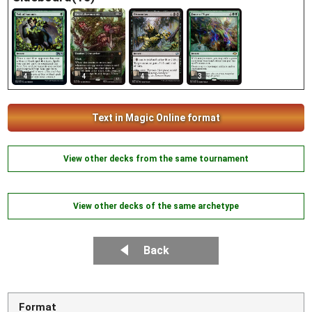
4
4
4
3
Text in Magic Online format
View other decks from the same tournament
View other decks of the same archetype
Back
Format