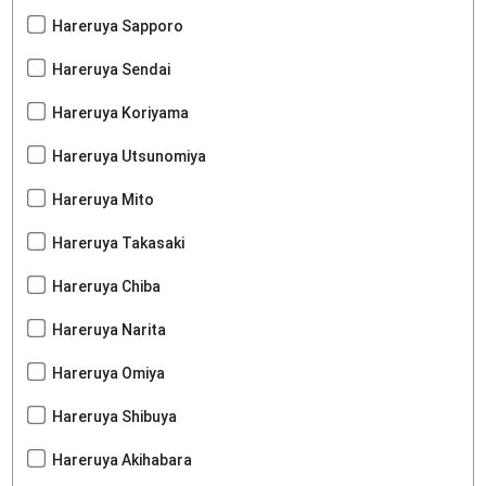
Hareruya Sapporo
Hareruya Sendai
Hareruya Koriyama
Hareruya Utsunomiya
Hareruya Mito
Hareruya Takasaki
Hareruya Chiba
Hareruya Narita
Hareruya Omiya
Hareruya Shibuya
Hareruya Akihabara