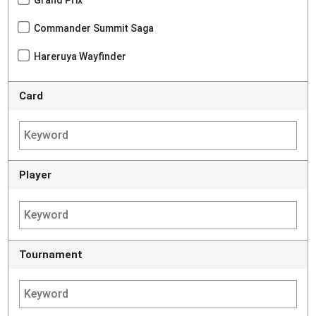
Commander Summit Saga
Hareruya Wayfinder
Card
Player
Tournament