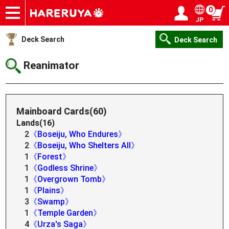
0
JP
Onlineshop
Articles
Deck Search
Sponsored Players
Shop Info
Event Schedule
Help
Contact
Login / Register
My page
Deck Search
Deck Search
Reanimator
Mainboard Cards(60)
Lands(16)
2
《Boseiju, Who Endures》
2
《Boseiju, Who Shelters All》
1
《Forest》
1
《Godless Shrine》
1
《Overgrown Tomb》
1
《Plains》
3
《Swamp》
1
《Temple Garden》
4
《Urza's Saga》