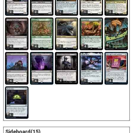
2
2
2
1
1
4
4
1
4
1
4
4
4
1
4
1
Sideboard(15)