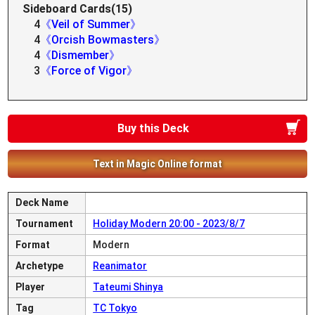
Sideboard Cards(15)
4
《Veil of Summer》
4
《Orcish Bowmasters》
4
《Dismember》
3
《Force of Vigor》
Buy this Deck
Text in Magic Online format
Deck Name
Tournament
Holiday Modern 20:00 - 2023/8/7
Format
Modern
Archetype
Reanimator
Player
Tateumi Shinya
Tag
TC Tokyo