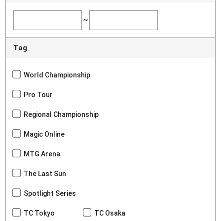
~
Tag
World Championship
Pro Tour
Regional Championship
Magic Online
MTG Arena
The Last Sun
Spotlight Series
TC Tokyo
TC Osaka