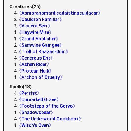
Creatures(26)
4
《Asmoranomardicadaistinaculdacar》
2
《Cauldron Familiar》
2
《Viscera Seer》
1
《Haywire Mite》
1
《Grand Abolisher》
2
《Samwise Gamgee》
4
《Troll of Khazad-dûm》
4
《Generous Ent》
1
《Ashen Rider》
4
《Protean Hulk》
1
《Archon of Cruelty》
Spells(18)
4
《Persist》
4
《Unmarked Grave》
4
《Footsteps of the Goryo》
1
《Shadowspear》
4
《The Underworld Cookbook》
1
《Witch's Oven》