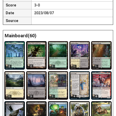
Score
3-0
Date
2023/08/07
Source
Mainboard(60)
2
2
1
1
1
1
3
1
4
4