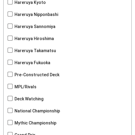
Hareruya Kyoto
Hareruya Nipponbashi
Hareruya Sannomiya
Hareruya Hiroshima
Hareruya Takamatsu
Hareruya Fukuoka
Pre-Constructed Deck
MPL/Rivals
Deck Watching
National Championship
Mythic Championship
Grand Prix