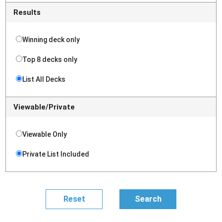
Results
Winning deck only
Top 8 decks only
List All Decks
Viewable/Private
Viewable Only
Private List Included