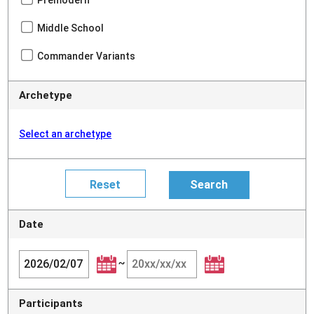
Premodern
Middle School
Commander Variants
Archetype
Select an archetype
Date
~
Participants