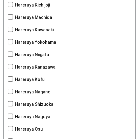
Hareruya Kichijoji
Hareruya Machida
Hareruya Kawasaki
Hareruya Yokohama
Hareruya Niigata
Hareruya Kanazawa
Hareruya Kofu
Hareruya Nagano
Hareruya Shizuoka
Hareruya Nagoya
Hareruya Osu