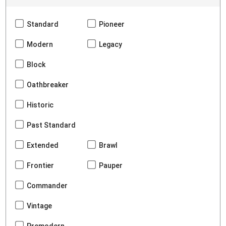
Standard
Pioneer
Modern
Legacy
Block
Oathbreaker
Historic
Past Standard
Extended
Brawl
Frontier
Pauper
Commander
Vintage