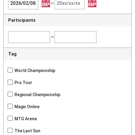
~
Participants
~
Tag
World Championship
Pro Tour
Regional Championship
Magic Online
MTG Arena
The Last Sun