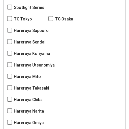
Spotlight Series
TC Tokyo
TC Osaka
Hareruya Sapporo
Hareruya Sendai
Hareruya Koriyama
Hareruya Utsunomiya
Hareruya Mito
Hareruya Takasaki
Hareruya Chiba
Hareruya Narita
Hareruya Omiya