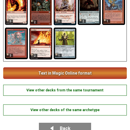
3
2
1
1
2
3
1
2
Text in Magic Online format
View other decks from the same tournament
View other decks of the same archetype
Back