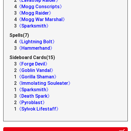
2
《Lavastep Raider》
4
《Mogg Conscripts》
3
《Mogg Raider》
4
《Mogg War Marshal》
3
《Sparksmith》
Spells(7)
4
《Lightning Bolt》
3
《Hammerhand》
Sideboard Cards(15)
3
《Forge Devil》
2
《Goblin Vandal》
1
《Gorilla Shaman》
2
《Immolating Souleater》
1
《Sparksmith》
3
《Death Spark》
2
《Pyroblast》
1
《Sylvok Lifestaff》