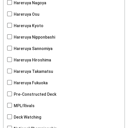
Hareruya Nagoya
Hareruya Osu
Hareruya Kyoto
Hareruya Nipponbashi
Hareruya Sannomiya
Hareruya Hiroshima
Hareruya Takamatsu
Hareruya Fukuoka
Pre-Constructed Deck
MPL/Rivals
Deck Watching