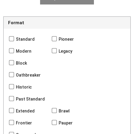
Format
Standard
Pioneer
Modern
Legacy
Block
Oathbreaker
Historic
Past Standard
Extended
Brawl
Frontier
Pauper