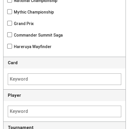
National Championship
Mythic Championship
Grand Prix
Commander Summit Saga
Hareruya Wayfinder
Card
Player
Tournament