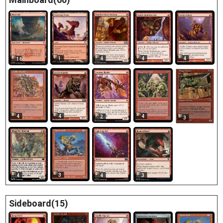
1
4
4
4
16
4
4
4
2
3
3
4
4
3
Sideboard(15)