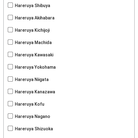
Hareruya Shibuya
Hareruya Akihabara
Hareruya Kichijoji
Hareruya Machida
Hareruya Kawasaki
Hareruya Yokohama
Hareruya Niigata
Hareruya Kanazawa
Hareruya Kofu
Hareruya Nagano
Hareruya Shizuoka