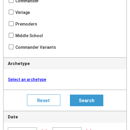
Commander
Vintage
Premodern
Middle School
Commander Variants
Archetype
Select an archetype
Date