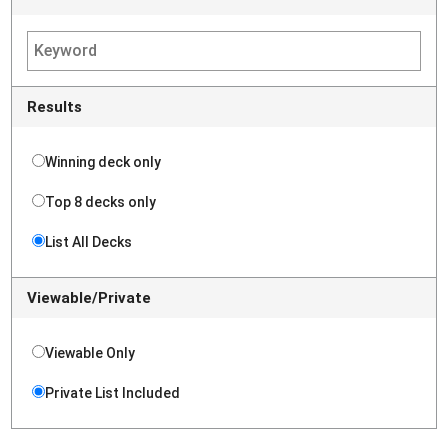
Results
Winning deck only
Top 8 decks only
List All Decks
Viewable/Private
Viewable Only
Private List Included