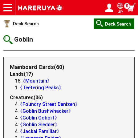
0
JP
Onlineshop
Articles
Deck Search
Sponsored Players
Shop Info
Event Schedule
Help
Contact
Login / Register
My page
Deck Search
Deck Search
Goblin
Mainboard Cards(60)
Lands(17)
16
《Mountain》
1
《Teetering Peaks》
Creatures(36)
4
《Foundry Street Denizen》
4
《Goblin Bushwhacker》
4
《Goblin Cohort》
4
《Goblin Sledder》
4
《Jackal Familiar》