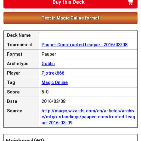
Buy this Deck
Text in Magic Online format
Deck Name
Tournament
Pauper Constructed League - 2016/03/08
Format
Pauper
Archetype
Goblin
Player
Pjotrek666
Tag
Magic Online
Score
5-0
Date
2016/03/08
Source
http://magic.wizards.com/en/articles/archiv
e/mtgo-standings/pauper-constructed-leag
ue-2016-03-09
Mainboard(60)