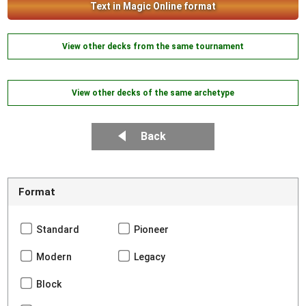
Text in Magic Online format
View other decks from the same tournament
View other decks of the same archetype
Back
Format
Standard
Pioneer
Modern
Legacy
Block