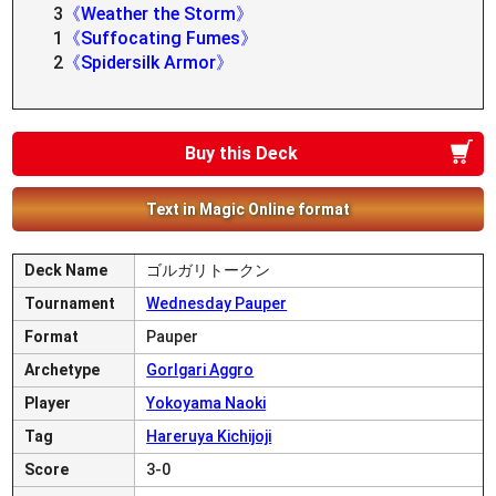
3
《Weather the Storm》
1
《Suffocating Fumes》
2
《Spidersilk Armor》
Buy this Deck
Text in Magic Online format
Deck Name
ゴルガリトークン
Tournament
Wednesday Pauper
Format
Pauper
Archetype
Gorlgari Aggro
Player
Yokoyama Naoki
Tag
Hareruya Kichijoji
Score
3-0