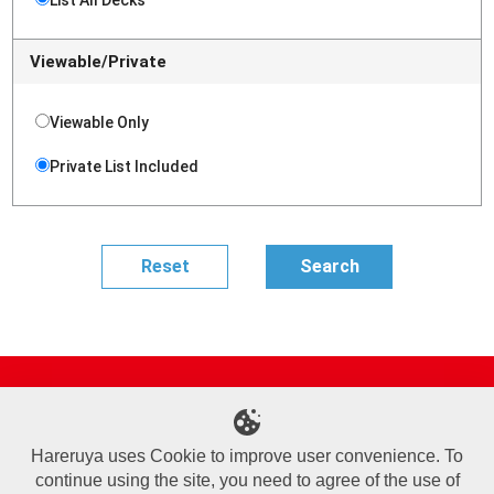
Viewable/Private
Viewable Only
Private List Included
Site Map
Online Shop
Articles
Sponsored Players
Deck Search
Event Schedule
Shop Info
Contact us
Help
About Us
Hareruya uses Cookie to improve user convenience. To
continue using the site, you need to agree of the use of
Terms of Use
Commercial Transaction Law
Personal Information Privacy Policy
Cookie Policy
Company Overview
Join Us