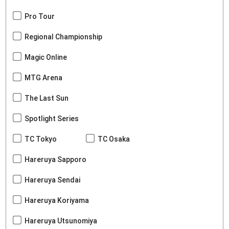
Pro Tour
Regional Championship
Magic Online
MTG Arena
The Last Sun
Spotlight Series
TC Tokyo
TC Osaka
Hareruya Sapporo
Hareruya Sendai
Hareruya Koriyama
Hareruya Utsunomiya