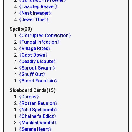
2
《Guildsworn Prowler》
4
《Lazotep Reaver》
4
《Nest Invader》
4
《Jewel Thief》
Spells(20)
1
《Corrupted Conviction》
2
《Fungal Infection》
2
《Village Rites》
2
《Cast Down》
4
《Deadly Dispute》
4
《Sprout Swarm》
4
《Snuff Out》
1
《Blood Fountain》
Sideboard Cards(15)
1
《Duress》
2
《Rotten Reunion》
1
《Nihil Spellbomb》
1
《Chainer's Edict》
3
《Masked Vandal》
1
《Serene Heart》