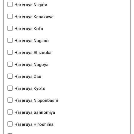
Hareruya Niigata
Hareruya Kanazawa
Hareruya Kofu
Hareruya Nagano
Hareruya Shizuoka
Hareruya Nagoya
Hareruya Osu
Hareruya Kyoto
Hareruya Nipponbashi
Hareruya Sannomiya
Hareruya Hiroshima