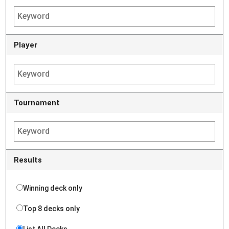
Player
Tournament
Results
Winning deck only
Top 8 decks only
List All Decks