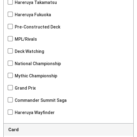
Hareruya Takamatsu
Hareruya Fukuoka
Pre-Constructed Deck
MPL/Rivals
Deck Watching
National Championship
Mythic Championship
Grand Prix
Commander Summit Saga
Hareruya Wayfinder
Card