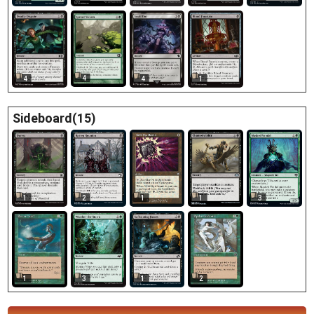
4
4
4
1
Sideboard(15)
1
2
1
1
3
1
2
3
1