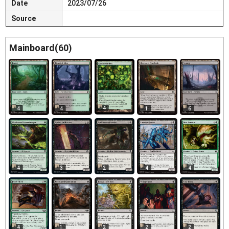
Date
2023/07/26
Source
Mainboard(60)
4
4
4
1
6
4
3
2
4
4
4
1
2
2
2