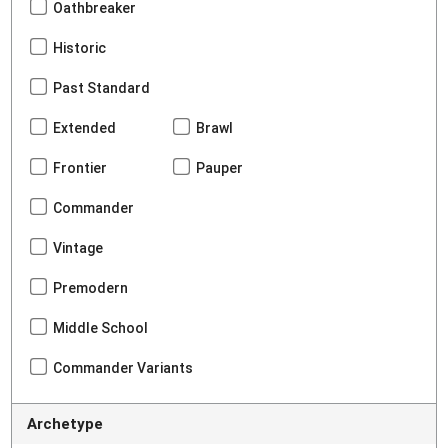
Oathbreaker
Historic
Past Standard
Extended
Brawl
Frontier
Pauper
Commander
Vintage
Premodern
Middle School
Commander Variants
Archetype