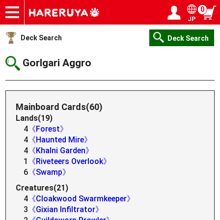
0
JP
Onlineshop
Articles
Deck Search
Sponsored Players
Shop Info
Event Schedule
Help
Contact
Login / Register
My page
Deck Search
Deck Search
Gorlgari Aggro
Mainboard Cards(60)
Lands(19)
4
《Forest》
4
《Haunted Mire》
4
《Khalni Garden》
1
《Riveteers Overlook》
6
《Swamp》
Creatures(21)
4
《Cloakwood Swarmkeeper》
3
《Gixian Infiltrator》