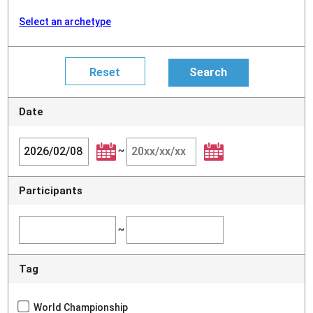
Select an archetype
Date
~
Participants
~
Tag
World Championship