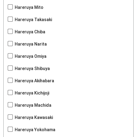
Hareruya Mito
Hareruya Takasaki
Hareruya Chiba
Hareruya Narita
Hareruya Omiya
Hareruya Shibuya
Hareruya Akihabara
Hareruya Kichijoji
Hareruya Machida
Hareruya Kawasaki
Hareruya Yokohama