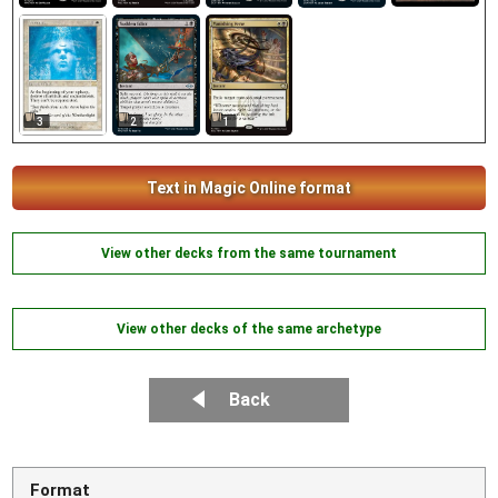
3
2
1
Text in Magic Online format
View other decks from the same tournament
View other decks of the same archetype
Back
Format