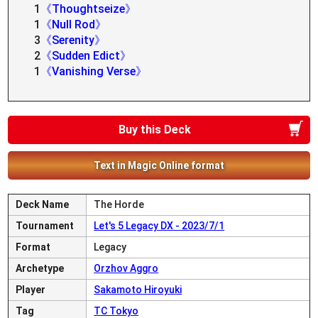
1
《Thoughtseize》
1
《Null Rod》
3
《Serenity》
2
《Sudden Edict》
1
《Vanishing Verse》
Buy this Deck
Text in Magic Online format
Deck Name
The Horde
Tournament
Let's 5 Legacy DX - 2023/7/1
Format
Legacy
Archetype
Orzhov Aggro
Player
Sakamoto Hiroyuki
Tag
TC Tokyo