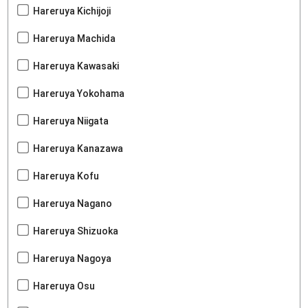
Hareruya Kichijoji
Hareruya Machida
Hareruya Kawasaki
Hareruya Yokohama
Hareruya Niigata
Hareruya Kanazawa
Hareruya Kofu
Hareruya Nagano
Hareruya Shizuoka
Hareruya Nagoya
Hareruya Osu