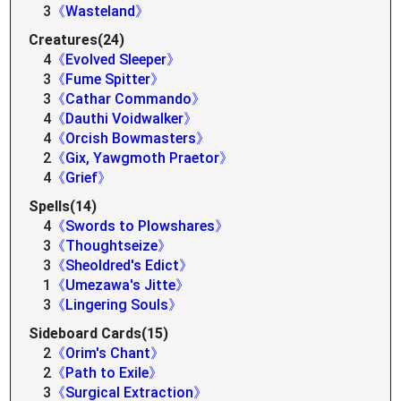
3
《Wasteland》
Creatures(24)
4
《Evolved Sleeper》
3
《Fume Spitter》
3
《Cathar Commando》
4
《Dauthi Voidwalker》
4
《Orcish Bowmasters》
2
《Gix, Yawgmoth Praetor》
4
《Grief》
Spells(14)
4
《Swords to Plowshares》
3
《Thoughtseize》
3
《Sheoldred's Edict》
1
《Umezawa's Jitte》
3
《Lingering Souls》
Sideboard Cards(15)
2
《Orim's Chant》
2
《Path to Exile》
3
《Surgical Extraction》