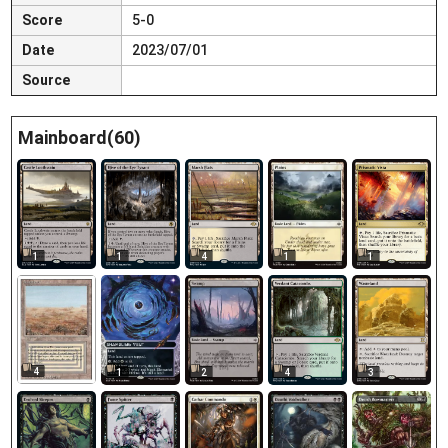
Score
5-0
Date
2023/07/01
Source
Mainboard(60)
1
1
4
1
1
4
1
2
4
3