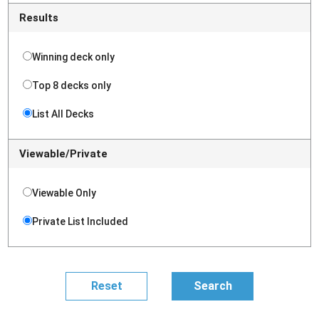
Results
Winning deck only
Top 8 decks only
List All Decks
Viewable/Private
Viewable Only
Private List Included