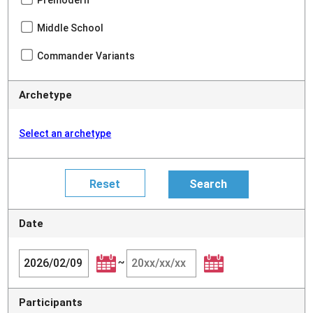
Premodern
Middle School
Commander Variants
Archetype
Select an archetype
Date
~
Participants