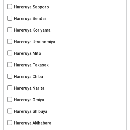
Hareruya Sapporo
Hareruya Sendai
Hareruya Koriyama
Hareruya Utsunomiya
Hareruya Mito
Hareruya Takasaki
Hareruya Chiba
Hareruya Narita
Hareruya Omiya
Hareruya Shibuya
Hareruya Akihabara