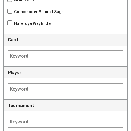
Grand Prix
Commander Summit Saga
Hareruya Wayfinder
Card
Player
Tournament