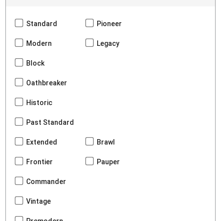
Standard
Pioneer
Modern
Legacy
Block
Oathbreaker
Historic
Past Standard
Extended
Brawl
Frontier
Pauper
Commander
Vintage