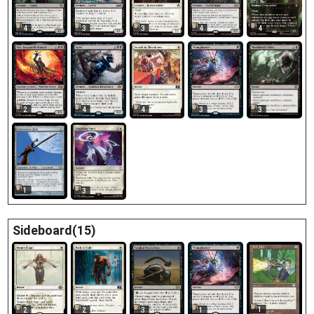
4
3
3
4
4
2
4
4
3
3
1
3
Sideboard(15)
1
2
2
3
1