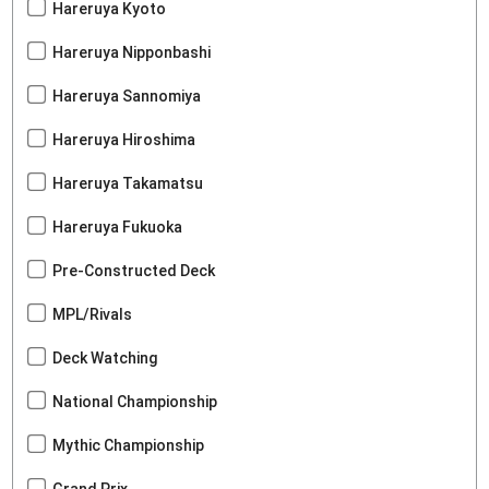
Hareruya Kyoto
Hareruya Nipponbashi
Hareruya Sannomiya
Hareruya Hiroshima
Hareruya Takamatsu
Hareruya Fukuoka
Pre-Constructed Deck
MPL/Rivals
Deck Watching
National Championship
Mythic Championship