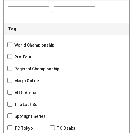
~
Tag
World Championship
Pro Tour
Regional Championship
Magic Online
MTG Arena
The Last Sun
Spotlight Series
TC Tokyo
TC Osaka