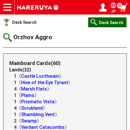
0
JP
Onlineshop
Articles
Deck Search
Sponsored Players
Shop Info
Event Schedule
Help
Contact
Login / Register
My page
Deck Search
Deck Search
Orzhov Aggro
Mainboard Cards(60)
Lands(22)
1
《Castle Locthwain》
1
《Hive of the Eye Tyrant》
4
《Marsh Flats》
1
《Plains》
1
《Prismatic Vista》
4
《Scrubland》
1
《Shambling Vent》
2
《Swamp》
4
《Verdant Catacombs》