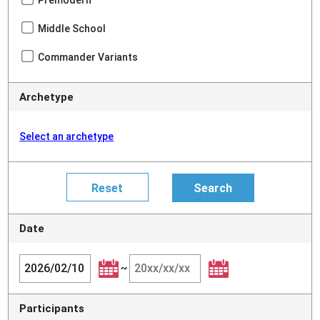
Middle School
Commander Variants
Archetype
Select an archetype
Date
~
Participants