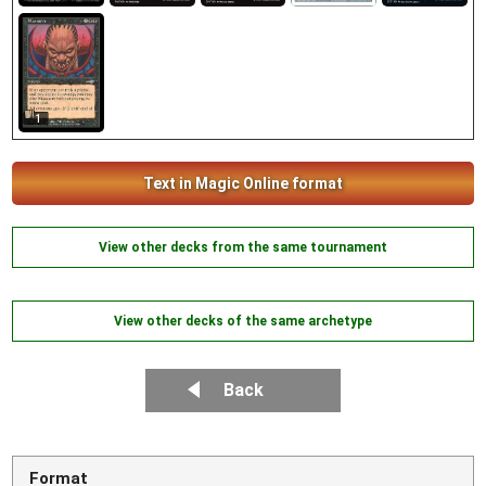
1
Text in Magic Online format
View other decks from the same tournament
View other decks of the same archetype
Back
Format