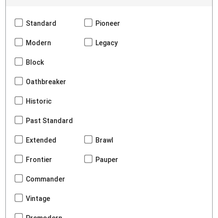
Standard
Pioneer
Modern
Legacy
Block
Oathbreaker
Historic
Past Standard
Extended
Brawl
Frontier
Pauper
Commander
Vintage
Premodern