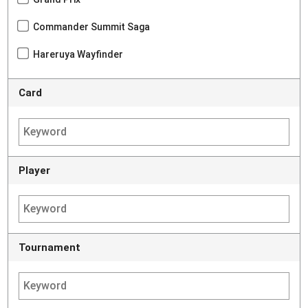
Commander Summit Saga
Hareruya Wayfinder
Card
Player
Tournament