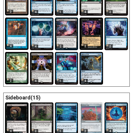
3
4
1
4
2
4
2
4
2
2
2
4
1
4
Sideboard(15)
4
3
2
1
4