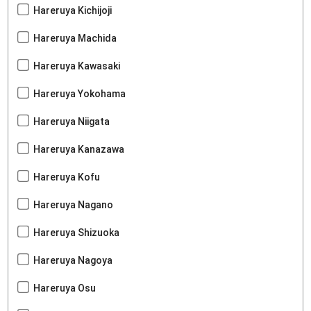
Hareruya Kichijoji
Hareruya Machida
Hareruya Kawasaki
Hareruya Yokohama
Hareruya Niigata
Hareruya Kanazawa
Hareruya Kofu
Hareruya Nagano
Hareruya Shizuoka
Hareruya Nagoya
Hareruya Osu