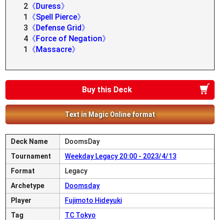
2
《Duress》
1
《Spell Pierce》
3
《Defense Grid》
4
《Force of Negation》
1
《Massacre》
Buy this Deck
Text in Magic Online format
Deck Name
DoomsDay
Tournament
Weekday Legacy 20:00 - 2023/4/13
Format
Legacy
Archetype
Doomsday
Player
Fujimoto Hideyuki
Tag
TC Tokyo