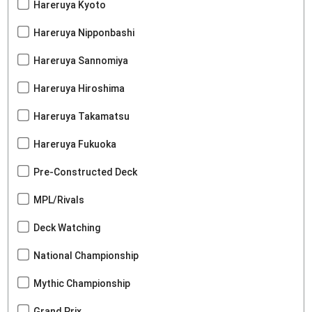
Hareruya Kyoto
Hareruya Nipponbashi
Hareruya Sannomiya
Hareruya Hiroshima
Hareruya Takamatsu
Hareruya Fukuoka
Pre-Constructed Deck
MPL/Rivals
Deck Watching
National Championship
Mythic Championship
Grand Prix