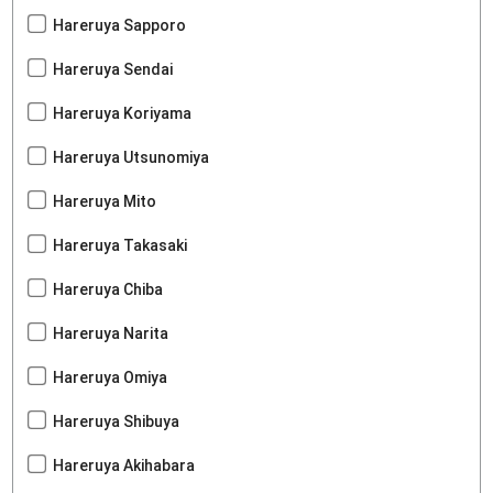
Hareruya Sapporo
Hareruya Sendai
Hareruya Koriyama
Hareruya Utsunomiya
Hareruya Mito
Hareruya Takasaki
Hareruya Chiba
Hareruya Narita
Hareruya Omiya
Hareruya Shibuya
Hareruya Akihabara