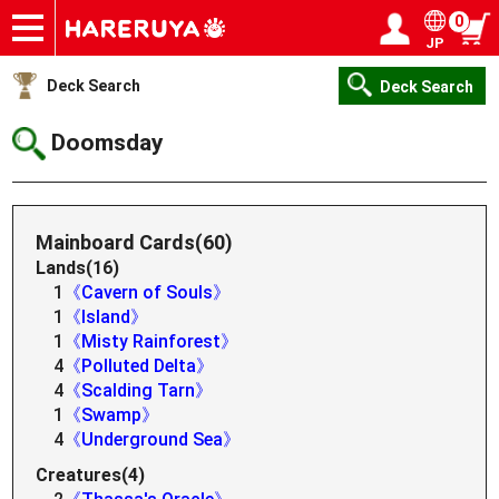
0
JP
Onlineshop
Articles
Deck Search
Sponsored Players
Shop Info
Event Schedule
Help
Contact
Login / Register
My page
Deck Search
Deck Search
Doomsday
Mainboard Cards(60)
Lands(16)
1
《Cavern of Souls》
1
《Island》
1
《Misty Rainforest》
4
《Polluted Delta》
4
《Scalding Tarn》
1
《Swamp》
4
《Underground Sea》
Creatures(4)