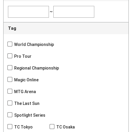
~
Tag
World Championship
Pro Tour
Regional Championship
Magic Online
MTG Arena
The Last Sun
Spotlight Series
TC Tokyo
TC Osaka