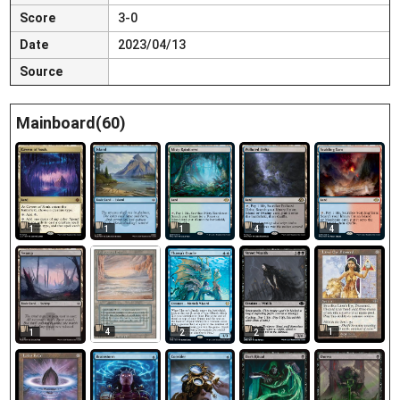
Score
3-0
Date
2023/04/13
Source
Mainboard(60)
1
1
1
4
4
4
1
1
2
2