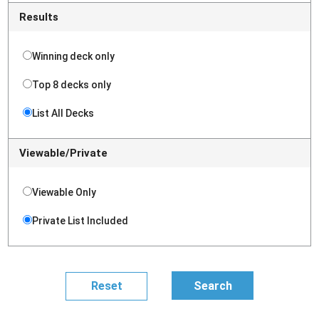
Results
Winning deck only
Top 8 decks only
List All Decks
Viewable/Private
Viewable Only
Private List Included