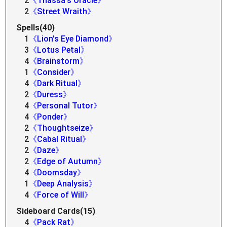
2
《Thassa's Oracle》
2
《Street Wraith》
Spells(40)
1
《Lion's Eye Diamond》
3
《Lotus Petal》
4
《Brainstorm》
1
《Consider》
4
《Dark Ritual》
2
《Duress》
4
《Personal Tutor》
4
《Ponder》
2
《Thoughtseize》
2
《Cabal Ritual》
2
《Daze》
2
《Edge of Autumn》
4
《Doomsday》
1
《Deep Analysis》
4
《Force of Will》
Sideboard Cards(15)
4
《Pack Rat》