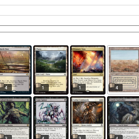
4
1
1
4
3
4
3
4