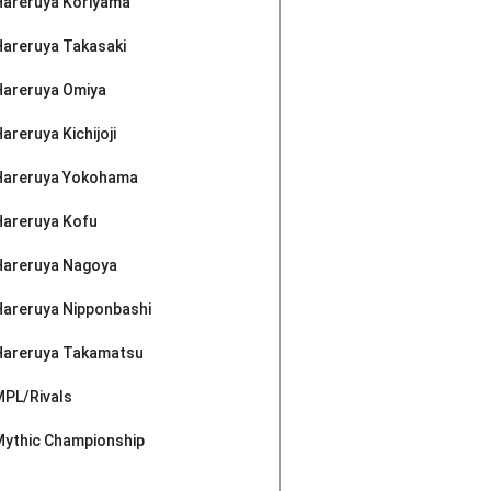
Hareruya Koriyama
Hareruya Takasaki
Hareruya Omiya
areruya Kichijoji
Hareruya Yokohama
Hareruya Kofu
Hareruya Nagoya
Hareruya Nipponbashi
Hareruya Takamatsu
MPL/Rivals
Mythic Championship