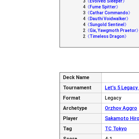
3
《Evolved Sleeper》
4
《Fume Spitter》
3
《Cathar Commando》
4
《Dauthi Voidwalker》
4
《Sungold Sentinel》
2
《Gix, Yawgmoth Praetor
2
《Timeless Dragon》
Deck Name
Tournament
Let's 5 Legacy
Format
Legacy
Archetype
Orzhov Aggro
Player
Sakamoto Hiro
Tag
TC Tokyo
Score
4-1