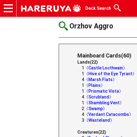
Deck Search
Onlineshop
Articles
Deck Search
Sponsored Players
Shop Info
Event Schedule
Help
Contact
Orzhov Aggro
Mainboard Cards(60)
Lands(22)
1
《Castle Locthwain》
1
《Hive of the Eye Tyrant》
4
《Marsh Flats》
1
《Plains》
1
《Prismatic Vista》
4
《Scrubland》
1
《Shambling Vent》
2
《Swamp》
4
《Verdant Catacombs》
3
《Wasteland》
Creatures(22)