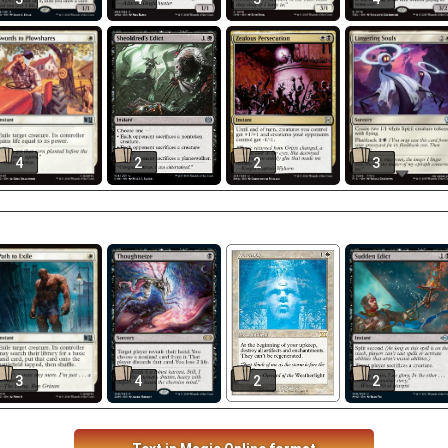
4
2
2
3
3
4
2
2