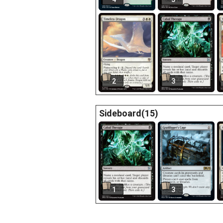
2
3
Sideboard(15)
1
3