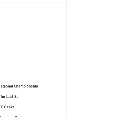
Regional Championship
The Last Sun
TC Osaka