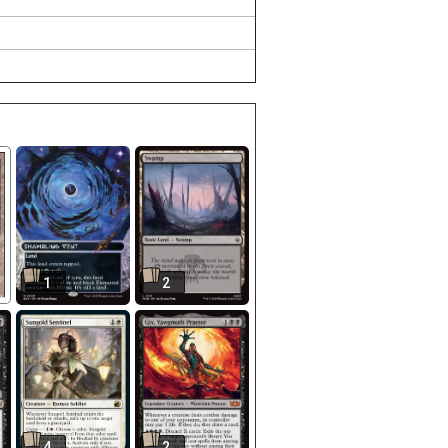
1
2
4
2