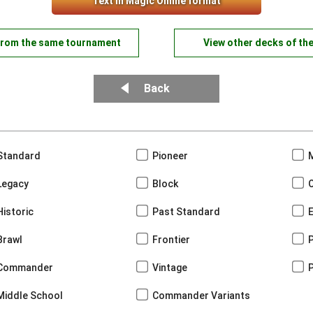
Text in Magic Online format
from the same tournament
View other decks of th
Back
Standard
Pioneer
Legacy
Block
Historic
Past Standard
Brawl
Frontier
Commander
Vintage
Middle School
Commander Variants