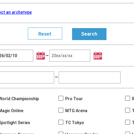
ect an archetype
~
~
World Championship
Pro Tour
Magic Online
MTG Arena
Spotlight Series
TC Tokyo