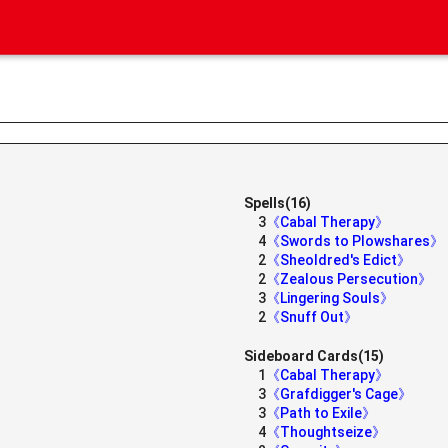
Spells(16)
3
《Cabal Therapy》
4
《Swords to Plowshares》
2
《Sheoldred's Edict》
2
《Zealous Persecution》
3
《Lingering Souls》
2
《Snuff Out》
Sideboard Cards(15)
1
《Cabal Therapy》
3
《Grafdigger's Cage》
3
《Path to Exile》
4
《Thoughtseize》