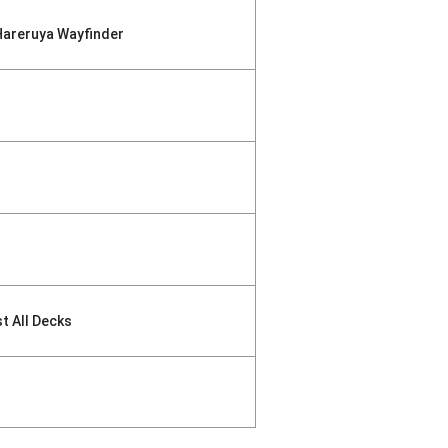
Hareruya Wayfinder
st All Decks