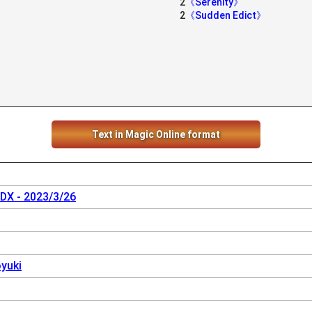
2
《Serenity》
2
《Sudden Edict》
》
Text in Magic Online format
 DX - 2023/3/26
yuki