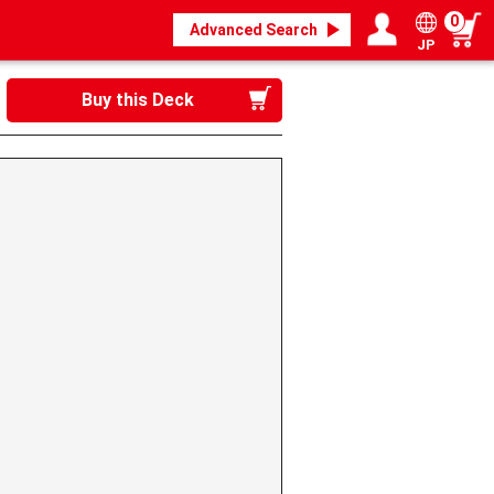
0
Advanced Search
JP
Login / Register
My page
Buy this Deck