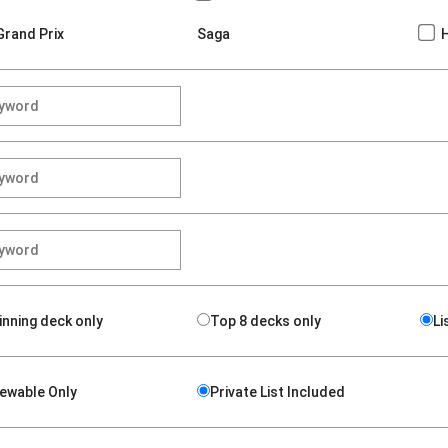
Grand Prix
Saga
inning deck only
Top 8 decks only
Li
iewable Only
Private List Included