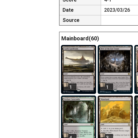
Date
2023/03/26
Source
Mainboard(60)
1
1
4
3