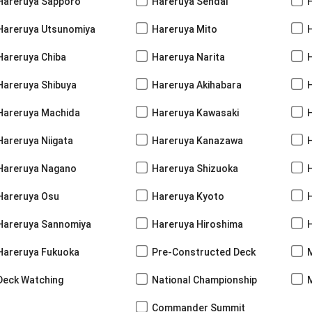
Hareruya Sapporo
Hareruya Sendai
Hareruya Utsunomiya
Hareruya Mito
Hareruya Chiba
Hareruya Narita
Hareruya Shibuya
Hareruya Akihabara
H
Hareruya Machida
Hareruya Kawasaki
Hareruya Niigata
Hareruya Kanazawa
Hareruya Nagano
Hareruya Shizuoka
Hareruya Osu
Hareruya Kyoto
Hareruya Sannomiya
Hareruya Hiroshima
Hareruya Fukuoka
Pre-Constructed Deck
Deck Watching
National Championship
Commander Summit