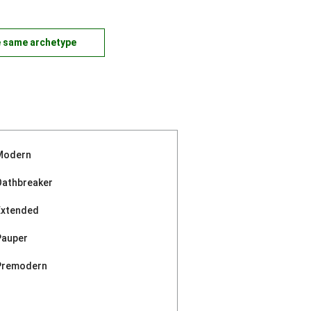
e same archetype
Modern
Oathbreaker
Extended
Pauper
Premodern