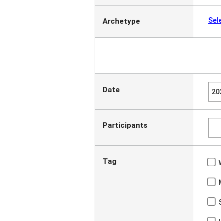
Sel
Archetype
Date
Participants
Tag