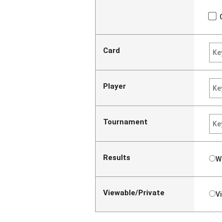
Card
Player
Tournament
Results
W
Viewable/Private
V