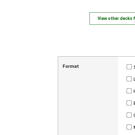
View other decks 
Format