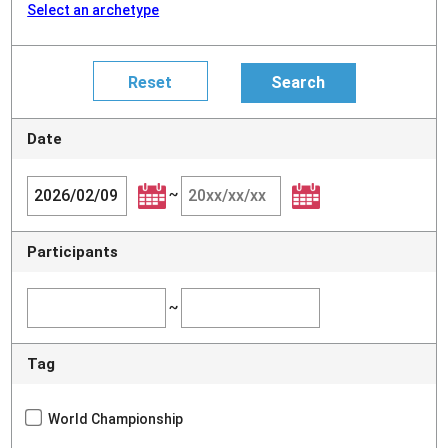
Select an archetype
Date
~
Participants
~
Tag
World Championship