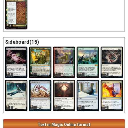
2
Sideboard(15)
1
2
1
1
3
1
2
1
1
2
Text in Magic Online format