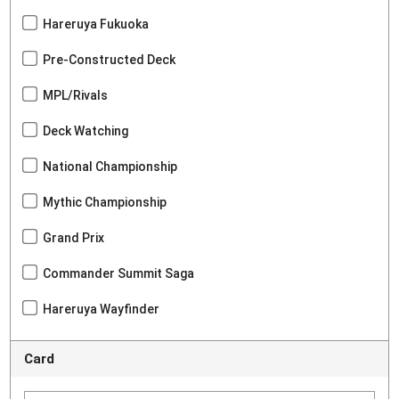
Hareruya Fukuoka
Pre-Constructed Deck
MPL/Rivals
Deck Watching
National Championship
Mythic Championship
Grand Prix
Commander Summit Saga
Hareruya Wayfinder
Card