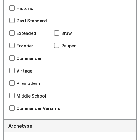
Historic
Past Standard
Extended
Brawl
Frontier
Pauper
Commander
Vintage
Premodern
Middle School
Commander Variants
Archetype