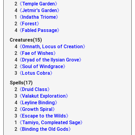
2
《Temple Garden》
4
《Jetmir's Garden》
1
《Indatha Triome》
2
《Forest》
4
《Fabled Passage》
Creatures(15)
4
《Omnath, Locus of Creation》
2
《Fae of Wishes》
4
《Dryad of the Ilysian Grove》
2
《Soul of Windgrace》
3
《Lotus Cobra》
Spells(17)
2
《Druid Class》
3
《Valakut Exploration》
4
《Leyline Binding》
2
《Growth Spiral》
3
《Escape to the Wilds》
1
《Tamiyo, Compleated Sage》
2
《Binding the Old Gods》