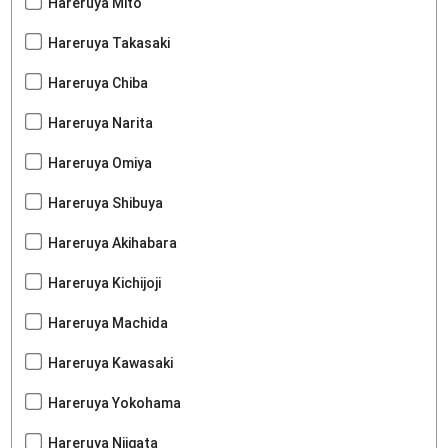
Hareruya Mito
Hareruya Takasaki
Hareruya Chiba
Hareruya Narita
Hareruya Omiya
Hareruya Shibuya
Hareruya Akihabara
Hareruya Kichijoji
Hareruya Machida
Hareruya Kawasaki
Hareruya Yokohama
Hareruya Niigata