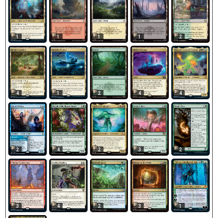
1
1
1
1
2
4
1
2
4
4
2
4
2
3
2
3
4
2
3
1