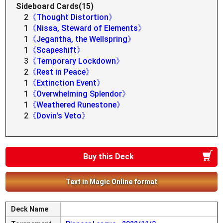
Sideboard Cards(15)
2
《Thought Distortion》
1
《Nissa, Steward of Elements》
1
《Jegantha, the Wellspring》
1
《Scapeshift》
3
《Temporary Lockdown》
2
《Rest in Peace》
1
《Extinction Event》
1
《Overwhelming Splendor》
1
《Weathered Runestone》
2
《Dovin's Veto》
Buy this Deck
Text in Magic Online format
Deck Name