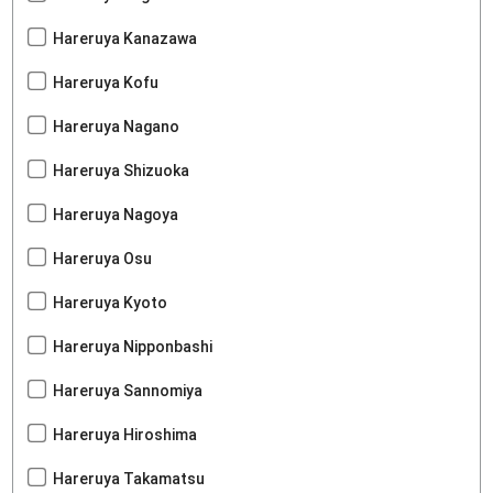
Hareruya Kanazawa
Hareruya Kofu
Hareruya Nagano
Hareruya Shizuoka
Hareruya Nagoya
Hareruya Osu
Hareruya Kyoto
Hareruya Nipponbashi
Hareruya Sannomiya
Hareruya Hiroshima
Hareruya Takamatsu