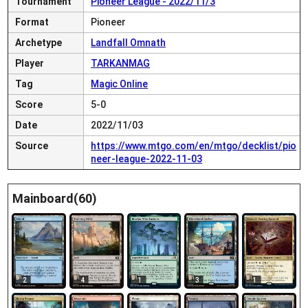
Tournament
Pioneer League - 2022/11/3
Format
Pioneer
Archetype
Landfall Omnath
Player
TARKANMAG
Tag
Magic Online
Score
5-0
Date
2022/11/03
Source
https://www.mtgo.com/en/mtgo/decklist/pio
neer-league-2022-11-03
Mainboard(60)
2
4
1
3
1