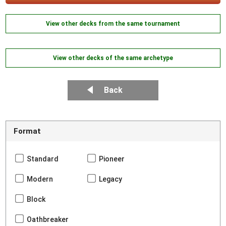
View other decks from the same tournament
View other decks of the same archetype
Back
Format
Standard
Pioneer
Modern
Legacy
Block
Oathbreaker