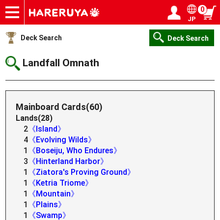
0
JP
Onlineshop
Articles
Deck Search
Sponsored Players
Shop Info
Event Schedule
Help
Contact
Login / Register
My page
Deck Search
Deck Search
Landfall Omnath
Mainboard Cards(60)
Lands(28)
2
《Island》
4
《Evolving Wilds》
1
《Boseiju, Who Endures》
3
《Hinterland Harbor》
1
《Ziatora's Proving Ground》
1
《Ketria Triome》
1
《Mountain》
1
《Plains》
1
《Swamp》