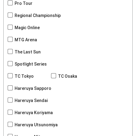
Pro Tour
Regional Championship
Magic Online
MTG Arena
The Last Sun
Spotlight Series
TC Tokyo
TC Osaka
Hareruya Sapporo
Hareruya Sendai
Hareruya Koriyama
Hareruya Utsunomiya