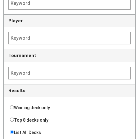
Player
Tournament
Results
Winning deck only
Top 8 decks only
List All Decks