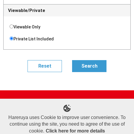
Viewable/Private
Viewable Only
Private List Included
Site Map
Online Shop
Articles
Sponsored Players
Deck Search
Event Schedule
Shop Info
Contact us
Help
About Us
Hareruya uses Cookie to improve user convenience. To
continue using the site, you need to agree of the use of
Terms of Use
Commercial Transaction Law
Personal Information Privacy Policy
Cookie Policy
Company Overview
Join Us
cookie.
Click here for more details