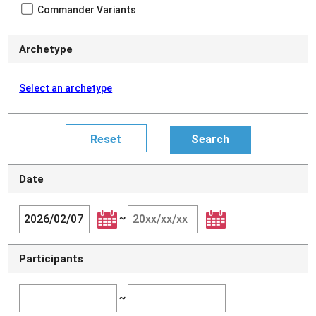
Commander Variants
Archetype
Select an archetype
Date
~
Participants
~