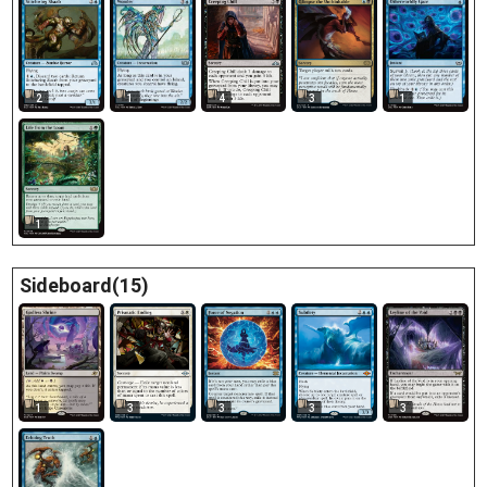
2
1
4
3
1
1
Sideboard(15)
1
3
3
3
3