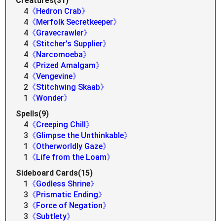
Creatures(31)
4
《Hedron Crab》
4
《Merfolk Secretkeeper》
4
《Gravecrawler》
4
《Stitcher's Supplier》
4
《Narcomoeba》
4
《Prized Amalgam》
4
《Vengevine》
2
《Stitchwing Skaab》
1
《Wonder》
Spells(9)
4
《Creeping Chill》
3
《Glimpse the Unthinkable》
1
《Otherworldly Gaze》
1
《Life from the Loam》
Sideboard Cards(15)
1
《Godless Shrine》
3
《Prismatic Ending》
3
《Force of Negation》
3
《Subtlety》