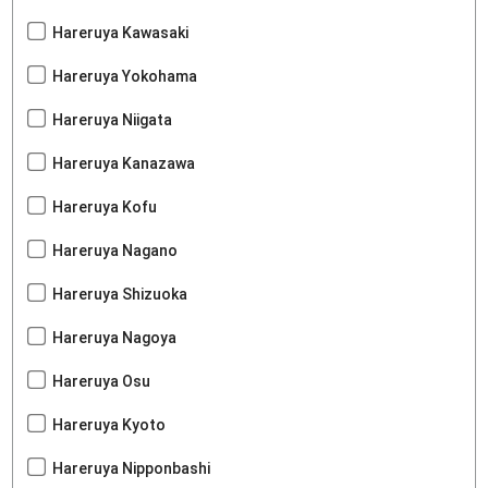
Hareruya Kawasaki
Hareruya Yokohama
Hareruya Niigata
Hareruya Kanazawa
Hareruya Kofu
Hareruya Nagano
Hareruya Shizuoka
Hareruya Nagoya
Hareruya Osu
Hareruya Kyoto
Hareruya Nipponbashi