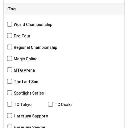
Tag
World Championship
Pro Tour
Regional Championship
Magic Online
MTG Arena
The Last Sun
Spotlight Series
TC Tokyo
TC Osaka
Hareruya Sapporo
Hareruya Sendai