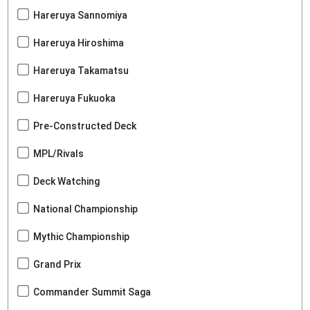
Hareruya Sannomiya
Hareruya Hiroshima
Hareruya Takamatsu
Hareruya Fukuoka
Pre-Constructed Deck
MPL/Rivals
Deck Watching
National Championship
Mythic Championship
Grand Prix
Commander Summit Saga