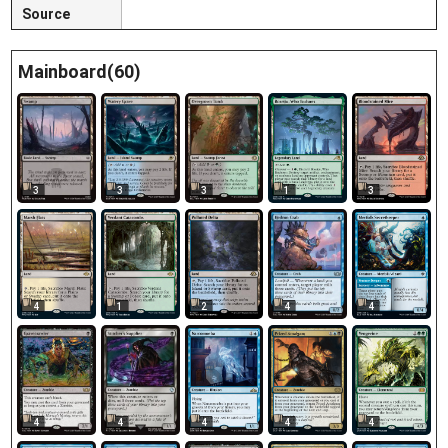
Source
Mainboard(60)
3
3
3
1
3
4
1
2
4
4
4
4
4
4
4