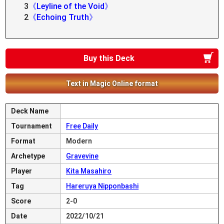
3
《Leyline of the Void》
2
《Echoing Truth》
Buy this Deck
Text in Magic Online format
Deck Name
Tournament
Free Daily
Format
Modern
Archetype
Gravevine
Player
Kita Masahiro
Tag
Hareruya Nipponbashi
Score
2-0
Date
2022/10/21