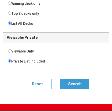
Winning deck only
Top 8 decks only
List All Decks
Viewable/Private
Viewable Only
Private List Included