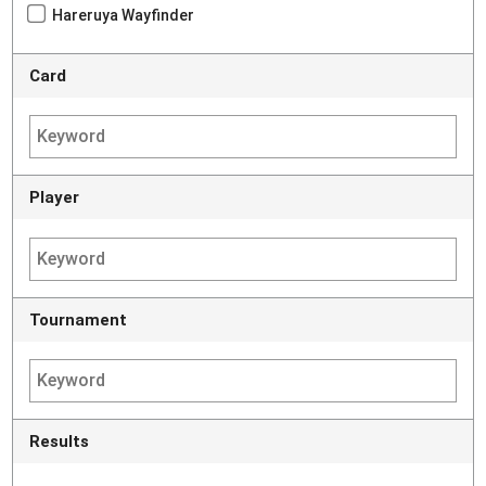
Hareruya Wayfinder
Card
Player
Tournament
Results