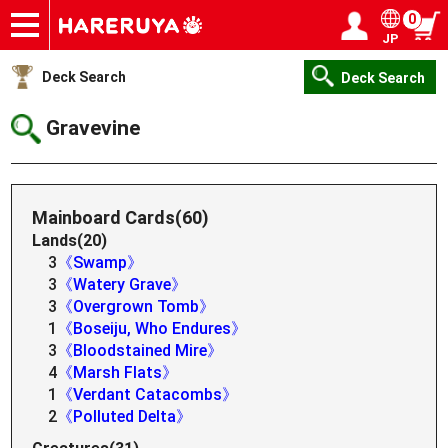
0
JP
Onlineshop
Articles
Deck Search
Sponsored Players
Shop Info
Event Schedule
Help
Contact
Login / Register
My page
Deck Search
Deck Search
Gravevine
Mainboard Cards(60)
Lands(20)
3
《Swamp》
3
《Watery Grave》
3
《Overgrown Tomb》
1
《Boseiju, Who Endures》
3
《Bloodstained Mire》
4
《Marsh Flats》
1
《Verdant Catacombs》
2
《Polluted Delta》