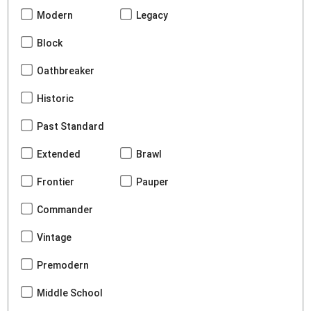
Modern
Legacy
Block
Oathbreaker
Historic
Past Standard
Extended
Brawl
Frontier
Pauper
Commander
Vintage
Premodern
Middle School