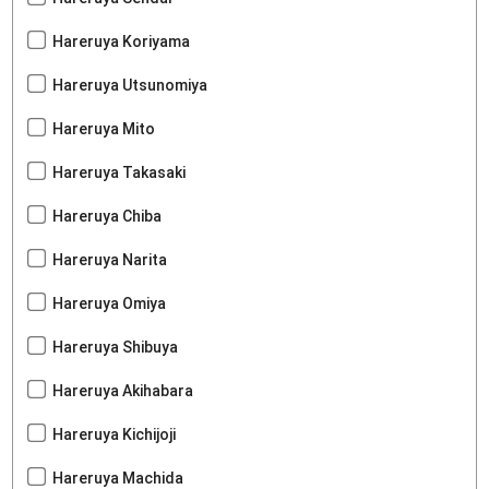
Hareruya Koriyama
Hareruya Utsunomiya
Hareruya Mito
Hareruya Takasaki
Hareruya Chiba
Hareruya Narita
Hareruya Omiya
Hareruya Shibuya
Hareruya Akihabara
Hareruya Kichijoji
Hareruya Machida