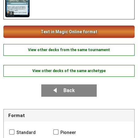
2
Text in Magic Online format
View other decks from the same tournament
View other decks of the same archetype
Back
Format
Standard
Pioneer