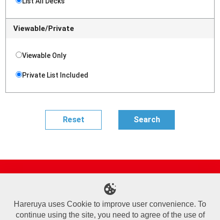
List All Decks
Viewable/Private
Viewable Only
Private List Included
Site Map
Online Shop
Articles
Sponsored Players
Deck Search
Event Schedule
Shop Info
Contact us
Help
About Us
Hareruya uses Cookie to improve user convenience. To
continue using the site, you need to agree of the use of
Terms of Use
Commercial Transaction Law
Personal Information Privacy Policy
Cookie Policy
Company Overview
Join Us