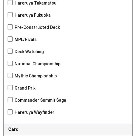
Hareruya Takamatsu
Hareruya Fukuoka
Pre-Constructed Deck
MPL/Rivals
Deck Watching
National Championship
Mythic Championship
Grand Prix
Commander Summit Saga
Hareruya Wayfinder
Card