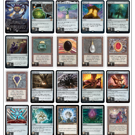
1
3
1
1
1
1
1
1
1
1
1
1
1
1
1
4
1
1
1
1