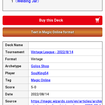
1
《Welding Jar》
Buy this Deck
Text in Magic Online format
Deck Name
Tournament
Vintage League - 2022/8/14
Format
Vintage
Archetype
Golos Shop
Player
SoulKing54
Tag
Magic Online
Score
5-0
Date
2022/08/14
Source
https://magic.wizards.com/en/articles/archiv