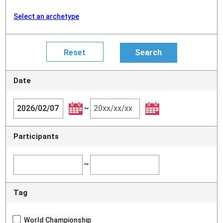
Select an archetype
Date
~
Participants
~
Tag
World Championship