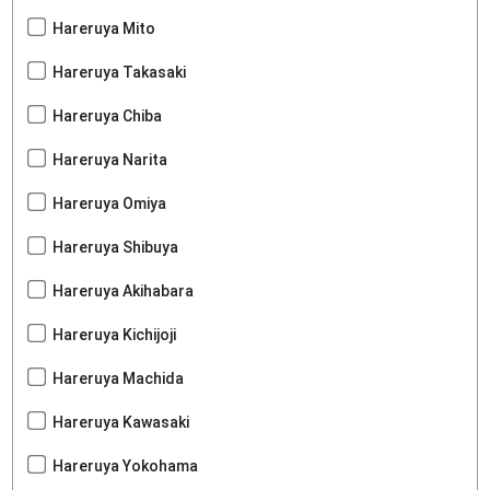
Hareruya Mito
Hareruya Takasaki
Hareruya Chiba
Hareruya Narita
Hareruya Omiya
Hareruya Shibuya
Hareruya Akihabara
Hareruya Kichijoji
Hareruya Machida
Hareruya Kawasaki
Hareruya Yokohama