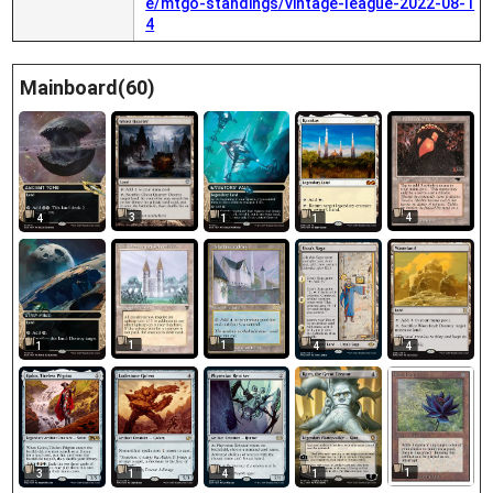
e/mtgo-standings/vintage-league-2022-08-1
4
Mainboard(60)
3
4
4
1
1
1
1
1
4
4
1
3
1
4
1