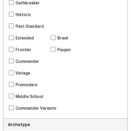
Oathbreaker
Historic
Past Standard
Extended
Brawl
Frontier
Pauper
Commander
Vintage
Premodern
Middle School
Commander Variants
Archetype