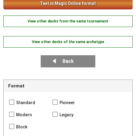
Text in Magic Online format
View other decks from the same tournament
View other decks of the same archetype
Back
Format
Standard
Pioneer
Modern
Legacy
Block