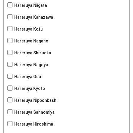
Hareruya Niigata
Hareruya Kanazawa
Hareruya Kofu
Hareruya Nagano
Hareruya Shizuoka
Hareruya Nagoya
Hareruya Osu
Hareruya Kyoto
Hareruya Nipponbashi
Hareruya Sannomiya
Hareruya Hiroshima