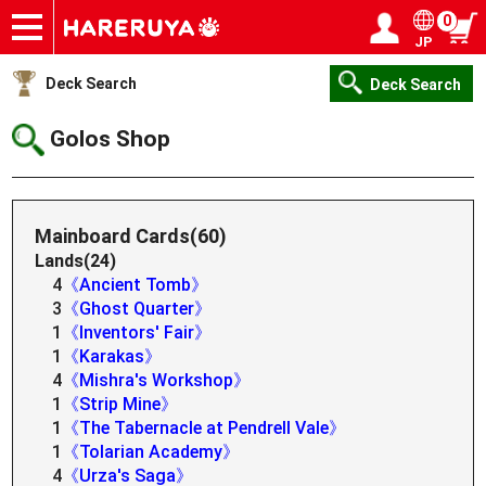
0
JP
Onlineshop
Articles
Deck Search
Sponsored Players
Shop Info
Event Schedule
Help
Contact
Login / Register
My page
Deck Search
Deck Search
Golos Shop
Mainboard Cards(60)
Lands(24)
4
《Ancient Tomb》
3
《Ghost Quarter》
1
《Inventors' Fair》
1
《Karakas》
4
《Mishra's Workshop》
1
《Strip Mine》
1
《The Tabernacle at Pendrell Vale》
1
《Tolarian Academy》
4
《Urza's Saga》