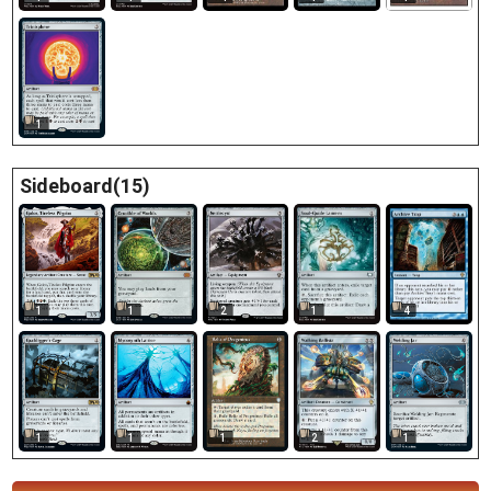
1
Sideboard(15)
4
1
1
2
1
1
1
1
2
1