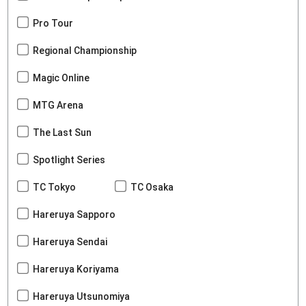
Pro Tour
Regional Championship
Magic Online
MTG Arena
The Last Sun
Spotlight Series
TC Tokyo
TC Osaka
Hareruya Sapporo
Hareruya Sendai
Hareruya Koriyama
Hareruya Utsunomiya