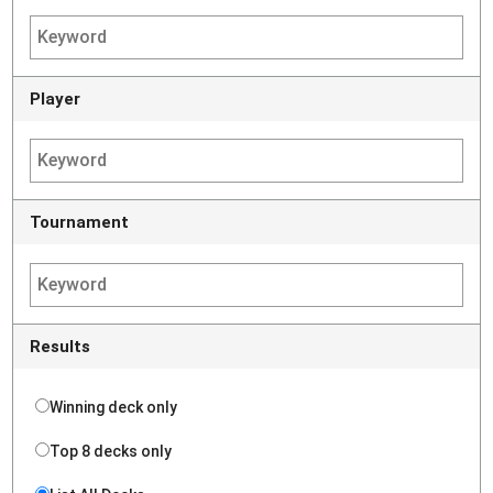
Player
Tournament
Results
Winning deck only
Top 8 decks only