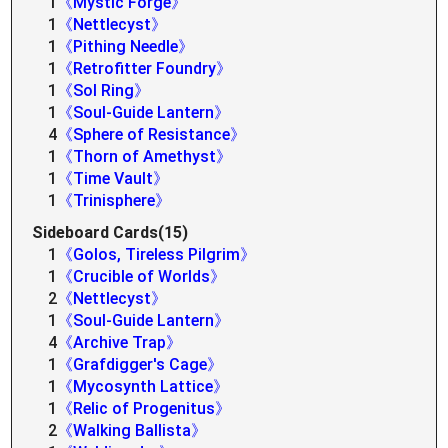
1
《Mystic Forge》
1
《Nettlecyst》
1
《Pithing Needle》
1
《Retrofitter Foundry》
1
《Sol Ring》
1
《Soul-Guide Lantern》
4
《Sphere of Resistance》
1
《Thorn of Amethyst》
1
《Time Vault》
1
《Trinisphere》
Sideboard Cards(15)
1
《Golos, Tireless Pilgrim》
1
《Crucible of Worlds》
2
《Nettlecyst》
1
《Soul-Guide Lantern》
4
《Archive Trap》
1
《Grafdigger's Cage》
1
《Mycosynth Lattice》
1
《Relic of Progenitus》
2
《Walking Ballista》