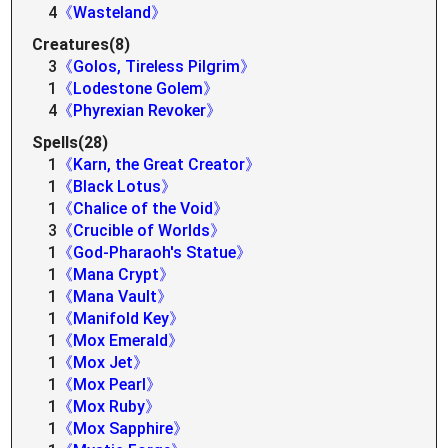
4
《Wasteland》
Creatures(8)
3
《Golos, Tireless Pilgrim》
1
《Lodestone Golem》
4
《Phyrexian Revoker》
Spells(28)
1
《Karn, the Great Creator》
1
《Black Lotus》
1
《Chalice of the Void》
3
《Crucible of Worlds》
1
《God-Pharaoh's Statue》
1
《Mana Crypt》
1
《Mana Vault》
1
《Manifold Key》
1
《Mox Emerald》
1
《Mox Jet》
1
《Mox Pearl》
1
《Mox Ruby》
1
《Mox Sapphire》