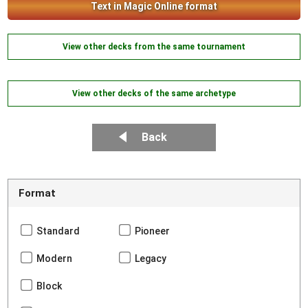
Text in Magic Online format
View other decks from the same tournament
View other decks of the same archetype
Back
Format
Standard
Pioneer
Modern
Legacy
Block