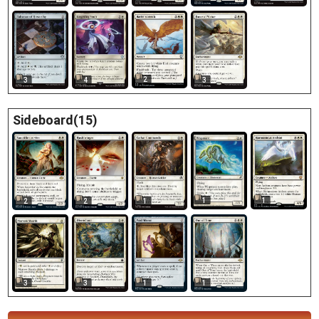
2
3
4
3
Sideboard(15)
1
1
2
2
1
3
3
1
1