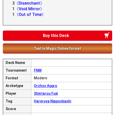
3
《Disenchant》
1
《Void Mirror》
1
《Out of Time》
Buy this Deck
Text in Magic Online format
Deck Name
Tournament
FNM
Format
Modern
Archetype
Orzhov Aggro
Player
Shintarou Fujii
Tag
Hareruya Nipponbashi
Score