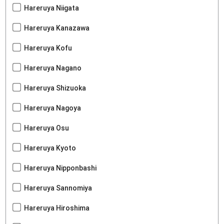
Hareruya Niigata
Hareruya Kanazawa
Hareruya Kofu
Hareruya Nagano
Hareruya Shizuoka
Hareruya Nagoya
Hareruya Osu
Hareruya Kyoto
Hareruya Nipponbashi
Hareruya Sannomiya
Hareruya Hiroshima