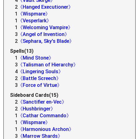
4
《Vault Skirge》
2
《Hanged Executioner》
1
《Wispmare》
1
《Vesperlark》
1
《Welcoming Vampire》
3
《Angel of Invention》
2
《Sephara, Sky's Blade》
Spells(13)
1
《Mind Stone》
3
《Talisman of Hierarchy》
4
《Lingering Souls》
2
《Battle Screech》
3
《Force of Virtue》
Sideboard Cards(15)
2
《Sanctifier en-Vec》
2
《Hushbringer》
1
《Cathar Commando》
1
《Wispmare》
1
《Harmonious Archon》
3
《Marrow Shards》