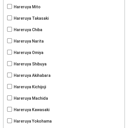
Hareruya Mito
Hareruya Takasaki
Hareruya Chiba
Hareruya Narita
Hareruya Omiya
Hareruya Shibuya
Hareruya Akihabara
Hareruya Kichijoji
Hareruya Machida
Hareruya Kawasaki
Hareruya Yokohama