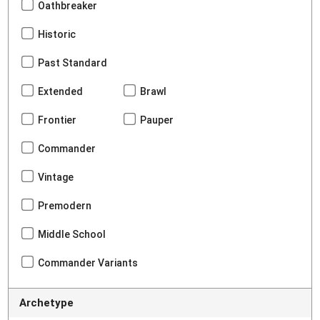
Oathbreaker
Historic
Past Standard
Extended
Brawl
Frontier
Pauper
Commander
Vintage
Premodern
Middle School
Commander Variants
Archetype