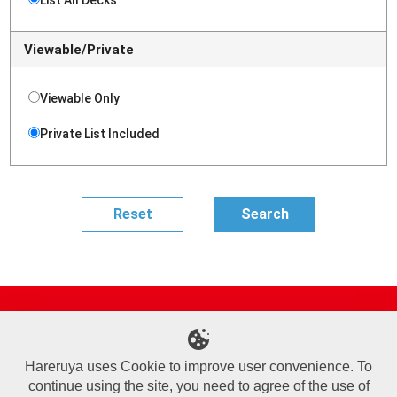
Viewable/Private
Viewable Only
Private List Included
Site Map
Online Shop
Articles
Sponsored Players
Deck Search
Event Schedule
Shop Info
Contact us
Help
About Us
Hareruya uses Cookie to improve user convenience. To
continue using the site, you need to agree of the use of
Terms of Use
Commercial Transaction Law
Personal Information Privacy Policy
Cookie Policy
Company Overview
Join Us