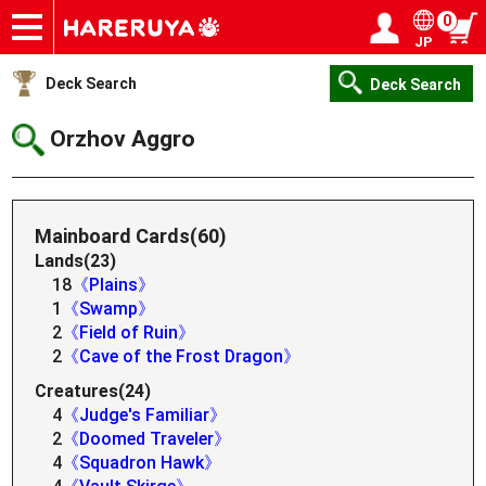
0
JP
Onlineshop
Articles
Deck Search
Sponsored Players
Shop Info
Event Schedule
Help
Contact
Login / Register
My page
Deck Search
Deck Search
Orzhov Aggro
Mainboard Cards(60)
Lands(23)
18
《Plains》
1
《Swamp》
2
《Field of Ruin》
2
《Cave of the Frost Dragon》
Creatures(24)
4
《Judge's Familiar》
2
《Doomed Traveler》
4
《Squadron Hawk》