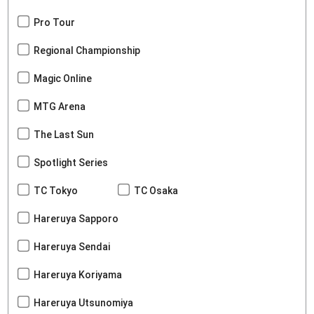
Pro Tour
Regional Championship
Magic Online
MTG Arena
The Last Sun
Spotlight Series
TC Tokyo
TC Osaka
Hareruya Sapporo
Hareruya Sendai
Hareruya Koriyama
Hareruya Utsunomiya