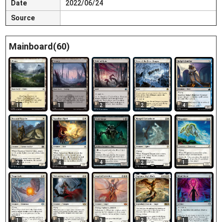
Date
2022/06/24
Source
Mainboard(60)
18
1
2
2
4
4
1
2
4
2
1
1
3
2
1