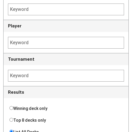
Player
Tournament
Results
Winning deck only
Top 8 decks only
List All Decks