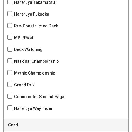
Hareruya Takamatsu
Hareruya Fukuoka
Pre-Constructed Deck
MPL/Rivals
Deck Watching
National Championship
Mythic Championship
Grand Prix
Commander Summit Saga
Hareruya Wayfinder
Card