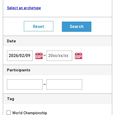
Select an archetype
Date
~
Participants
~
Tag
World Championship