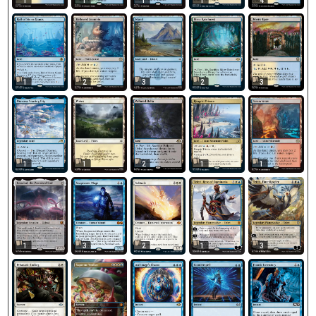
1
1
1
1
4
1
2
3
2
3
1
1
2
1
1
1
3
2
1
3