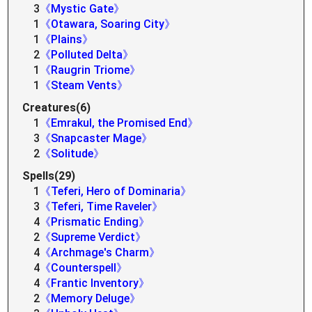
3
《Mystic Gate》
1
《Otawara, Soaring City》
1
《Plains》
2
《Polluted Delta》
1
《Raugrin Triome》
1
《Steam Vents》
Creatures(6)
1
《Emrakul, the Promised End》
3
《Snapcaster Mage》
2
《Solitude》
Spells(29)
1
《Teferi, Hero of Dominaria》
3
《Teferi, Time Raveler》
4
《Prismatic Ending》
2
《Supreme Verdict》
4
《Archmage's Charm》
4
《Counterspell》
4
《Frantic Inventory》
2
《Memory Deluge》