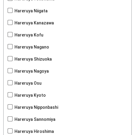
Hareruya Niigata
Hareruya Kanazawa
Hareruya Kofu
Hareruya Nagano
Hareruya Shizuoka
Hareruya Nagoya
Hareruya Osu
Hareruya Kyoto
Hareruya Nipponbashi
Hareruya Sannomiya
Hareruya Hiroshima