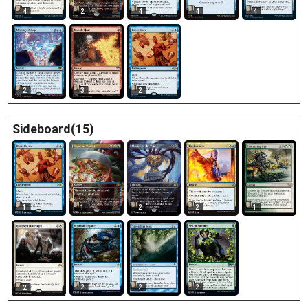
4
2
4
4
4
2
3
2
Sideboard(15)
1
1
1
2
2
2
2
2
2