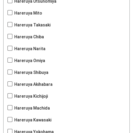
Hareruya Utsunomiya
Hareruya Mito
Hareruya Takasaki
Hareruya Chiba
Hareruya Narita
Hareruya Omiya
Hareruya Shibuya
Hareruya Akihabara
Hareruya Kichijoji
Hareruya Machida
Hareruya Kawasaki
Hareruya Yokohama