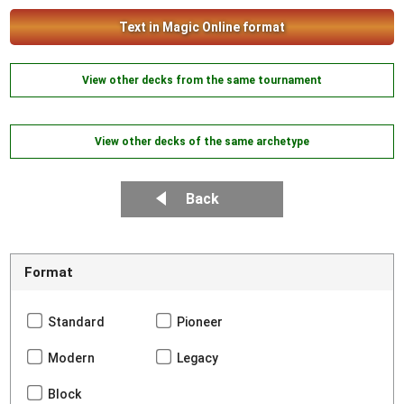
Text in Magic Online format
View other decks from the same tournament
View other decks of the same archetype
Back
Format
Standard
Pioneer
Modern
Legacy
Block