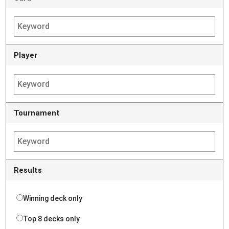
Player
Tournament
Results
Winning deck only
Top 8 decks only