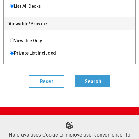
List All Decks
Viewable/Private
Viewable Only
Private List Included
Site Map
Online Shop
Articles
Sponsored Players
Deck Search
Event Schedule
Shop Info
Contact us
Help
About Us
Hareruya uses Cookie to improve user convenience. To