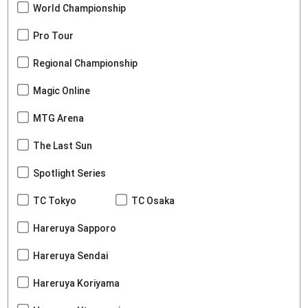
World Championship
Pro Tour
Regional Championship
Magic Online
MTG Arena
The Last Sun
Spotlight Series
TC Tokyo
TC Osaka
Hareruya Sapporo
Hareruya Sendai
Hareruya Koriyama