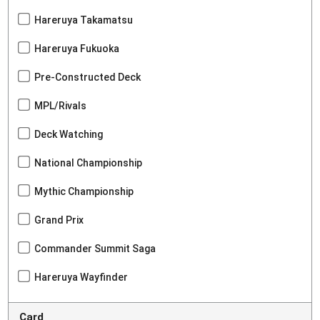
Hareruya Takamatsu
Hareruya Fukuoka
Pre-Constructed Deck
MPL/Rivals
Deck Watching
National Championship
Mythic Championship
Grand Prix
Commander Summit Saga
Hareruya Wayfinder
Card