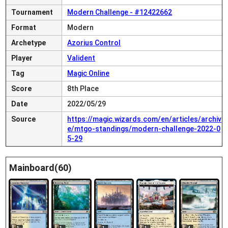
Tournament
Modern Challenge - #12422662
Format
Modern
Archetype
Azorius Control
Player
Valident
Tag
Magic Online
Score
8th Place
Date
2022/05/29
Source
https://magic.wizards.com/en/articles/archiv
e/mtgo-standings/modern-challenge-2022-0
5-29
Mainboard(60)