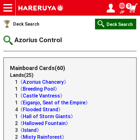
0
JP
Onlineshop
Articles
Deck Search
Sponsored Players
Shop Info
Event Schedule
Help
Contact
Login / Register
My page
Deck Search
Deck Search
Azorius Control
Mainboard Cards(60)
Lands(25)
1
《Azorius Chancery》
1
《Breeding Pool》
1
《Castle Vantress》
1
《Eiganjo, Seat of the Empire》
4
《Flooded Strand》
1
《Hall of Storm Giants》
2
《Hallowed Fountain》
3
《Island》
2
《Misty Rainforest》