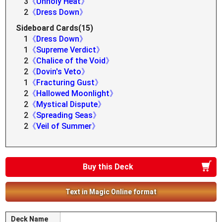
3
《Unholy Heat》
2
《Dress Down》
Sideboard Cards(15)
1
《Dress Down》
1
《Supreme Verdict》
2
《Chalice of the Void》
2
《Dovin's Veto》
1
《Fracturing Gust》
2
《Hallowed Moonlight》
2
《Mystical Dispute》
2
《Spreading Seas》
2
《Veil of Summer》
Buy this Deck
Text in Magic Online format
Deck Name