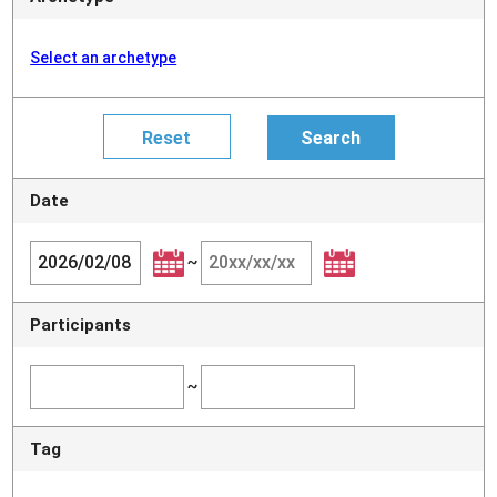
Select an archetype
Date
~
Participants
~
Tag