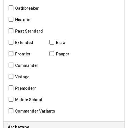
Oathbreaker
Historic
Past Standard
Extended
Brawl
Frontier
Pauper
Commander
Vintage
Premodern
Middle School
Commander Variants
Archetype