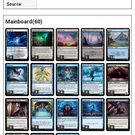
Source
Mainboard(60)
3
3
2
2
10
4
3
4
4
2
2
4
3
4
4