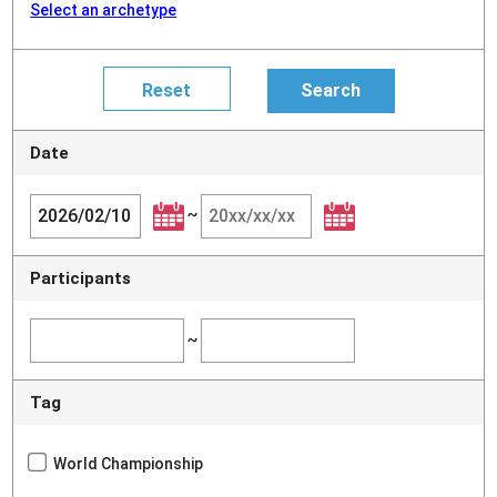
Select an archetype
Date
~
Participants
~
Tag
World Championship