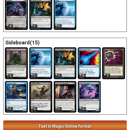
4
1
1
Sideboard(15)
2
1
1
3
2
1
2
1
2
Text in Magic Online format