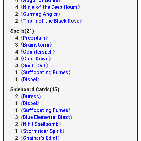
4
《Augur of Bolas》
4
《Ninja of the Deep Hours》
2
《Gurmag Angler》
2
《Thorn of the Black Rose》
Spells(21)
4
《Preordain》
3
《Brainstorm》
4
《Counterspell》
4
《Cast Down》
4
《Snuff Out》
1
《Suffocating Fumes》
1
《Dispel》
Sideboard Cards(15)
2
《Duress》
1
《Dispel》
1
《Suffocating Fumes》
3
《Blue Elemental Blast》
2
《Nihil Spellbomb》
1
《Stormrider Spirit》
2
《Chainer's Edict》