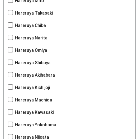
Hareruya Mito
Hareruya Takasaki
Hareruya Chiba
Hareruya Narita
Hareruya Omiya
Hareruya Shibuya
Hareruya Akihabara
Hareruya Kichijoji
Hareruya Machida
Hareruya Kawasaki
Hareruya Yokohama
Hareruya Niigata