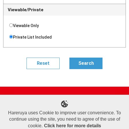
Viewable/Private
Viewable Only
Private List Included
Site Map
Online Shop
Articles
Sponsored Players
Deck Search
Event Schedule
Shop Info
Contact us
Help
About Us
Hareruya uses Cookie to improve user convenience. To
continue using the site, you need to agree of the use of
Terms of Use
Commercial Transaction Law
Personal Information Privacy Policy
Cookie Policy
Company Overview
Join Us
cookie.
Click here for more details