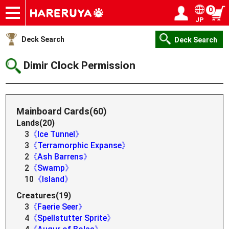
0
JP
Onlineshop
Articles
Deck Search
Sponsored Players
Shop Info
Event Schedule
Help
Contact
Login / Register
My page
Deck Search
Deck Search
Dimir Clock Permission
Mainboard Cards(60)
Lands(20)
3
《Ice Tunnel》
3
《Terramorphic Expanse》
2
《Ash Barrens》
2
《Swamp》
10
《Island》
Creatures(19)
3
《Faerie Seer》
4
《Spellstutter Sprite》