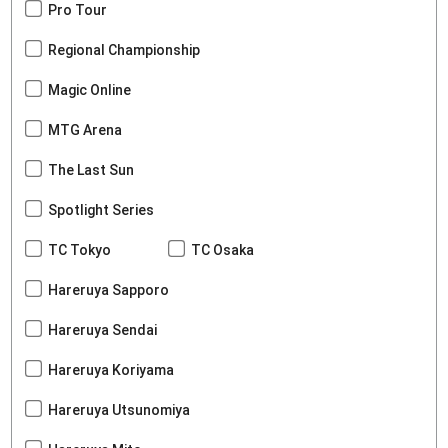
Pro Tour
Regional Championship
Magic Online
MTG Arena
The Last Sun
Spotlight Series
TC Tokyo
TC Osaka
Hareruya Sapporo
Hareruya Sendai
Hareruya Koriyama
Hareruya Utsunomiya