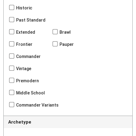
Historic
Past Standard
Extended
Brawl
Frontier
Pauper
Commander
Vintage
Premodern
Middle School
Commander Variants
Archetype