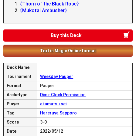
1
《Thorn of the Black Rose》
2
《Mukotai Ambusher》
Buy this Deck
Text in Magic Online format
Deck Name
Tournament
Weekday Pauper
Format
Pauper
Archetype
Dimir Clock Permission
Player
akamatsu sei
Tag
Hareruya Sapporo
Score
3-0
Date
2022/05/12