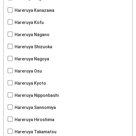
Hareruya Kanazawa
Hareruya Kofu
Hareruya Nagano
Hareruya Shizuoka
Hareruya Nagoya
Hareruya Osu
Hareruya Kyoto
Hareruya Nipponbashi
Hareruya Sannomiya
Hareruya Hiroshima
Hareruya Takamatsu