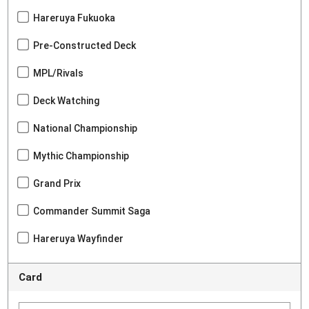
Hareruya Fukuoka
Pre-Constructed Deck
MPL/Rivals
Deck Watching
National Championship
Mythic Championship
Grand Prix
Commander Summit Saga
Hareruya Wayfinder
Card