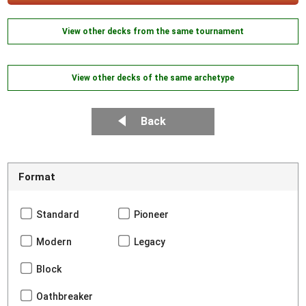
View other decks from the same tournament
View other decks of the same archetype
Back
Format
Standard
Pioneer
Modern
Legacy
Block
Oathbreaker