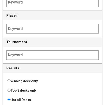
Player
Tournament
Results
Winning deck only
Top 8 decks only
List All Decks