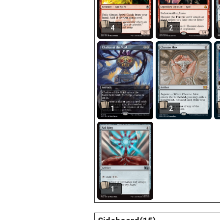
4
2
1
2
1