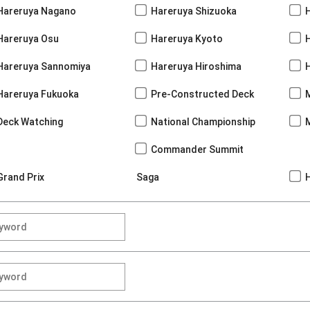
Hareruya Nagano
Hareruya Shizuoka
Hareruya Osu
Hareruya Kyoto
Hareruya Sannomiya
Hareruya Hiroshima
Hareruya Fukuoka
Pre-Constructed Deck
Deck Watching
National Championship
Commander Summit
Grand Prix
Saga