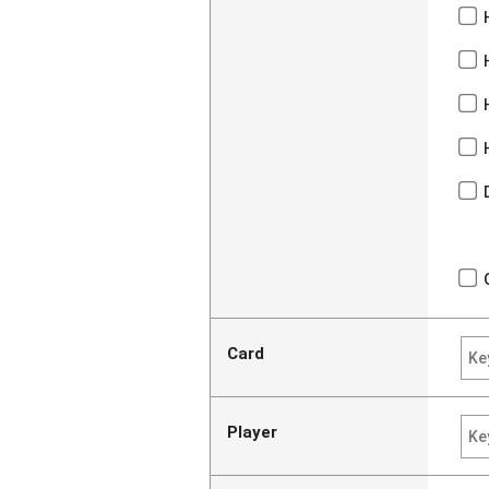
Card
Player