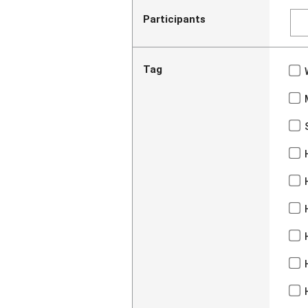
Participants
Tag