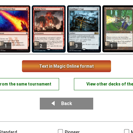
1
2
3
1
Text in Magic Online format
from the same tournament
View other decks of th
Back
Standard
Pioneer