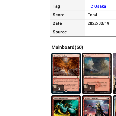
Tag
TC Osaka
Score
Top4
Date
2022/03/19
Source
Mainboard(60)
2
7