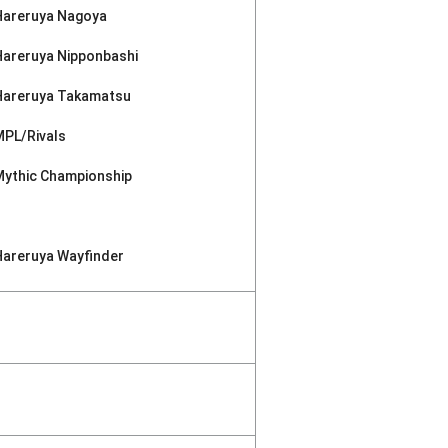
Hareruya Nagoya
Hareruya Nipponbashi
Hareruya Takamatsu
MPL/Rivals
Mythic Championship
Hareruya Wayfinder