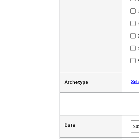
Sel
Archetype
Date