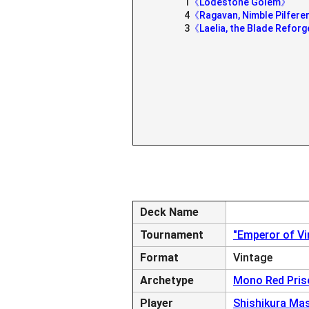
1
《Lodestone Golem》
4
《Ragavan, Nimble Pilfer
3
《Laelia, the Blade Refor
Deck Name
Tournament
"Emperor of V
Format
Vintage
Archetype
Mono Red Pris
Player
Shishikura Ma