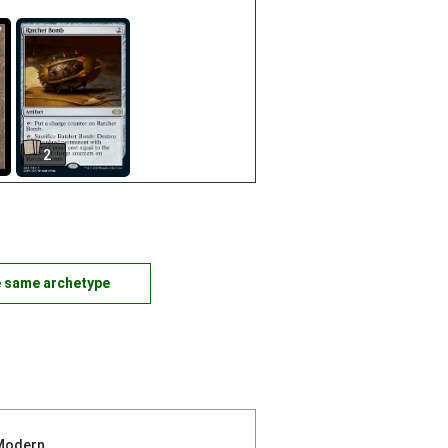
2
e same archetype
Modern