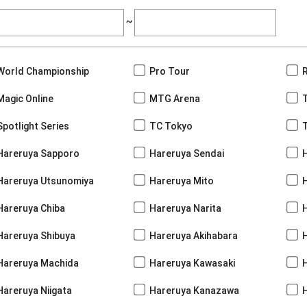
~
World Championship
Pro Tour
Magic Online
MTG Arena
Spotlight Series
TC Tokyo
Hareruya Sapporo
Hareruya Sendai
Hareruya Utsunomiya
Hareruya Mito
Hareruya Chiba
Hareruya Narita
Hareruya Shibuya
Hareruya Akihabara
H
Hareruya Machida
Hareruya Kawasaki
Hareruya Niigata
Hareruya Kanazawa