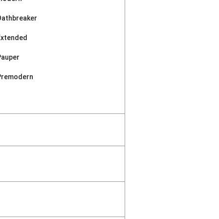
Oathbreaker
Extended
Pauper
Premodern