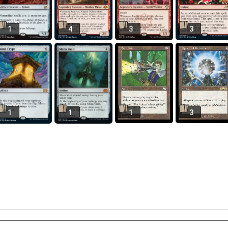
1
4
3
3
1
1
1
3