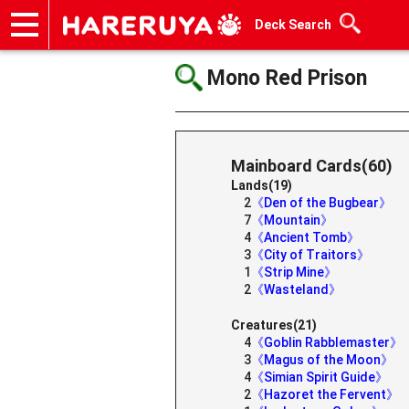
Deck Search
Onlineshop
Articles
Deck Search
Sponsored Players
Shop Info
Event Schedule
Help
Contact
Mono Red Prison
Mainboard Cards(60)
Lands(19)
2
《Den of the Bugbear》
7
《Mountain》
4
《Ancient Tomb》
3
《City of Traitors》
1
《Strip Mine》
2
《Wasteland》
Creatures(21)
4
《Goblin Rabblemaster》
3
《Magus of the Moon》
4
《Simian Spirit Guide》
2
《Hazoret the Fervent》