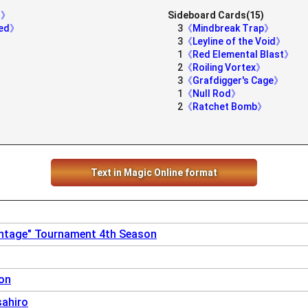
er》
Sideboard Cards(15)
ged》
3
《Mindbreak Trap》
3
《Leyline of the Void》
1
《Red Elemental Blast》
2
《Roiling Vortex》
3
《Grafdigger's Cage》
1
《Null Rod》
2
《Ratchet Bomb》
Text in Magic Online format
intage" Tournament 4th Season
on
sahiro