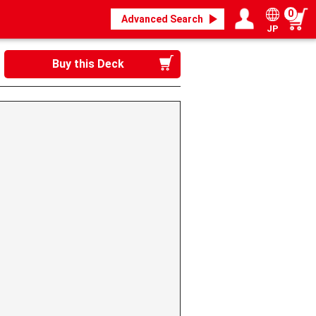
0
Advanced Search
JP
Login / Register
My page
Buy this Deck