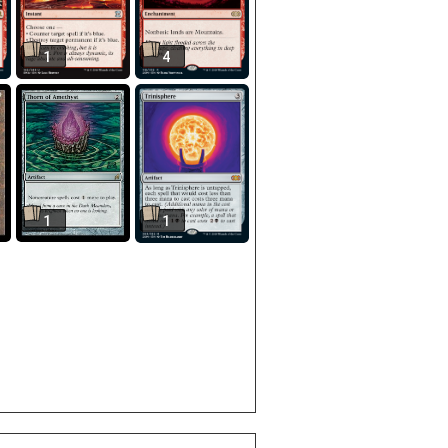
1
4
1
1