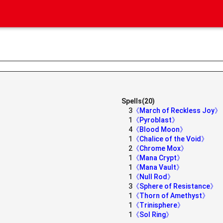
Spells(20)
3
《March of Reckless Joy》
1
《Pyroblast》
4
《Blood Moon》
1
《Chalice of the Void》
2
《Chrome Mox》
1
《Mana Crypt》
1
《Mana Vault》
1
《Null Rod》
3
《Sphere of Resistance》
1
《Thorn of Amethyst》
1
《Trinisphere》
1
《Sol Ring》