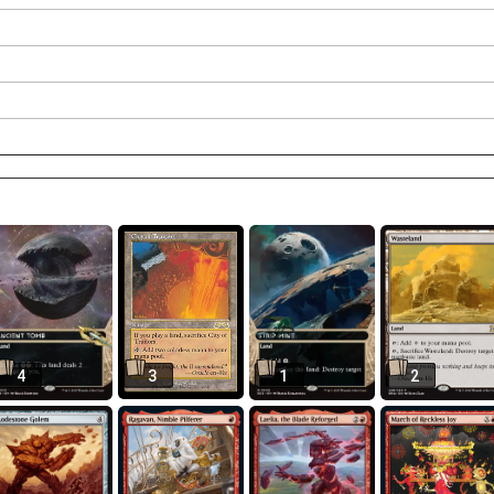
4
3
1
2