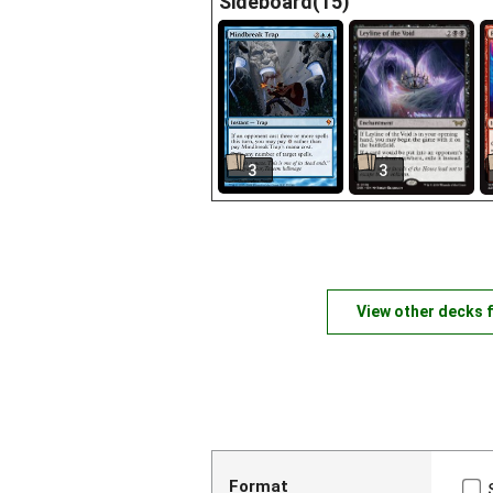
Sideboard(15)
3
3
View other decks 
Format