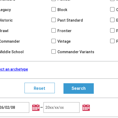
Legacy
Block
Historic
Past Standard
Brawl
Frontier
Commander
Vintage
Middle School
Commander Variants
ect an archetype
~