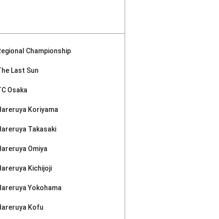
Regional Championship
The Last Sun
TC Osaka
Hareruya Koriyama
Hareruya Takasaki
Hareruya Omiya
areruya Kichijoji
Hareruya Yokohama
Hareruya Kofu