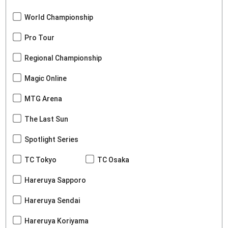
World Championship
Pro Tour
Regional Championship
Magic Online
MTG Arena
The Last Sun
Spotlight Series
TC Tokyo
TC Osaka
Hareruya Sapporo
Hareruya Sendai
Hareruya Koriyama