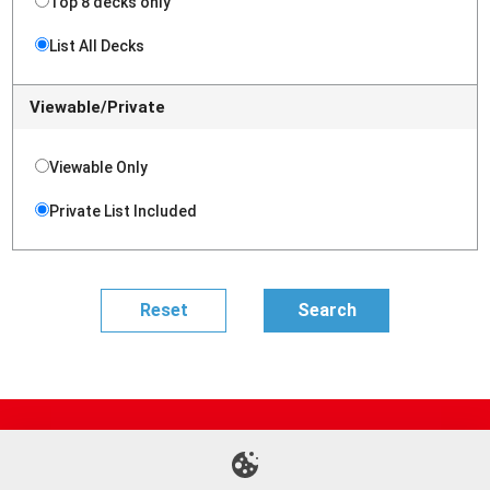
Top 8 decks only
List All Decks
Viewable/Private
Viewable Only
Private List Included
Site Map
Online Shop
Articles
Sponsored Players
Deck Search
Event Schedule
Shop Info
Contact us
Help
About Us