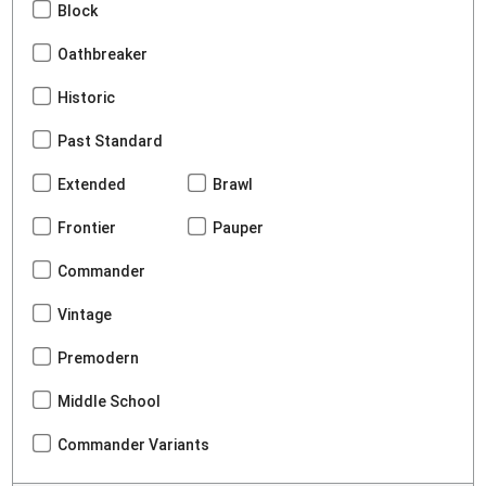
Block
Oathbreaker
Historic
Past Standard
Extended
Brawl
Frontier
Pauper
Commander
Vintage
Premodern
Middle School
Commander Variants