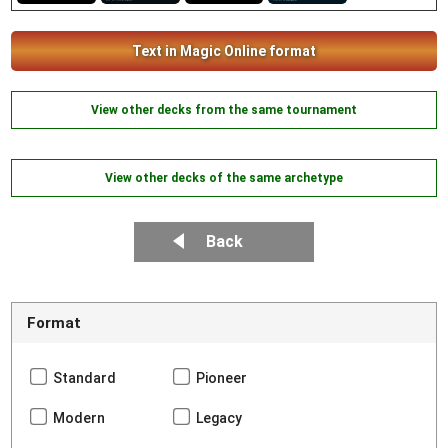
Text in Magic Online format
View other decks from the same tournament
View other decks of the same archetype
Back
Format
Standard
Pioneer
Modern
Legacy