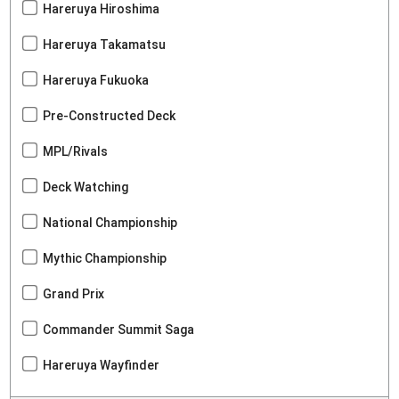
Hareruya Hiroshima
Hareruya Takamatsu
Hareruya Fukuoka
Pre-Constructed Deck
MPL/Rivals
Deck Watching
National Championship
Mythic Championship
Grand Prix
Commander Summit Saga
Hareruya Wayfinder