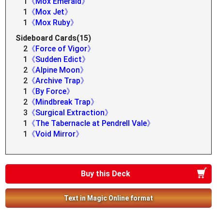
1
《Mox Emerald》
1
《Mox Jet》
1
《Mox Ruby》
Sideboard Cards(15)
2
《Force of Vigor》
1
《Sudden Edict》
2
《Alpine Moon》
2
《Archive Trap》
1
《By Force》
2
《Mindbreak Trap》
3
《Surgical Extraction》
1
《The Tabernacle at Pendrell Vale》
1
《Void Mirror》
Buy this Deck
Text in Magic Online format