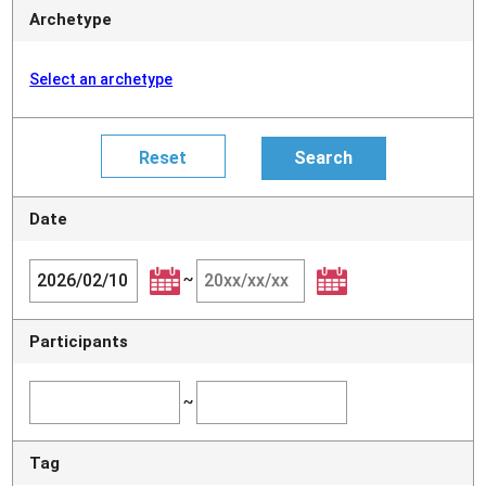
Archetype
Select an archetype
Date
~
Participants
~
Tag