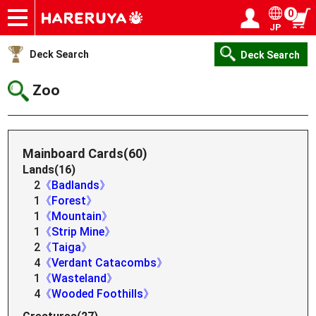
0
JP
Onlineshop
Articles
Deck Search
Sponsored Players
Shop Info
Event Schedule
Help
Contact
Login / Register
My page
Deck Search
Deck Search
Zoo
Mainboard Cards(60)
Lands(16)
2
《Badlands》
1
《Forest》
1
《Mountain》
1
《Strip Mine》
2
《Taiga》
4
《Verdant Catacombs》
1
《Wasteland》
4
《Wooded Foothills》