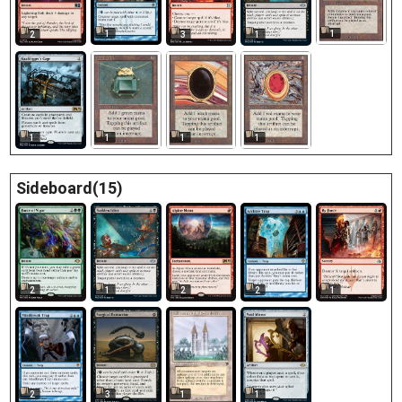
1
1
2
3
1
1
1
1
1
Sideboard(15)
2
2
2
1
1
2
1
3
1