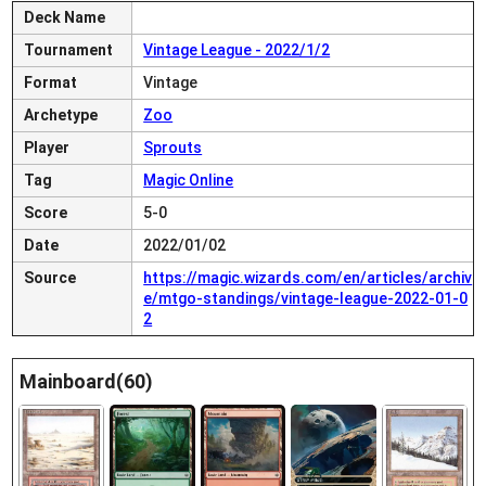
Deck Name
Tournament
Vintage League - 2022/1/2
Format
Vintage
Archetype
Zoo
Player
Sprouts
Tag
Magic Online
Score
5-0
Date
2022/01/02
Source
https://magic.wizards.com/en/articles/archiv
e/mtgo-standings/vintage-league-2022-01-0
2
Mainboard(60)