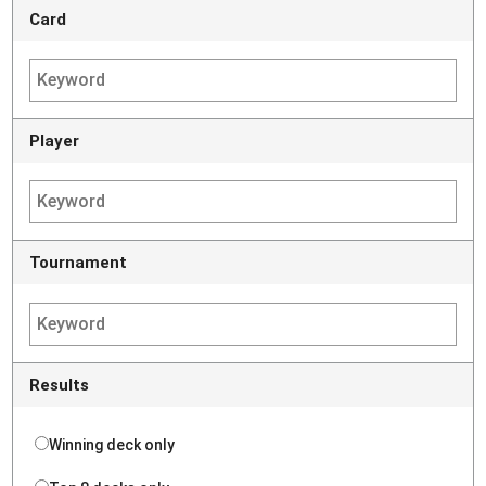
Card
Player
Tournament
Results
Winning deck only