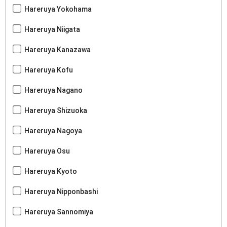
Hareruya Yokohama
Hareruya Niigata
Hareruya Kanazawa
Hareruya Kofu
Hareruya Nagano
Hareruya Shizuoka
Hareruya Nagoya
Hareruya Osu
Hareruya Kyoto
Hareruya Nipponbashi
Hareruya Sannomiya