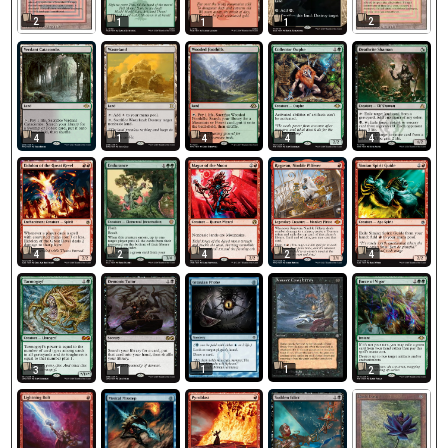
2
2
1
1
1
4
1
4
4
4
4
2
4
2
4
1
1
3
1
2