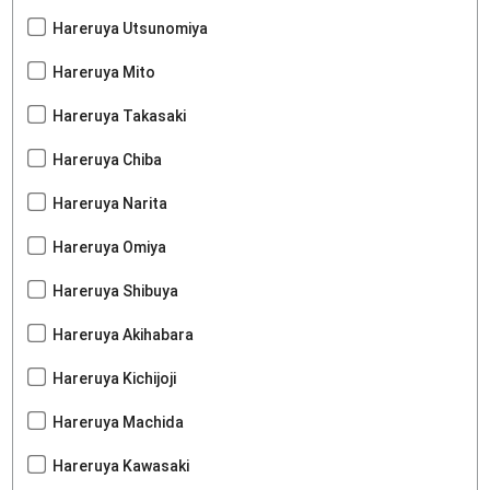
Hareruya Utsunomiya
Hareruya Mito
Hareruya Takasaki
Hareruya Chiba
Hareruya Narita
Hareruya Omiya
Hareruya Shibuya
Hareruya Akihabara
Hareruya Kichijoji
Hareruya Machida
Hareruya Kawasaki