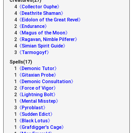
Creatures(27)
4
《Collector Ouphe》
4
《Deathrite Shaman》
4
《Eidolon of the Great Revel》
2
《Endurance》
4
《Magus of the Moon》
2
《Ragavan, Nimble Pilferer》
4
《Simian Spirit Guide》
3
《Tarmogoyf》
Spells(17)
1
《Demonic Tutor》
1
《Gitaxian Probe》
1
《Demonic Consultation》
2
《Force of Vigor》
2
《Lightning Bolt》
1
《Mental Misstep》
3
《Pyroblast》
1
《Sudden Edict》
1
《Black Lotus》
1
《Grafdigger's Cage》