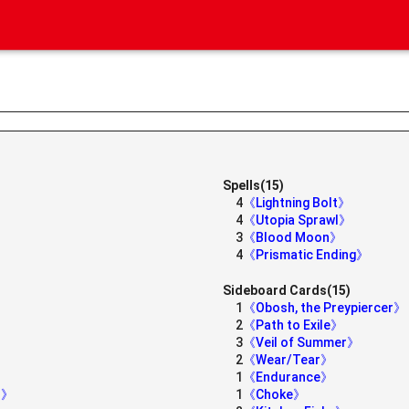
Spells(15)
4
《Lightning Bolt》
4
《Utopia Sprawl》
3
《Blood Moon》
4
《Prismatic Ending》
Sideboard Cards(15)
1
《Obosh, the Preypiercer》
2
《Path to Exile》
3
《Veil of Summer》
2
《Wear/Tear》
1
《Endurance》
er》
1
《Choke》