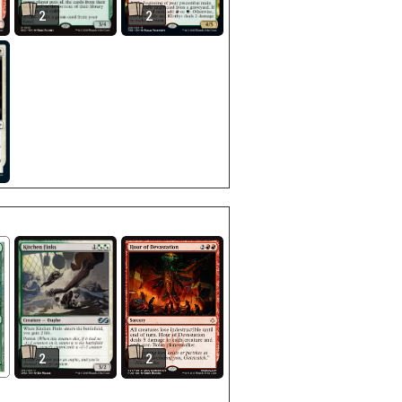
2
2
2
2