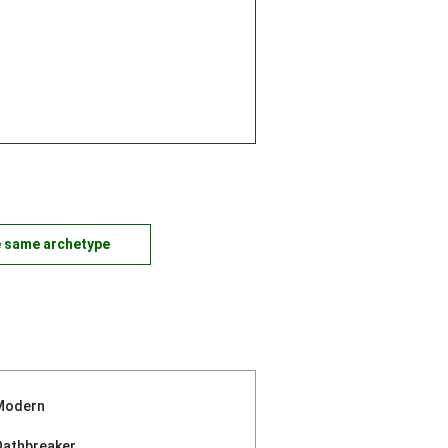
e same archetype
Modern
Oathbreaker