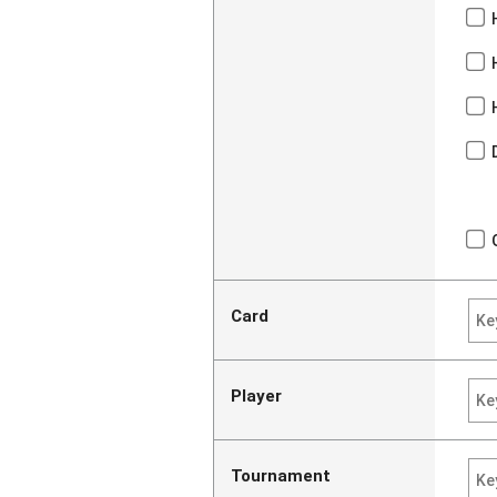
Card
Player
Tournament