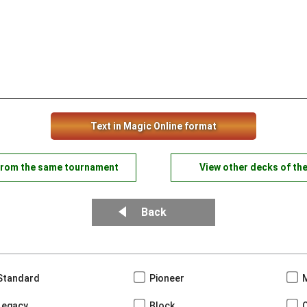
Text in Magic Online format
from the same tournament
View other decks of th
Back
Standard
Pioneer
Legacy
Block