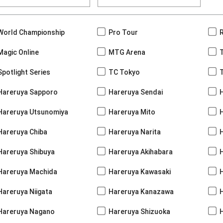
World Championship
Pro Tour
Magic Online
MTG Arena
Spotlight Series
TC Tokyo
Hareruya Sapporo
Hareruya Sendai
Hareruya Utsunomiya
Hareruya Mito
Hareruya Chiba
Hareruya Narita
Hareruya Shibuya
Hareruya Akihabara
H
Hareruya Machida
Hareruya Kawasaki
Hareruya Niigata
Hareruya Kanazawa
Hareruya Nagano
Hareruya Shizuoka