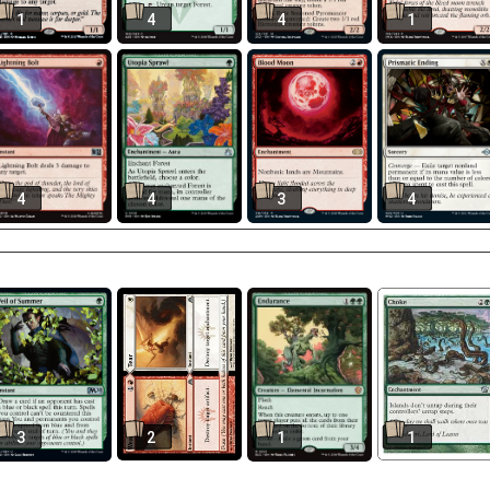
1
4
4
1
4
4
3
4
3
2
1
1