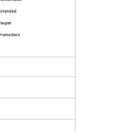
Extended
Pauper
Premodern