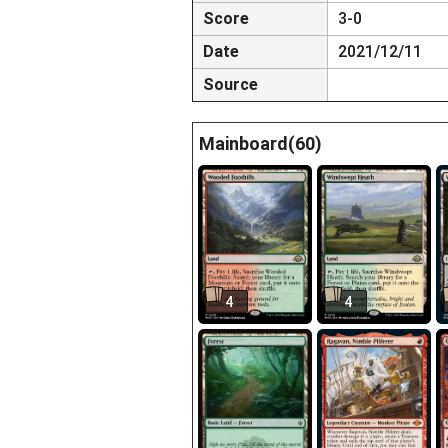
Score
3-0
Date
2021/12/11
Source
Mainboard(60)
4
4