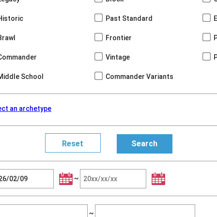
Historic
Past Standard
Brawl
Frontier
Commander
Vintage
Middle School
Commander Variants
ect an archetype
~
~