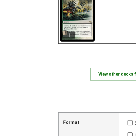
1
View other decks 
Format