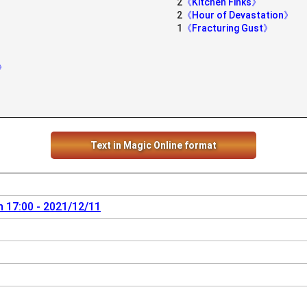
2
《Kitchen Finks》
2
《Hour of Devastation》
》
1
《Fracturing Gust》
y》
Text in Magic Online format
 17:00 - 2021/12/11