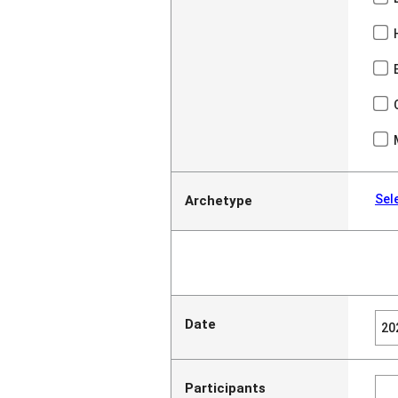
Sel
Archetype
Date
Participants