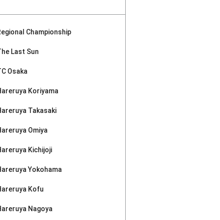
Regional Championship
The Last Sun
TC Osaka
Hareruya Koriyama
Hareruya Takasaki
Hareruya Omiya
areruya Kichijoji
Hareruya Yokohama
Hareruya Kofu
Hareruya Nagoya