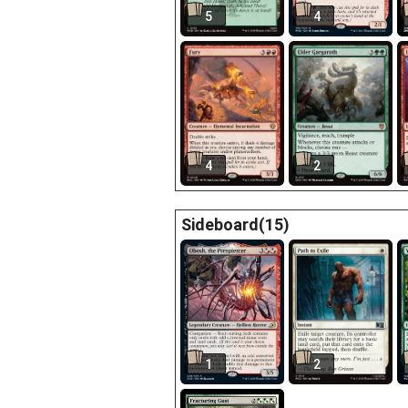
5
4
4
2
Sideboard(15)
1
2