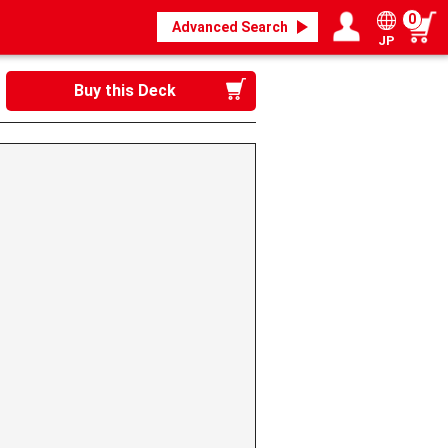
0
Advanced Search
JP
Login / Register
My page
Buy this Deck