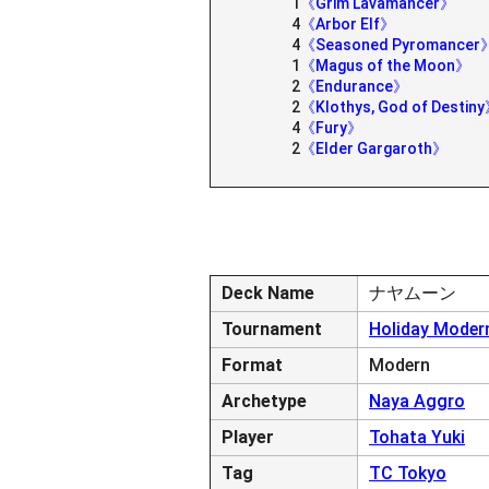
1
《Grim Lavamancer》
4
《Arbor Elf》
4
《Seasoned Pyromancer
1
《Magus of the Moon》
2
《Endurance》
2
《Klothys, God of Destin
4
《Fury》
2
《Elder Gargaroth》
Deck Name
ナヤムーン
Tournament
Holiday Modern
Format
Modern
Archetype
Naya Aggro
Player
Tohata Yuki
Tag
TC Tokyo