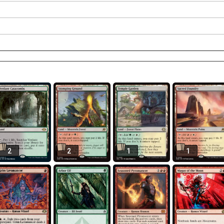
2
2
1
1