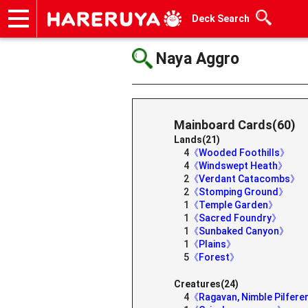
Deck Search
Onlineshop
Articles
Deck Search
Sponsored Players
Shop Info
Event Schedule
Help
Contact
Naya Aggro
Mainboard Cards(60)
Lands(21)
4
《Wooded Foothills》
4
《Windswept Heath》
2
《Verdant Catacombs》
2
《Stomping Ground》
1
《Temple Garden》
1
《Sacred Foundry》
1
《Sunbaked Canyon》
1
《Plains》
5
《Forest》
Creatures(24)
4
《Ragavan, Nimble Pilfer