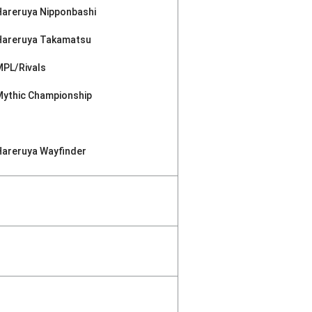
Hareruya Nipponbashi
Hareruya Takamatsu
MPL/Rivals
Mythic Championship
Hareruya Wayfinder