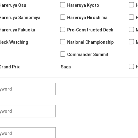
Hareruya Osu
Hareruya Kyoto
Hareruya Sannomiya
Hareruya Hiroshima
Hareruya Fukuoka
Pre-Constructed Deck
Deck Watching
National Championship
Commander Summit
Grand Prix
Saga