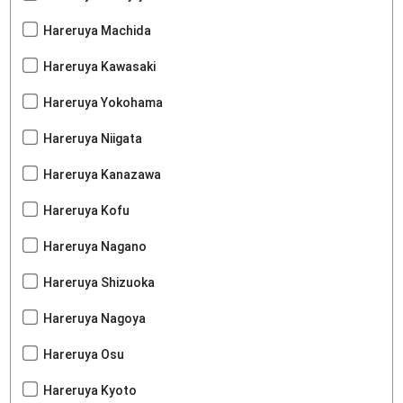
Hareruya Machida
Hareruya Kawasaki
Hareruya Yokohama
Hareruya Niigata
Hareruya Kanazawa
Hareruya Kofu
Hareruya Nagano
Hareruya Shizuoka
Hareruya Nagoya
Hareruya Osu
Hareruya Kyoto