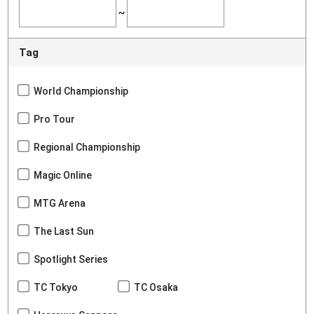
~
Tag
World Championship
Pro Tour
Regional Championship
Magic Online
MTG Arena
The Last Sun
Spotlight Series
TC Tokyo
TC Osaka