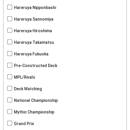
Hareruya Nipponbashi
Hareruya Sannomiya
Hareruya Hiroshima
Hareruya Takamatsu
Hareruya Fukuoka
Pre-Constructed Deck
MPL/Rivals
Deck Watching
National Championship
Mythic Championship
Grand Prix