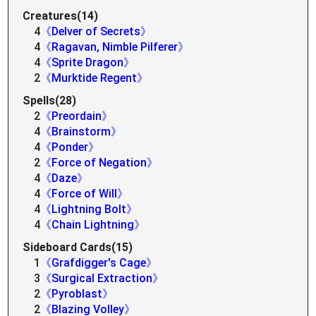
Creatures(14)
4
《Delver of Secrets》
4
《Ragavan, Nimble Pilferer》
4
《Sprite Dragon》
2
《Murktide Regent》
Spells(28)
2
《Preordain》
4
《Brainstorm》
4
《Ponder》
2
《Force of Negation》
4
《Daze》
4
《Force of Will》
4
《Lightning Bolt》
4
《Chain Lightning》
Sideboard Cards(15)
1
《Grafdigger's Cage》
3
《Surgical Extraction》
2
《Pyroblast》
2
《Blazing Volley》