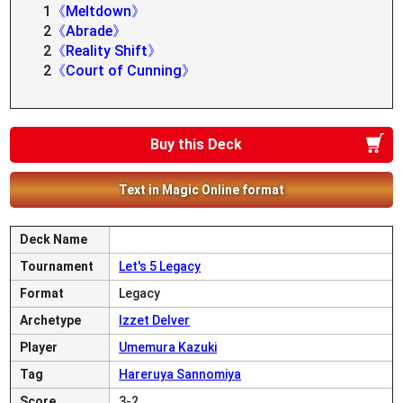
1
《Meltdown》
2
《Abrade》
2
《Reality Shift》
2
《Court of Cunning》
Buy this Deck
Text in Magic Online format
Deck Name
Tournament
Let's 5 Legacy
Format
Legacy
Archetype
Izzet Delver
Player
Umemura Kazuki
Tag
Hareruya Sannomiya
Score
3-2