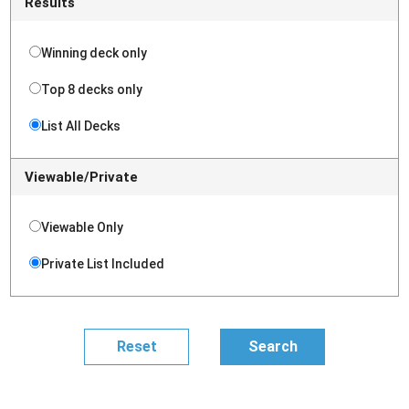
Results
Winning deck only
Top 8 decks only
List All Decks
Viewable/Private
Viewable Only
Private List Included