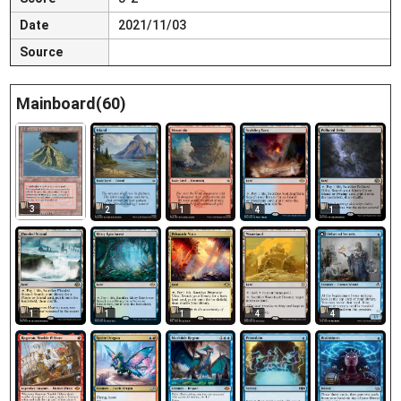
Date
2021/11/03
Source
Mainboard(60)
3
2
1
4
1
1
1
1
4
4