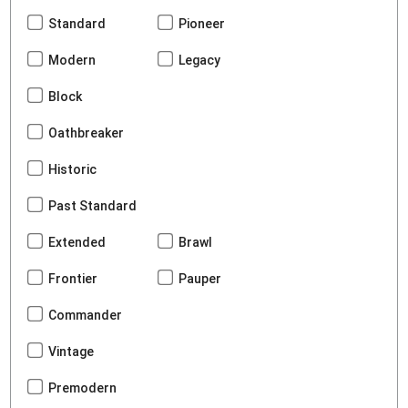
Standard
Pioneer
Modern
Legacy
Block
Oathbreaker
Historic
Past Standard
Extended
Brawl
Frontier
Pauper
Commander
Vintage
Premodern