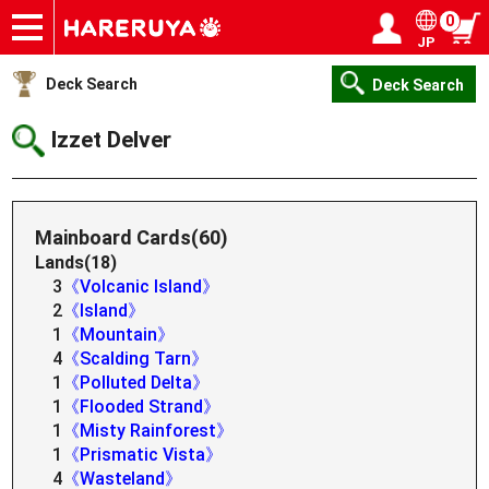
0
JP
Onlineshop
Articles
Deck Search
Sponsored Players
Shop Info
Event Schedule
Help
Contact
Login / Register
My page
Deck Search
Deck Search
Izzet Delver
Mainboard Cards(60)
Lands(18)
3
《Volcanic Island》
2
《Island》
1
《Mountain》
4
《Scalding Tarn》
1
《Polluted Delta》
1
《Flooded Strand》
1
《Misty Rainforest》
1
《Prismatic Vista》
4
《Wasteland》