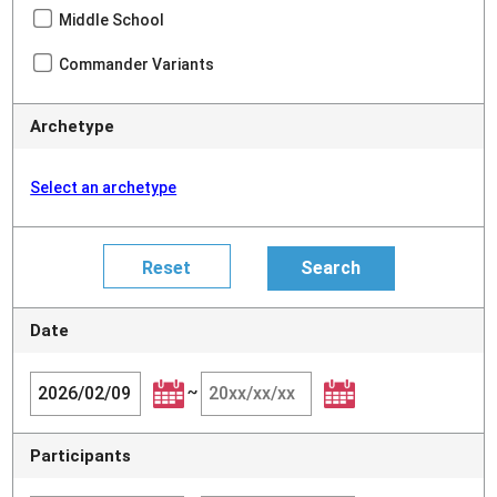
Middle School
Commander Variants
Archetype
Select an archetype
Date
~
Participants