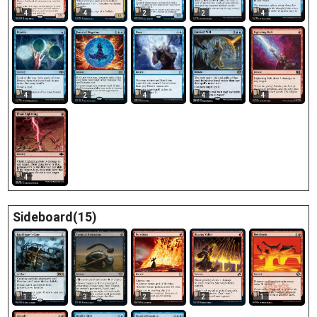
4
4
2
2
4
4
2
4
4
4
4
Sideboard(15)
1
3
2
2
1