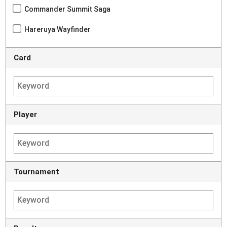
Commander Summit Saga
Hareruya Wayfinder
Card
Player
Tournament