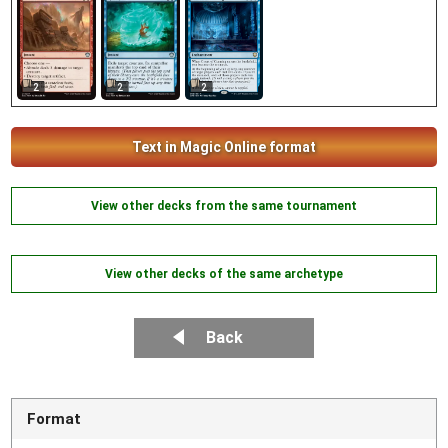
2
2
2
Text in Magic Online format
View other decks from the same tournament
View other decks of the same archetype
Back
Format