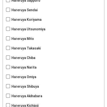
Hareruya Sapporo
Hareruya Sendai
Hareruya Koriyama
Hareruya Utsunomiya
Hareruya Mito
Hareruya Takasaki
Hareruya Chiba
Hareruya Narita
Hareruya Omiya
Hareruya Shibuya
Hareruya Akihabara
Hareruya Kichijoji