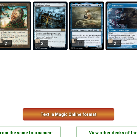
2
2
1
2
Text in Magic Online format
from the same tournament
View other decks of th