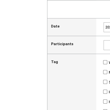
Date
Participants
Tag