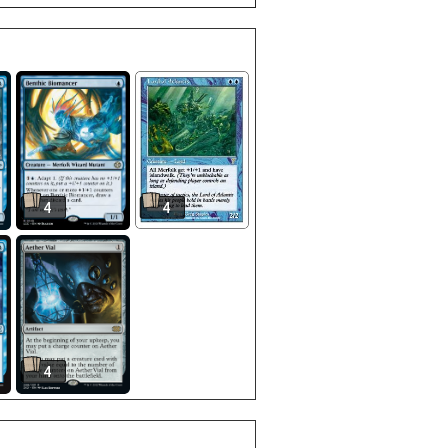
4
4
4