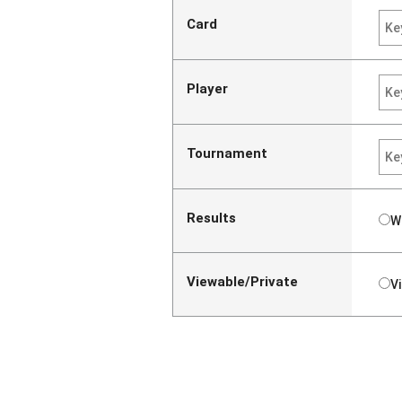
Card
Player
Tournament
Results
W
Viewable/Private
V