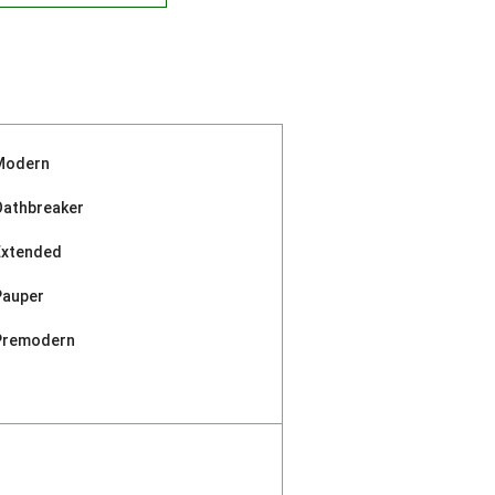
Modern
Oathbreaker
Extended
Pauper
Premodern