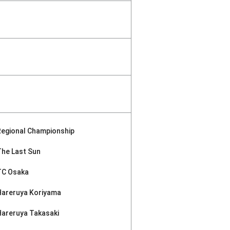
Regional Championship
The Last Sun
TC Osaka
Hareruya Koriyama
Hareruya Takasaki