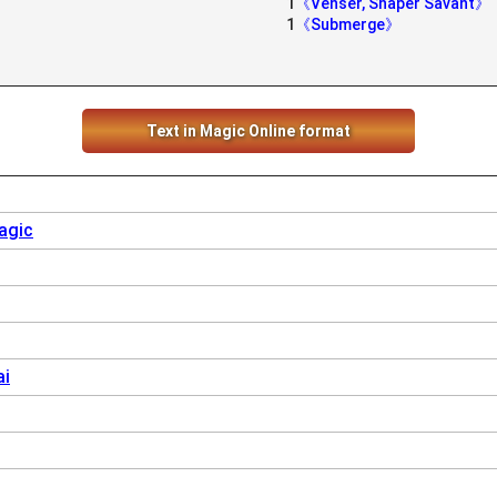
1
《Venser, Shaper Savant》
1
《Submerge》
Text in Magic Online format
agic
ai