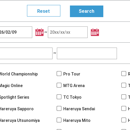
~
~
World Championship
Pro Tour
Magic Online
MTG Arena
Spotlight Series
TC Tokyo
Hareruya Sapporo
Hareruya Sendai
Hareruya Utsunomiya
Hareruya Mito