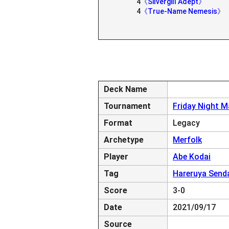
4
《Silvergill Adept》
4
《True-Name Nemesis》
Deck Name
Tournament
Friday Night M
Format
Legacy
Archetype
Merfolk
Player
Abe Kodai
Tag
Hareruya Send
Score
3-0
Date
2021/09/17
Source