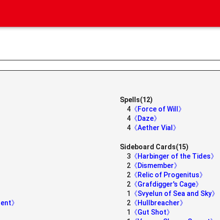
Spells(12)
4
《Force of Will》
4
《Daze》
4
《Aether Vial》
Sideboard Cards(15)
3
《Harbinger of the Tides》
2
《Dismember》
2
《Relic of Progenitus》
2
《Grafdigger's Cage》
1
《Svyelun of Sea and Sky》
ident》
2
《Hullbreacher》
1
《Gut Shot》