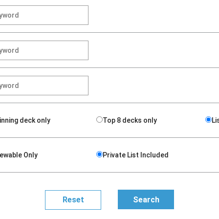
inning deck only
Top 8 decks only
Li
iewable Only
Private List Included