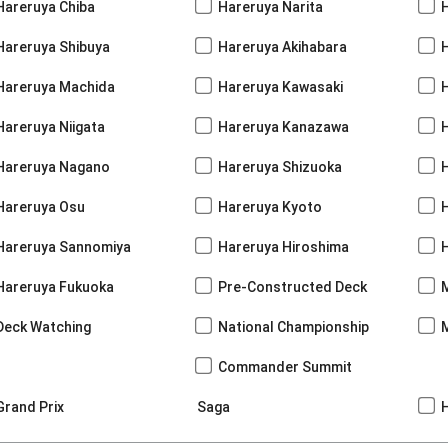
Hareruya Chiba
Hareruya Narita
Hareruya Shibuya
Hareruya Akihabara
H
Hareruya Machida
Hareruya Kawasaki
Hareruya Niigata
Hareruya Kanazawa
Hareruya Nagano
Hareruya Shizuoka
Hareruya Osu
Hareruya Kyoto
Hareruya Sannomiya
Hareruya Hiroshima
Hareruya Fukuoka
Pre-Constructed Deck
Deck Watching
National Championship
Commander Summit
Grand Prix
Saga