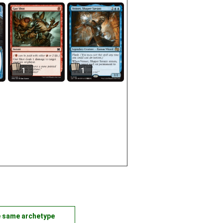
1
1
e same archetype