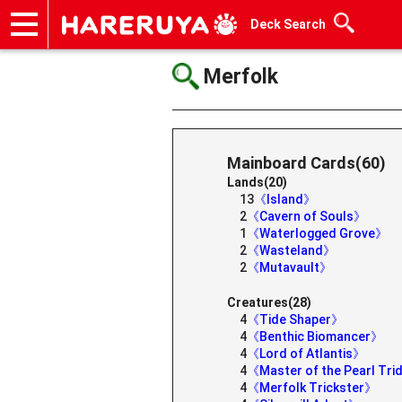
Deck Search
Onlineshop
Articles
Deck Search
Sponsored Players
Shop Info
Event Schedule
Help
Contact
Merfolk
Mainboard Cards(60)
Lands(20)
13
《Island》
2
《Cavern of Souls》
1
《Waterlogged Grove》
2
《Wasteland》
2
《Mutavault》
Creatures(28)
4
《Tide Shaper》
4
《Benthic Biomancer》
4
《Lord of Atlantis》
4
《Master of the Pearl Tr
4
《Merfolk Trickster》