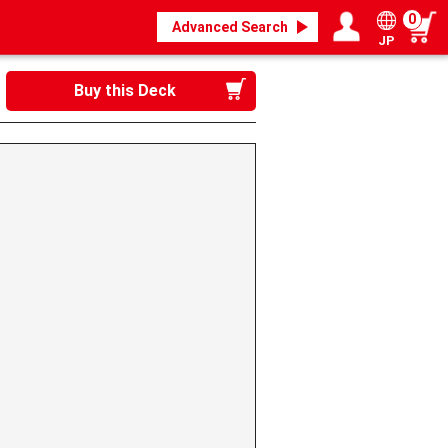
0
Advanced Search
JP
Login / Register
My page
Buy this Deck