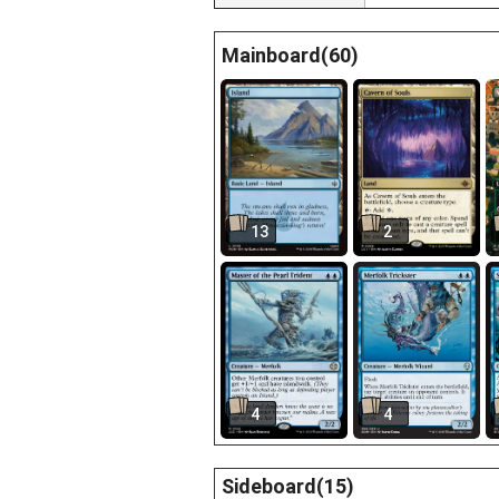
Mainboard(60)
13
2
4
4
Sideboard(15)