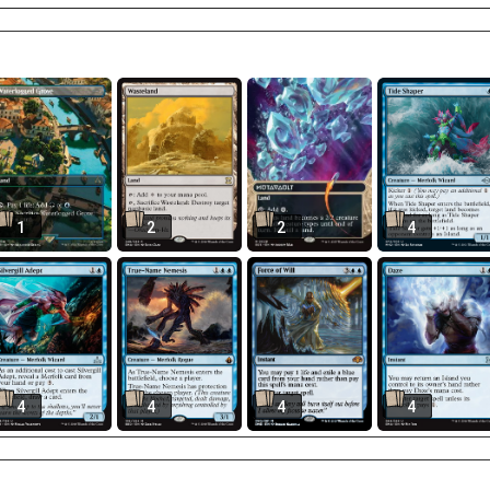
1
2
2
4
4
4
4
4