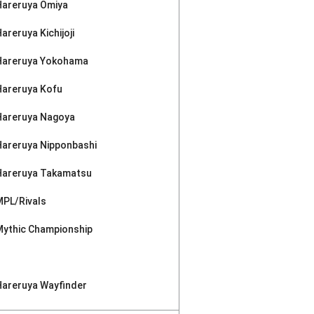
Hareruya Omiya
areruya Kichijoji
Hareruya Yokohama
Hareruya Kofu
Hareruya Nagoya
Hareruya Nipponbashi
Hareruya Takamatsu
MPL/Rivals
Mythic Championship
Hareruya Wayfinder