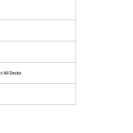
st All Decks