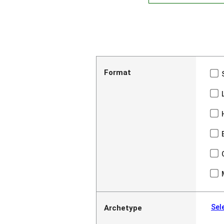
Format
Sel
Archetype