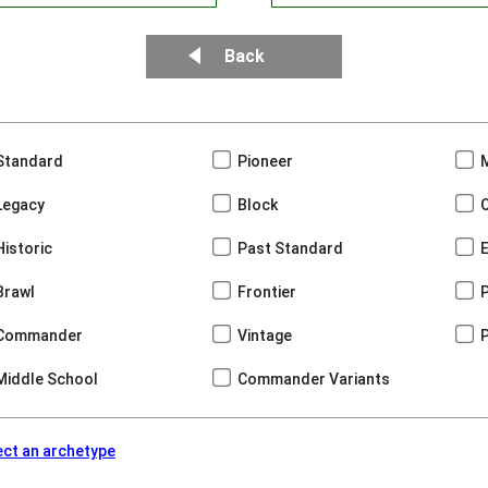
Back
Standard
Pioneer
Legacy
Block
Historic
Past Standard
Brawl
Frontier
Commander
Vintage
Middle School
Commander Variants
ect an archetype