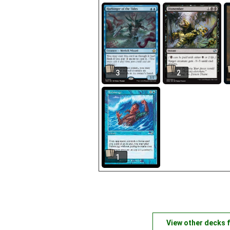
3
2
1
View other decks 