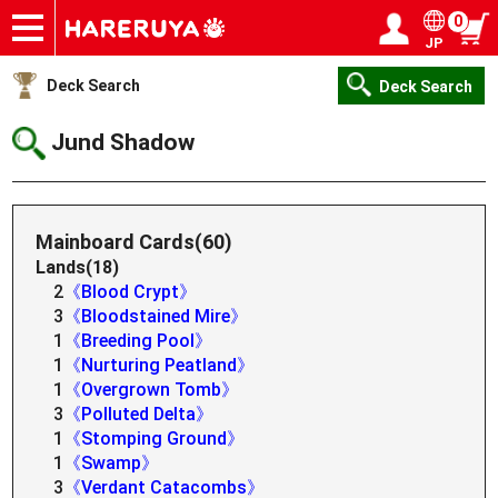
0
JP
Onlineshop
Articles
Deck Search
Sponsored Players
Shop Info
Event Schedule
Help
Contact
Login / Register
My page
Deck Search
Deck Search
Jund Shadow
Mainboard Cards(60)
Lands(18)
2
《Blood Crypt》
3
《Bloodstained Mire》
1
《Breeding Pool》
1
《Nurturing Peatland》
1
《Overgrown Tomb》
3
《Polluted Delta》
1
《Stomping Ground》
1
《Swamp》
3
《Verdant Catacombs》