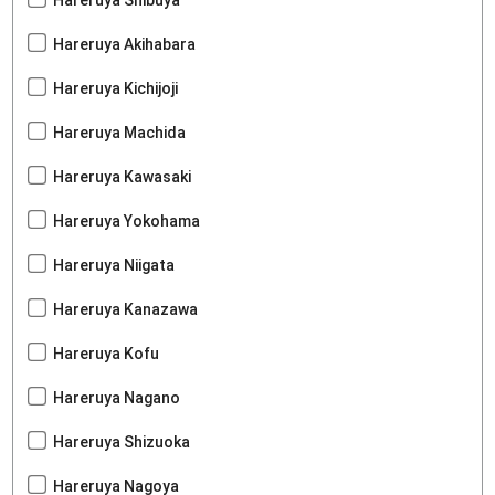
Hareruya Akihabara
Hareruya Kichijoji
Hareruya Machida
Hareruya Kawasaki
Hareruya Yokohama
Hareruya Niigata
Hareruya Kanazawa
Hareruya Kofu
Hareruya Nagano
Hareruya Shizuoka
Hareruya Nagoya