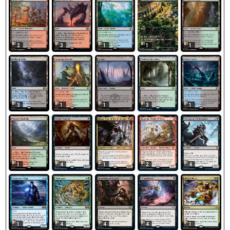
2
3
1
1
1
3
1
1
3
1
1
4
1
2
4
1
4
4
4
1