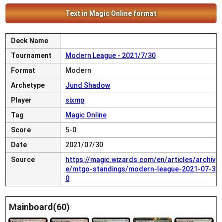
Text in Magic Online format
Deck Name
Tournament
Modern League - 2021/7/30
Format
Modern
Archetype
Jund Shadow
Player
sixmp
Tag
Magic Online
Score
5-0
Date
2021/07/30
Source
https://magic.wizards.com/en/articles/archiv
e/mtgo-standings/modern-league-2021-07-3
0
Mainboard(60)