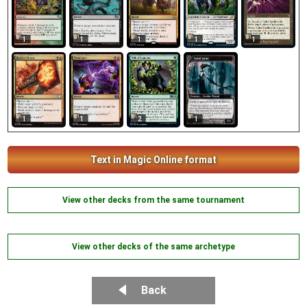
1
1
1
1
1
1
1
1
2
Text in Magic Online format
View other decks from the same tournament
View other decks of the same archetype
Back