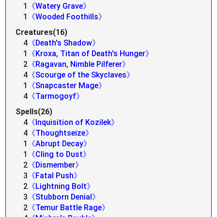
1
《Watery Grave》
1
《Wooded Foothills》
Creatures(16)
4
《Death's Shadow》
1
《Kroxa, Titan of Death's Hunger》
2
《Ragavan, Nimble Pilferer》
4
《Scourge of the Skyclaves》
1
《Snapcaster Mage》
4
《Tarmogoyf》
Spells(26)
4
《Inquisition of Kozilek》
4
《Thoughtseize》
1
《Abrupt Decay》
1
《Cling to Dust》
2
《Dismember》
3
《Fatal Push》
2
《Lightning Bolt》
3
《Stubborn Denial》
2
《Temur Battle Rage》