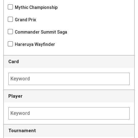
Mythic Championship
Grand Prix
Commander Summit Saga
Hareruya Wayfinder
Card
Player
Tournament