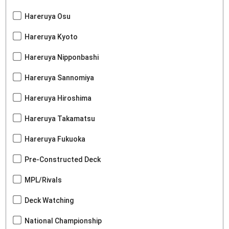
Hareruya Osu
Hareruya Kyoto
Hareruya Nipponbashi
Hareruya Sannomiya
Hareruya Hiroshima
Hareruya Takamatsu
Hareruya Fukuoka
Pre-Constructed Deck
MPL/Rivals
Deck Watching
National Championship