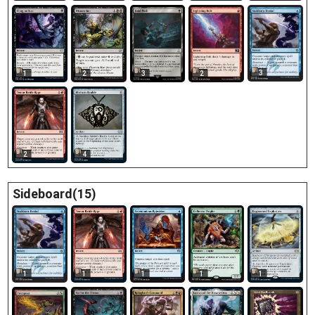
3
1
2
3
2
2
4
Sideboard(15)
1
1
1
1
1