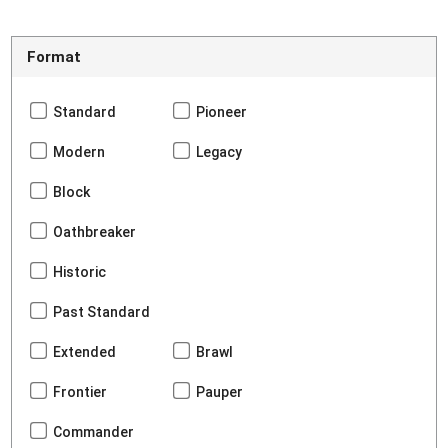
Format
Standard
Pioneer
Modern
Legacy
Block
Oathbreaker
Historic
Past Standard
Extended
Brawl
Frontier
Pauper
Commander