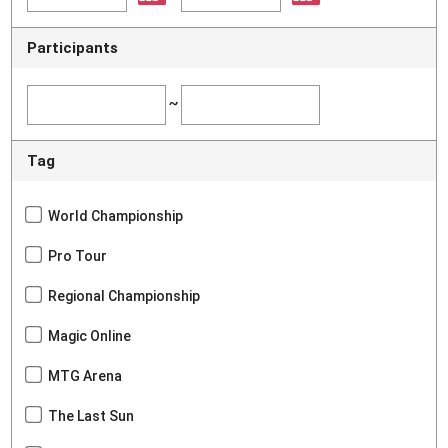
Participants
~
Tag
World Championship
Pro Tour
Regional Championship
Magic Online
MTG Arena
The Last Sun