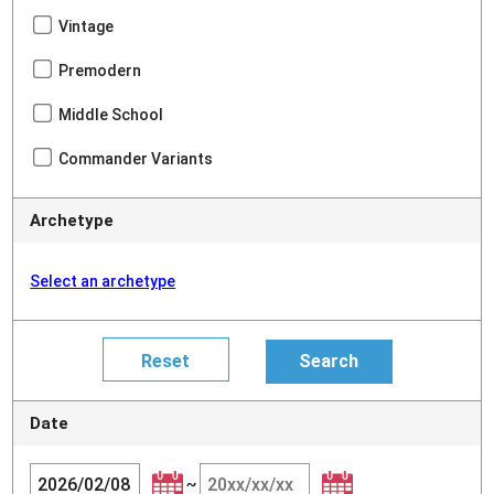
Vintage
Premodern
Middle School
Commander Variants
Archetype
Select an archetype
Date
~