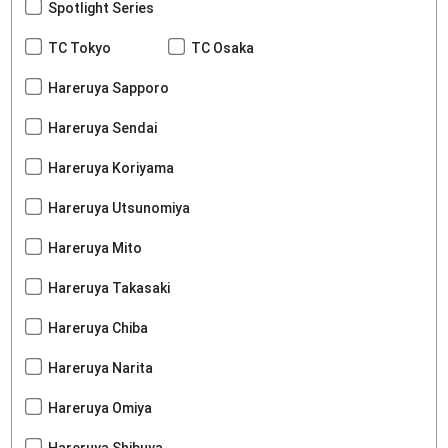
Spotlight Series
TC Tokyo
TC Osaka
Hareruya Sapporo
Hareruya Sendai
Hareruya Koriyama
Hareruya Utsunomiya
Hareruya Mito
Hareruya Takasaki
Hareruya Chiba
Hareruya Narita
Hareruya Omiya
Hareruya Shibuya