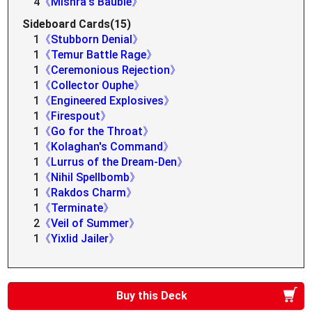
4
《Mishra's Bauble》
Sideboard Cards(15)
1
《Stubborn Denial》
1
《Temur Battle Rage》
1
《Ceremonious Rejection》
1
《Collector Ouphe》
1
《Engineered Explosives》
1
《Firespout》
1
《Go for the Throat》
1
《Kolaghan's Command》
1
《Lurrus of the Dream-Den》
1
《Nihil Spellbomb》
1
《Rakdos Charm》
1
《Terminate》
2
《Veil of Summer》
1
《Yixlid Jailer》
Buy this Deck