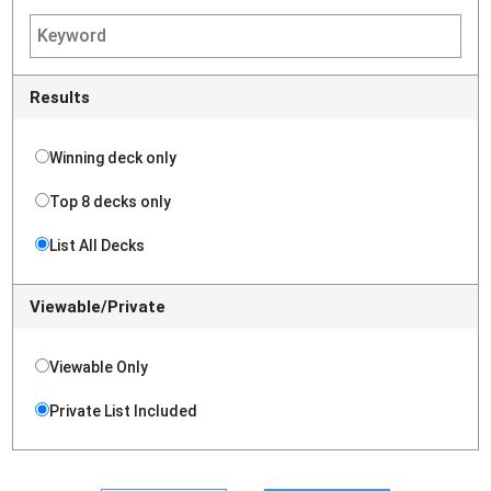
Results
Winning deck only
Top 8 decks only
List All Decks
Viewable/Private
Viewable Only
Private List Included