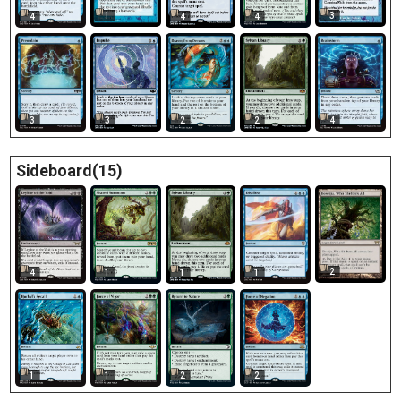
1
3
4
4
4
3
3
2
2
4
Sideboard(15)
2
4
1
1
1
1
1
2
2