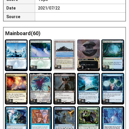
Date
2021/07/22
Source
Mainboard(60)
4
6
1
3
3
3
1
1
4
4