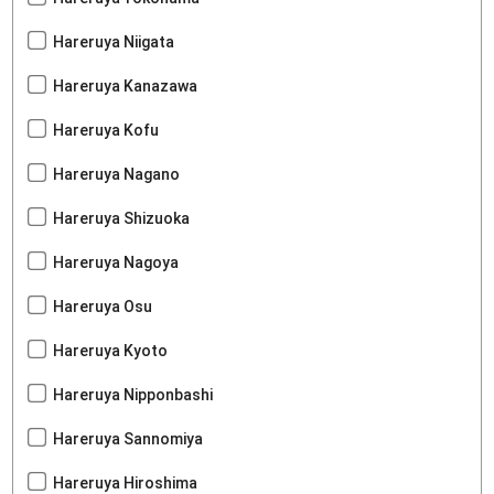
Hareruya Niigata
Hareruya Kanazawa
Hareruya Kofu
Hareruya Nagano
Hareruya Shizuoka
Hareruya Nagoya
Hareruya Osu
Hareruya Kyoto
Hareruya Nipponbashi
Hareruya Sannomiya
Hareruya Hiroshima