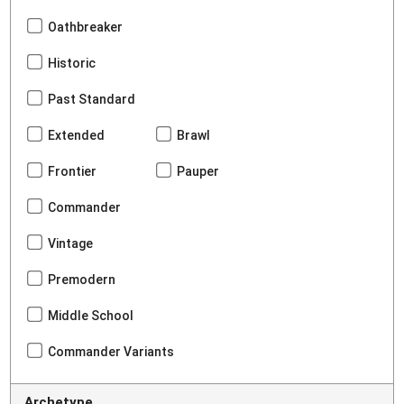
Oathbreaker
Historic
Past Standard
Extended
Brawl
Frontier
Pauper
Commander
Vintage
Premodern
Middle School
Commander Variants
Archetype