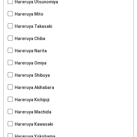
Hareruya Utsunomiya
Hareruya Mito
Hareruya Takasaki
Hareruya Chiba
Hareruya Narita
Hareruya Omiya
Hareruya Shibuya
Hareruya Akihabara
Hareruya Kichijoji
Hareruya Machida
Hareruya Kawasaki
Hareruya Yokohama