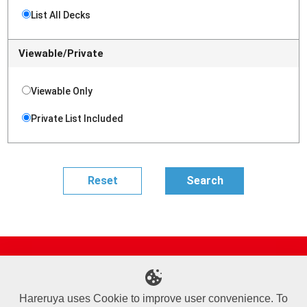
List All Decks
Viewable/Private
Viewable Only
Private List Included
Site Map
Online Shop
Articles
Sponsored Players
Deck Search
Event Schedule
Shop Info
Contact us
Help
About Us
Hareruya uses Cookie to improve user convenience. To