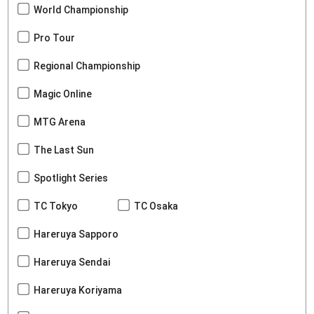
World Championship
Pro Tour
Regional Championship
Magic Online
MTG Arena
The Last Sun
Spotlight Series
TC Tokyo
TC Osaka
Hareruya Sapporo
Hareruya Sendai
Hareruya Koriyama