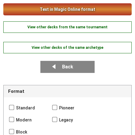
Text in Magic Online format
View other decks from the same tournament
View other decks of the same archetype
Back
Format
Standard
Pioneer
Modern
Legacy
Block