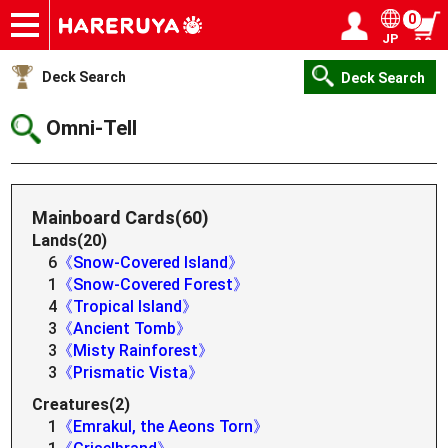
0
JP
Onlineshop
Articles
Deck Search
Sponsored Players
Shop Info
Event Schedule
Help
Contact
Login / Register
My page
Deck Search
Deck Search
Omni-Tell
Mainboard Cards(60)
Lands(20)
6
《Snow-Covered Island》
1
《Snow-Covered Forest》
4
《Tropical Island》
3
《Ancient Tomb》
3
《Misty Rainforest》
3
《Prismatic Vista》
Creatures(2)
1
《Emrakul, the Aeons Torn》