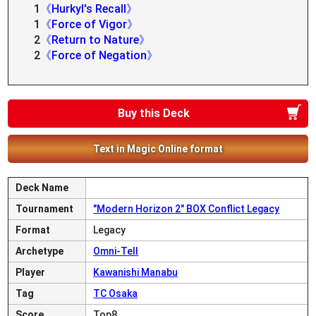
1
《Hurkyl's Recall》
1
《Force of Vigor》
2
《Return to Nature》
2
《Force of Negation》
Buy this Deck
Text in Magic Online format
Deck Name
Tournament
"Modern Horizon 2" BOX Conflict Legacy
Format
Legacy
Archetype
Omni-Tell
Player
Kawanishi Manabu
Tag
TC Osaka
Score
Top8