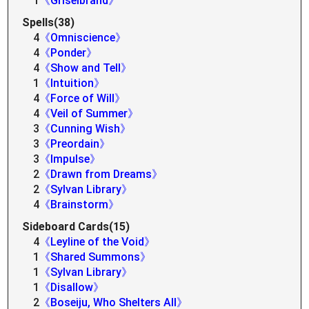
1
《Griselbrand》
Spells(38)
4
《Omniscience》
4
《Ponder》
4
《Show and Tell》
1
《Intuition》
4
《Force of Will》
4
《Veil of Summer》
3
《Cunning Wish》
3
《Preordain》
3
《Impulse》
2
《Drawn from Dreams》
2
《Sylvan Library》
4
《Brainstorm》
Sideboard Cards(15)
4
《Leyline of the Void》
1
《Shared Summons》
1
《Sylvan Library》
1
《Disallow》
2
《Boseiju, Who Shelters All》