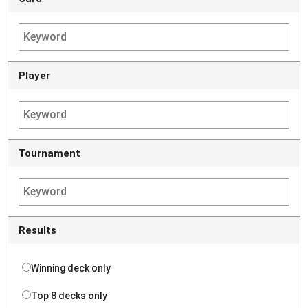
Player
Tournament
Results
Winning deck only
Top 8 decks only