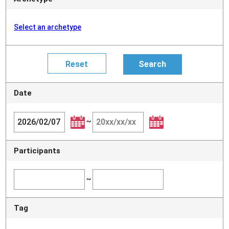
Select an archetype
Date
~
Participants
~
Tag