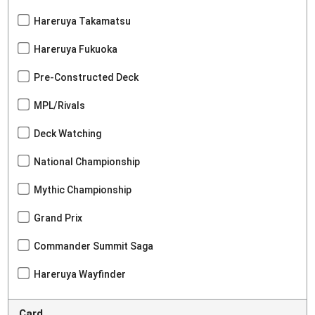
Hareruya Takamatsu
Hareruya Fukuoka
Pre-Constructed Deck
MPL/Rivals
Deck Watching
National Championship
Mythic Championship
Grand Prix
Commander Summit Saga
Hareruya Wayfinder
Card