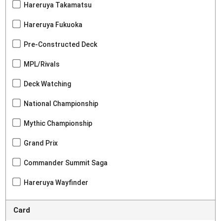
Hareruya Takamatsu
Hareruya Fukuoka
Pre-Constructed Deck
MPL/Rivals
Deck Watching
National Championship
Mythic Championship
Grand Prix
Commander Summit Saga
Hareruya Wayfinder
Card