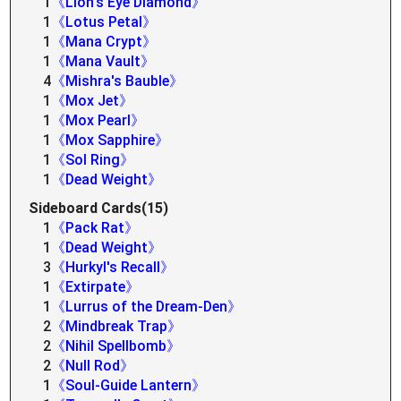
1
《Lion's Eye Diamond》
1
《Lotus Petal》
1
《Mana Crypt》
1
《Mana Vault》
4
《Mishra's Bauble》
1
《Mox Jet》
1
《Mox Pearl》
1
《Mox Sapphire》
1
《Sol Ring》
1
《Dead Weight》
Sideboard Cards(15)
1
《Pack Rat》
1
《Dead Weight》
3
《Hurkyl's Recall》
1
《Extirpate》
1
《Lurrus of the Dream-Den》
2
《Mindbreak Trap》
2
《Nihil Spellbomb》
2
《Null Rod》
1
《Soul-Guide Lantern》