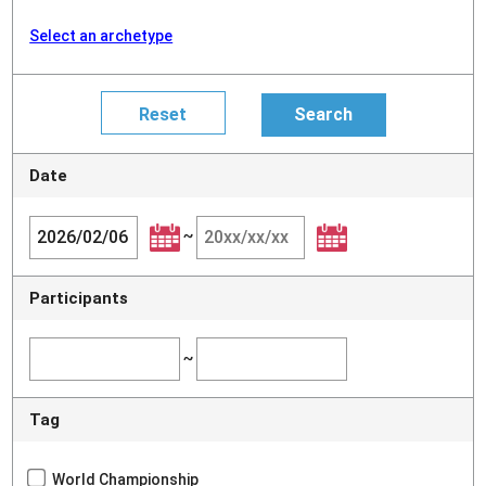
Select an archetype
Date
~
Participants
~
Tag
World Championship