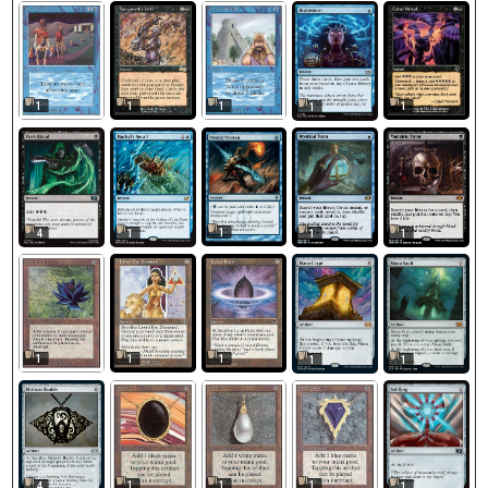
1
1
1
1
1
1
4
1
1
1
1
1
1
1
1
1
1
1
4
1