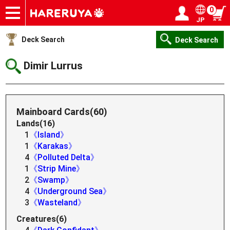
0
JP
Onlineshop
Articles
Deck Search
Sponsored Players
Shop Info
Event Schedule
Help
Contact
Login / Register
My page
Deck Search
Deck Search
Dimir Lurrus
Mainboard Cards(60)
Lands(16)
1
《Island》
1
《Karakas》
4
《Polluted Delta》
1
《Strip Mine》
2
《Swamp》
4
《Underground Sea》
3
《Wasteland》
Creatures(6)