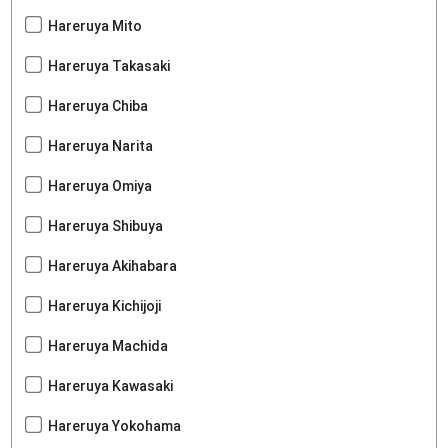
Hareruya Mito
Hareruya Takasaki
Hareruya Chiba
Hareruya Narita
Hareruya Omiya
Hareruya Shibuya
Hareruya Akihabara
Hareruya Kichijoji
Hareruya Machida
Hareruya Kawasaki
Hareruya Yokohama