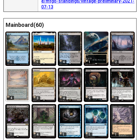
e/mtgo-standings/vintage-preliminary-2021-
07-13
Mainboard(60)
1
1
4
1
2
4
2
3
4
3
1
1
1
4
1