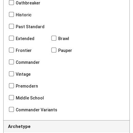
Oathbreaker
Historic
Past Standard
Extended
Brawl
Frontier
Pauper
Commander
Vintage
Premodern
Middle School
Commander Variants
Archetype