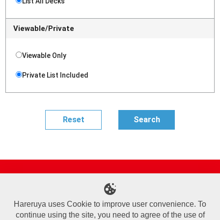
List All Decks
Viewable/Private
Viewable Only
Private List Included
Site Map
Online Shop
Articles
Sponsored Players
Deck Search
Event Schedule
Shop Info
Contact us
Help
About Us
Hareruya uses Cookie to improve user convenience. To
continue using the site, you need to agree of the use of
Terms of Use
Commercial Transaction Law
Personal Information Privacy Policy
Cookie Policy
Company Overview
Join Us