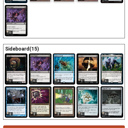
1
Sideboard(15)
1
1
1
3
1
2
2
2
1
1