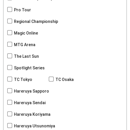
Pro Tour
Regional Championship
Magic Online
MTG Arena
The Last Sun
Spotlight Series
TC Tokyo
TC Osaka
Hareruya Sapporo
Hareruya Sendai
Hareruya Koriyama
Hareruya Utsunomiya