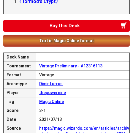
1
《Tormod's Crypt》
Buy this Deck
Text in Magic Online format
Deck Name
Tournament
Vintage Preliminary - #12316113
Format
Vintage
Archetype
Dimir Lurrus
Player
thepowernine
Tag
Magic Online
Score
3-1
Date
2021/07/13
Source
https://magic.wizards.com/en/articles/archiv