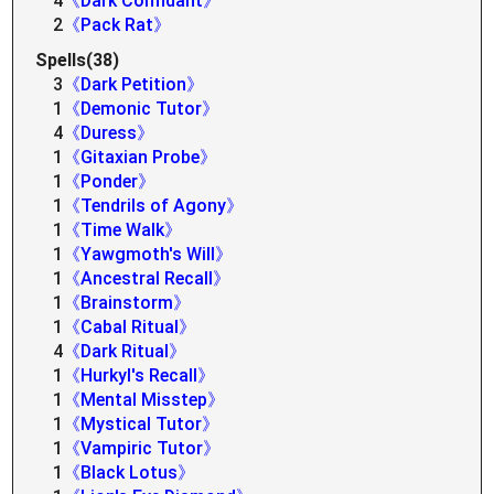
4
《Dark Confidant》
2
《Pack Rat》
Spells(38)
3
《Dark Petition》
1
《Demonic Tutor》
4
《Duress》
1
《Gitaxian Probe》
1
《Ponder》
1
《Tendrils of Agony》
1
《Time Walk》
1
《Yawgmoth's Will》
1
《Ancestral Recall》
1
《Brainstorm》
1
《Cabal Ritual》
4
《Dark Ritual》
1
《Hurkyl's Recall》
1
《Mental Misstep》
1
《Mystical Tutor》
1
《Vampiric Tutor》
1
《Black Lotus》