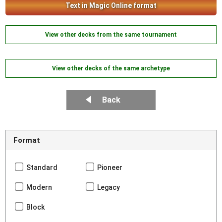
Text in Magic Online format
View other decks from the same tournament
View other decks of the same archetype
Back
Format
Standard
Pioneer
Modern
Legacy
Block