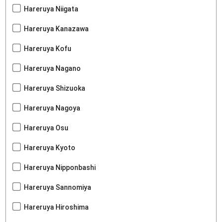
Hareruya Niigata
Hareruya Kanazawa
Hareruya Kofu
Hareruya Nagano
Hareruya Shizuoka
Hareruya Nagoya
Hareruya Osu
Hareruya Kyoto
Hareruya Nipponbashi
Hareruya Sannomiya
Hareruya Hiroshima