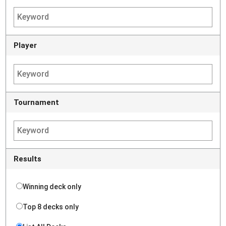
Player
Tournament
Results
Winning deck only
Top 8 decks only