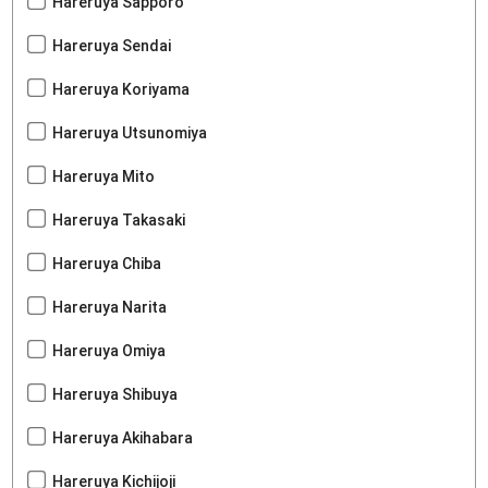
Hareruya Sapporo
Hareruya Sendai
Hareruya Koriyama
Hareruya Utsunomiya
Hareruya Mito
Hareruya Takasaki
Hareruya Chiba
Hareruya Narita
Hareruya Omiya
Hareruya Shibuya
Hareruya Akihabara
Hareruya Kichijoji