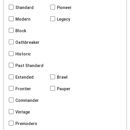
Standard
Pioneer
Modern
Legacy
Block
Oathbreaker
Historic
Past Standard
Extended
Brawl
Frontier
Pauper
Commander
Vintage
Premodern