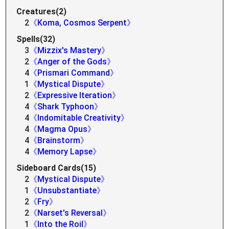
Creatures(2)
2
《Koma, Cosmos Serpent》
Spells(32)
3
《Mizzix's Mastery》
2
《Anger of the Gods》
4
《Prismari Command》
1
《Mystical Dispute》
2
《Expressive Iteration》
4
《Shark Typhoon》
4
《Indomitable Creativity》
4
《Magma Opus》
4
《Brainstorm》
4
《Memory Lapse》
Sideboard Cards(15)
2
《Mystical Dispute》
1
《Unsubstantiate》
2
《Fry》
2
《Narset's Reversal》
1
《Into the Roil》