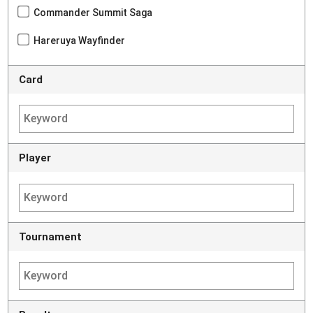
Commander Summit Saga
Hareruya Wayfinder
Card
Player
Tournament