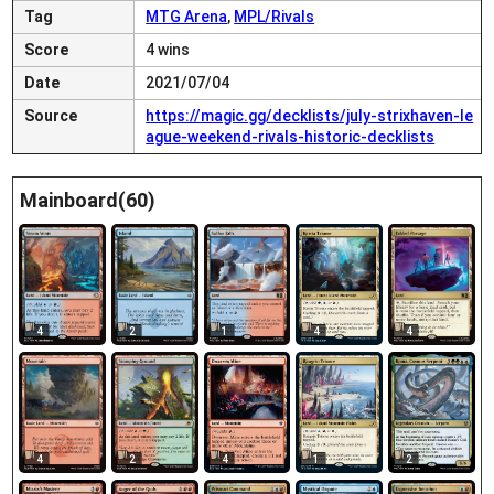
Tag
MTG Arena
,
MPL/Rivals
Score
4 wins
Date
2021/07/04
Source
https://magic.gg/decklists/july-strixhaven-le
ague-weekend-rivals-historic-decklists
Mainboard(60)
4
2
1
4
4
4
2
4
1
2