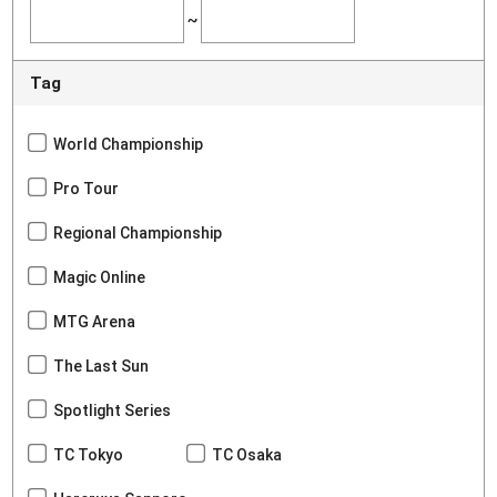
~
Tag
World Championship
Pro Tour
Regional Championship
Magic Online
MTG Arena
The Last Sun
Spotlight Series
TC Tokyo
TC Osaka