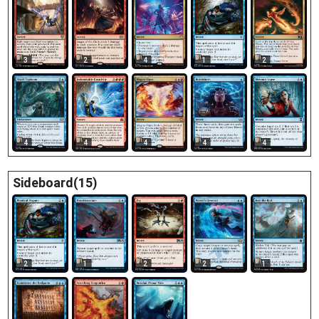
3
2
4
1
2
4
4
4
4
4
Sideboard(15)
2
1
2
2
1