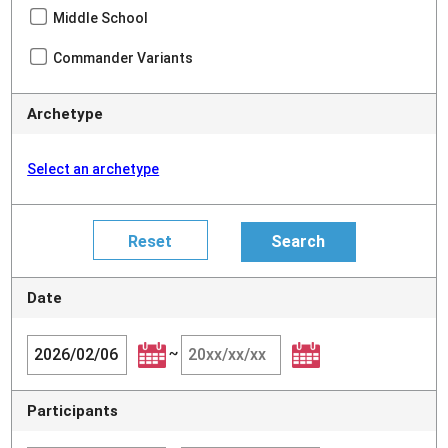
Middle School
Commander Variants
Archetype
Select an archetype
Date
~
Participants