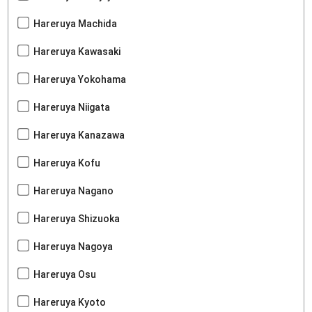
Hareruya Machida
Hareruya Kawasaki
Hareruya Yokohama
Hareruya Niigata
Hareruya Kanazawa
Hareruya Kofu
Hareruya Nagano
Hareruya Shizuoka
Hareruya Nagoya
Hareruya Osu
Hareruya Kyoto