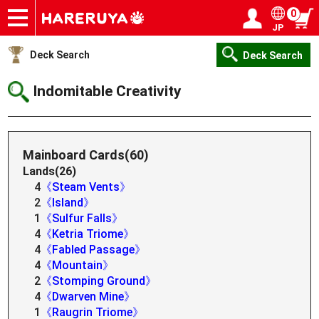
0
JP
Onlineshop
Articles
Deck Search
Sponsored Players
Shop Info
Event Schedule
Help
Contact
Login / Register
My page
Deck Search
Deck Search
Indomitable Creativity
Mainboard Cards(60)
Lands(26)
4
《Steam Vents》
2
《Island》
1
《Sulfur Falls》
4
《Ketria Triome》
4
《Fabled Passage》
4
《Mountain》
2
《Stomping Ground》
4
《Dwarven Mine》
1
《Raugrin Triome》