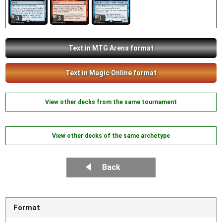
3
3
1
Text in MTG Arena format
Text in Magic Online format
View other decks from the same tournament
View other decks of the same archetype
Back
Format