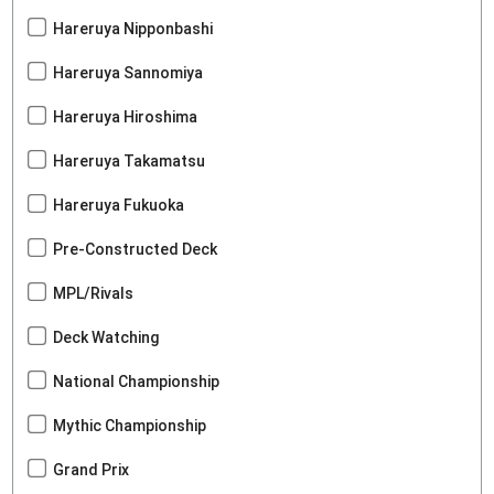
Hareruya Nipponbashi
Hareruya Sannomiya
Hareruya Hiroshima
Hareruya Takamatsu
Hareruya Fukuoka
Pre-Constructed Deck
MPL/Rivals
Deck Watching
National Championship
Mythic Championship
Grand Prix