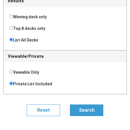
Results
Winning deck only
Top 8 decks only
List All Decks
Viewable/Private
Viewable Only
Private List Included