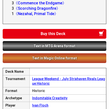
3
《Commence the Endgame》
3
《Scorching Dragonfire》
1
《Nezahal, Primal Tide》
Buy this Deck
Text in MTG Arena format
Text in Magic Online format
Deck Name
Tournament
League Weekend - July Strixhaven Rivals Leag
ue Historic
Format
Historic
Archetype
Indomitable Creativity
Player
Ivan Floch