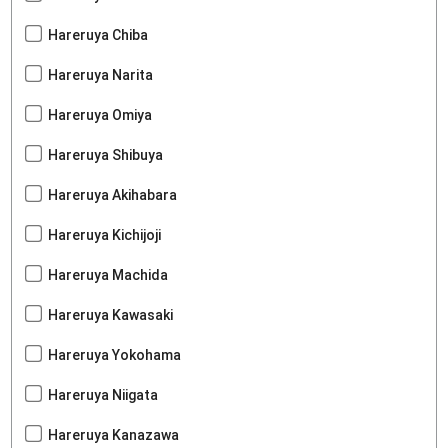
Hareruya Chiba
Hareruya Narita
Hareruya Omiya
Hareruya Shibuya
Hareruya Akihabara
Hareruya Kichijoji
Hareruya Machida
Hareruya Kawasaki
Hareruya Yokohama
Hareruya Niigata
Hareruya Kanazawa