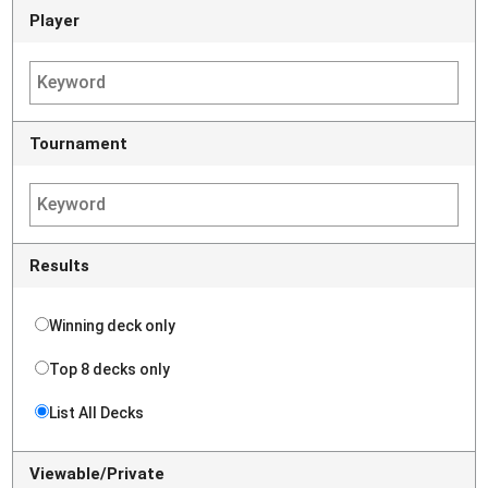
Player
Tournament
Results
Winning deck only
Top 8 decks only
List All Decks
Viewable/Private