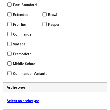
Past Standard
Extended
Brawl
Frontier
Pauper
Commander
Vintage
Premodern
Middle School
Commander Variants
Archetype
Select an archetype