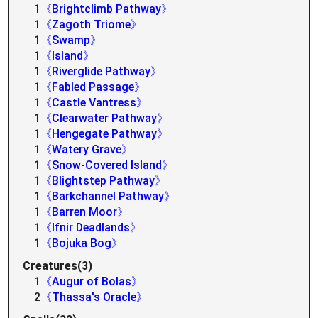
1
《Brightclimb Pathway》
1
《Zagoth Triome》
1
《Swamp》
1
《Island》
1
《Riverglide Pathway》
1
《Fabled Passage》
1
《Castle Vantress》
1
《Clearwater Pathway》
1
《Hengegate Pathway》
1
《Watery Grave》
1
《Snow-Covered Island》
1
《Blightstep Pathway》
1
《Barkchannel Pathway》
1
《Barren Moor》
1
《Ifnir Deadlands》
1
《Bojuka Bog》
Creatures(3)
1
《Augur of Bolas》
2
《Thassa's Oracle》