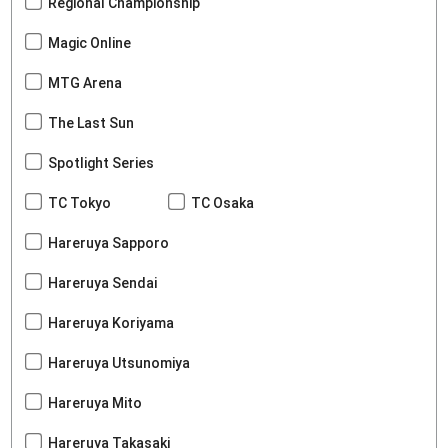
Regional Championship
Magic Online
MTG Arena
The Last Sun
Spotlight Series
TC Tokyo
TC Osaka
Hareruya Sapporo
Hareruya Sendai
Hareruya Koriyama
Hareruya Utsunomiya
Hareruya Mito
Hareruya Takasaki