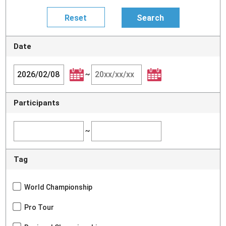
Date
~
Participants
~
Tag
World Championship
Pro Tour