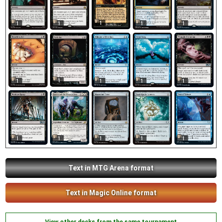
1
1
1
1
1
1
1
1
1
1
1
1
1
1
1
Text in MTG Arena format
Text in Magic Online format
View other decks from the same tournament