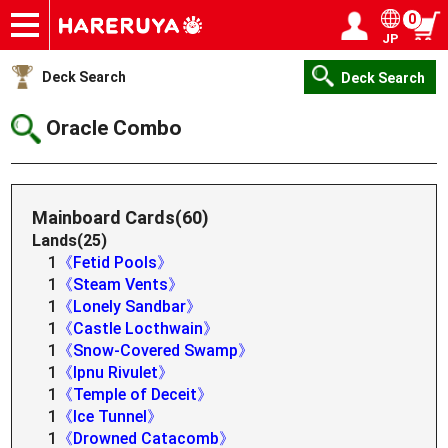
0
JP
Onlineshop
Articles
Deck Search
Sponsored Players
Shop Info
Event Schedule
Help
Contact
Login / Register
My page
Deck Search
Deck Search
Oracle Combo
Mainboard Cards(60)
Lands(25)
1
《Fetid Pools》
1
《Steam Vents》
1
《Lonely Sandbar》
1
《Castle Locthwain》
1
《Snow-Covered Swamp》
1
《Ipnu Rivulet》
1
《Temple of Deceit》
1
《Ice Tunnel》
1
《Drowned Catacomb》