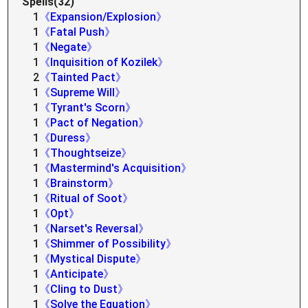
Spells(32)
1
《Expansion/Explosion》
1
《Fatal Push》
1
《Negate》
1
《Inquisition of Kozilek》
2
《Tainted Pact》
1
《Supreme Will》
1
《Tyrant's Scorn》
1
《Pact of Negation》
1
《Duress》
1
《Thoughtseize》
1
《Mastermind's Acquisition》
1
《Brainstorm》
1
《Ritual of Soot》
1
《Opt》
1
《Narset's Reversal》
1
《Shimmer of Possibility》
1
《Mystical Dispute》
1
《Anticipate》
1
《Cling to Dust》
1
《Solve the Equation》