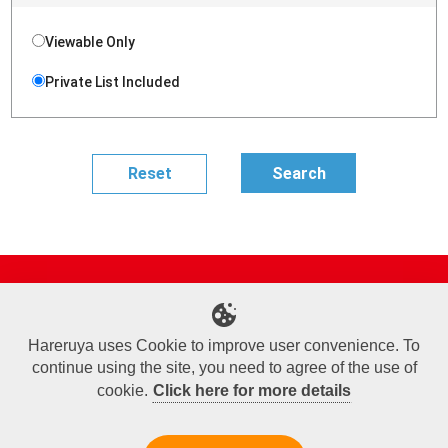
Viewable Only
Private List Included
Site Map
Online Shop
Articles
Sponsored Players
Deck Search
Event Schedule
Shop Info
Contact us
Help
About Us
Hareruya uses Cookie to improve user convenience. To
continue using the site, you need to agree of the use of
Terms of Use
Commercial Transaction Law
Personal Information Privacy Policy
Cookie Policy
Company Overview
Join Us
cookie.
Click here for more details
X
Facebook
Instagram