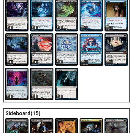
1
1
1
1
1
1
1
1
1
1
1
1
1
Sideboard(15)