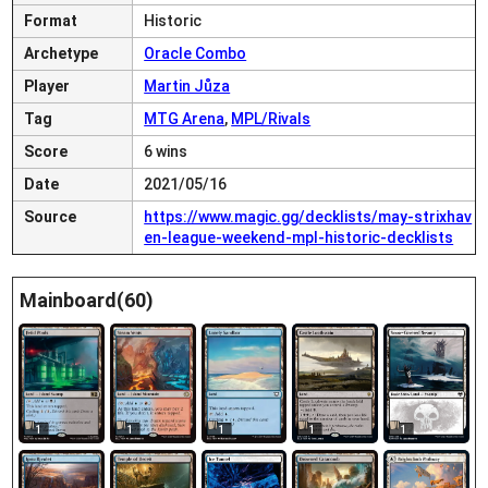
Format
Historic
Archetype
Oracle Combo
Player
Martin Jůza
Tag
MTG Arena
,
MPL/Rivals
Score
6 wins
Date
2021/05/16
Source
https://www.magic.gg/decklists/may-strixhav
en-league-weekend-mpl-historic-decklists
Mainboard(60)
1
1
1
1
1