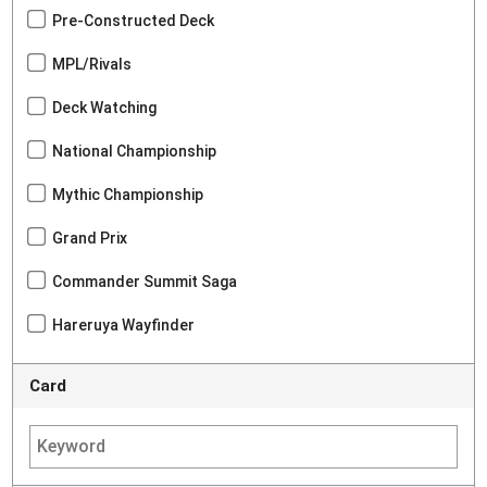
Pre-Constructed Deck
MPL/Rivals
Deck Watching
National Championship
Mythic Championship
Grand Prix
Commander Summit Saga
Hareruya Wayfinder
Card