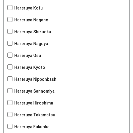
Hareruya Kofu
Hareruya Nagano
Hareruya Shizuoka
Hareruya Nagoya
Hareruya Osu
Hareruya Kyoto
Hareruya Nipponbashi
Hareruya Sannomiya
Hareruya Hiroshima
Hareruya Takamatsu
Hareruya Fukuoka