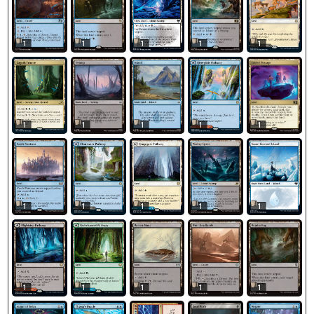
1
1
1
1
1
1
1
1
1
1
1
1
1
1
1
1
1
1
1
1