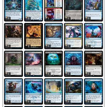
1
2
1
1
1
2
1
1
1
1
1
1
1
1
1
1
1
1
1
1