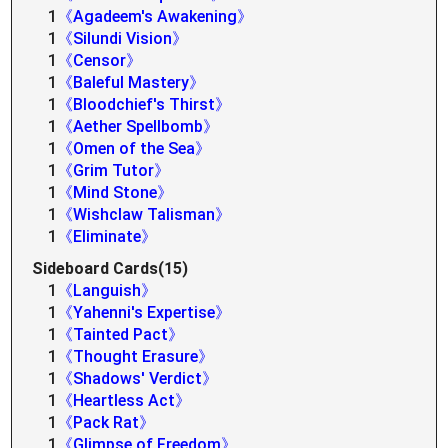
1
《Agadeem's Awakening》
1
《Silundi Vision》
1
《Censor》
1
《Baleful Mastery》
1
《Bloodchief's Thirst》
1
《Aether Spellbomb》
1
《Omen of the Sea》
1
《Grim Tutor》
1
《Mind Stone》
1
《Wishclaw Talisman》
1
《Eliminate》
Sideboard Cards(15)
1
《Languish》
1
《Yahenni's Expertise》
1
《Tainted Pact》
1
《Thought Erasure》
1
《Shadows' Verdict》
1
《Heartless Act》
1
《Pack Rat》
1
《Glimpse of Freedom》