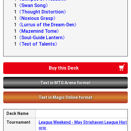
1
《Swan Song》
1
《Thought Distortion》
1
《Noxious Grasp》
1
《Lurrus of the Dream-Den》
1
《Mazemind Tome》
1
《Soul-Guide Lantern》
1
《Test of Talents》
Buy this Deck
Text in MTG Arena format
Text in Magic Online format
Deck Name
Tournament
League Weekend - May Strixhaven League Hist
oric