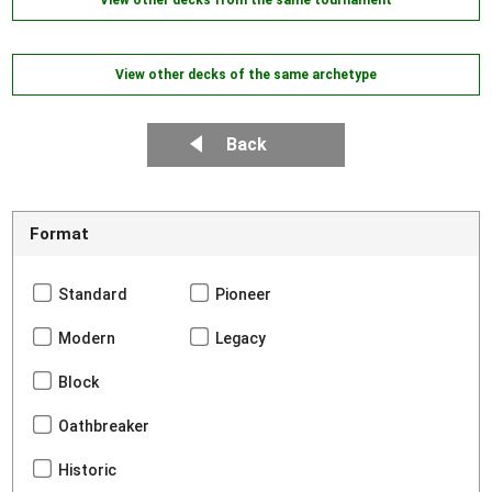
View other decks of the same archetype
Back
Format
Standard
Pioneer
Modern
Legacy
Block
Oathbreaker
Historic