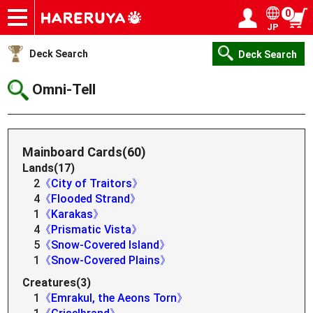
0
JP
Onlineshop
Articles
Deck Search
Sponsored Players
Shop Info
Event Schedule
Help
Contact
Login / Register
My page
Deck Search
Deck Search
Omni-Tell
Mainboard Cards(60)
Lands(17)
2
《City of Traitors》
4
《Flooded Strand》
1
《Karakas》
4
《Prismatic Vista》
5
《Snow-Covered Island》
1
《Snow-Covered Plains》
Creatures(3)
1
《Emrakul, the Aeons Torn》