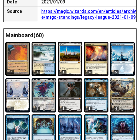
Date
2021/01/09
Source
https://magic.wizards.com/en/articles/archiv
e/mtgo-standings/legacy-league-2021-01-09
Mainboard(60)
2
4
1
4
5
1
1
1
1
4