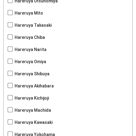
Hareruya Utsunomiya
Hareruya Mito
Hareruya Takasaki
Hareruya Chiba
Hareruya Narita
Hareruya Omiya
Hareruya Shibuya
Hareruya Akihabara
Hareruya Kichijoji
Hareruya Machida
Hareruya Kawasaki
Hareruya Yokohama