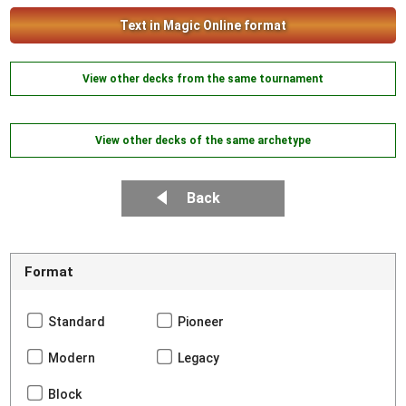
Text in Magic Online format
View other decks from the same tournament
View other decks of the same archetype
Back
Format
Standard
Pioneer
Modern
Legacy
Block