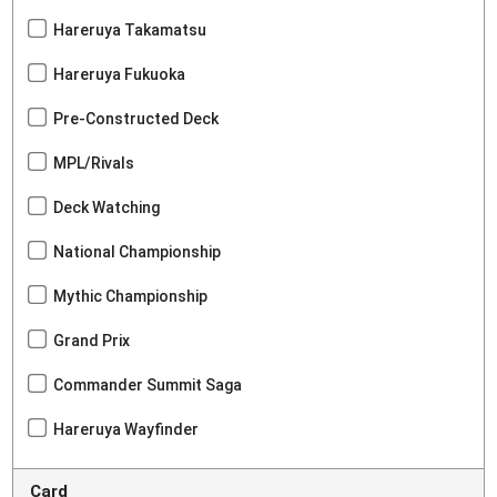
Hareruya Takamatsu
Hareruya Fukuoka
Pre-Constructed Deck
MPL/Rivals
Deck Watching
National Championship
Mythic Championship
Grand Prix
Commander Summit Saga
Hareruya Wayfinder
Card