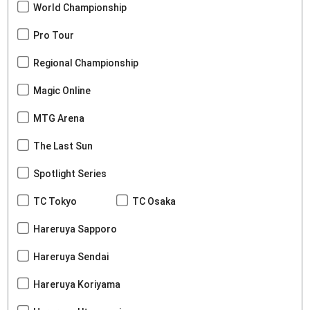
World Championship
Pro Tour
Regional Championship
Magic Online
MTG Arena
The Last Sun
Spotlight Series
TC Tokyo
TC Osaka
Hareruya Sapporo
Hareruya Sendai
Hareruya Koriyama