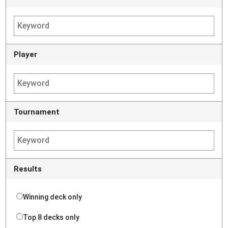
Player
Tournament
Results
Winning deck only
Top 8 decks only