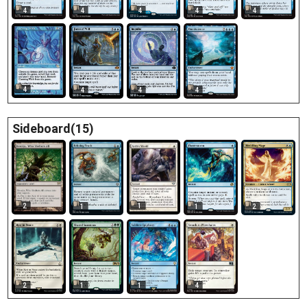
4
4
4
4
4
4
4
4
4
Sideboard(15)
2
1
1
1
2
2
1
1
4