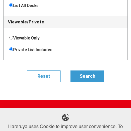
List All Decks
Viewable/Private
Viewable Only
Private List Included
Site Map
Online Shop
Articles
Sponsored Players
Deck Search
Event Schedule
Shop Info
Contact us
Help
About Us
Hareruya uses Cookie to improve user convenience. To