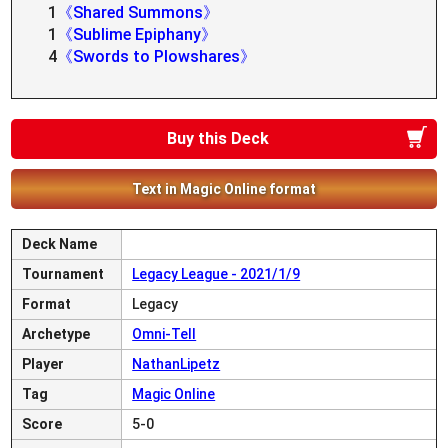
1
《Shared Summons》
1
《Sublime Epiphany》
4
《Swords to Plowshares》
Buy this Deck
Text in Magic Online format
Deck Name
Tournament
Legacy League - 2021/1/9
Format
Legacy
Archetype
Omni-Tell
Player
NathanLipetz
Tag
Magic Online
Score
5-0