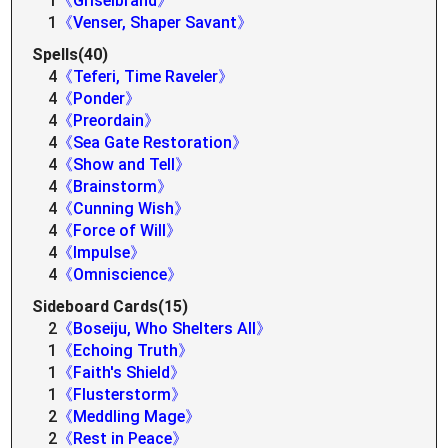
1
《Griselbrand》
1
《Venser, Shaper Savant》
Spells(40)
4
《Teferi, Time Raveler》
4
《Ponder》
4
《Preordain》
4
《Sea Gate Restoration》
4
《Show and Tell》
4
《Brainstorm》
4
《Cunning Wish》
4
《Force of Will》
4
《Impulse》
4
《Omniscience》
Sideboard Cards(15)
2
《Boseiju, Who Shelters All》
1
《Echoing Truth》
1
《Faith's Shield》
1
《Flusterstorm》
2
《Meddling Mage》
2
《Rest in Peace》