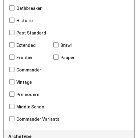
Oathbreaker
Historic
Past Standard
Extended
Brawl
Frontier
Pauper
Commander
Vintage
Premodern
Middle School
Commander Variants
Archetype