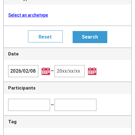
Select an archetype
Date
~
Participants
~
Tag