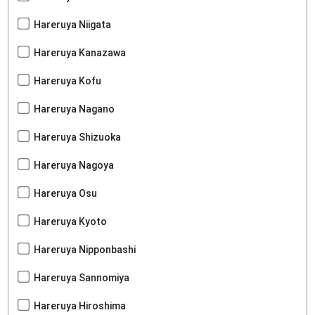
Hareruya Niigata
Hareruya Kanazawa
Hareruya Kofu
Hareruya Nagano
Hareruya Shizuoka
Hareruya Nagoya
Hareruya Osu
Hareruya Kyoto
Hareruya Nipponbashi
Hareruya Sannomiya
Hareruya Hiroshima