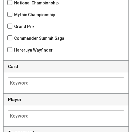
National Championship
Mythic Championship
Grand Prix
Commander Summit Saga
Hareruya Wayfinder
Card
Player