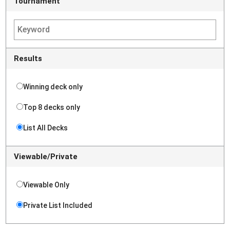
Tournament
Results
Winning deck only
Top 8 decks only
List All Decks
Viewable/Private
Viewable Only
Private List Included