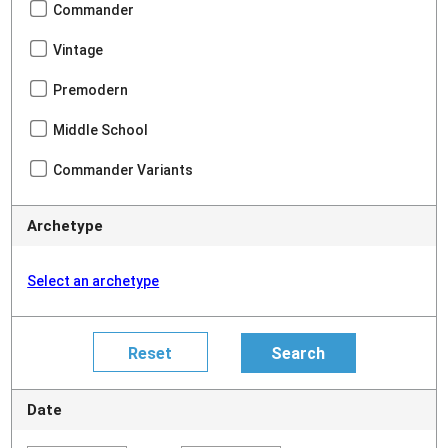
Commander
Vintage
Premodern
Middle School
Commander Variants
Archetype
Select an archetype
Date