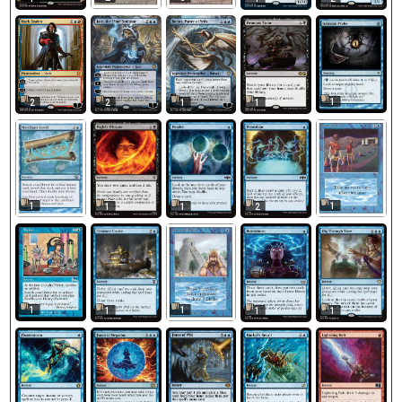
1
2
2
1
1
1
1
1
1
2
1
1
1
1
1