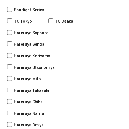
Spotlight Series
TC Tokyo
TC Osaka
Hareruya Sapporo
Hareruya Sendai
Hareruya Koriyama
Hareruya Utsunomiya
Hareruya Mito
Hareruya Takasaki
Hareruya Chiba
Hareruya Narita
Hareruya Omiya