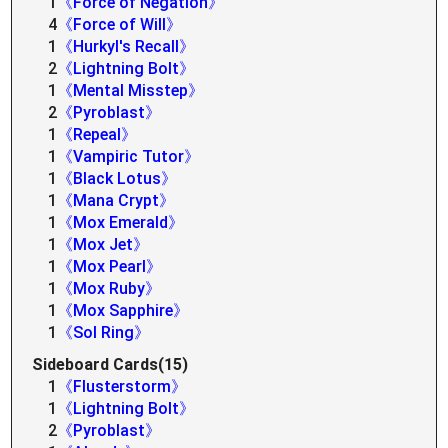
1
《Force of Negation》
4
《Force of Will》
1
《Hurkyl's Recall》
2
《Lightning Bolt》
1
《Mental Misstep》
2
《Pyroblast》
1
《Repeal》
1
《Vampiric Tutor》
1
《Black Lotus》
1
《Mana Crypt》
1
《Mox Emerald》
1
《Mox Jet》
1
《Mox Pearl》
1
《Mox Ruby》
1
《Mox Sapphire》
1
《Sol Ring》
Sideboard Cards(15)
1
《Flusterstorm》
1
《Lightning Bolt》
2
《Pyroblast》