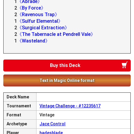
1
《Abrade》
2
《By Force》
2
《Ravenous Trap》
1
《Sulfur Elemental》
2
《Surgical Extraction》
2
《The Tabernacle at Pendrell Vale》
1
《Wasteland》
Buy this Deck
Text in Magic Online format
Deck Name
Tournament
Vintage Challenge - #12235617
Format
Vintage
Archetype
Jace Control
Player
hadesblade