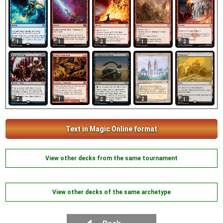
1
1
2
1
2
1
2
2
2
1
Text in Magic Online format
View other decks from the same tournament
View other decks of the same archetype