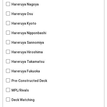
Hareruya Nagoya
Hareruya Osu
Hareruya Kyoto
Hareruya Nipponbashi
Hareruya Sannomiya
Hareruya Hiroshima
Hareruya Takamatsu
Hareruya Fukuoka
Pre-Constructed Deck
MPL/Rivals
Deck Watching