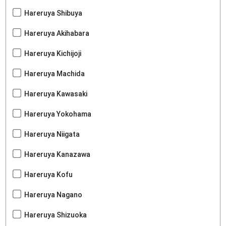
Hareruya Shibuya
Hareruya Akihabara
Hareruya Kichijoji
Hareruya Machida
Hareruya Kawasaki
Hareruya Yokohama
Hareruya Niigata
Hareruya Kanazawa
Hareruya Kofu
Hareruya Nagano
Hareruya Shizuoka