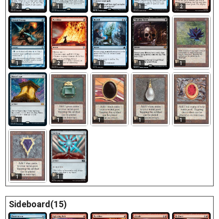
2
1
4
1
2
1
1
2
1
1
1
1
1
1
1
1
1
Sideboard(15)