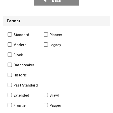
Back
Format
Standard
Pioneer
Modern
Legacy
Block
Oathbreaker
Historic
Past Standard
Extended
Brawl
Frontier
Pauper