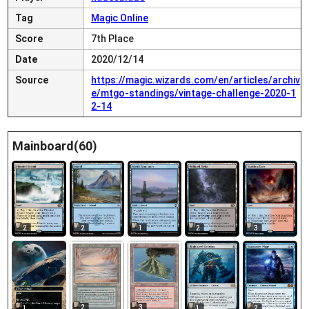
Tag
Magic Online
Score
7th Place
Date
2020/12/14
Source
https://magic.wizards.com/en/articles/archiv
e/mtgo-standings/vintage-challenge-2020-1
2-14
Mainboard(60)
2
2
1
2
3
2
3
1
1
2