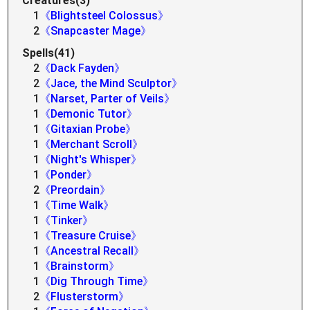
Creatures(3)
1
《Blightsteel Colossus》
2
《Snapcaster Mage》
Spells(41)
2
《Dack Fayden》
2
《Jace, the Mind Sculptor》
1
《Narset, Parter of Veils》
1
《Demonic Tutor》
1
《Gitaxian Probe》
1
《Merchant Scroll》
1
《Night's Whisper》
1
《Ponder》
2
《Preordain》
1
《Time Walk》
1
《Tinker》
1
《Treasure Cruise》
1
《Ancestral Recall》
1
《Brainstorm》
1
《Dig Through Time》
2
《Flusterstorm》