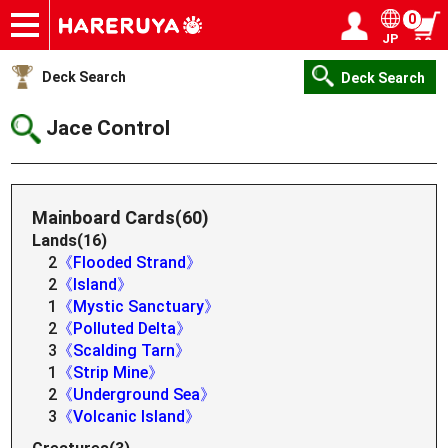
0
JP
Onlineshop
Articles
Deck Search
Sponsored Players
Shop Info
Event Schedule
Help
Contact
Login / Register
My page
Deck Search
Deck Search
Jace Control
Mainboard Cards(60)
Lands(16)
2
《Flooded Strand》
2
《Island》
1
《Mystic Sanctuary》
2
《Polluted Delta》
3
《Scalding Tarn》
1
《Strip Mine》
2
《Underground Sea》
3
《Volcanic Island》