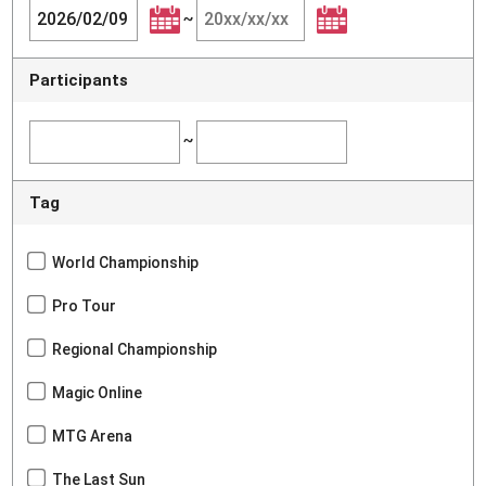
~
Participants
~
Tag
World Championship
Pro Tour
Regional Championship
Magic Online
MTG Arena
The Last Sun