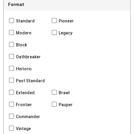
Format
Standard
Pioneer
Modern
Legacy
Block
Oathbreaker
Historic
Past Standard
Extended
Brawl
Frontier
Pauper
Commander
Vintage