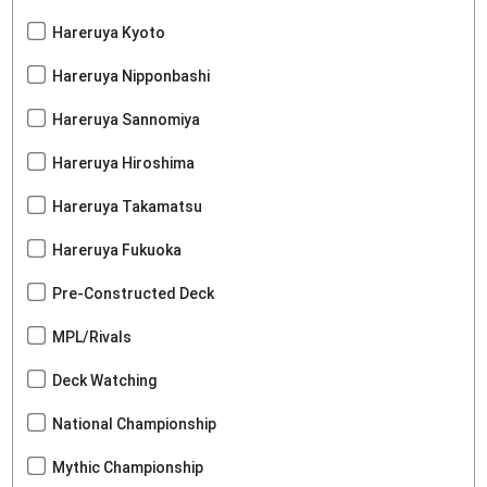
Hareruya Kyoto
Hareruya Nipponbashi
Hareruya Sannomiya
Hareruya Hiroshima
Hareruya Takamatsu
Hareruya Fukuoka
Pre-Constructed Deck
MPL/Rivals
Deck Watching
National Championship
Mythic Championship