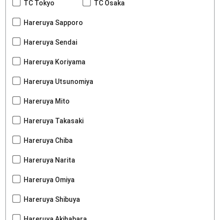
TC Tokyo
TC Osaka
Hareruya Sapporo
Hareruya Sendai
Hareruya Koriyama
Hareruya Utsunomiya
Hareruya Mito
Hareruya Takasaki
Hareruya Chiba
Hareruya Narita
Hareruya Omiya
Hareruya Shibuya
Hareruya Akihabara