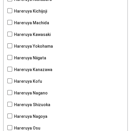
Hareruya Kichijoji
Hareruya Machida
Hareruya Kawasaki
Hareruya Yokohama
Hareruya Niigata
Hareruya Kanazawa
Hareruya Kofu
Hareruya Nagano
Hareruya Shizuoka
Hareruya Nagoya
Hareruya Osu