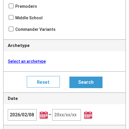
Premodern
Middle School
Commander Variants
Archetype
Select an archetype
Date
~