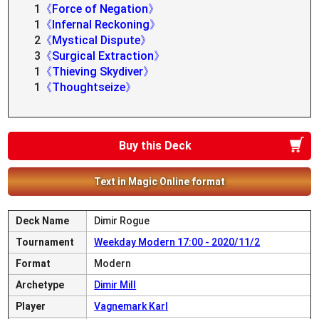
1
《Force of Negation》
1
《Infernal Reckoning》
2
《Mystical Dispute》
3
《Surgical Extraction》
1
《Thieving Skydiver》
1
《Thoughtseize》
Buy this Deck
Text in Magic Online format
Deck Name
Dimir Rogue
Tournament
Weekday Modern 17:00 - 2020/11/2
Format
Modern
Archetype
Dimir Mill
Player
Vagnemark Karl