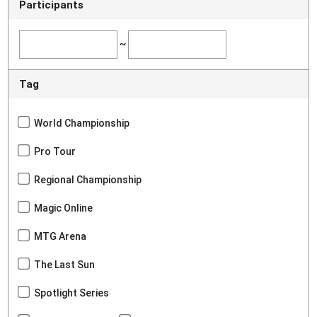
Participants
~
Tag
World Championship
Pro Tour
Regional Championship
Magic Online
MTG Arena
The Last Sun
Spotlight Series