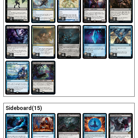
2
3
4
4
2
2
4
4
1
4
4
4
Sideboard(15)