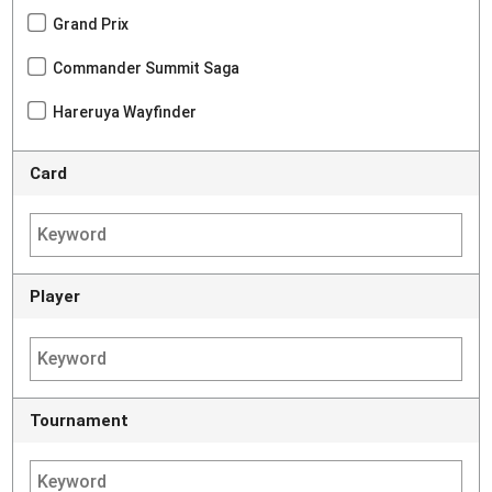
Grand Prix
Commander Summit Saga
Hareruya Wayfinder
Card
Player
Tournament