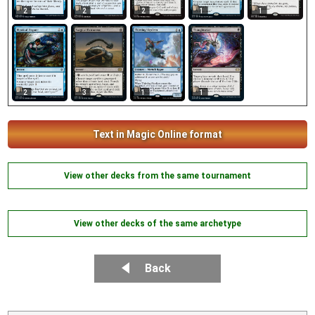
1
2
2
2
1
2
3
1
1
Text in Magic Online format
View other decks from the same tournament
View other decks of the same archetype
Back