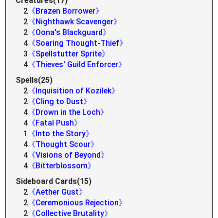
Creatures(17)
2
《Brazen Borrower》
2
《Nighthawk Scavenger》
2
《Oona's Blackguard》
4
《Soaring Thought-Thief》
3
《Spellstutter Sprite》
4
《Thieves' Guild Enforcer》
Spells(25)
2
《Inquisition of Kozilek》
2
《Cling to Dust》
4
《Drown in the Loch》
4
《Fatal Push》
1
《Into the Story》
4
《Thought Scour》
4
《Visions of Beyond》
4
《Bitterblossom》
Sideboard Cards(15)
2
《Aether Gust》
2
《Ceremonious Rejection》
2
《Collective Brutality》