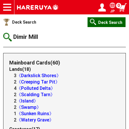
0
JP
Onlineshop
Articles
Deck Search
Sponsored Players
Shop Info
Event Schedule
Help
Contact
Login / Register
My page
Deck Search
Deck Search
Dimir Mill
Mainboard Cards(60)
Lands(18)
3
《Darkslick Shores》
2
《Creeping Tar Pit》
4
《Polluted Delta》
2
《Scalding Tarn》
2
《Island》
2
《Swamp》
1
《Sunken Ruins》
2
《Watery Grave》