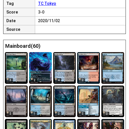
Tag
TC Tokyo
Score
3-0
Date
2020/11/02
Source
Mainboard(60)
3
2
4
2
2
2
1
2
2
2