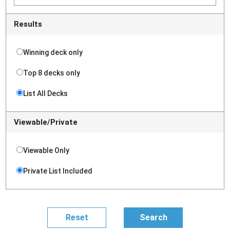
Results
Winning deck only
Top 8 decks only
List All Decks
Viewable/Private
Viewable Only
Private List Included