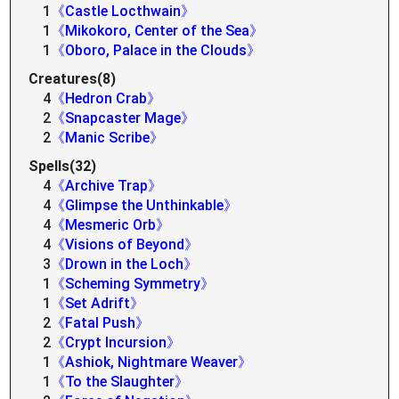
1
《Castle Locthwain》
1
《Mikokoro, Center of the Sea》
1
《Oboro, Palace in the Clouds》
Creatures(8)
4
《Hedron Crab》
2
《Snapcaster Mage》
2
《Manic Scribe》
Spells(32)
4
《Archive Trap》
4
《Glimpse the Unthinkable》
4
《Mesmeric Orb》
4
《Visions of Beyond》
3
《Drown in the Loch》
1
《Scheming Symmetry》
1
《Set Adrift》
2
《Fatal Push》
2
《Crypt Incursion》
1
《Ashiok, Nightmare Weaver》
1
《To the Slaughter》