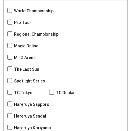
World Championship
Pro Tour
Regional Championship
Magic Online
MTG Arena
The Last Sun
Spotlight Series
TC Tokyo
TC Osaka
Hareruya Sapporo
Hareruya Sendai
Hareruya Koriyama