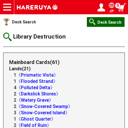
0
JP
Onlineshop
Articles
Deck Search
Sponsored Players
Shop Info
Event Schedule
Help
Contact
Login / Register
My page
Deck Search
Deck Search
Library Destruction
Mainboard Cards(61)
Lands(21)
1
《Prismatic Vista》
1
《Flooded Strand》
4
《Polluted Delta》
2
《Darkslick Shores》
2
《Watery Grave》
2
《Snow-Covered Swamp》
3
《Snow-Covered Island》
1
《Ghost Quarter》
2
《Field of Ruin》