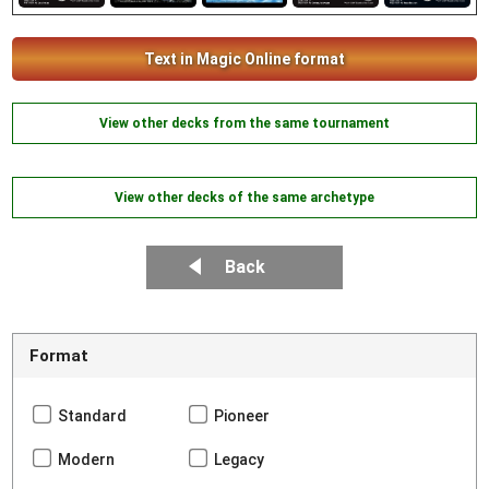
Text in Magic Online format
View other decks from the same tournament
View other decks of the same archetype
Back
Format
Standard
Pioneer
Modern
Legacy