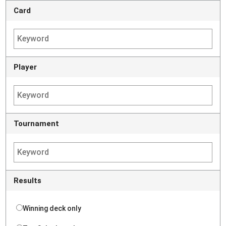
Card
Player
Tournament
Results
Winning deck only