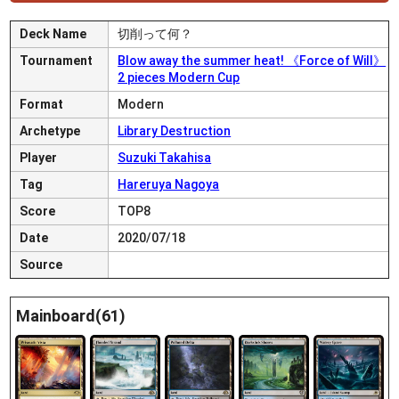
Deck Name
切削って何？
Tournament
Blow away the summer heat! 《Force of Will》
2 pieces Modern Cup
Format
Modern
Archetype
Library Destruction
Player
Suzuki Takahisa
Tag
Hareruya Nagoya
Score
TOP8
Date
2020/07/18
Source
Mainboard(61)