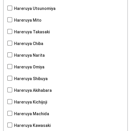
Hareruya Utsunomiya
Hareruya Mito
Hareruya Takasaki
Hareruya Chiba
Hareruya Narita
Hareruya Omiya
Hareruya Shibuya
Hareruya Akihabara
Hareruya Kichijoji
Hareruya Machida
Hareruya Kawasaki