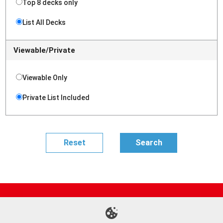
Top 8 decks only
List All Decks
Viewable/Private
Viewable Only
Private List Included
Site Map