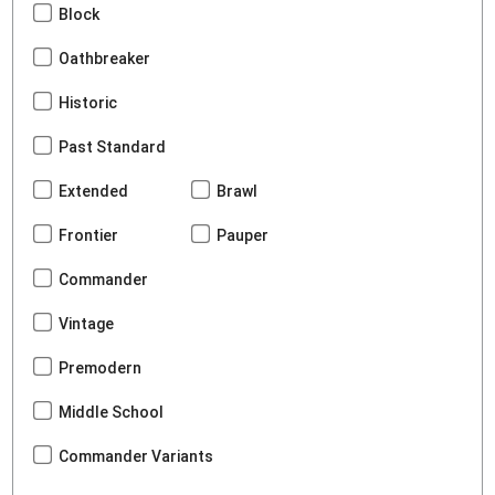
Block
Oathbreaker
Historic
Past Standard
Extended
Brawl
Frontier
Pauper
Commander
Vintage
Premodern
Middle School
Commander Variants