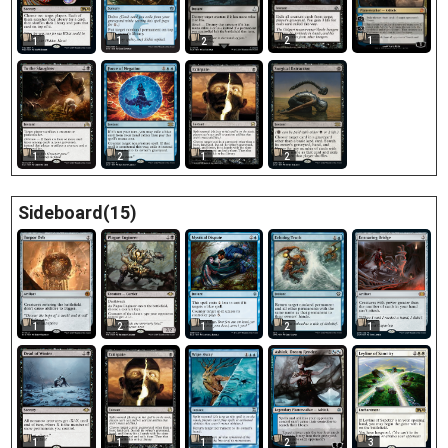
2
1
1
1
2
1
1
2
2
Sideboard(15)
1
2
1
2
1
1
1
1
2
3