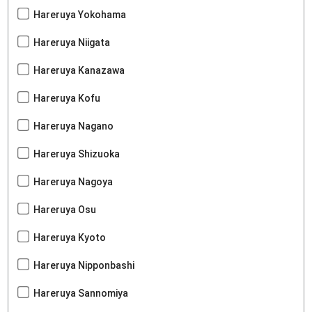
Hareruya Yokohama
Hareruya Niigata
Hareruya Kanazawa
Hareruya Kofu
Hareruya Nagano
Hareruya Shizuoka
Hareruya Nagoya
Hareruya Osu
Hareruya Kyoto
Hareruya Nipponbashi
Hareruya Sannomiya