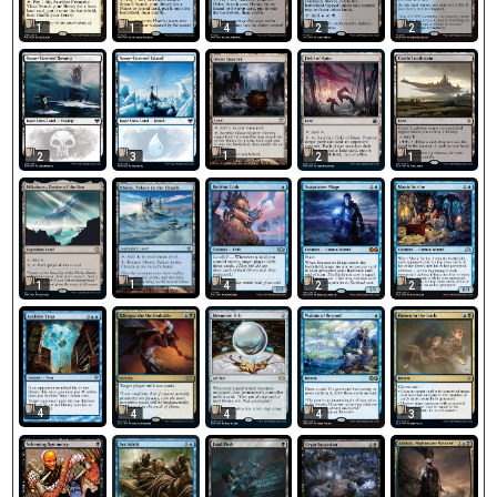
1
1
4
2
2
1
2
3
2
1
1
1
4
2
2
4
4
4
4
3