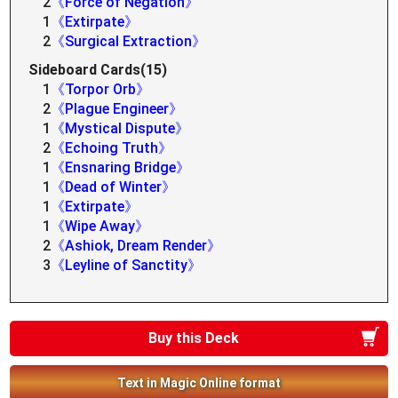
2
《Force of Negation》
1
《Extirpate》
2
《Surgical Extraction》
Sideboard Cards(15)
1
《Torpor Orb》
2
《Plague Engineer》
1
《Mystical Dispute》
2
《Echoing Truth》
1
《Ensnaring Bridge》
1
《Dead of Winter》
1
《Extirpate》
1
《Wipe Away》
2
《Ashiok, Dream Render》
3
《Leyline of Sanctity》
Buy this Deck
Text in Magic Online format