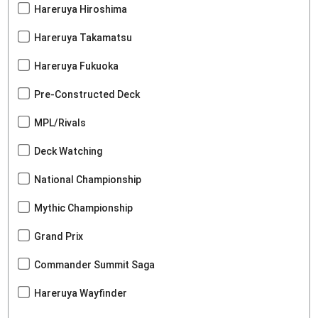
Hareruya Hiroshima
Hareruya Takamatsu
Hareruya Fukuoka
Pre-Constructed Deck
MPL/Rivals
Deck Watching
National Championship
Mythic Championship
Grand Prix
Commander Summit Saga
Hareruya Wayfinder