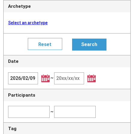
Archetype
Select an archetype
Date
~
Participants
~
Tag