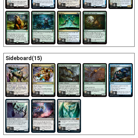
1
2
1
1
2
3
4
3
1
Sideboard(15)
1
3
1
1
3
1
4
1