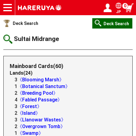
0
JP
Onlineshop
Articles
Deck Search
Sponsored Players
Shop Info
Event Schedule
Help
Contact
Login / Register
My page
Deck Search
Deck Search
Sultai Midrange
Mainboard Cards(60)
Lands(24)
3
《Blooming Marsh》
1
《Botanical Sanctum》
2
《Breeding Pool》
4
《Fabled Passage》
3
《Forest》
2
《Island》
3
《Llanowar Wastes》
2
《Overgrown Tomb》
1
《Swamp》