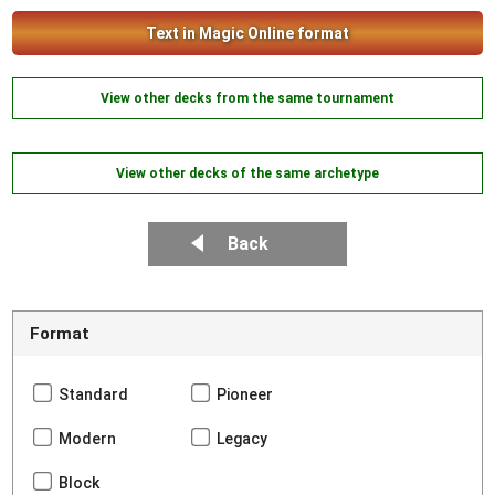
Text in Magic Online format
View other decks from the same tournament
View other decks of the same archetype
Back
Format
Standard
Pioneer
Modern
Legacy
Block