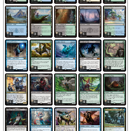
3
1
2
4
3
2
3
2
1
3
2
4
1
1
2
1
1
1
4
1