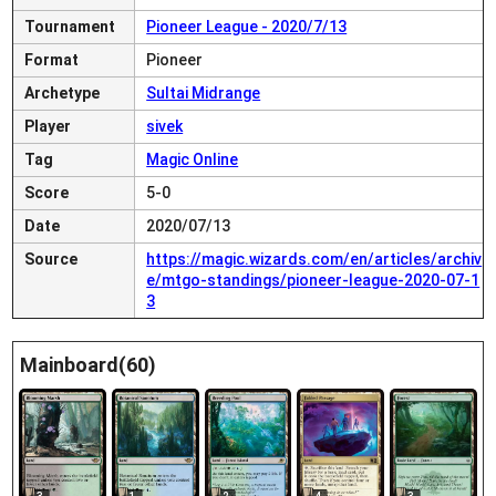
Tournament
Pioneer League - 2020/7/13
Format
Pioneer
Archetype
Sultai Midrange
Player
sivek
Tag
Magic Online
Score
5-0
Date
2020/07/13
Source
https://magic.wizards.com/en/articles/archiv
e/mtgo-standings/pioneer-league-2020-07-1
3
Mainboard(60)