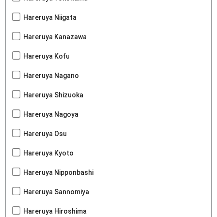
Hareruya Niigata
Hareruya Kanazawa
Hareruya Kofu
Hareruya Nagano
Hareruya Shizuoka
Hareruya Nagoya
Hareruya Osu
Hareruya Kyoto
Hareruya Nipponbashi
Hareruya Sannomiya
Hareruya Hiroshima