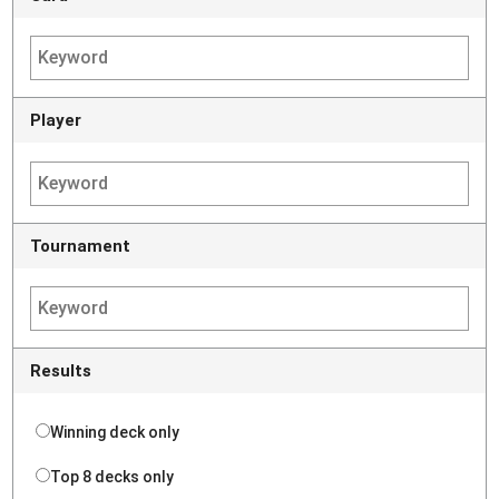
Player
Tournament
Results
Winning deck only
Top 8 decks only