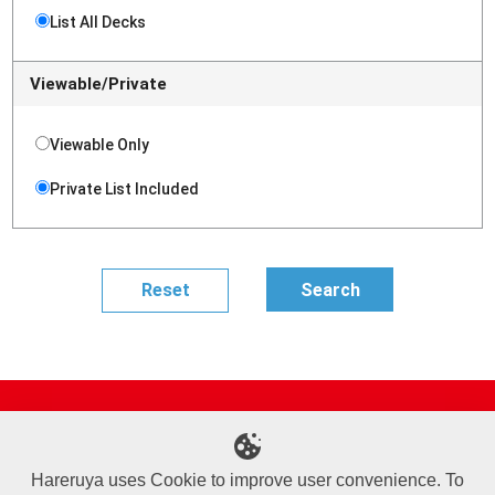
List All Decks
Viewable/Private
Viewable Only
Private List Included
Site Map
Online Shop
Articles
Sponsored Players
Deck Search
Event Schedule
Shop Info
Contact us
Help
About Us
Hareruya uses Cookie to improve user convenience. To