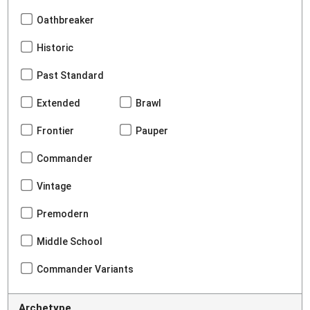
Oathbreaker
Historic
Past Standard
Extended
Brawl
Frontier
Pauper
Commander
Vintage
Premodern
Middle School
Commander Variants
Archetype