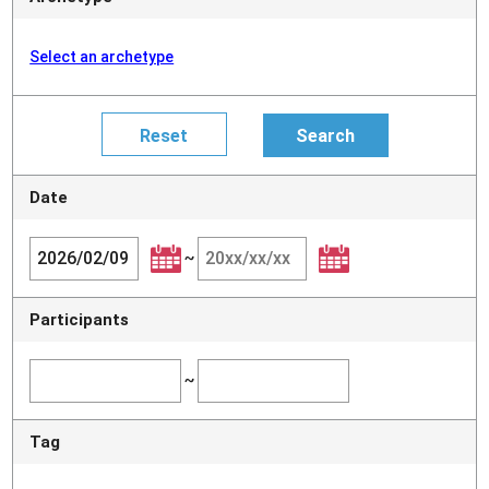
Select an archetype
Date
~
Participants
~
Tag