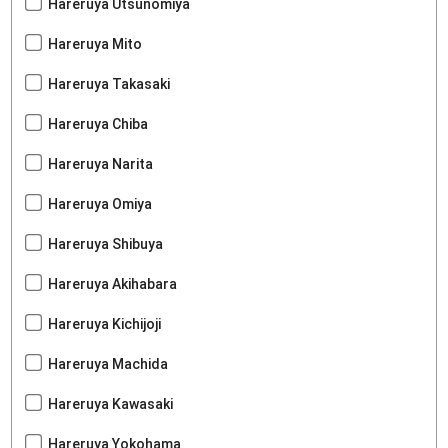
Hareruya Utsunomiya
Hareruya Mito
Hareruya Takasaki
Hareruya Chiba
Hareruya Narita
Hareruya Omiya
Hareruya Shibuya
Hareruya Akihabara
Hareruya Kichijoji
Hareruya Machida
Hareruya Kawasaki
Hareruya Yokohama