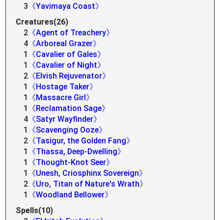
3
《Yavimaya Coast》
Creatures(26)
2
《Agent of Treachery》
4
《Arboreal Grazer》
1
《Cavalier of Gales》
1
《Cavalier of Night》
2
《Elvish Rejuvenator》
1
《Hostage Taker》
1
《Massacre Girl》
1
《Reclamation Sage》
4
《Satyr Wayfinder》
1
《Scavenging Ooze》
2
《Tasigur, the Golden Fang》
1
《Thassa, Deep-Dwelling》
1
《Thought-Knot Seer》
1
《Unesh, Criosphinx Sovereign》
2
《Uro, Titan of Nature's Wrath》
1
《Woodland Bellower》
Spells(10)