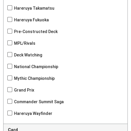
Hareruya Takamatsu
Hareruya Fukuoka
Pre-Constructed Deck
MPL/Rivals
Deck Watching
National Championship
Mythic Championship
Grand Prix
Commander Summit Saga
Hareruya Wayfinder
Card