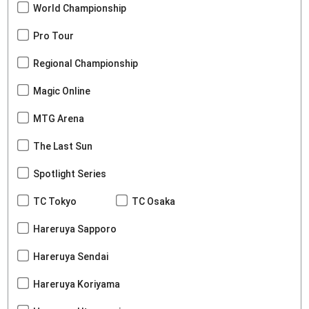
World Championship
Pro Tour
Regional Championship
Magic Online
MTG Arena
The Last Sun
Spotlight Series
TC Tokyo
TC Osaka
Hareruya Sapporo
Hareruya Sendai
Hareruya Koriyama