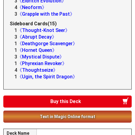
3
《Eldritch Evolution》
4
《Neoform》
3
《Grapple with the Past》
Sideboard Cards(15)
1
《Thought-Knot Seer》
3
《Abrupt Decay》
1
《Deathgorge Scavenger》
1
《Hornet Queen》
3
《Mystical Dispute》
1
《Phyrexian Revoker》
4
《Thoughtseize》
1
《Ugin, the Spirit Dragon》
Buy this Deck
Text in Magic Online format
Deck Name