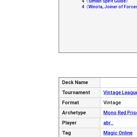
4
《Simian Spirit Guide》
4
《Winota, Joiner of Forc
Deck Name
Tournament
Vintage League
Format
Vintage
Archetype
Mono Red Pris
Player
abr_
Tag
Magic Online