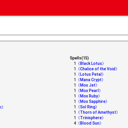
Spells(15)
1
《Black Lotus》
1
《Chalice of the Void》
1
《Lotus Petal》
1
《Mana Crypt》
1
《Mox Jet》
1
《Mox Pearl》
1
《Mox Ruby》
1
《Mox Sapphire》
1
《Sol Ring》
on》
1
《Thorn of Amethyst》
1
《Trinisphere》
4
《Blood Sun》
》