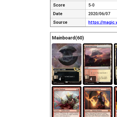
Score
5-0
Date
2020/06/07
Source
https://magic
Mainboard(60)
4
4