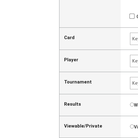
Card
Player
Tournament
Results
W
Viewable/Private
V