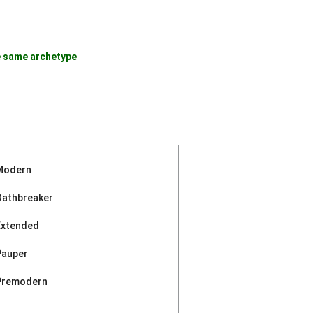
e same archetype
Modern
Oathbreaker
Extended
Pauper
Premodern