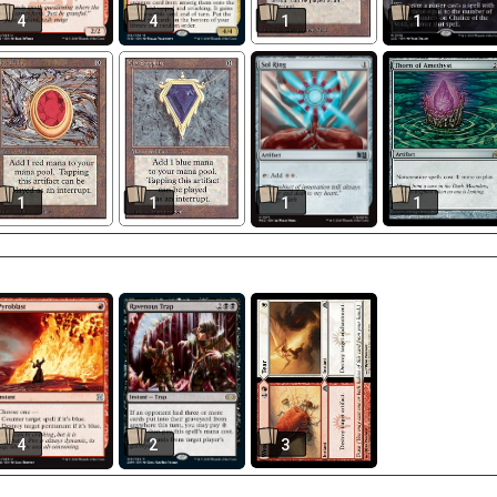
4
4
1
1
1
1
1
1
4
2
3