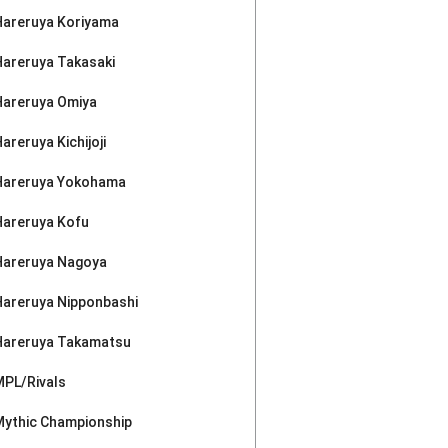
Hareruya Koriyama
Hareruya Takasaki
Hareruya Omiya
areruya Kichijoji
Hareruya Yokohama
Hareruya Kofu
Hareruya Nagoya
Hareruya Nipponbashi
Hareruya Takamatsu
MPL/Rivals
Mythic Championship