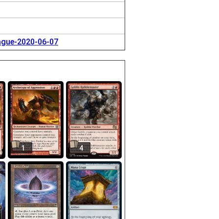
eague-2020-06-07
1
4