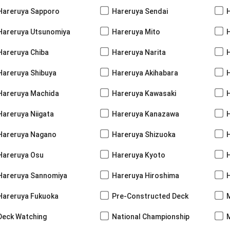
Hareruya Sapporo
Hareruya Sendai
Hareruya Utsunomiya
Hareruya Mito
Hareruya Chiba
Hareruya Narita
Hareruya Shibuya
Hareruya Akihabara
H
Hareruya Machida
Hareruya Kawasaki
Hareruya Niigata
Hareruya Kanazawa
Hareruya Nagano
Hareruya Shizuoka
Hareruya Osu
Hareruya Kyoto
Hareruya Sannomiya
Hareruya Hiroshima
Hareruya Fukuoka
Pre-Constructed Deck
Deck Watching
National Championship