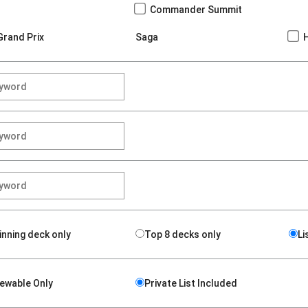
Commander Summit
Grand Prix
Saga
inning deck only
Top 8 decks only
Li
iewable Only
Private List Included