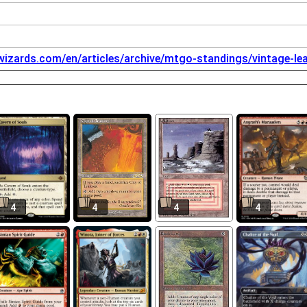
.wizards.com/en/articles/archive/mtgo-standings/vintage-l
4
4
4
4