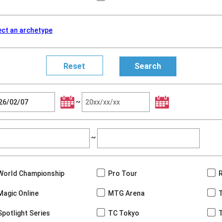
ect an archetype
~
~
World Championship
Pro Tour
Magic Online
MTG Arena
Spotlight Series
TC Tokyo