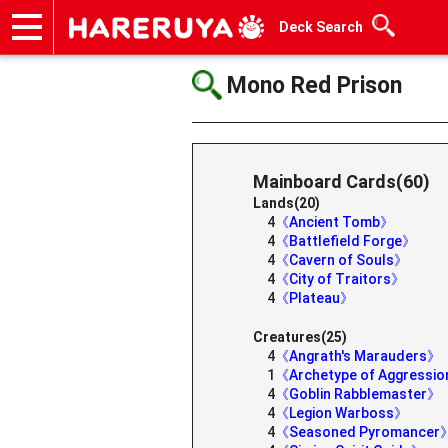
Deck Search
Onlineshop
Articles
Deck Search
Sponsored Players
Shop Info
Event Schedule
Help
Contact
Mono Red Prison
Mainboard Cards(60)
Lands(20)
4
《Ancient Tomb》
4
《Battlefield Forge》
4
《Cavern of Souls》
4
《City of Traitors》
4
《Plateau》
Creatures(25)
4
《Angrath's Marauders》
1
《Archetype of Aggressi
4
《Goblin Rabblemaster》
4
《Legion Warboss》
4
《Seasoned Pyromancer