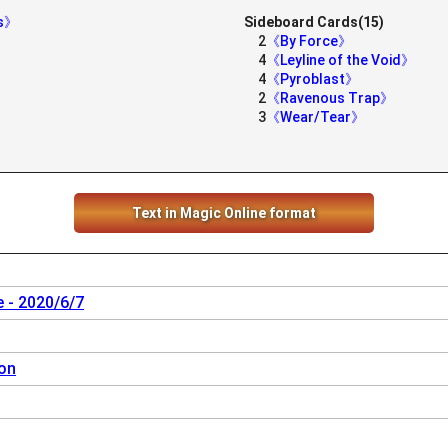
es》
Sideboard Cards(15)
2
《By Force》
4
《Leyline of the Void》
4
《Pyroblast》
2
《Ravenous Trap》
3
《Wear/Tear》
Text in Magic Online format
 - 2020/6/7
on