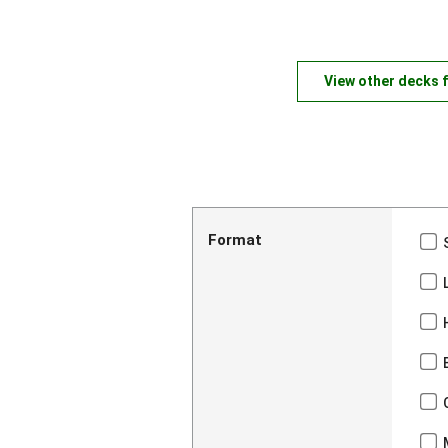
View other decks 
Format