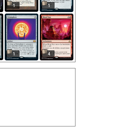
1
1
1
4