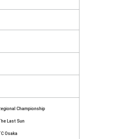
Regional Championship
The Last Sun
TC Osaka