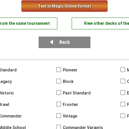
Text in Magic Online format
from the same tournament
View other decks of th
Back
Standard
Pioneer
Legacy
Block
Historic
Past Standard
Brawl
Frontier
Commander
Vintage
Middle School
Commander Variants