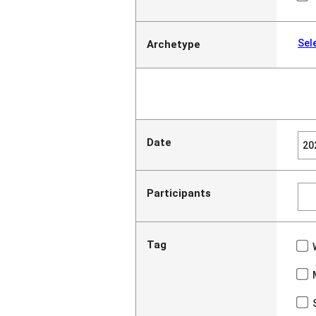
Sel
Archetype
Date
Participants
Tag