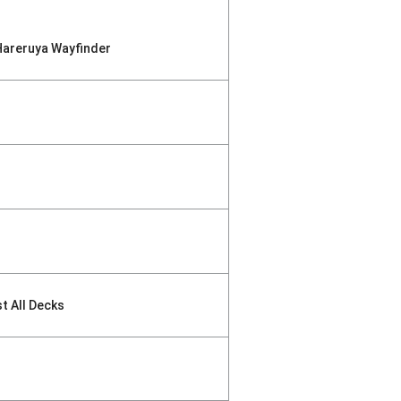
Hareruya Wayfinder
st All Decks