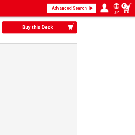
0
Advanced Search
JP
Login / Register
My page
Buy this Deck