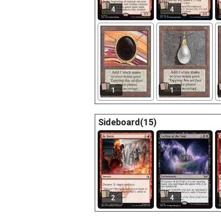
4
4
1
1
Sideboard(15)
2
4