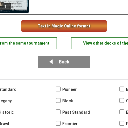
1
Text in Magic Online format
from the same tournament
View other decks of th
Back
Standard
Pioneer
Legacy
Block
Historic
Past Standard
Brawl
Frontier