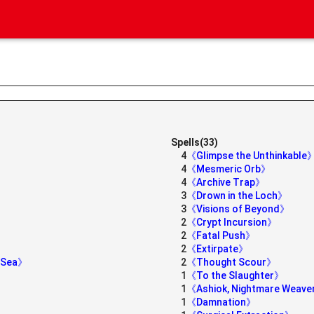
Spells(33)
4
《Glimpse the Unthinkable
4
《Mesmeric Orb》
》
4
《Archive Trap》
3
《Drown in the Loch》
3
《Visions of Beyond》
2
《Crypt Incursion》
2
《Fatal Push》
2
《Extirpate》
e Sea》
2
《Thought Scour》
1
《To the Slaughter》
1
《Ashiok, Nightmare Weav
1
《Damnation》