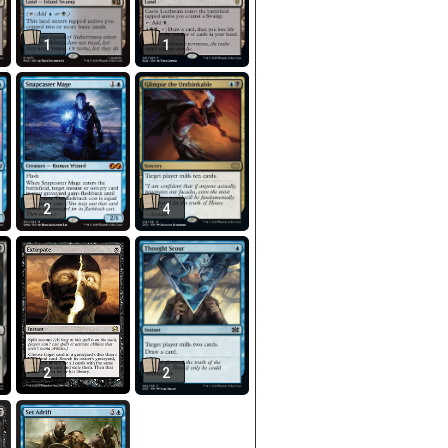
1
1
2
4
2
2