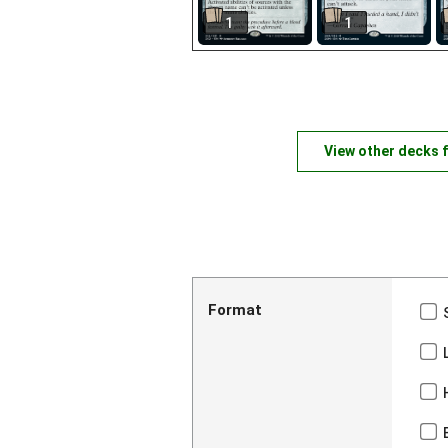
1
1
View other decks 
Format