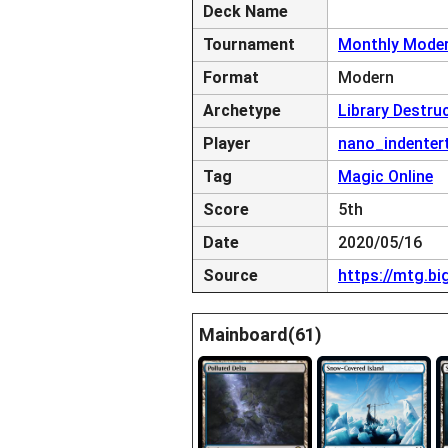
Deck Name
Tournament
Monthly Moder
Format
Modern
Archetype
Library Destru
Player
nano_indenter
Tag
Magic Online
Score
5th
Date
2020/05/16
Source
https://mtg.b
Mainboard(61)