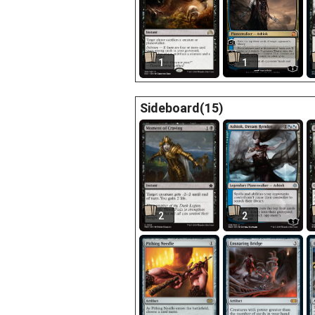
1
1
Sideboard(15)
2
2