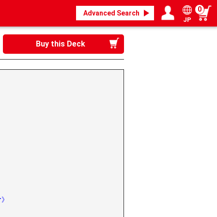
0
Advanced Search
JP
Login / Register
My page
Buy this Deck
》
er》