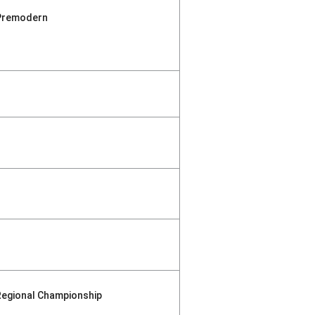
Premodern
Regional Championship