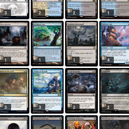
3
2
2
1
1
1
1
4
3
3
2
2