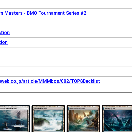
n Masters - BMO Tournament Series #2
ction
tion
igweb.co.jp/article/MMMbos/002/TOP8Decklist