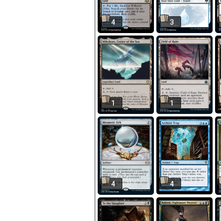
4
3
1
1
4
4