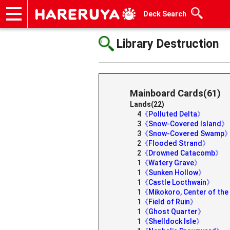
Deck Search
Onlineshop
Articles
Deck Search
Sponsored Players
Shop Info
Event Schedule
Help
Contact
Library Destruction
Mainboard Cards(61)
Lands(22)
4
《Polluted Delta》
3
《Snow-Covered Island》
3
《Snow-Covered Swamp
2
《Flooded Strand》
2
《Drowned Catacomb》
1
《Watery Grave》
1
《Sunken Hollow》
1
《Castle Locthwain》
1
《Mikokoro, Center of th
1
《Field of Ruin》
1
《Ghost Quarter》
1
《Shelldock Isle》