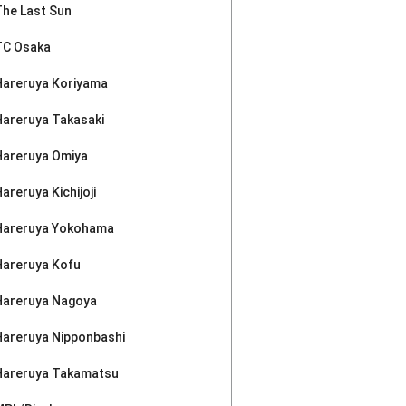
The Last Sun
TC Osaka
Hareruya Koriyama
Hareruya Takasaki
Hareruya Omiya
areruya Kichijoji
Hareruya Yokohama
Hareruya Kofu
Hareruya Nagoya
Hareruya Nipponbashi
Hareruya Takamatsu