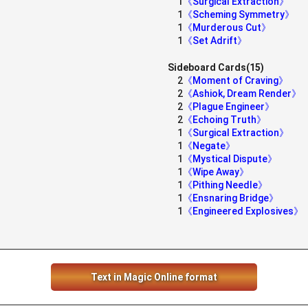
1
《Surgical Extraction》
1
《Scheming Symmetry》
1
《Murderous Cut》
1
《Set Adrift》
Sideboard Cards(15)
2
《Moment of Craving》
2
《Ashiok, Dream Render》
2
《Plague Engineer》
2
《Echoing Truth》
1
《Surgical Extraction》
1
《Negate》
1
《Mystical Dispute》
1
《Wipe Away》
1
《Pithing Needle》
1
《Ensnaring Bridge》
1
《Engineered Explosives》
Text in Magic Online format