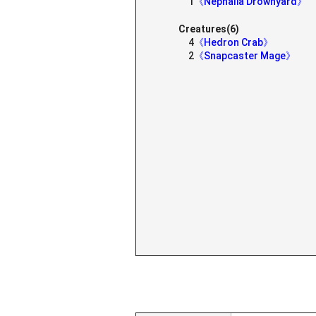
1
《Nephalia Drownyard》
Creatures(6)
4
《Hedron Crab》
2
《Snapcaster Mage》