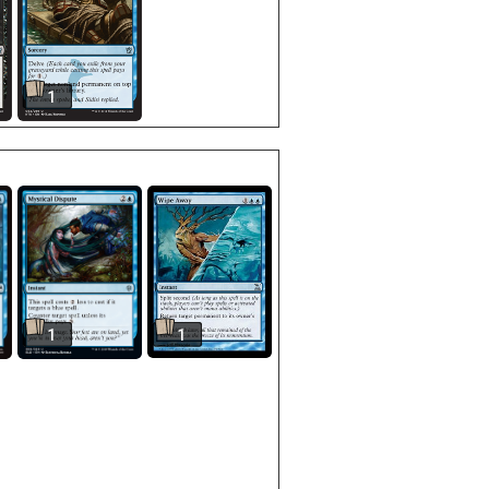
1
1
1