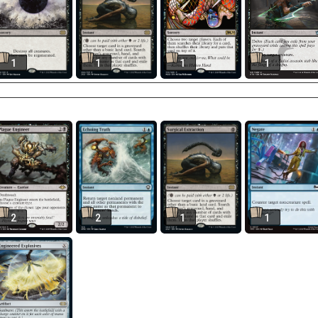
1
1
1
1
2
2
1
1