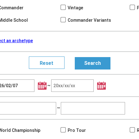
Commander
Vintage
Middle School
Commander Variants
ect an archetype
~
~
World Championship
Pro Tour