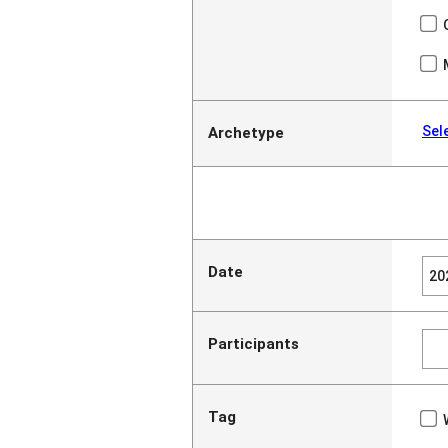
Sel
Archetype
Date
Participants
Tag