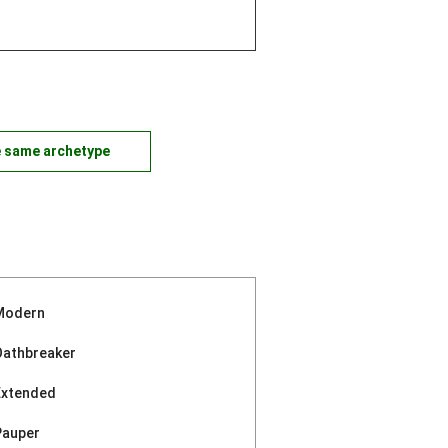
e same archetype
Modern
Oathbreaker
Extended
Pauper