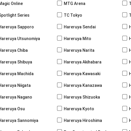
Magic Online
MTG Arena
Spotlight Series
TC Tokyo
Hareruya Sapporo
Hareruya Sendai
Hareruya Utsunomiya
Hareruya Mito
Hareruya Chiba
Hareruya Narita
Hareruya Shibuya
Hareruya Akihabara
H
Hareruya Machida
Hareruya Kawasaki
Hareruya Niigata
Hareruya Kanazawa
Hareruya Nagano
Hareruya Shizuoka
Hareruya Osu
Hareruya Kyoto
Hareruya Sannomiya
Hareruya Hiroshima