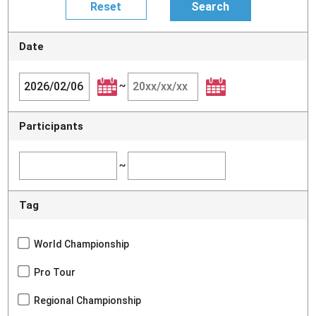
Date
~
Participants
~
Tag
World Championship
Pro Tour
Regional Championship