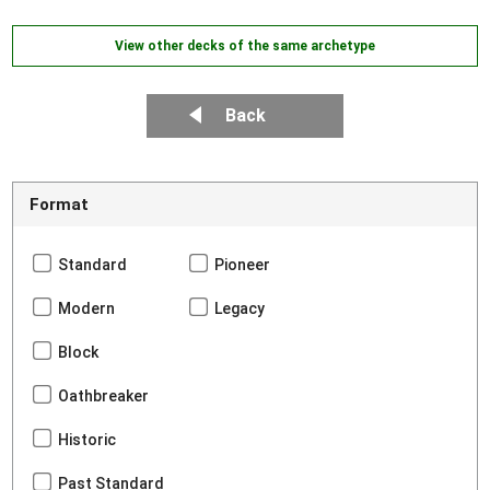
View other decks of the same archetype
Back
Format
Standard
Pioneer
Modern
Legacy
Block
Oathbreaker
Historic
Past Standard