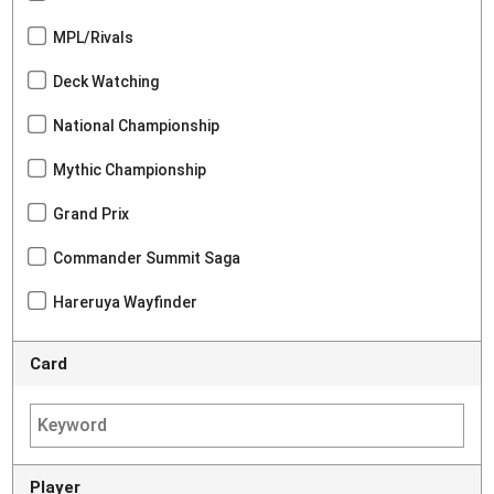
MPL/Rivals
Deck Watching
National Championship
Mythic Championship
Grand Prix
Commander Summit Saga
Hareruya Wayfinder
Card
Player