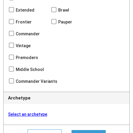
Extended
Brawl
Frontier
Pauper
Commander
Vintage
Premodern
Middle School
Commander Variants
Archetype
Select an archetype