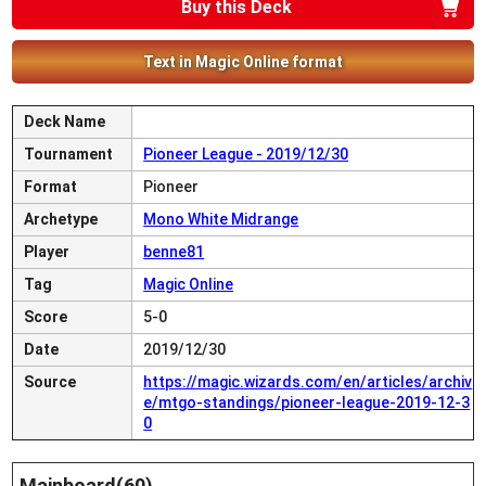
Buy this Deck
Text in Magic Online format
Deck Name
Tournament
Pioneer League - 2019/12/30
Format
Pioneer
Archetype
Mono White Midrange
Player
benne81
Tag
Magic Online
Score
5-0
Date
2019/12/30
Source
https://magic.wizards.com/en/articles/archiv
e/mtgo-standings/pioneer-league-2019-12-3
0
Mainboard(60)