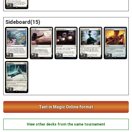
3
Sideboard(15)
2
3
3
1
3
3
Text in Magic Online format
View other decks from the same tournament