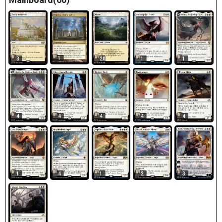
1
3
20
1
1
4
4
4
4
4
1
4
1
2
3