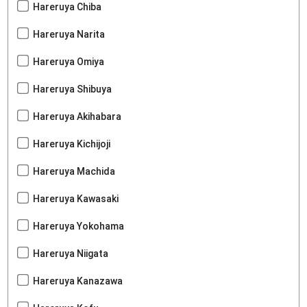
Hareruya Chiba
Hareruya Narita
Hareruya Omiya
Hareruya Shibuya
Hareruya Akihabara
Hareruya Kichijoji
Hareruya Machida
Hareruya Kawasaki
Hareruya Yokohama
Hareruya Niigata
Hareruya Kanazawa