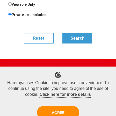
Viewable Only
Private List Included
Site Map
Online Shop
Articles
Sponsored Players
Deck Search
Event Schedule
Shop Info
Contact us
Help
About Us
Hareruya uses Cookie to improve user convenience. To
continue using the site, you need to agree of the use of
Terms of Use
Commercial Transaction Law
Personal Information Privacy Policy
Cookie Policy
Company Overview
Join Us
cookie.
Click here for more details
X
Facebook
Instagram
AGREE