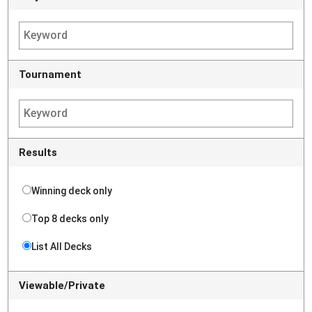
Tournament
Results
Winning deck only
Top 8 decks only
List All Decks
Viewable/Private