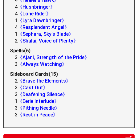
4
《Healer's Hawk》
4
《Hushbringer》
4
《Lone Rider》
1
《Lyra Dawnbringer》
4
《Resplendent Angel》
1
《Sephara, Sky's Blade》
2
《Shalai, Voice of Plenty》
Spells(6)
3
《Ajani, Strength of the Pride》
3
《Always Watching》
Sideboard Cards(15)
2
《Brave the Elements》
3
《Cast Out》
3
《Deafening Silence》
1
《Eerie Interlude》
3
《Pithing Needle》
3
《Rest in Peace》