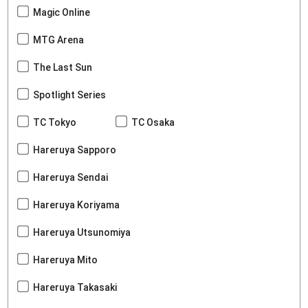
Magic Online
MTG Arena
The Last Sun
Spotlight Series
TC Tokyo
TC Osaka
Hareruya Sapporo
Hareruya Sendai
Hareruya Koriyama
Hareruya Utsunomiya
Hareruya Mito
Hareruya Takasaki