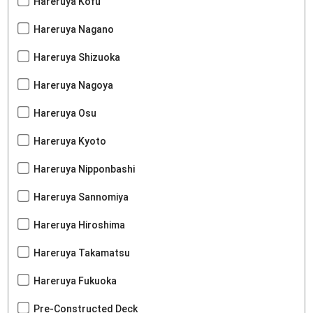
Hareruya Kofu
Hareruya Nagano
Hareruya Shizuoka
Hareruya Nagoya
Hareruya Osu
Hareruya Kyoto
Hareruya Nipponbashi
Hareruya Sannomiya
Hareruya Hiroshima
Hareruya Takamatsu
Hareruya Fukuoka
Pre-Constructed Deck