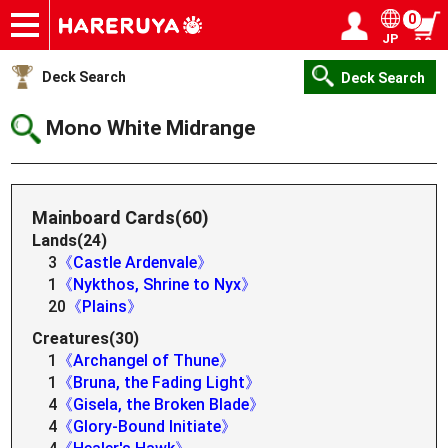
0
JP
Onlineshop
Articles
Deck Search
Sponsored Players
Shop Info
Event Schedule
Help
Contact
Login / Register
My page
Deck Search
Deck Search
Mono White Midrange
Mainboard Cards(60)
Lands(24)
3
《Castle Ardenvale》
1
《Nykthos, Shrine to Nyx》
20
《Plains》
Creatures(30)
1
《Archangel of Thune》
1
《Bruna, the Fading Light》
4
《Gisela, the Broken Blade》
4
《Glory-Bound Initiate》