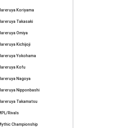
Hareruya Koriyama
Hareruya Takasaki
Hareruya Omiya
areruya Kichijoji
Hareruya Yokohama
Hareruya Kofu
Hareruya Nagoya
Hareruya Nipponbashi
Hareruya Takamatsu
MPL/Rivals
Mythic Championship