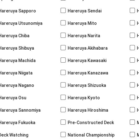
Hareruya Sapporo
Hareruya Sendai
Hareruya Utsunomiya
Hareruya Mito
Hareruya Chiba
Hareruya Narita
Hareruya Shibuya
Hareruya Akihabara
H
Hareruya Machida
Hareruya Kawasaki
Hareruya Niigata
Hareruya Kanazawa
Hareruya Nagano
Hareruya Shizuoka
Hareruya Osu
Hareruya Kyoto
Hareruya Sannomiya
Hareruya Hiroshima
Hareruya Fukuoka
Pre-Constructed Deck
Deck Watching
National Championship