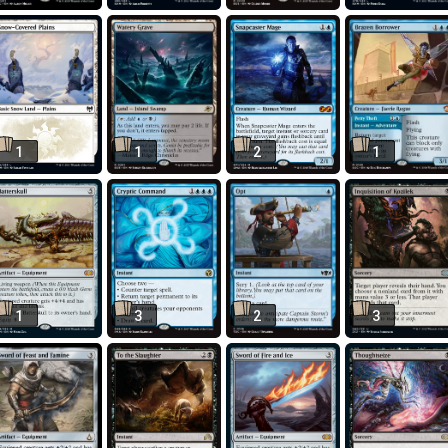
1
1
2
1
1
3
2
3