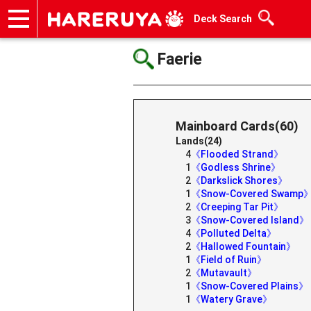
Deck Search
Onlineshop
Articles
Deck Search
Sponsored Players
Shop Info
Event Schedule
Help
Contact
Faerie
Mainboard Cards(60)
Lands(24)
4
《Flooded Strand》
1
《Godless Shrine》
2
《Darkslick Shores》
1
《Snow-Covered Swamp
2
《Creeping Tar Pit》
3
《Snow-Covered Island》
4
《Polluted Delta》
2
《Hallowed Fountain》
1
《Field of Ruin》
2
《Mutavault》
1
《Snow-Covered Plains》
1
《Watery Grave》