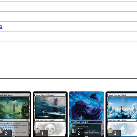
o
2
1
2
3