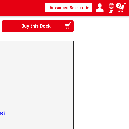
0
Advanced Search
JP
Login / Register
My page
Buy this Deck
》
ine》