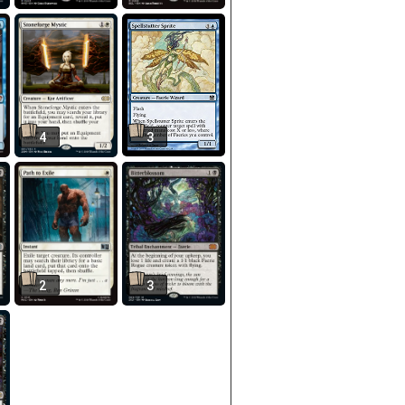
4
3
2
3