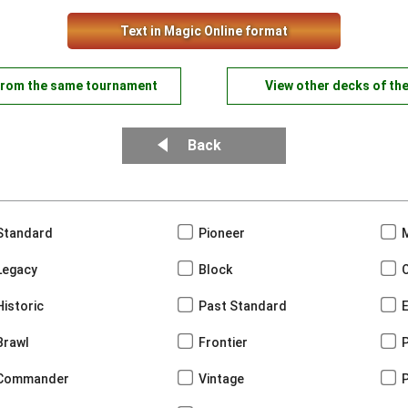
Text in Magic Online format
from the same tournament
View other decks of th
Back
Standard
Pioneer
Legacy
Block
Historic
Past Standard
Brawl
Frontier
Commander
Vintage