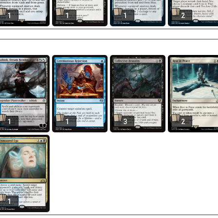
1
1
1
2
1
1
3
2
1