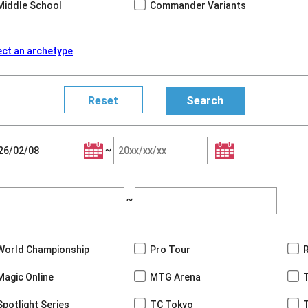
Middle School
Commander Variants
ect an archetype
~
~
World Championship
Pro Tour
Magic Online
MTG Arena
Spotlight Series
TC Tokyo