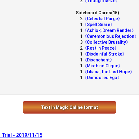
2
《Thoughtseize》
Sideboard Cards(15)
2
《Celestial Purge》
1
《Spell Snare》
1
《Ashiok, Dream Render》
1
《Ceremonious Rejection》
3
《Collective Brutality》
2
《Rest in Peace》
1
《Disdainful Stroke》
1
《Disenchant》
1
《Mistbind Clique》
1
《Liliana, the Last Hope》
1
《Unmoored Ego》
Text in Magic Online format
Trial - 2019/11/15