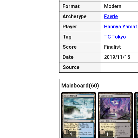
Format
Modern
Archetype
Faerie
Player
Hannya Yamat
Tag
TC Tokyo
Score
Finalist
Date
2019/11/15
Source
Mainboard(60)
4
1