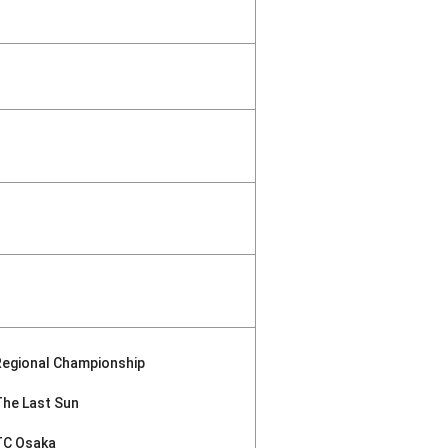
Regional Championship
The Last Sun
TC Osaka