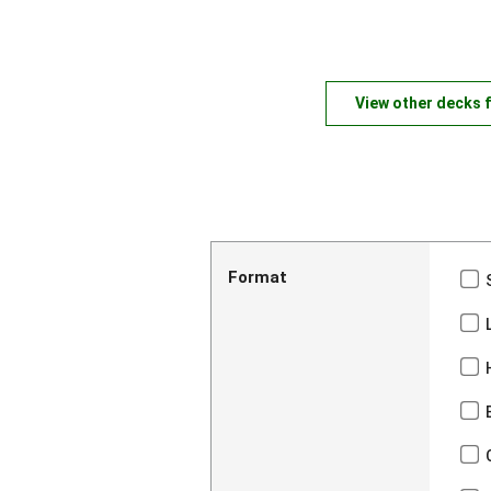
View other decks 
Format