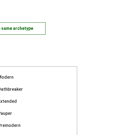
e same archetype
Modern
Oathbreaker
Extended
Pauper
Premodern