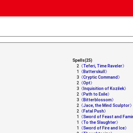
Spells(25)
2
《Teferi, Time Raveler》
1
《Batterskull》
3
《Cryptic Command》
》
2
《Opt》
3
《Inquisition of Kozilek》
2
《Path to Exile》
3
《Bitterblossom》
2
《Jace, the Mind Sculptor
2
《Fatal Push》
1
《Sword of Feast and Fam
1
《To the Slaughter》
1
《Sword of Fire and Ice》