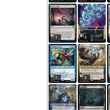
1
2
1
2