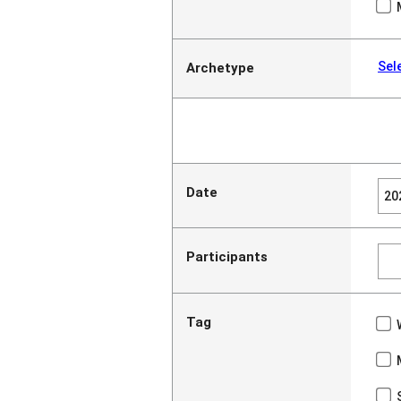
Sel
Archetype
Date
Participants
Tag