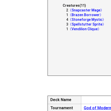
Creatures(11)
2
《Snapcaster Mage》
1
《Brazen Borrower》
4
《Stoneforge Mystic》
3
《Spellstutter Sprite》
1
《Vendilion Clique》
Deck Name
Tournament
God of Modern 