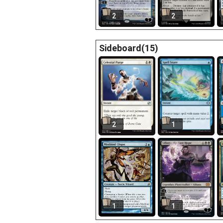
2
2
Sideboard(15)
2
1
1
1