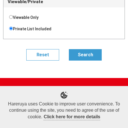
Viewable/Private
Viewable Only
Private List Included
Site Map
Online Shop
Articles
Sponsored Players
Deck Search
Event Schedule
Shop Info
Contact us
Help
About Us
Hareruya uses Cookie to improve user convenience. To
continue using the site, you need to agree of the use of
Terms of Use
Commercial Transaction Law
Personal Information Privacy Policy
Cookie Policy
Company Overview
Join Us
cookie.
Click here for more details
X
Facebook
Instagram