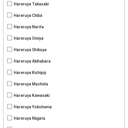
Hareruya Takasaki
Hareruya Chiba
Hareruya Narita
Hareruya Omiya
Hareruya Shibuya
Hareruya Akihabara
Hareruya Kichijoji
Hareruya Machida
Hareruya Kawasaki
Hareruya Yokohama
Hareruya Niigata