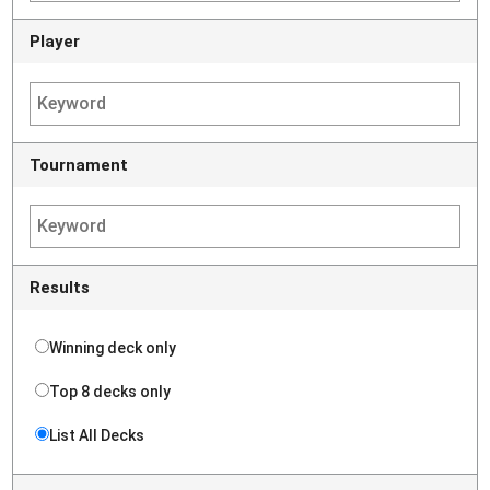
Player
Tournament
Results
Winning deck only
Top 8 decks only
List All Decks