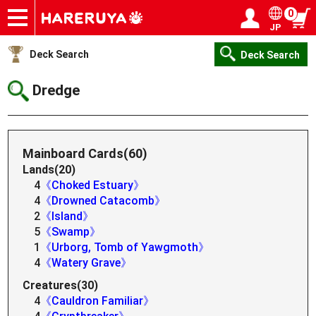
0
JP
Onlineshop
Articles
Deck Search
Sponsored Players
Shop Info
Event Schedule
Help
Contact
Login / Register
My page
Deck Search
Deck Search
Dredge
Mainboard Cards(60)
Lands(20)
4
《Choked Estuary》
4
《Drowned Catacomb》
2
《Island》
5
《Swamp》
1
《Urborg, Tomb of Yawgmoth》
4
《Watery Grave》
Creatures(30)
4
《Cauldron Familiar》