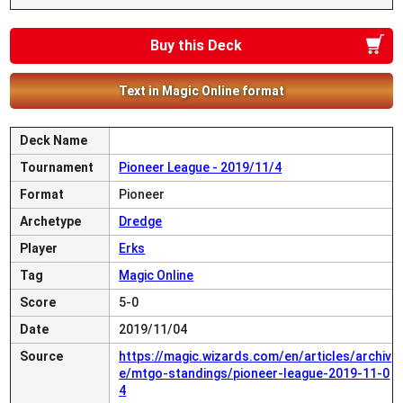
Buy this Deck
Text in Magic Online format
Deck Name
Tournament
Pioneer League - 2019/11/4
Format
Pioneer
Archetype
Dredge
Player
Erks
Tag
Magic Online
Score
5-0
Date
2019/11/04
Source
https://magic.wizards.com/en/articles/archiv
e/mtgo-standings/pioneer-league-2019-11-0
4