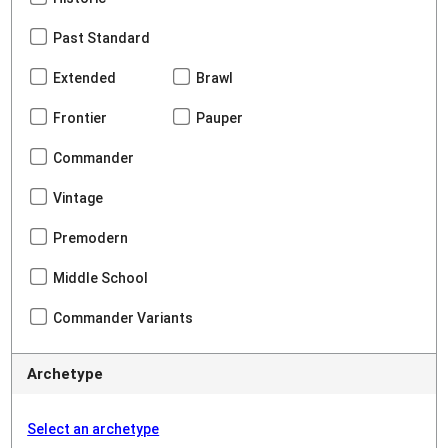
Past Standard
Extended
Brawl
Frontier
Pauper
Commander
Vintage
Premodern
Middle School
Commander Variants
Archetype
Select an archetype