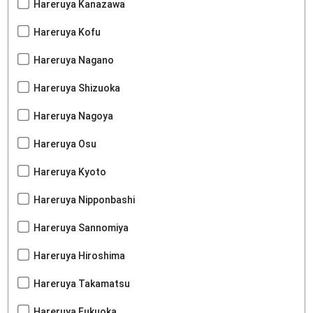
Hareruya Kanazawa
Hareruya Kofu
Hareruya Nagano
Hareruya Shizuoka
Hareruya Nagoya
Hareruya Osu
Hareruya Kyoto
Hareruya Nipponbashi
Hareruya Sannomiya
Hareruya Hiroshima
Hareruya Takamatsu
Hareruya Fukuoka