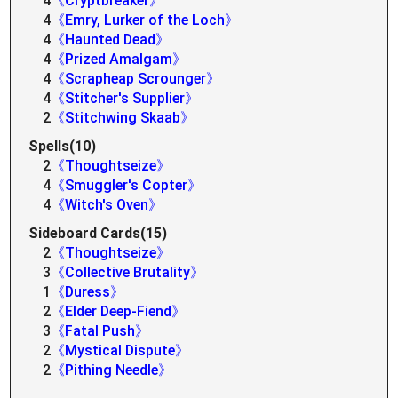
4
《Cryptbreaker》
4
《Emry, Lurker of the Loch》
4
《Haunted Dead》
4
《Prized Amalgam》
4
《Scrapheap Scrounger》
4
《Stitcher's Supplier》
2
《Stitchwing Skaab》
Spells(10)
2
《Thoughtseize》
4
《Smuggler's Copter》
4
《Witch's Oven》
Sideboard Cards(15)
2
《Thoughtseize》
3
《Collective Brutality》
1
《Duress》
2
《Elder Deep-Fiend》
3
《Fatal Push》
2
《Mystical Dispute》
2
《Pithing Needle》