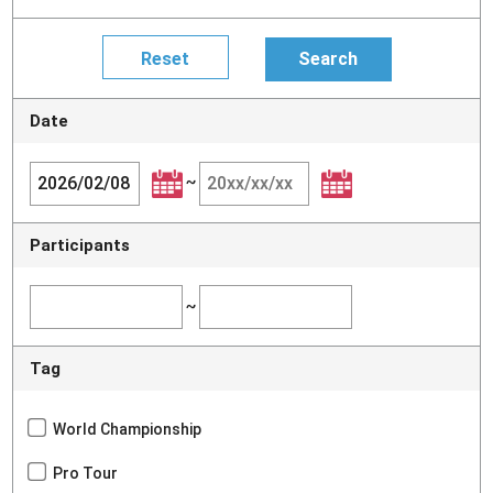
Date
~
Participants
~
Tag
World Championship
Pro Tour