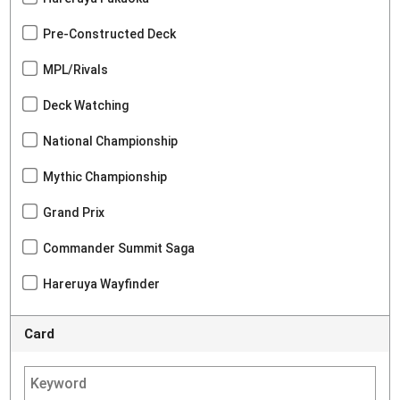
Pre-Constructed Deck
MPL/Rivals
Deck Watching
National Championship
Mythic Championship
Grand Prix
Commander Summit Saga
Hareruya Wayfinder
Card