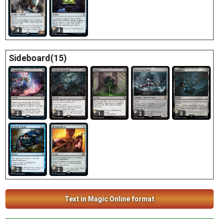
4
4
Sideboard(15)
2
3
1
2
3
2
2
Text in Magic Online format