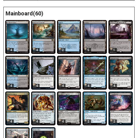
Mainboard(60)
4
4
2
5
1
4
4
4
4
4
4
4
4
2
2