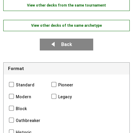
View other decks from the same tournament
View other decks of the same archetype
Back
Format
Standard
Pioneer
Modern
Legacy
Block
Oathbreaker
Historic