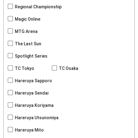
Regional Championship
Magic Online
MTG Arena
The Last Sun
Spotlight Series
TC Tokyo
TC Osaka
Hareruya Sapporo
Hareruya Sendai
Hareruya Koriyama
Hareruya Utsunomiya
Hareruya Mito