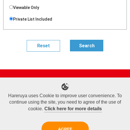
Viewable Only
Private List Included
Site Map
Online Shop
Articles
Sponsored Players
Deck Search
Event Schedule
Shop Info
Contact us
Help
About Us
Hareruya uses Cookie to improve user convenience. To
continue using the site, you need to agree of the use of
Terms of Use
Commercial Transaction Law
Personal Information Privacy Policy
Cookie Policy
Company Overview
Join Us
cookie.
Click here for more details
X
Facebook
Instagram
AGREE