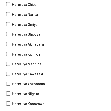
Hareruya Chiba
Hareruya Narita
Hareruya Omiya
Hareruya Shibuya
Hareruya Akihabara
Hareruya Kichijoji
Hareruya Machida
Hareruya Kawasaki
Hareruya Yokohama
Hareruya Niigata
Hareruya Kanazawa