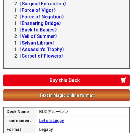
2
《Surgical Extraction》
1
《Force of Vigor》
2
《Force of Negation》
1
《Ensnaring Bridge》
1
《Back to Basics》
2
《Veil of Summer》
1
《Sylvan Library》
1
《Assassin's Trophy》
2
《Carpet of Flowers》
Buy this Deck
Text in Magic Online format
Deck Name
BUGアルーレン
Tournament
Let's 5 Legcy
Format
Legacy