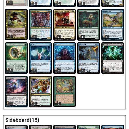
1
2
2
1
4
4
3
2
1
1
4
4
4
4
3
3
1
2
Sideboard(15)