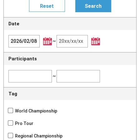
Date
~
Participants
~
Tag
World Championship
Pro Tour
Regional Championship