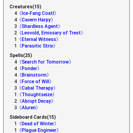
Creatures(15)
4
《Ice-Fang Coatl》
4
《Cavern Harpy》
3
《Shardless Agent》
2
《Leovold, Emissary of Trest》
1
《Eternal Witness》
1
《Parasitic Strix》
Spells(25)
4
《Search for Tomorrow》
4
《Ponder》
4
《Brainstorm》
4
《Force of Will》
3
《Cabal Therapy》
1
《Thoughtseize》
2
《Abrupt Decay》
3
《Aluren》
Sideboard Cards(15)
1
《Dead of Winter》
1
《Plague Engineer》