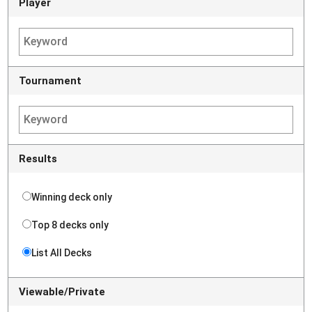
Player
Tournament
Results
Winning deck only
Top 8 decks only
List All Decks
Viewable/Private