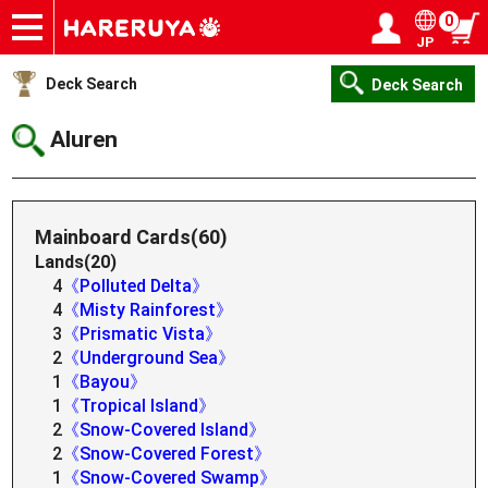
0
JP
Onlineshop
Articles
Deck Search
Sponsored Players
Shop Info
Event Schedule
Help
Contact
Login / Register
My page
Deck Search
Deck Search
Aluren
Mainboard Cards(60)
Lands(20)
4
《Polluted Delta》
4
《Misty Rainforest》
3
《Prismatic Vista》
2
《Underground Sea》
1
《Bayou》
1
《Tropical Island》
2
《Snow-Covered Island》
2
《Snow-Covered Forest》
1
《Snow-Covered Swamp》