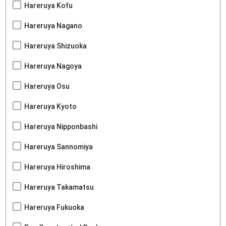
Hareruya Kofu
Hareruya Nagano
Hareruya Shizuoka
Hareruya Nagoya
Hareruya Osu
Hareruya Kyoto
Hareruya Nipponbashi
Hareruya Sannomiya
Hareruya Hiroshima
Hareruya Takamatsu
Hareruya Fukuoka