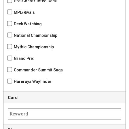
Pre-Constructed Deck
MPL/Rivals
Deck Watching
National Championship
Mythic Championship
Grand Prix
Commander Summit Saga
Hareruya Wayfinder
Card