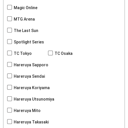
Magic Online
MTG Arena
The Last Sun
Spotlight Series
TC Tokyo
TC Osaka
Hareruya Sapporo
Hareruya Sendai
Hareruya Koriyama
Hareruya Utsunomiya
Hareruya Mito
Hareruya Takasaki