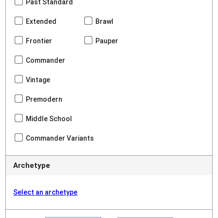
Past Standard
Extended
Brawl
Frontier
Pauper
Commander
Vintage
Premodern
Middle School
Commander Variants
Archetype
Select an archetype