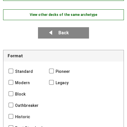
View other decks of the same archetype
Back
Format
Standard
Pioneer
Modern
Legacy
Block
Oathbreaker
Historic