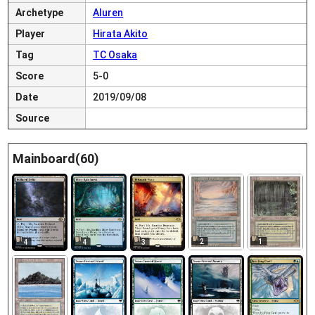
Archetype
Aluren
Player
Hirata Akito
Tag
TC Osaka
Score
5-0
Date
2019/09/08
Source
Mainboard(60)
2
1
4
4
3