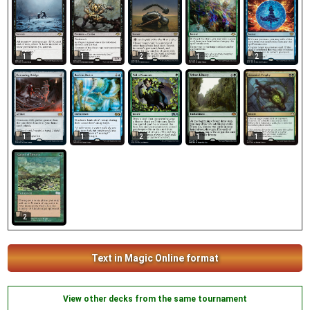
1
1
2
1
2
1
1
2
1
1
2
Text in Magic Online format
View other decks from the same tournament