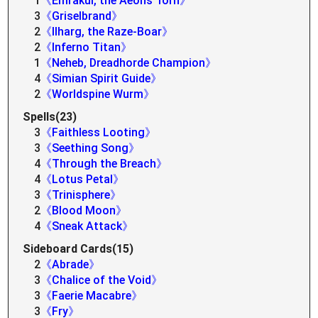
1
《Emrakul, the Aeons Torn》
3
《Griselbrand》
2
《Ilharg, the Raze-Boar》
2
《Inferno Titan》
1
《Neheb, Dreadhorde Champion》
4
《Simian Spirit Guide》
2
《Worldspine Wurm》
Spells(23)
3
《Faithless Looting》
3
《Seething Song》
4
《Through the Breach》
4
《Lotus Petal》
3
《Trinisphere》
2
《Blood Moon》
4
《Sneak Attack》
Sideboard Cards(15)
2
《Abrade》
3
《Chalice of the Void》
3
《Faerie Macabre》
3
《Fry》