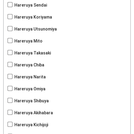
Hareruya Sendai
Hareruya Koriyama
Hareruya Utsunomiya
Hareruya Mito
Hareruya Takasaki
Hareruya Chiba
Hareruya Narita
Hareruya Omiya
Hareruya Shibuya
Hareruya Akihabara
Hareruya Kichijoji