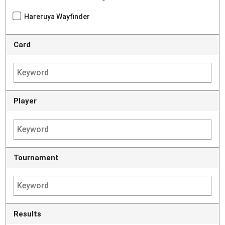
Hareruya Wayfinder
Card
Player
Tournament
Results