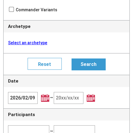
Commander Variants
Archetype
Select an archetype
Date
~
Participants
~