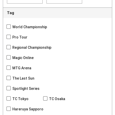
Tag
World Championship
Pro Tour
Regional Championship
Magic Online
MTG Arena
The Last Sun
Spotlight Series
TC Tokyo
TC Osaka
Hareruya Sapporo