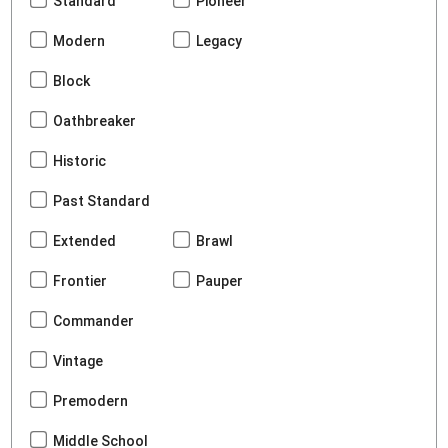
Standard
Pioneer
Modern
Legacy
Block
Oathbreaker
Historic
Past Standard
Extended
Brawl
Frontier
Pauper
Commander
Vintage
Premodern
Middle School