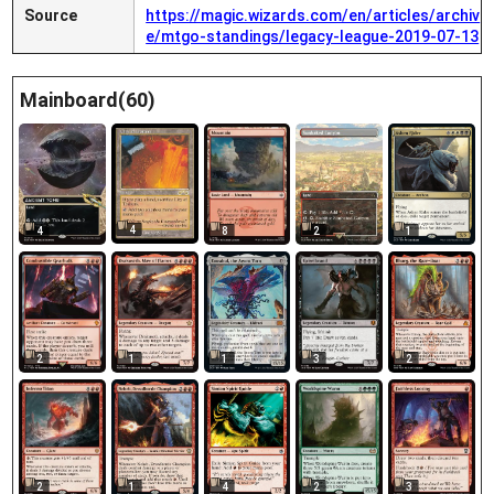
Source
https://magic.wizards.com/en/articles/archiv
e/mtgo-standings/legacy-league-2019-07-13
Mainboard(60)
4
4
8
2
1
2
1
1
3
2
2
1
4
2
3