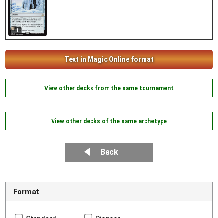
1
Text in Magic Online format
View other decks from the same tournament
View other decks of the same archetype
Back
Format