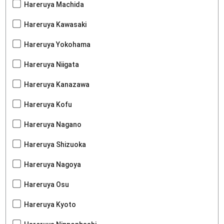
Hareruya Machida
Hareruya Kawasaki
Hareruya Yokohama
Hareruya Niigata
Hareruya Kanazawa
Hareruya Kofu
Hareruya Nagano
Hareruya Shizuoka
Hareruya Nagoya
Hareruya Osu
Hareruya Kyoto