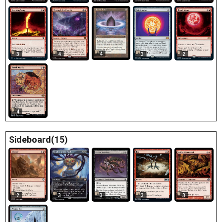
4
3
4
3
2
4
Sideboard(15)
3
3
2
3
3