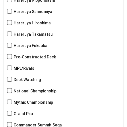
Hareruya Nipponbashi
Hareruya Sannomiya
Hareruya Hiroshima
Hareruya Takamatsu
Hareruya Fukuoka
Pre-Constructed Deck
MPL/Rivals
Deck Watching
National Championship
Mythic Championship
Grand Prix
Commander Summit Saga