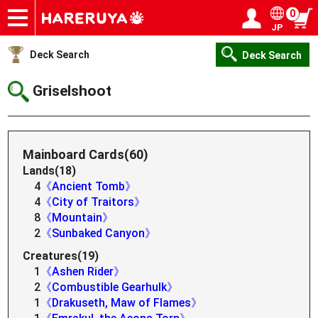
0
JP
Onlineshop
Articles
Deck Search
Sponsored Players
Shop Info
Event Schedule
Help
Contact
Login / Register
My page
Deck Search
Deck Search
Griselshoot
Mainboard Cards(60)
Lands(18)
4
《Ancient Tomb》
4
《City of Traitors》
8
《Mountain》
2
《Sunbaked Canyon》
Creatures(19)
1
《Ashen Rider》
2
《Combustible Gearhulk》
1
《Drakuseth, Maw of Flames》