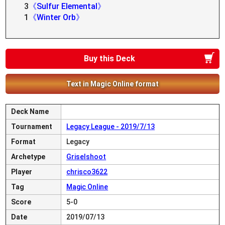
3
《Sulfur Elemental》
1
《Winter Orb》
Buy this Deck
Text in Magic Online format
Deck Name
Tournament
Legacy League - 2019/7/13
Format
Legacy
Archetype
Griselshoot
Player
chrisco3622
Tag
Magic Online
Score
5-0
Date
2019/07/13