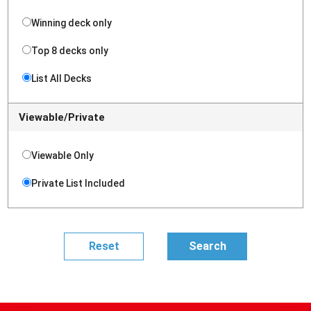
Winning deck only
Top 8 decks only
List All Decks
Viewable/Private
Viewable Only
Private List Included