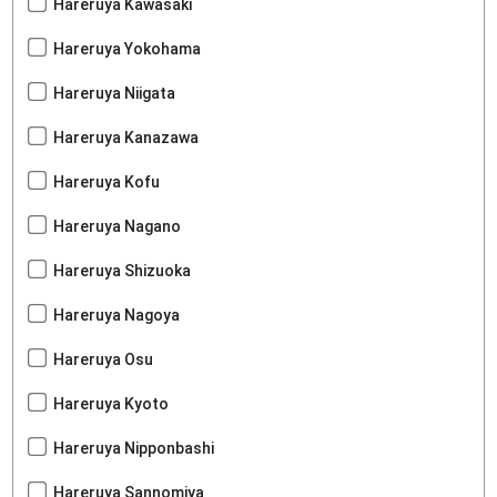
Hareruya Kawasaki
Hareruya Yokohama
Hareruya Niigata
Hareruya Kanazawa
Hareruya Kofu
Hareruya Nagano
Hareruya Shizuoka
Hareruya Nagoya
Hareruya Osu
Hareruya Kyoto
Hareruya Nipponbashi
Hareruya Sannomiya