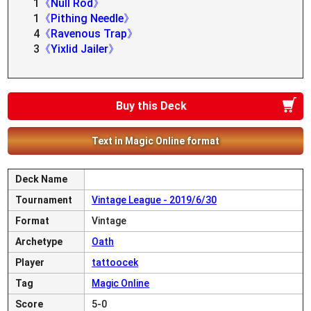
1
《Null Rod》
1
《Pithing Needle》
4
《Ravenous Trap》
3
《Yixlid Jailer》
Buy this Deck
Text in Magic Online format
Deck Name
Tournament
Vintage League - 2019/6/30
Format
Vintage
Archetype
Oath
Player
tattoocek
Tag
Magic Online
Score
5-0