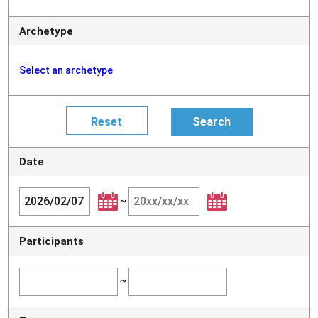
Archetype
Select an archetype
Date
~
Participants
~