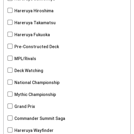
Hareruya Hiroshima
Hareruya Takamatsu
Hareruya Fukuoka
Pre-Constructed Deck
MPL/Rivals
Deck Watching
National Championship
Mythic Championship
Grand Prix
Commander Summit Saga
Hareruya Wayfinder