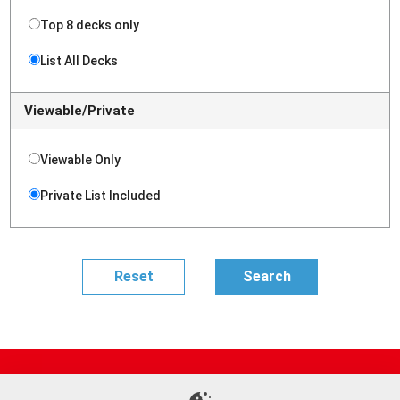
Top 8 decks only
List All Decks
Viewable/Private
Viewable Only
Private List Included
Site Map