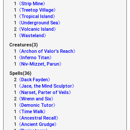
1
《Strip Mine》
1
《Treetop Village》
1
《Tropical Island》
1
《Underground Sea》
2
《Volcanic Island》
1
《Wasteland》
Creatures(3)
1
《Archon of Valor's Reach》
1
《Inferno Titan》
1
《Niv-Mizzet, Parun》
Spells(36)
2
《Dack Fayden》
1
《Jace, the Mind Sculptor》
1
《Narset, Parter of Veils》
2
《Wrenn and Six》
1
《Demonic Tutor》
1
《Time Walk》
1
《Ancestral Recall》
1
《Ancient Grudge》