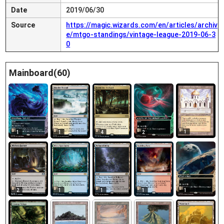
Date
2019/06/30
Source
https://magic.wizards.com/en/articles/archiv
e/mtgo-standings/vintage-league-2019-06-3
0
Mainboard(60)
1
1
1
4
2
2
1
1
1
1