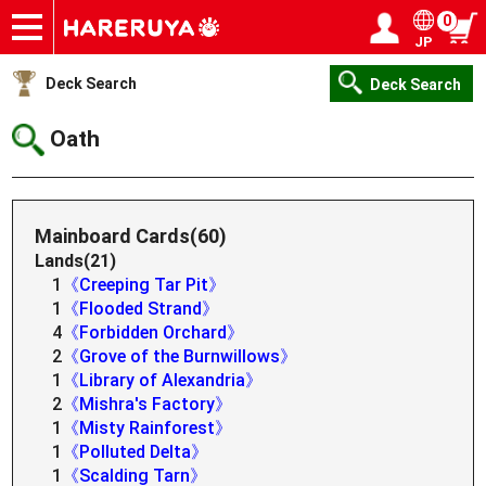
0
JP
Onlineshop
Articles
Deck Search
Sponsored Players
Shop Info
Event Schedule
Help
Contact
Login / Register
My page
Deck Search
Deck Search
Oath
Mainboard Cards(60)
Lands(21)
1
《Creeping Tar Pit》
1
《Flooded Strand》
4
《Forbidden Orchard》
2
《Grove of the Burnwillows》
1
《Library of Alexandria》
2
《Mishra's Factory》
1
《Misty Rainforest》
1
《Polluted Delta》
1
《Scalding Tarn》