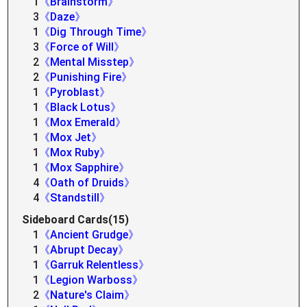
1
《Brainstorm》
3
《Daze》
1
《Dig Through Time》
3
《Force of Will》
2
《Mental Misstep》
2
《Punishing Fire》
1
《Pyroblast》
1
《Black Lotus》
1
《Mox Emerald》
1
《Mox Jet》
1
《Mox Ruby》
1
《Mox Sapphire》
4
《Oath of Druids》
4
《Standstill》
Sideboard Cards(15)
1
《Ancient Grudge》
1
《Abrupt Decay》
1
《Garruk Relentless》
1
《Legion Warboss》
2
《Nature's Claim》