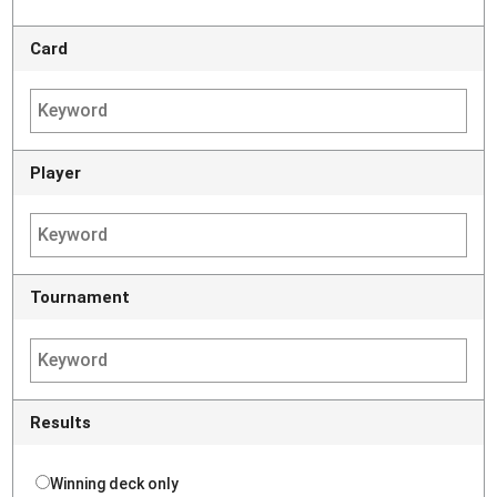
Card
Player
Tournament
Results
Winning deck only