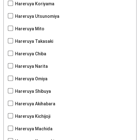
Hareruya Koriyama
Hareruya Utsunomiya
Hareruya Mito
Hareruya Takasaki
Hareruya Chiba
Hareruya Narita
Hareruya Omiya
Hareruya Shibuya
Hareruya Akihabara
Hareruya Kichijoji
Hareruya Machida