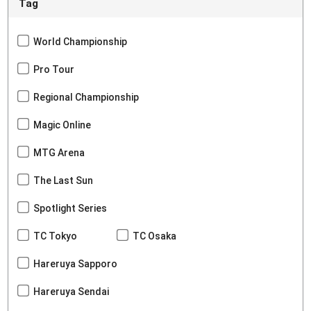
Tag
World Championship
Pro Tour
Regional Championship
Magic Online
MTG Arena
The Last Sun
Spotlight Series
TC Tokyo
TC Osaka
Hareruya Sapporo
Hareruya Sendai