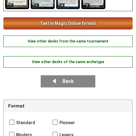
1
3
1
4
Text in Magic Online format
View other decks from the same tournament
View other decks of the same archetype
Back
Format
Standard
Pioneer
Modern
Legacy