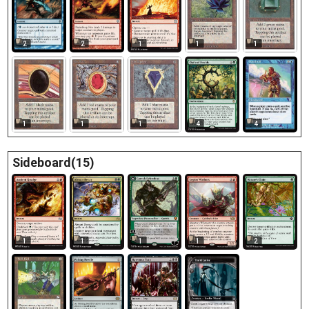
2
2
1
1
1
1
1
1
4
4
Sideboard(15)
1
1
1
1
2