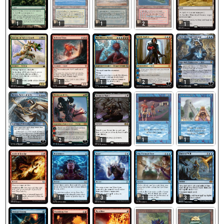
1
1
1
2
1
1
1
1
2
1
1
1
1
2
1
1
1
3
1
3