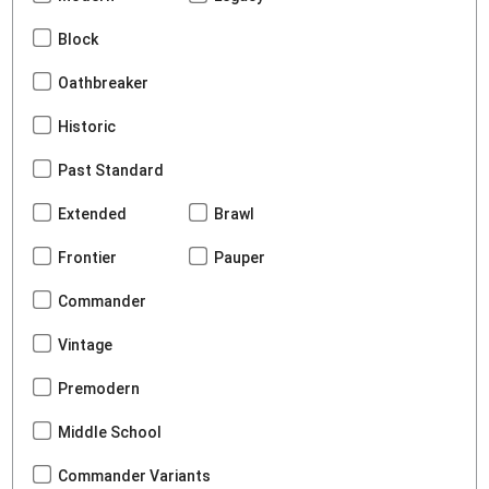
Block
Oathbreaker
Historic
Past Standard
Extended
Brawl
Frontier
Pauper
Commander
Vintage
Premodern
Middle School
Commander Variants