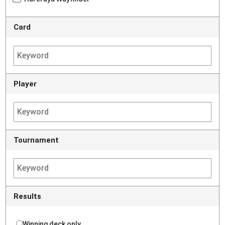
Card
Player
Tournament
Results
Winning deck only