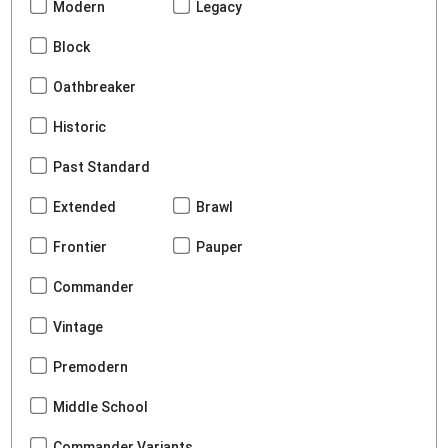
Modern
Legacy
Block
Oathbreaker
Historic
Past Standard
Extended
Brawl
Frontier
Pauper
Commander
Vintage
Premodern
Middle School
Commander Variants