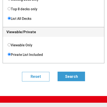
Top 8 decks only
List All Decks
Viewable/Private
Viewable Only
Private List Included