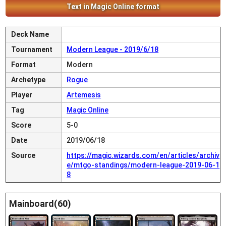
Text in Magic Online format
Deck Name
Tournament
Modern League - 2019/6/18
Format
Modern
Archetype
Rogue
Player
Artemesis
Tag
Magic Online
Score
5-0
Date
2019/06/18
Source
https://magic.wizards.com/en/articles/archiv
e/mtgo-standings/modern-league-2019-06-1
8
Mainboard(60)