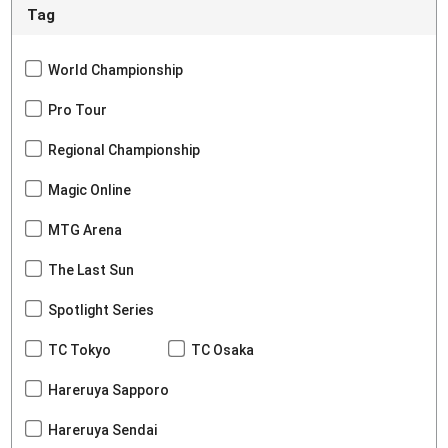
Tag
World Championship
Pro Tour
Regional Championship
Magic Online
MTG Arena
The Last Sun
Spotlight Series
TC Tokyo
TC Osaka
Hareruya Sapporo
Hareruya Sendai