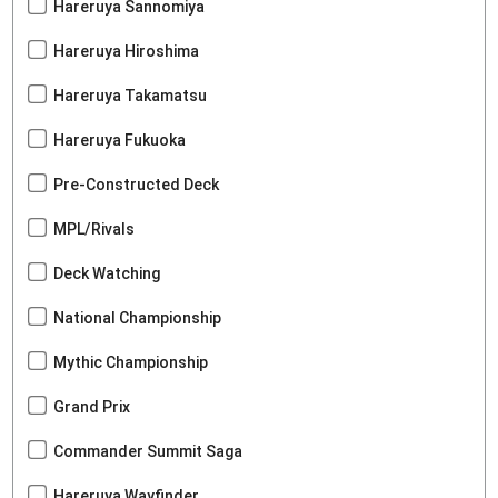
Hareruya Sannomiya
Hareruya Hiroshima
Hareruya Takamatsu
Hareruya Fukuoka
Pre-Constructed Deck
MPL/Rivals
Deck Watching
National Championship
Mythic Championship
Grand Prix
Commander Summit Saga
Hareruya Wayfinder