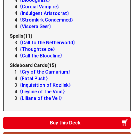
4
《Bloodghast》
4
《Cordial Vampire》
4
《Indulgent Aristocrat》
4
《Stromkirk Condemned》
4
《Viscera Seer》
Spells(11)
3
《Call to the Netherworld》
4
《Thoughtseize》
4
《Call the Bloodline》
Sideboard Cards(15)
1
《Cry of the Carnarium》
4
《Fatal Push》
3
《Inquisition of Kozilek》
4
《Leyline of the Void》
3
《Liliana of the Veil》
Buy this Deck