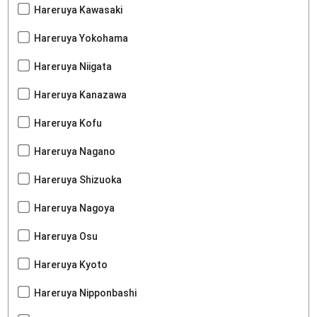
Hareruya Kawasaki
Hareruya Yokohama
Hareruya Niigata
Hareruya Kanazawa
Hareruya Kofu
Hareruya Nagano
Hareruya Shizuoka
Hareruya Nagoya
Hareruya Osu
Hareruya Kyoto
Hareruya Nipponbashi