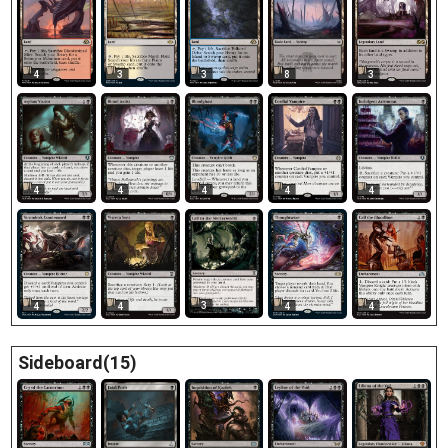
4
3
3
8
3
4
4
4
4
4
3
4
4
4
4
Sideboard(15)