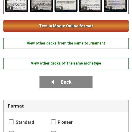
1
4
3
4
3
Text in Magic Online format
View other decks from the same tournament
View other decks of the same archetype
Back
Format
Standard
Pioneer