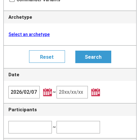
Archetype
Select an archetype
Date
~
Participants
~