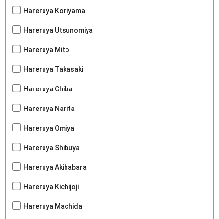
Hareruya Koriyama
Hareruya Utsunomiya
Hareruya Mito
Hareruya Takasaki
Hareruya Chiba
Hareruya Narita
Hareruya Omiya
Hareruya Shibuya
Hareruya Akihabara
Hareruya Kichijoji
Hareruya Machida