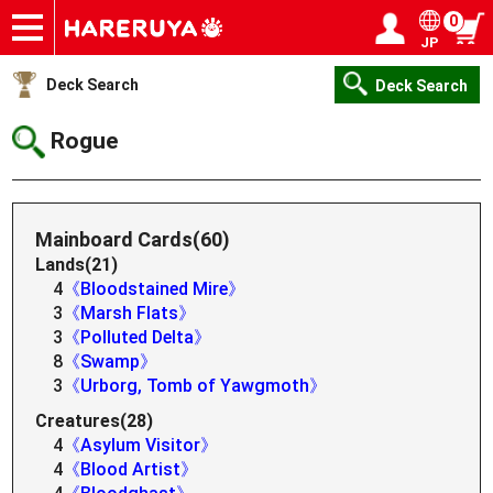
0
JP
Onlineshop
Articles
Deck Search
Sponsored Players
Shop Info
Event Schedule
Help
Contact
Login / Register
My page
Deck Search
Deck Search
Rogue
Mainboard Cards(60)
Lands(21)
4
《Bloodstained Mire》
3
《Marsh Flats》
3
《Polluted Delta》
8
《Swamp》
3
《Urborg, Tomb of Yawgmoth》
Creatures(28)
4
《Asylum Visitor》
4
《Blood Artist》