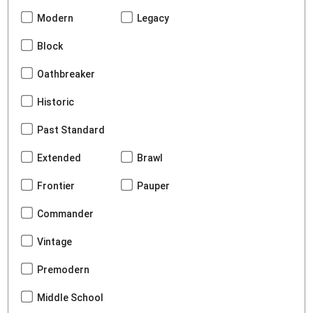
Modern
Legacy
Block
Oathbreaker
Historic
Past Standard
Extended
Brawl
Frontier
Pauper
Commander
Vintage
Premodern
Middle School