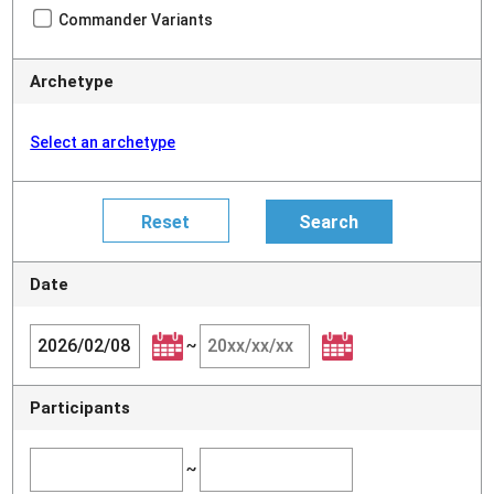
Commander Variants
Archetype
Select an archetype
Date
~
Participants
~