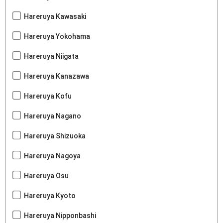
Hareruya Kawasaki
Hareruya Yokohama
Hareruya Niigata
Hareruya Kanazawa
Hareruya Kofu
Hareruya Nagano
Hareruya Shizuoka
Hareruya Nagoya
Hareruya Osu
Hareruya Kyoto
Hareruya Nipponbashi