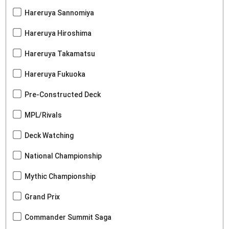
Hareruya Sannomiya
Hareruya Hiroshima
Hareruya Takamatsu
Hareruya Fukuoka
Pre-Constructed Deck
MPL/Rivals
Deck Watching
National Championship
Mythic Championship
Grand Prix
Commander Summit Saga