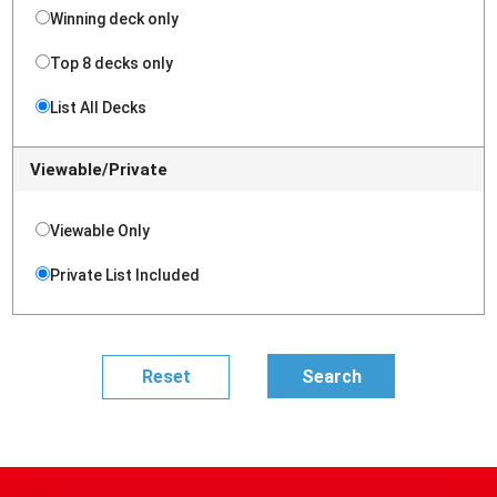
Winning deck only
Top 8 decks only
List All Decks
Viewable/Private
Viewable Only
Private List Included