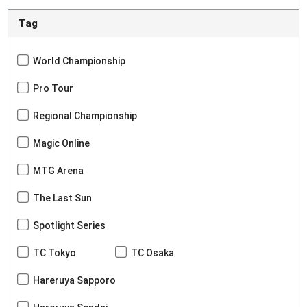
Tag
World Championship
Pro Tour
Regional Championship
Magic Online
MTG Arena
The Last Sun
Spotlight Series
TC Tokyo
TC Osaka
Hareruya Sapporo