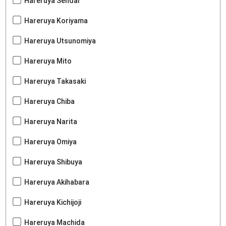
Hareruya Sendai
Hareruya Koriyama
Hareruya Utsunomiya
Hareruya Mito
Hareruya Takasaki
Hareruya Chiba
Hareruya Narita
Hareruya Omiya
Hareruya Shibuya
Hareruya Akihabara
Hareruya Kichijoji
Hareruya Machida