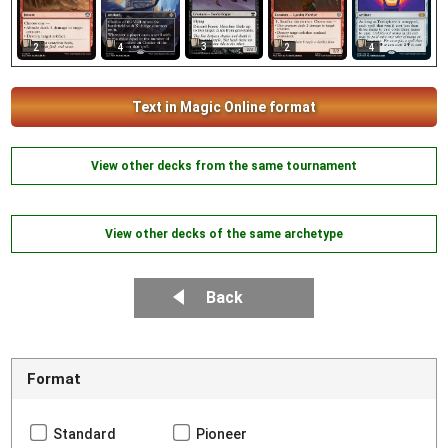
3
2
4
2
4
Text in Magic Online format
View other decks from the same tournament
View other decks of the same archetype
Back
Format
Standard
Pioneer