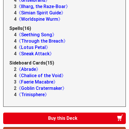
4
《Griselbrand》
3
《Ilharg, the Raze-Boar》
4
《Simian Spirit Guide》
4
《Worldspine Wurm》
Spells(16)
4
《Seething Song》
4
《Through the Breach》
4
《Lotus Petal》
4
《Sneak Attack》
Sideboard Cards(15)
2
《Abrade》
4
《Chalice of the Void》
3
《Faerie Macabre》
2
《Goblin Cratermaker》
4
《Trinisphere》
Buy this Deck