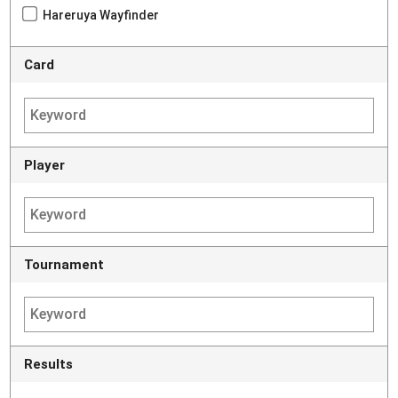
Hareruya Wayfinder
Card
Player
Tournament
Results