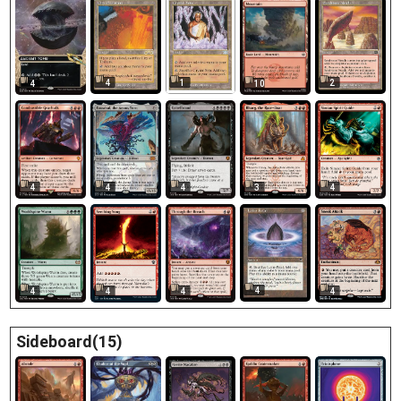
4
1
2
4
10
4
4
4
3
4
4
4
4
4
4
Sideboard(15)