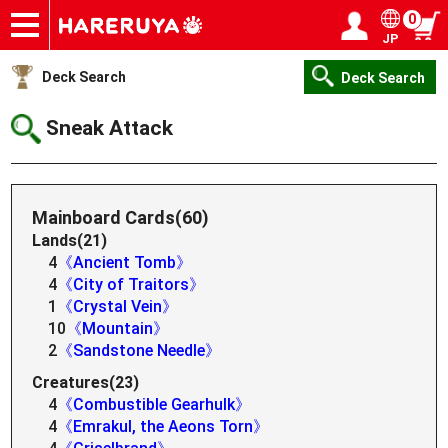
0
JP
Onlineshop
Articles
Deck Search
Sponsored Players
Shop Info
Event Schedule
Help
Contact
Login / Register
My page
Deck Search
Deck Search
Sneak Attack
Mainboard Cards(60)
Lands(21)
4
《Ancient Tomb》
4
《City of Traitors》
1
《Crystal Vein》
10
《Mountain》
2
《Sandstone Needle》
Creatures(23)
4
《Combustible Gearhulk》
4
《Emrakul, the Aeons Torn》