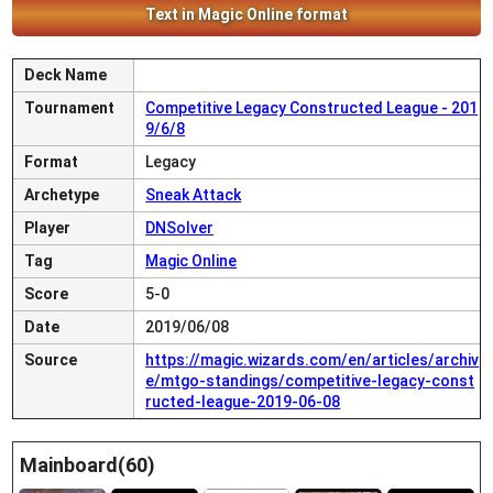
Text in Magic Online format
Deck Name
Tournament
Competitive Legacy Constructed League - 201
9/6/8
Format
Legacy
Archetype
Sneak Attack
Player
DNSolver
Tag
Magic Online
Score
5-0
Date
2019/06/08
Source
https://magic.wizards.com/en/articles/archiv
e/mtgo-standings/competitive-legacy-const
ructed-league-2019-06-08
Mainboard(60)