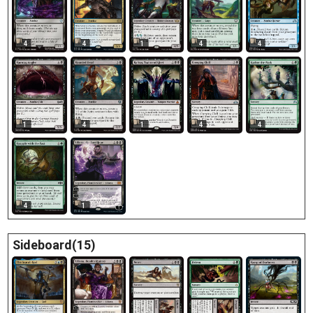
4
4
1
4
4
1
4
1
4
4
4
1
Sideboard(15)