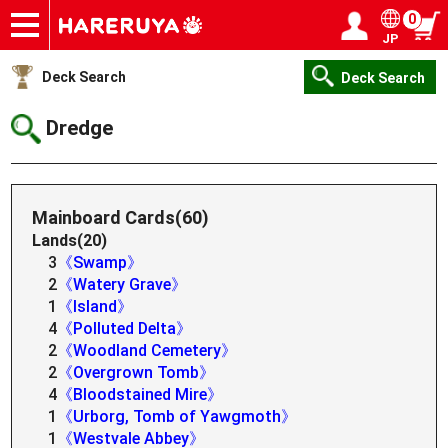
0
JP
Onlineshop
Articles
Deck Search
Sponsored Players
Shop Info
Event Schedule
Help
Contact
Login / Register
My page
Deck Search
Deck Search
Dredge
Mainboard Cards(60)
Lands(20)
3
《Swamp》
2
《Watery Grave》
1
《Island》
4
《Polluted Delta》
2
《Woodland Cemetery》
2
《Overgrown Tomb》
4
《Bloodstained Mire》
1
《Urborg, Tomb of Yawgmoth》
1
《Westvale Abbey》