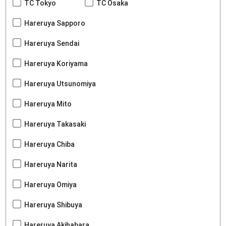
TC Tokyo
TC Osaka
Hareruya Sapporo
Hareruya Sendai
Hareruya Koriyama
Hareruya Utsunomiya
Hareruya Mito
Hareruya Takasaki
Hareruya Chiba
Hareruya Narita
Hareruya Omiya
Hareruya Shibuya
Hareruya Akihabara