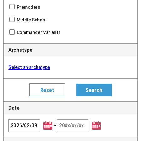
Premodern
Middle School
Commander Variants
Archetype
Select an archetype
Date
~