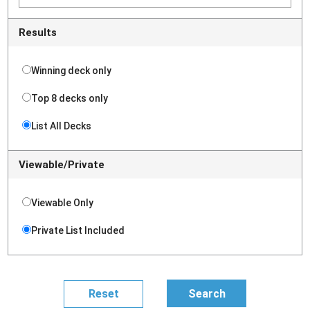
Results
Winning deck only
Top 8 decks only
List All Decks
Viewable/Private
Viewable Only
Private List Included