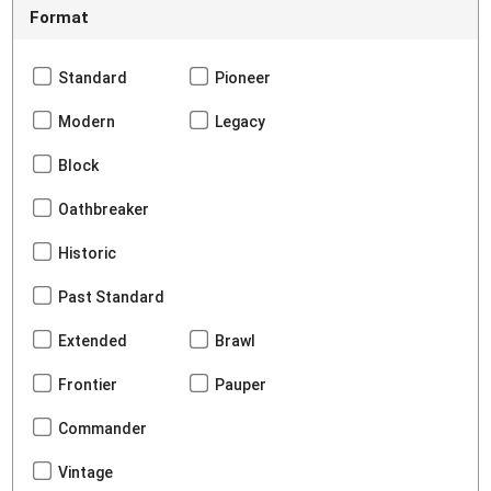
Format
Standard
Pioneer
Modern
Legacy
Block
Oathbreaker
Historic
Past Standard
Extended
Brawl
Frontier
Pauper
Commander
Vintage