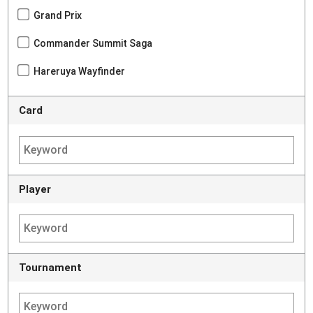
Grand Prix
Commander Summit Saga
Hareruya Wayfinder
Card
Player
Tournament