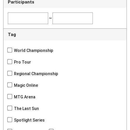
Participants
~
Tag
World Championship
Pro Tour
Regional Championship
Magic Online
MTG Arena
The Last Sun
Spotlight Series