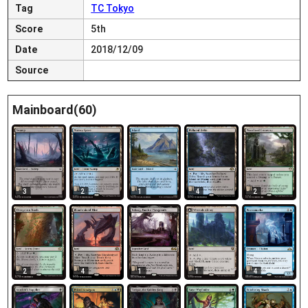
Tag
TC Tokyo
Score
5th
Date
2018/12/09
Source
Mainboard(60)
3
2
1
4
2
2
4
1
1
4