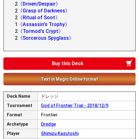
2
《Driven/Despair》
2
《Grasp of Darkness》
2
《Ritual of Soot》
1
《Assassin's Trophy》
2
《Tormod's Crypt》
2
《Sorcerous Spyglass》
Buy this Deck
Text in Magic Online format
Deck Name
ドレッジ
Tournament
God of Frontier Trial - 2018/12/9
Format
Frontier
Archetype
Dredge
Player
Shimizu Kazutoshi