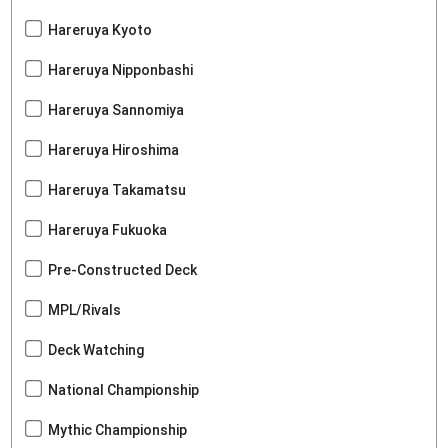
Hareruya Kyoto
Hareruya Nipponbashi
Hareruya Sannomiya
Hareruya Hiroshima
Hareruya Takamatsu
Hareruya Fukuoka
Pre-Constructed Deck
MPL/Rivals
Deck Watching
National Championship
Mythic Championship