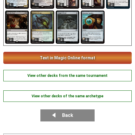
2
1
1
2
2
2
1
2
2
Text in Magic Online format
View other decks from the same tournament
View other decks of the same archetype
Back