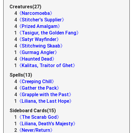
Creatures(27)
4
《Narcomoeba》
4
《Stitcher's Supplier》
4
《Prized Amalgam》
1
《Tasigur, the Golden Fang》
4
《Satyr Wayfinder》
4
《Stitchwing Skaab》
1
《Gurmag Angler》
4
《Haunted Dead》
1
《Kalitas, Traitor of Ghet》
Spells(13)
4
《Creeping Chill》
4
《Gather the Pack》
4
《Grapple with the Past》
1
《Liliana, the Last Hope》
Sideboard Cards(15)
1
《The Scarab God》
1
《Liliana, Death's Majesty》
2
《Never/Return》