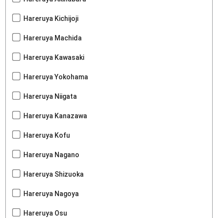
Hareruya Kichijoji
Hareruya Machida
Hareruya Kawasaki
Hareruya Yokohama
Hareruya Niigata
Hareruya Kanazawa
Hareruya Kofu
Hareruya Nagano
Hareruya Shizuoka
Hareruya Nagoya
Hareruya Osu