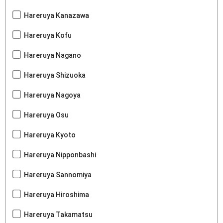
Hareruya Kanazawa
Hareruya Kofu
Hareruya Nagano
Hareruya Shizuoka
Hareruya Nagoya
Hareruya Osu
Hareruya Kyoto
Hareruya Nipponbashi
Hareruya Sannomiya
Hareruya Hiroshima
Hareruya Takamatsu