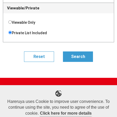
Viewable/Private
Viewable Only
Private List Included
Site Map
Online Shop
Articles
Sponsored Players
Deck Search
Event Schedule
Shop Info
Contact us
Help
About Us
Hareruya uses Cookie to improve user convenience. To
continue using the site, you need to agree of the use of
Terms of Use
Commercial Transaction Law
Personal Information Privacy Policy
Cookie Policy
Company Overview
Join Us
cookie.
Click here for more details