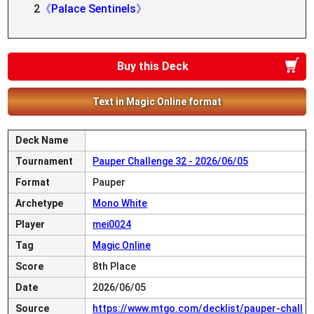
2
《Palace Sentinels》
Buy this Deck
Text in Magic Online format
Deck Name
Tournament
Pauper Challenge 32 - 2026/06/05
Format
Pauper
Archetype
Mono White
Player
mei0024
Tag
Magic Online
Score
8th Place
Date
2026/06/05
Source
https://www.mtgo.com/decklist/pauper-chall