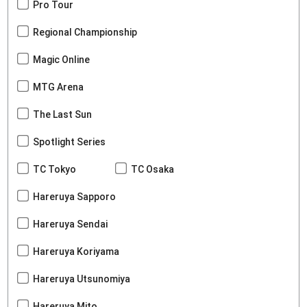
Pro Tour
Regional Championship
Magic Online
MTG Arena
The Last Sun
Spotlight Series
TC Tokyo
TC Osaka
Hareruya Sapporo
Hareruya Sendai
Hareruya Koriyama
Hareruya Utsunomiya
Hareruya Mito