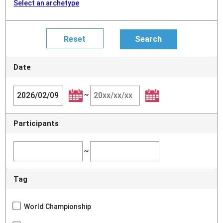
Select an archetype
Date
~
Participants
~
Tag
World Championship