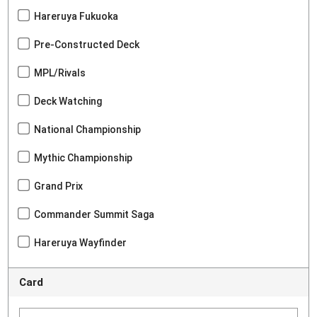
Hareruya Fukuoka
Pre-Constructed Deck
MPL/Rivals
Deck Watching
National Championship
Mythic Championship
Grand Prix
Commander Summit Saga
Hareruya Wayfinder
Card