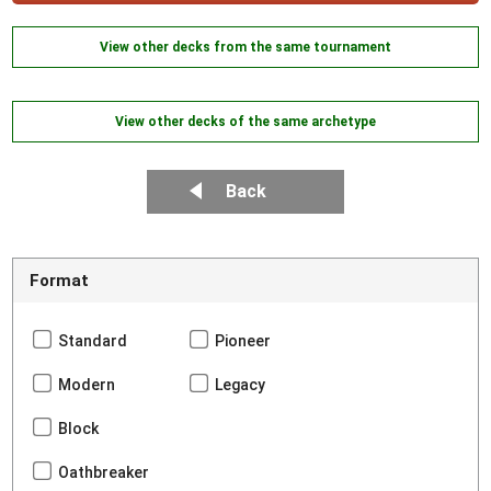
View other decks from the same tournament
View other decks of the same archetype
Back
Format
Standard
Pioneer
Modern
Legacy
Block
Oathbreaker