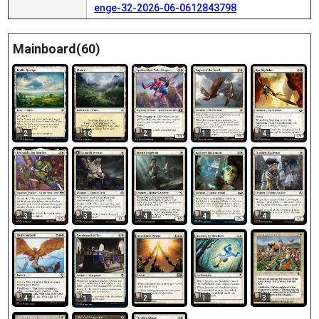
enge-32-2026-06-0612843798
Mainboard(60)
2
16
2
1
4
3
3
4
4
4
2
1
3
4
1