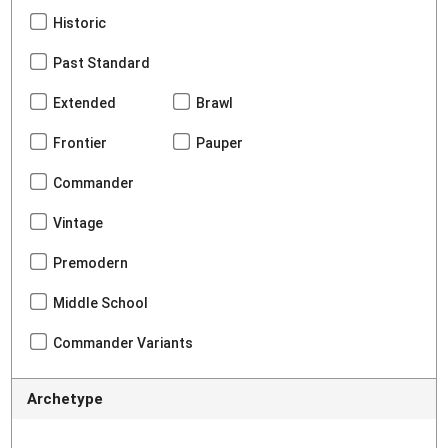
Historic
Past Standard
Extended
Brawl
Frontier
Pauper
Commander
Vintage
Premodern
Middle School
Commander Variants
Archetype