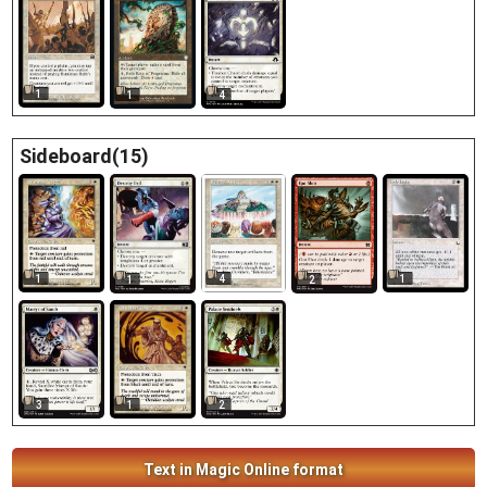
1
1
4
Sideboard(15)
1
4
1
1
2
1
3
2
Text in Magic Online format