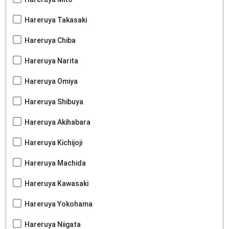
Hareruya Takasaki
Hareruya Chiba
Hareruya Narita
Hareruya Omiya
Hareruya Shibuya
Hareruya Akihabara
Hareruya Kichijoji
Hareruya Machida
Hareruya Kawasaki
Hareruya Yokohama
Hareruya Niigata