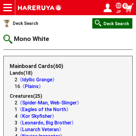
0
JP
Onlineshop
Articles
Deck Search
Sponsored Players
Shop Info
Event Schedule
Help
Contact
Login / Register
My page
Deck Search
Deck Search
Mono White
Mainboard Cards(60)
Lands(18)
2
《Idyllic Grange》
16
《Plains》
Creatures(25)
2
《Spider-Man, Web-Slinger》
1
《Eagles of the North》
4
《Kor Skyfisher》
3
《Leonardo, Big Brother》
3
《Lunarch Veteran》