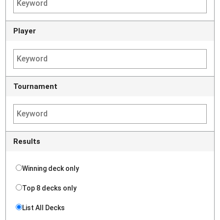
Player
Tournament
Results
Winning deck only
Top 8 decks only
List All Decks