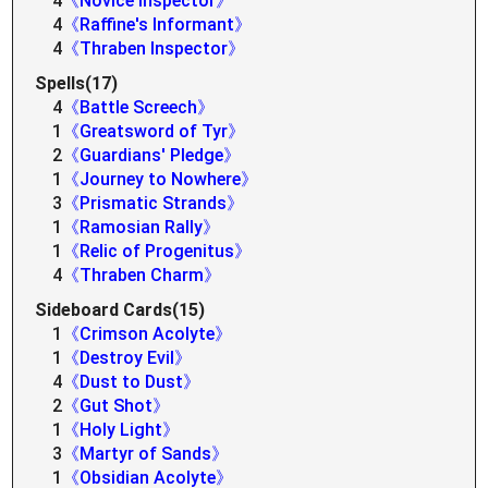
4
《Novice Inspector》
4
《Raffine's Informant》
4
《Thraben Inspector》
Spells(17)
4
《Battle Screech》
1
《Greatsword of Tyr》
2
《Guardians' Pledge》
1
《Journey to Nowhere》
3
《Prismatic Strands》
1
《Ramosian Rally》
1
《Relic of Progenitus》
4
《Thraben Charm》
Sideboard Cards(15)
1
《Crimson Acolyte》
1
《Destroy Evil》
4
《Dust to Dust》
2
《Gut Shot》
1
《Holy Light》
3
《Martyr of Sands》
1
《Obsidian Acolyte》