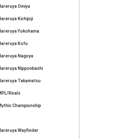
Hareruya Omiya
areruya Kichijoji
Hareruya Yokohama
Hareruya Kofu
Hareruya Nagoya
Hareruya Nipponbashi
Hareruya Takamatsu
MPL/Rivals
Mythic Championship
Hareruya Wayfinder