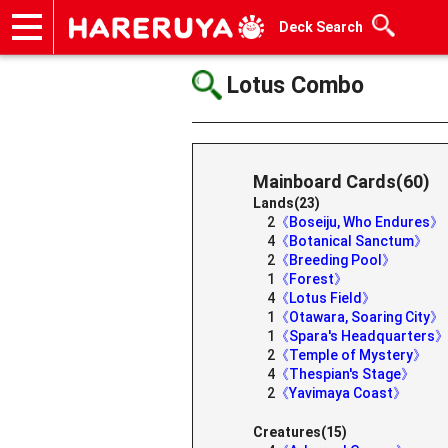
Deck Search
Onlineshop
Articles
Deck Search
Sponsored Players
Shop Info
Event Schedule
Help
Contact
Lotus Combo
Mainboard Cards(60)
Lands(23)
2
《Boseiju, Who Endures》
4
《Botanical Sanctum》
2
《Breeding Pool》
1
《Forest》
4
《Lotus Field》
1
《Otawara, Soaring City》
1
《Spara's Headquarters
2
《Temple of Mystery》
4
《Thespian's Stage》
2
《Yavimaya Coast》
Creatures(15)