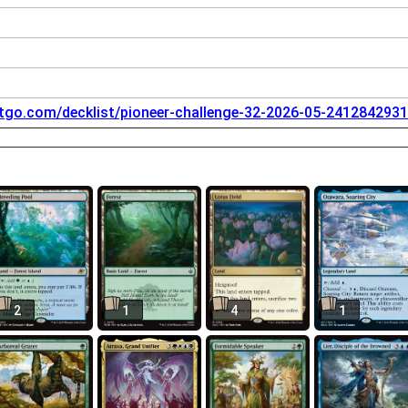
tgo.com/decklist/pioneer-challenge-32-2026-05-2412842931
2
1
4
1