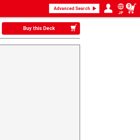
0
Advanced Search
JP
Login / Register
My page
Buy this Deck