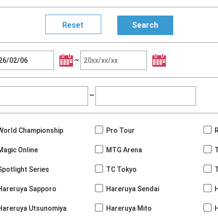
~
~
World Championship
Pro Tour
Magic Online
MTG Arena
Spotlight Series
TC Tokyo
Hareruya Sapporo
Hareruya Sendai
Hareruya Utsunomiya
Hareruya Mito