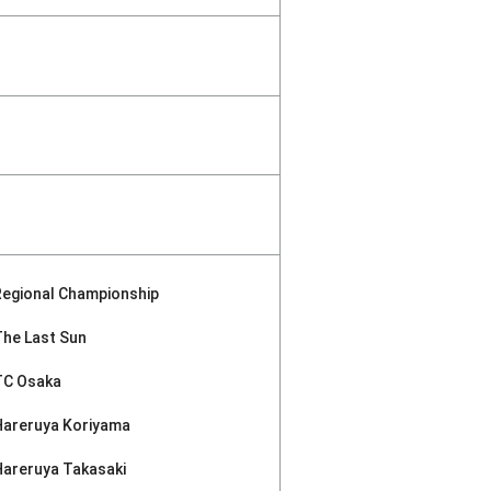
Regional Championship
The Last Sun
TC Osaka
Hareruya Koriyama
Hareruya Takasaki