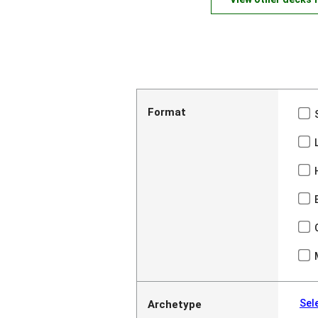
Format
Sel
Archetype