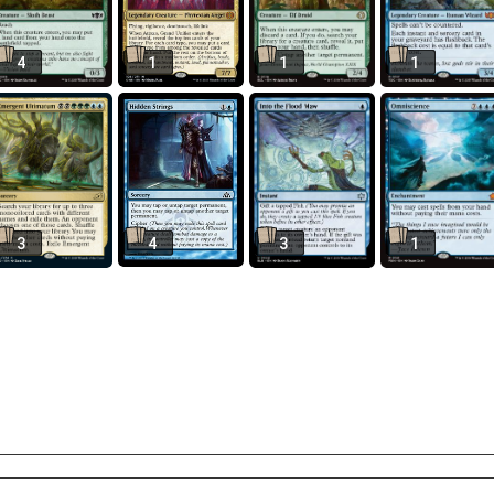
4
1
1
1
3
4
3
1