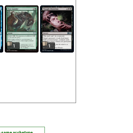
1
1
e same archetype