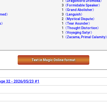
1
《Dragonlord Dromoka》
3
《Formidable Speaker》
1
《Grand Abolisher》
owned》
3
《Languish》
2
《Mystical Dispute》
ds》
1
《Tear Asunder》
1
《Thought Distortion》
1
《Voyaging Satyr》
1
《Zacama, Primal Calamity
Text in Magic Online format
nge 32 - 2026/05/23 #1