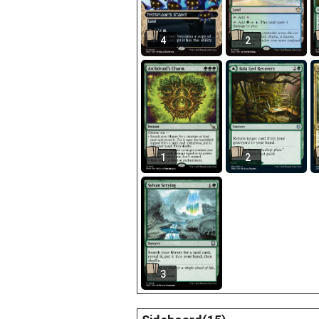
4
2
1
2
3