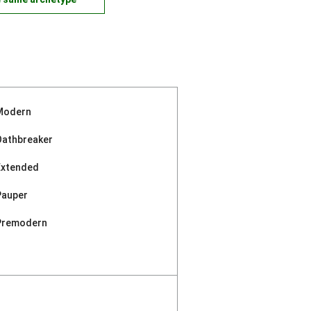
Modern
Oathbreaker
Extended
Pauper
Premodern