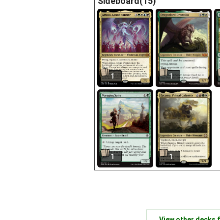
Sideboard(15)
1
1
1
1
View other decks 