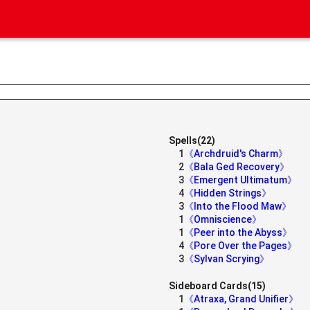
Spells(22)
1
《Archdruid's Charm》
2
《Bala Ged Recovery》
3
《Emergent Ultimatum》
4
《Hidden Strings》
3
《Into the Flood Maw》
1
《Omniscience》
》
1
《Peer into the Abyss》
4
《Pore Over the Pages》
3
《Sylvan Scrying》
Sideboard Cards(15)
1
《Atraxa, Grand Unifier》