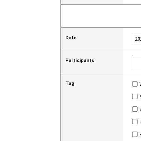
Date
Participants
Tag