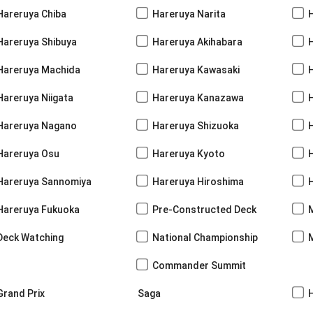
Hareruya Chiba
Hareruya Narita
Hareruya Shibuya
Hareruya Akihabara
H
Hareruya Machida
Hareruya Kawasaki
Hareruya Niigata
Hareruya Kanazawa
Hareruya Nagano
Hareruya Shizuoka
Hareruya Osu
Hareruya Kyoto
Hareruya Sannomiya
Hareruya Hiroshima
Hareruya Fukuoka
Pre-Constructed Deck
Deck Watching
National Championship
Commander Summit
Grand Prix
Saga