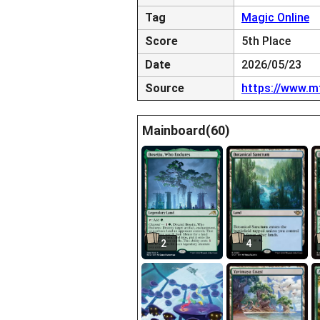
Tag
Magic Online
Score
5th Place
Date
2026/05/23
Source
https://www.m
Mainboard(60)
2
4