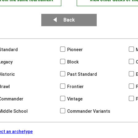
Back
Standard
Pioneer
Legacy
Block
Historic
Past Standard
Brawl
Frontier
Commander
Vintage
Middle School
Commander Variants
ect an archetype