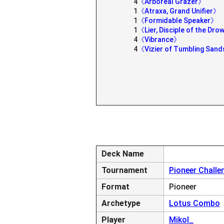
4
《Arboreal Grazer》
1
《Atraxa, Grand Unifier》
1
《Formidable Speaker》
1
《Lier, Disciple of the Dr
4
《Vibrance》
4
《Vizier of Tumbling San
Deck Name
Tournament
Pioneer Challe
Format
Pioneer
Archetype
Lotus Combo
Player
Mikol_