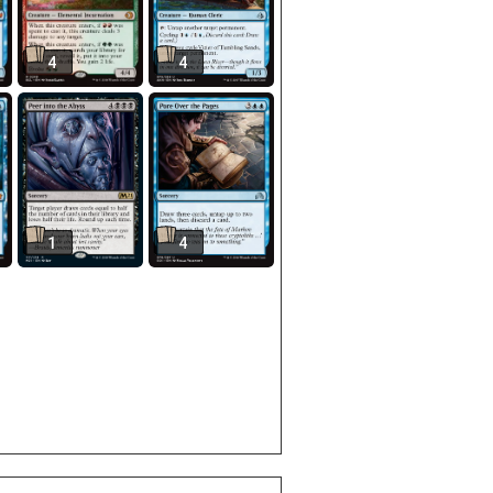
4
4
1
4