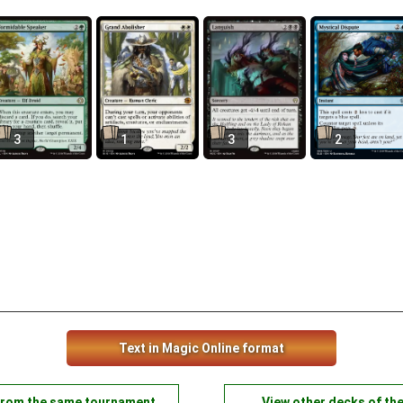
3
1
3
2
Text in Magic Online format
from the same tournament
View other decks of th