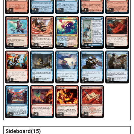
2
1
1
1
1
4
4
2
4
1
1
1
3
2
4
4
4
4
2
Sideboard(15)