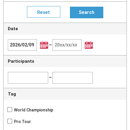
Date
~
Participants
~
Tag
World Championship
Pro Tour