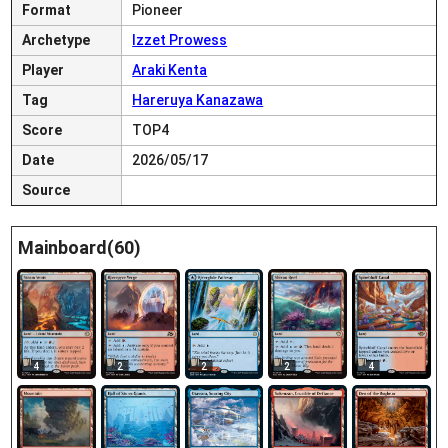
Format
Pioneer
Archetype
Izzet Prowess
Player
Araki Kenta
Tag
Hareruya Kanazawa
Score
TOP4
Date
2026/05/17
Source
Mainboard(60)
4
2
2
2
4