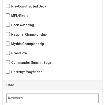
Pre-Constructed Deck
MPL/Rivals
Deck Watching
National Championship
Mythic Championship
Grand Prix
Commander Summit Saga
Hareruya Wayfinder
Card