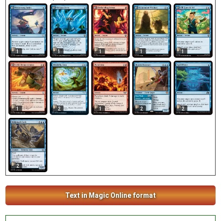
1
1
1
1
1
1
2
1
2
2
2
Text in Magic Online format