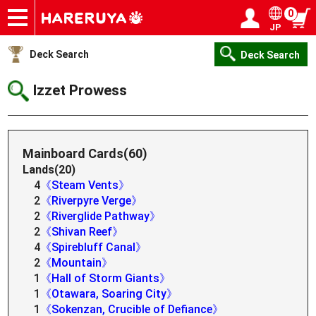
0
JP
Onlineshop
Articles
Deck Search
Sponsored Players
Shop Info
Event Schedule
Help
Contact
Login / Register
My page
Deck Search
Deck Search
Izzet Prowess
Mainboard Cards(60)
Lands(20)
4
《Steam Vents》
2
《Riverpyre Verge》
2
《Riverglide Pathway》
2
《Shivan Reef》
4
《Spirebluff Canal》
2
《Mountain》
1
《Hall of Storm Giants》
1
《Otawara, Soaring City》
1
《Sokenzan, Crucible of Defiance》