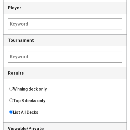
Player
Tournament
Results
Winning deck only
Top 8 decks only
List All Decks
Viewable/Private