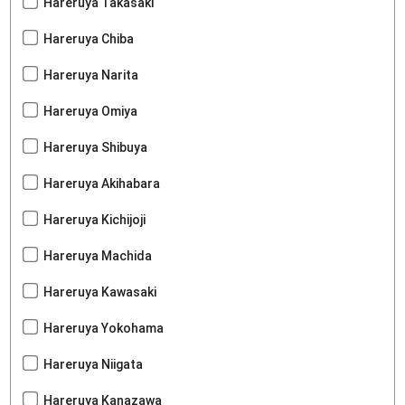
Hareruya Takasaki
Hareruya Chiba
Hareruya Narita
Hareruya Omiya
Hareruya Shibuya
Hareruya Akihabara
Hareruya Kichijoji
Hareruya Machida
Hareruya Kawasaki
Hareruya Yokohama
Hareruya Niigata
Hareruya Kanazawa