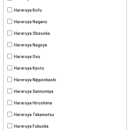
Hareruya Kofu
Hareruya Nagano
Hareruya Shizuoka
Hareruya Nagoya
Hareruya Osu
Hareruya Kyoto
Hareruya Nipponbashi
Hareruya Sannomiya
Hareruya Hiroshima
Hareruya Takamatsu
Hareruya Fukuoka