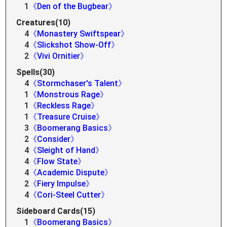
1
《Den of the Bugbear》
Creatures(10)
4
《Monastery Swiftspear》
4
《Slickshot Show-Off》
2
《Vivi Ornitier》
Spells(30)
4
《Stormchaser's Talent》
1
《Monstrous Rage》
1
《Reckless Rage》
1
《Treasure Cruise》
3
《Boomerang Basics》
2
《Consider》
4
《Sleight of Hand》
4
《Flow State》
4
《Academic Dispute》
2
《Fiery Impulse》
4
《Cori-Steel Cutter》
Sideboard Cards(15)
1
《Boomerang Basics》