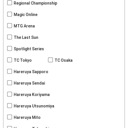
Regional Championship
Magic Online
MTG Arena
The Last Sun
Spotlight Series
TC Tokyo
TC Osaka
Hareruya Sapporo
Hareruya Sendai
Hareruya Koriyama
Hareruya Utsunomiya
Hareruya Mito