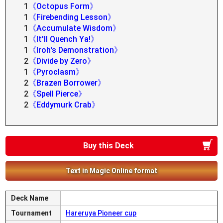
1
《Octopus Form》
1
《Firebending Lesson》
1
《Accumulate Wisdom》
1
《It'll Quench Ya!》
1
《Iroh's Demonstration》
2
《Divide by Zero》
1
《Pyroclasm》
2
《Brazen Borrower》
2
《Spell Pierce》
2
《Eddymurk Crab》
Buy this Deck
Text in Magic Online format
Deck Name
Tournament
Hareruya Pioneer cup