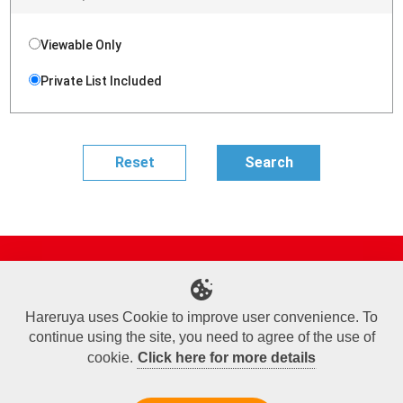
Viewable Only
Private List Included
Site Map
Online Shop
Articles
Sponsored Players
Deck Search
Event Schedule
Shop Info
Contact us
Help
About Us
Hareruya uses Cookie to improve user convenience. To
continue using the site, you need to agree of the use of
Terms of Use
Commercial Transaction Law
Personal Information Privacy Policy
Cookie Policy
Company Overview
Join Us
cookie.
Click here for more details
X
Facebook
Instagram