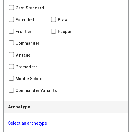
Past Standard
Extended
Brawl
Frontier
Pauper
Commander
Vintage
Premodern
Middle School
Commander Variants
Archetype
Select an archetype