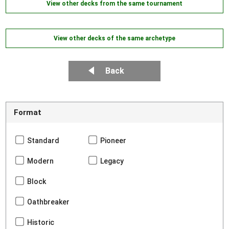
View other decks from the same tournament
View other decks of the same archetype
Back
Format
Standard
Pioneer
Modern
Legacy
Block
Oathbreaker
Historic