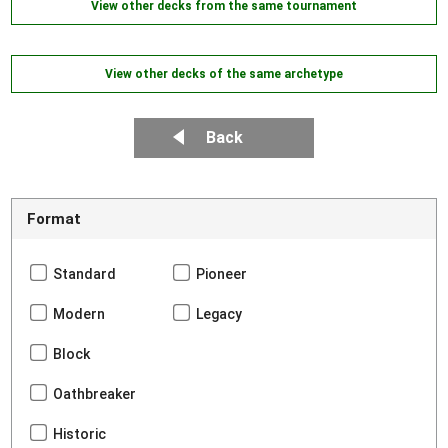
View other decks from the same tournament
View other decks of the same archetype
Back
Format
Standard
Pioneer
Modern
Legacy
Block
Oathbreaker
Historic