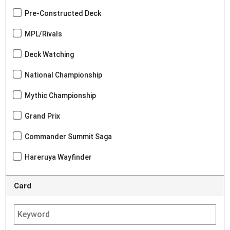
Pre-Constructed Deck
MPL/Rivals
Deck Watching
National Championship
Mythic Championship
Grand Prix
Commander Summit Saga
Hareruya Wayfinder
Card