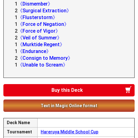
1
《Dismember》
2
《Surgical Extraction》
1
《Flusterstorm》
1
《Force of Negation》
2
《Force of Vigor》
2
《Veil of Summer》
1
《Murktide Regent》
1
《Endurance》
2
《Consign to Memory》
1
《Unable to Scream》
Buy this Deck
Text in Magic Online format
Deck Name
Tournament
Hareruya Middle School Cup