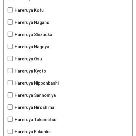
Hareruya Kofu
Hareruya Nagano
Hareruya Shizuoka
Hareruya Nagoya
Hareruya Osu
Hareruya Kyoto
Hareruya Nipponbashi
Hareruya Sannomiya
Hareruya Hiroshima
Hareruya Takamatsu
Hareruya Fukuoka