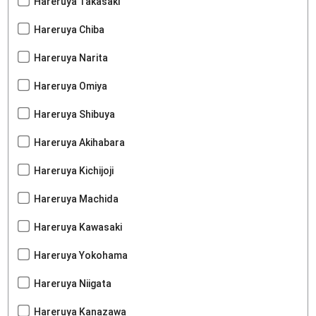
Hareruya Takasaki
Hareruya Chiba
Hareruya Narita
Hareruya Omiya
Hareruya Shibuya
Hareruya Akihabara
Hareruya Kichijoji
Hareruya Machida
Hareruya Kawasaki
Hareruya Yokohama
Hareruya Niigata
Hareruya Kanazawa