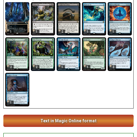
1
1
2
1
1
2
2
1
1
2
1
Text in Magic Online format