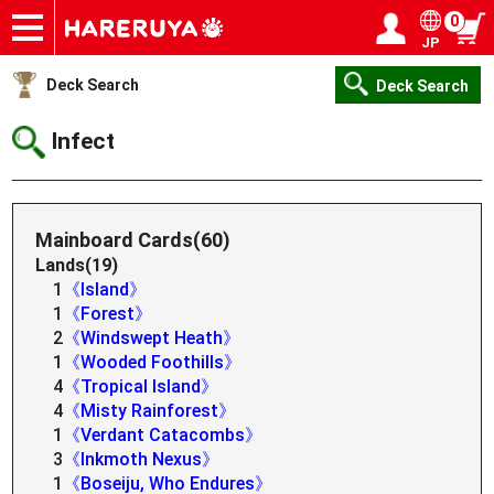
0
JP
Onlineshop
Articles
Deck Search
Sponsored Players
Shop Info
Event Schedule
Help
Contact
Login / Register
My page
Deck Search
Deck Search
Infect
Mainboard Cards(60)
Lands(19)
1
《Island》
1
《Forest》
2
《Windswept Heath》
1
《Wooded Foothills》
4
《Tropical Island》
4
《Misty Rainforest》
1
《Verdant Catacombs》
3
《Inkmoth Nexus》
1
《Boseiju, Who Endures》