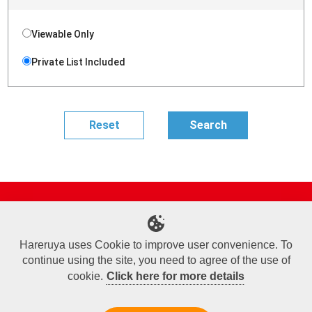
Viewable Only
Private List Included
Site Map
Online Shop
Articles
Sponsored Players
Deck Search
Event Schedule
Shop Info
Contact us
Help
About Us
Hareruya uses Cookie to improve user convenience. To
continue using the site, you need to agree of the use of
Terms of Use
Commercial Transaction Law
Personal Information Privacy Policy
Cookie Policy
Company Overview
Join Us
cookie.
Click here for more details
X
Facebook
Instagram