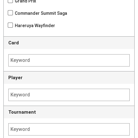
Grand Prix
Commander Summit Saga
Hareruya Wayfinder
Card
Player
Tournament