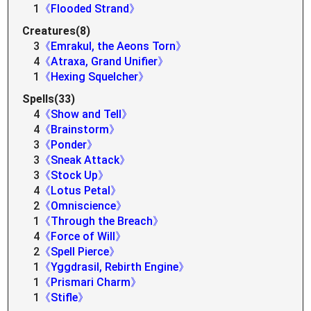
1
《Flooded Strand》
Creatures(8)
3
《Emrakul, the Aeons Torn》
4
《Atraxa, Grand Unifier》
1
《Hexing Squelcher》
Spells(33)
4
《Show and Tell》
4
《Brainstorm》
3
《Ponder》
3
《Sneak Attack》
3
《Stock Up》
4
《Lotus Petal》
2
《Omniscience》
1
《Through the Breach》
4
《Force of Will》
2
《Spell Pierce》
1
《Yggdrasil, Rebirth Engine》
1
《Prismari Charm》
1
《Stifle》