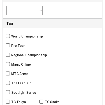
~
Tag
World Championship
Pro Tour
Regional Championship
Magic Online
MTG Arena
The Last Sun
Spotlight Series
TC Tokyo
TC Osaka