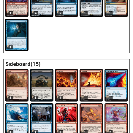
1
4
2
1
1
1
Sideboard(15)
1
1
1
1
1
1
1
1
1
2