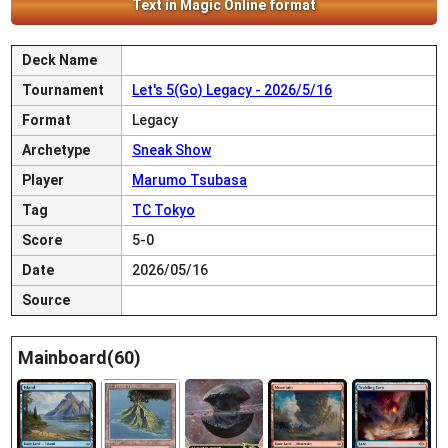
Text in Magic Online format
Deck Name
Tournament
Let's 5(Go) Legacy - 2026/5/16
Format
Legacy
Archetype
Sneak Show
Player
Marumo Tsubasa
Tag
TC Tokyo
Score
5-0
Date
2026/05/16
Source
Mainboard(60)