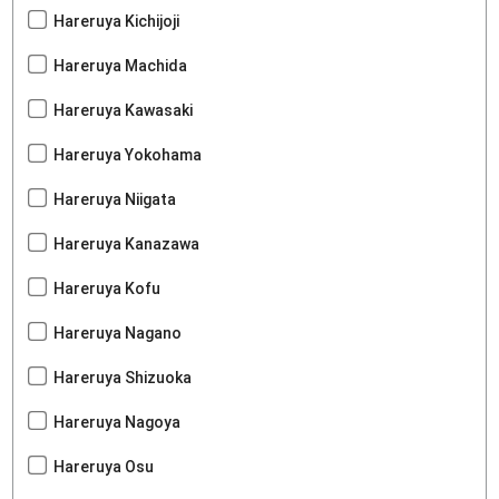
Hareruya Kichijoji
Hareruya Machida
Hareruya Kawasaki
Hareruya Yokohama
Hareruya Niigata
Hareruya Kanazawa
Hareruya Kofu
Hareruya Nagano
Hareruya Shizuoka
Hareruya Nagoya
Hareruya Osu