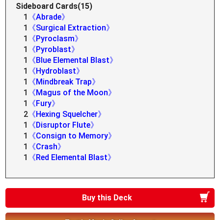
Sideboard Cards(15)
1
《Abrade》
1
《Surgical Extraction》
1
《Pyroclasm》
1
《Pyroblast》
1
《Blue Elemental Blast》
1
《Hydroblast》
1
《Mindbreak Trap》
1
《Magus of the Moon》
1
《Fury》
2
《Hexing Squelcher》
1
《Disruptor Flute》
1
《Consign to Memory》
1
《Crash》
1
《Red Elemental Blast》
Buy this Deck