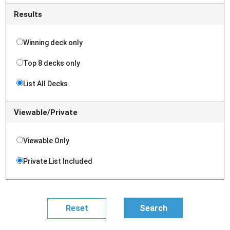
Results
Winning deck only
Top 8 decks only
List All Decks
Viewable/Private
Viewable Only
Private List Included