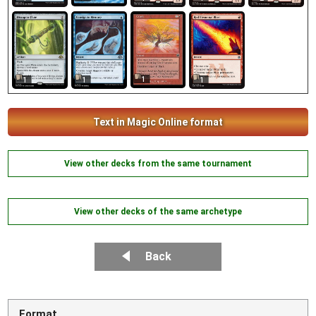
1
1
1
1
Text in Magic Online format
View other decks from the same tournament
View other decks of the same archetype
Back
Format