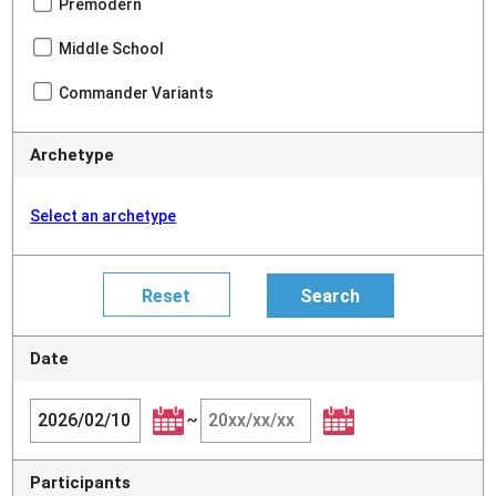
Premodern
Middle School
Commander Variants
Archetype
Select an archetype
Date
~
Participants