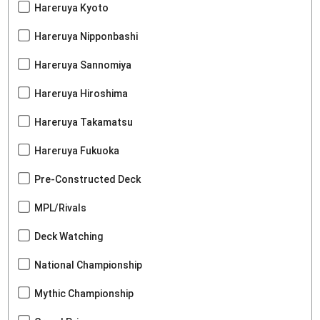
Hareruya Kyoto
Hareruya Nipponbashi
Hareruya Sannomiya
Hareruya Hiroshima
Hareruya Takamatsu
Hareruya Fukuoka
Pre-Constructed Deck
MPL/Rivals
Deck Watching
National Championship
Mythic Championship