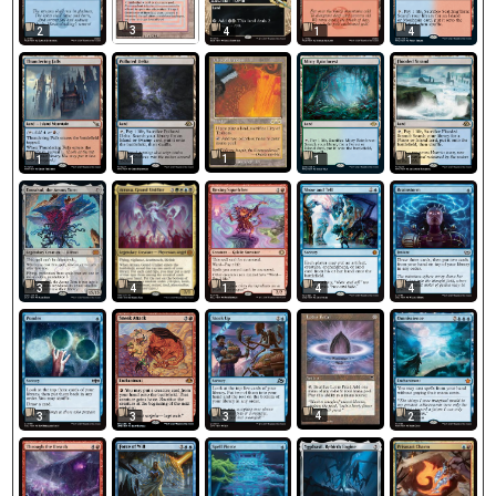
3
2
4
1
4
1
1
1
1
1
3
1
4
4
4
4
3
3
3
2