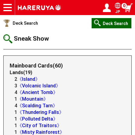
0
JP
Onlineshop
Articles
Deck Search
Sponsored Players
Shop Info
Event Schedule
Help
Contact
Login / Register
My page
Deck Search
Deck Search
Sneak Show
Mainboard Cards(60)
Lands(19)
2
《Island》
3
《Volcanic Island》
4
《Ancient Tomb》
1
《Mountain》
4
《Scalding Tarn》
1
《Thundering Falls》
1
《Polluted Delta》
1
《City of Traitors》
1
《Misty Rainforest》