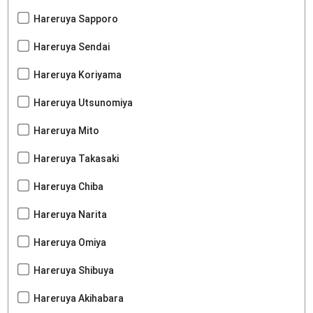
Hareruya Sapporo
Hareruya Sendai
Hareruya Koriyama
Hareruya Utsunomiya
Hareruya Mito
Hareruya Takasaki
Hareruya Chiba
Hareruya Narita
Hareruya Omiya
Hareruya Shibuya
Hareruya Akihabara