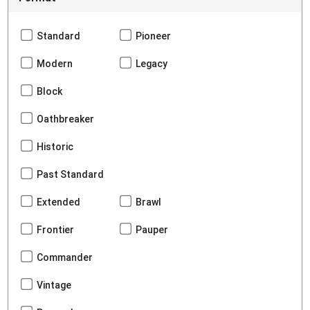
Standard
Pioneer
Modern
Legacy
Block
Oathbreaker
Historic
Past Standard
Extended
Brawl
Frontier
Pauper
Commander
Vintage