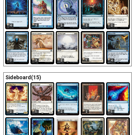
3
4
3
2
2
1
3
2
4
3
Sideboard(15)
2
2
1
2
1