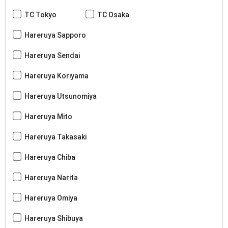
TC Tokyo
TC Osaka
Hareruya Sapporo
Hareruya Sendai
Hareruya Koriyama
Hareruya Utsunomiya
Hareruya Mito
Hareruya Takasaki
Hareruya Chiba
Hareruya Narita
Hareruya Omiya
Hareruya Shibuya