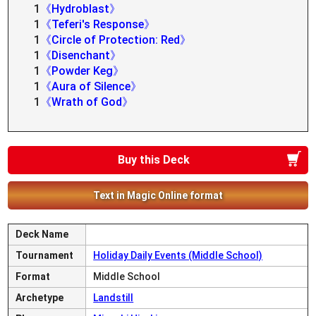
1
《Hydroblast》
1
《Teferi's Response》
1
《Circle of Protection: Red》
1
《Disenchant》
1
《Powder Keg》
1
《Aura of Silence》
1
《Wrath of God》
Buy this Deck
Text in Magic Online format
Deck Name
Tournament
Holiday Daily Events (Middle School)
Format
Middle School
Archetype
Landstill