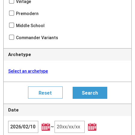
Vintage
Premodern
Middle School
Commander Variants
Archetype
Select an archetype
Date
~