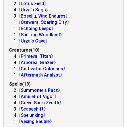
2
《Lotus Field》
4
《Urza's Saga》
3
《Boseiju, Who Endures》
1
《Otawara, Soaring City》
1
《Echoing Deeps》
1
《Shifting Woodland》
1
《Urza's Cave》
Creatures(10)
4
《Primeval Titan》
4
《Arboreal Grazer》
1
《Cultivator Colossus》
1
《Aftermath Analyst》
Spells(18)
2
《Summoner's Pact》
4
《Amulet of Vigor》
4
《Green Sun's Zenith》
3
《Scapeshift》
4
《Spelunking》
1
《Vexing Bauble》