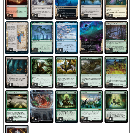
4
4
1
1
2
4
3
1
1
1
1
4
4
1
1
3
2
4
4
4