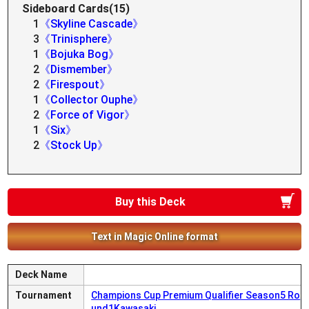
Sideboard Cards(15)
1
《Skyline Cascade》
3
《Trinisphere》
1
《Bojuka Bog》
2
《Dismember》
2
《Firespout》
1
《Collector Ouphe》
2
《Force of Vigor》
1
《Six》
2
《Stock Up》
Buy this Deck
Text in Magic Online format
Deck Name
Tournament
Champions Cup Premium Qualifier Season5 Ro
und1Kawasaki