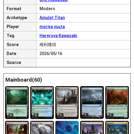
Format
Modern
Archetype
Amulet Titan
Player
moriya yuuta
Tag
Hareruya Kawasaki
Score
権利獲得
Date
2026/05/16
Source
Mainboard(60)
1
3
3
1
1