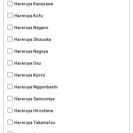
Hareruya Kanazawa
Hareruya Kofu
Hareruya Nagano
Hareruya Shizuoka
Hareruya Nagoya
Hareruya Osu
Hareruya Kyoto
Hareruya Nipponbashi
Hareruya Sannomiya
Hareruya Hiroshima
Hareruya Takamatsu