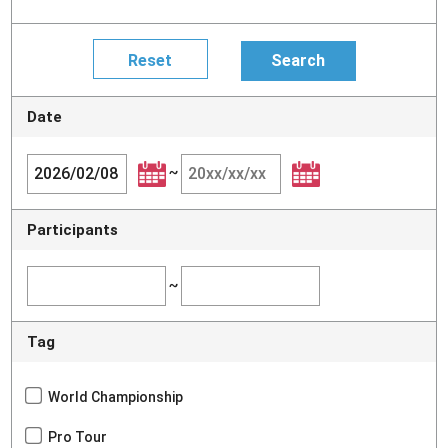
Date
~
Participants
~
Tag
World Championship
Pro Tour