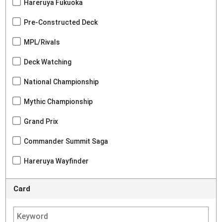
Hareruya Fukuoka
Pre-Constructed Deck
MPL/Rivals
Deck Watching
National Championship
Mythic Championship
Grand Prix
Commander Summit Saga
Hareruya Wayfinder
Card