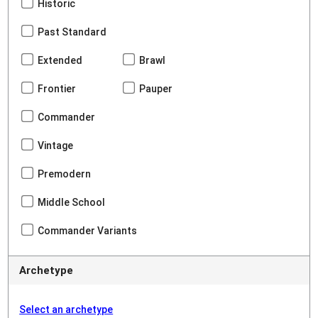
Historic
Past Standard
Extended
Brawl
Frontier
Pauper
Commander
Vintage
Premodern
Middle School
Commander Variants
Archetype
Select an archetype