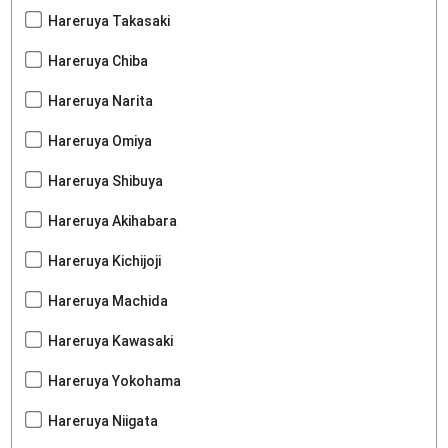
Hareruya Takasaki
Hareruya Chiba
Hareruya Narita
Hareruya Omiya
Hareruya Shibuya
Hareruya Akihabara
Hareruya Kichijoji
Hareruya Machida
Hareruya Kawasaki
Hareruya Yokohama
Hareruya Niigata