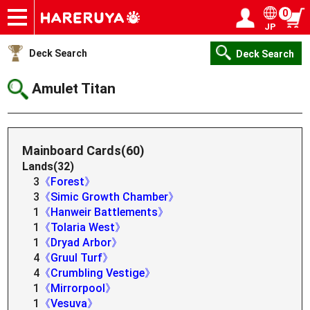
0
JP
Onlineshop
Articles
Deck Search
Sponsored Players
Shop Info
Event Schedule
Help
Contact
Login / Register
My page
Deck Search
Deck Search
Amulet Titan
Mainboard Cards(60)
Lands(32)
3
《Forest》
3
《Simic Growth Chamber》
1
《Hanweir Battlements》
1
《Tolaria West》
1
《Dryad Arbor》
4
《Gruul Turf》
4
《Crumbling Vestige》
1
《Mirrorpool》
1
《Vesuva》