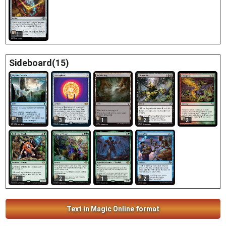
1
Sideboard(15)
2
1
3
1
2
1
2
1
2
Text in Magic Online format