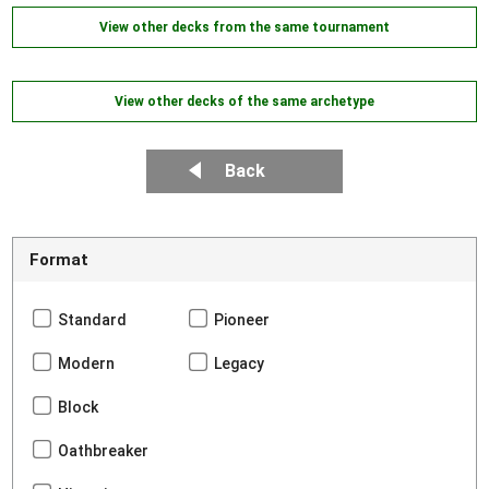
View other decks from the same tournament
View other decks of the same archetype
Back
Format
Standard
Pioneer
Modern
Legacy
Block
Oathbreaker