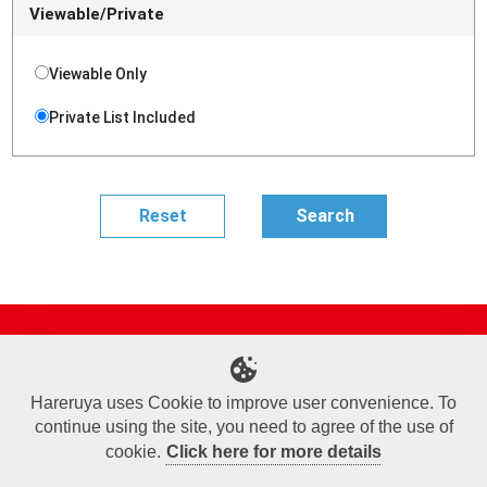
Viewable/Private
Viewable Only
Private List Included
Site Map
Online Shop
Articles
Sponsored Players
Deck Search
Event Schedule
Shop Info
Contact us
Help
About Us
Hareruya uses Cookie to improve user convenience. To
continue using the site, you need to agree of the use of
Terms of Use
Commercial Transaction Law
Personal Information Privacy Policy
Cookie Policy
Company Overview
Join Us
cookie.
Click here for more details
X
Facebook
Instagram