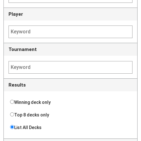
Player
Tournament
Results
Winning deck only
Top 8 decks only
List All Decks