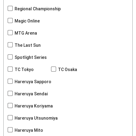
Regional Championship
Magic Online
MTG Arena
The Last Sun
Spotlight Series
TC Tokyo
TC Osaka
Hareruya Sapporo
Hareruya Sendai
Hareruya Koriyama
Hareruya Utsunomiya
Hareruya Mito