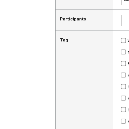
Participants
Tag