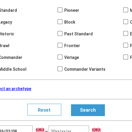
Standard
Pioneer
Legacy
Block
Historic
Past Standard
Brawl
Frontier
Commander
Vintage
Middle School
Commander Variants
ect an archetype
~