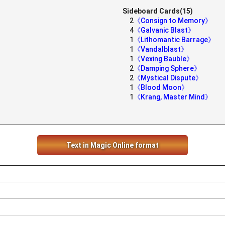
Sideboard Cards(15)
2
《Consign to Memory》
4
《Galvanic Blast》
1
《Lithomantic Barrage》
1
《Vandalblast》
1
《Vexing Bauble》
2
《Damping Sphere》
2
《Mystical Dispute》
1
《Blood Moon》
1
《Krang, Master Mind》
Text in Magic Online format