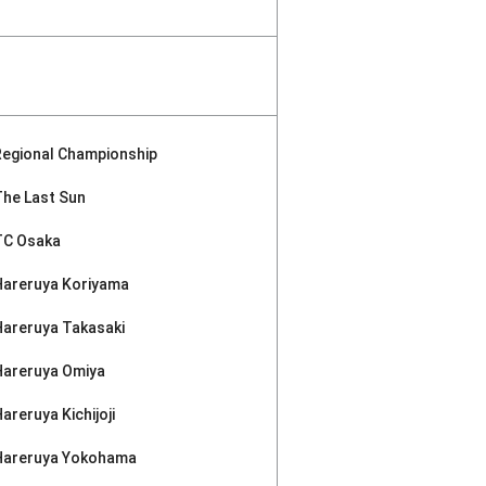
Regional Championship
The Last Sun
TC Osaka
Hareruya Koriyama
Hareruya Takasaki
Hareruya Omiya
areruya Kichijoji
Hareruya Yokohama