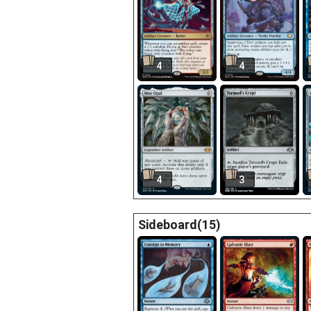
4
4
4
3
Sideboard(15)