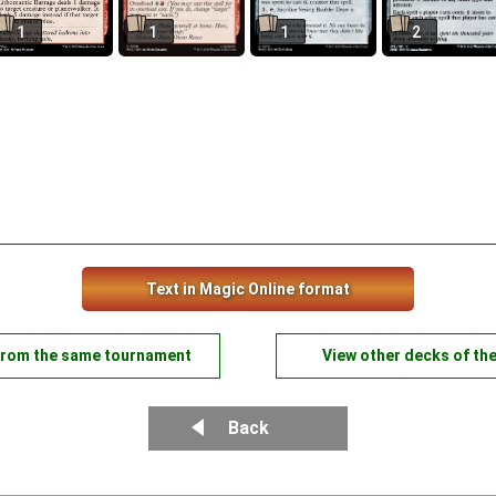
1
1
1
2
Text in Magic Online format
from the same tournament
View other decks of th
Back