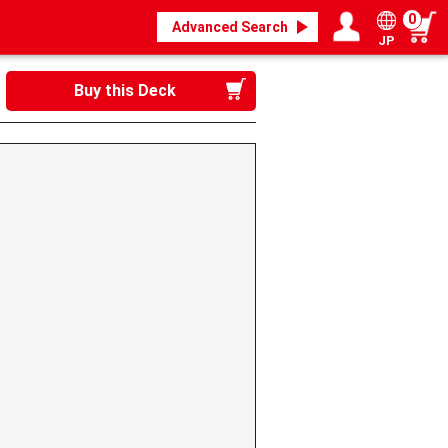
0
Advanced Search
JP
Login / Register
My page
Buy this Deck
》