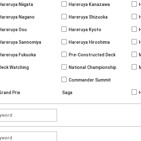
Hareruya Niigata
Hareruya Kanazawa
Hareruya Nagano
Hareruya Shizuoka
Hareruya Osu
Hareruya Kyoto
Hareruya Sannomiya
Hareruya Hiroshima
Hareruya Fukuoka
Pre-Constructed Deck
Deck Watching
National Championship
Commander Summit
Grand Prix
Saga