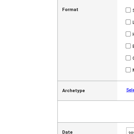
Format
Sel
Archetype
Date