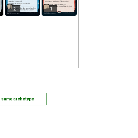
2
1
e same archetype