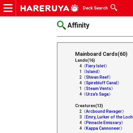
Deck Search
Onlineshop
Articles
Deck Search
Sponsored Players
Shop Info
Event Schedule
Help
Contact
Affinity
Mainboard Cards(60)
Lands(16)
4
《Fiery Islet》
1
《Island》
2
《Shivan Reef》
4
《Spirebluff Canal》
1
《Steam Vents》
4
《Urza's Saga》
Creatures(13)
2
《Arcbound Ravager》
3
《Emry, Lurker of the Loc
4
《Pinnacle Emissary》
4
《Kappa Cannoneer》