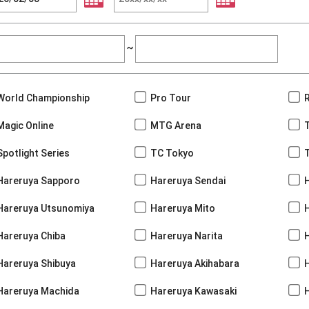
~
World Championship
Pro Tour
Magic Online
MTG Arena
Spotlight Series
TC Tokyo
Hareruya Sapporo
Hareruya Sendai
Hareruya Utsunomiya
Hareruya Mito
Hareruya Chiba
Hareruya Narita
Hareruya Shibuya
Hareruya Akihabara
H
Hareruya Machida
Hareruya Kawasaki