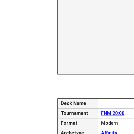
Deck Name
Tournament
FNM 20:00
Format
Modern
Archetype
Affinity