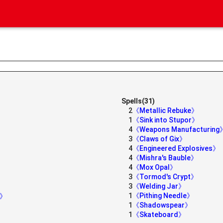
Spells(31)
2
《Metallic Rebuke》
1
《Sink into Stupor》
4
《Weapons Manufacturing
3
《Claws of Gix》
4
《Engineered Explosives》
4
《Mishra's Bauble》
4
《Mox Opal》
3
《Tormod's Crypt》
3
《Welding Jar》
1
《Pithing Needle》
h》
1
《Shadowspear》
1
《Skateboard》