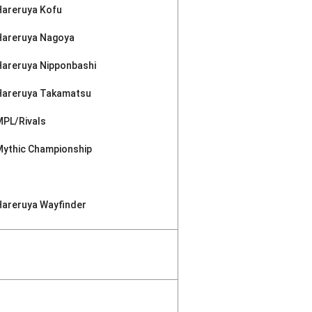
Hareruya Kofu
Hareruya Nagoya
Hareruya Nipponbashi
Hareruya Takamatsu
MPL/Rivals
Mythic Championship
Hareruya Wayfinder