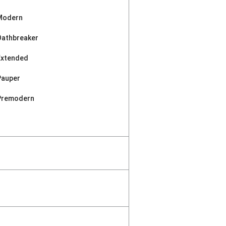
Modern
Oathbreaker
Extended
Pauper
Premodern