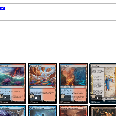
uya
2
4
1
4