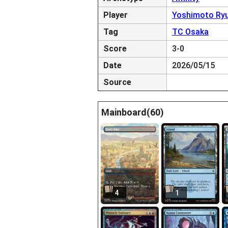
Player
Yoshimoto Ry
Tag
TC Osaka
Score
3-0
Date
2026/05/15
Source
Mainboard(60)
4
1