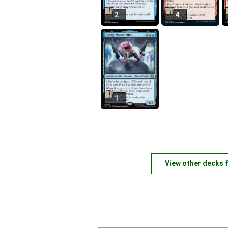
2
4
1
View other decks 