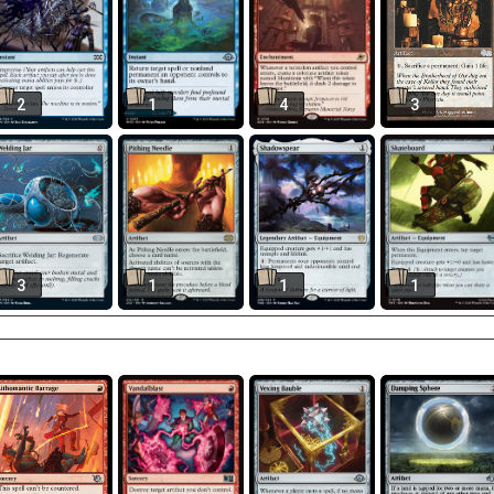
2
1
4
3
3
1
1
1