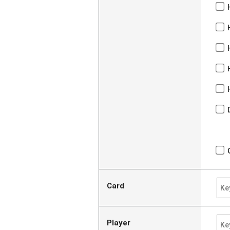
Card
Player