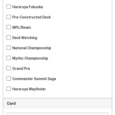
Hareruya Fukuoka
Pre-Constructed Deck
MPL/Rivals
Deck Watching
National Championship
Mythic Championship
Grand Prix
Commander Summit Saga
Hareruya Wayfinder
Card