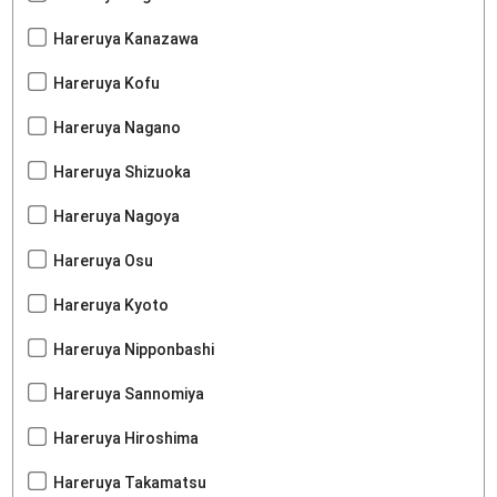
Hareruya Kanazawa
Hareruya Kofu
Hareruya Nagano
Hareruya Shizuoka
Hareruya Nagoya
Hareruya Osu
Hareruya Kyoto
Hareruya Nipponbashi
Hareruya Sannomiya
Hareruya Hiroshima
Hareruya Takamatsu