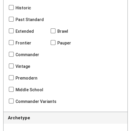
Historic
Past Standard
Extended
Brawl
Frontier
Pauper
Commander
Vintage
Premodern
Middle School
Commander Variants
Archetype