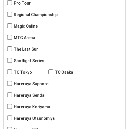
Pro Tour
Regional Championship
Magic Online
MTG Arena
The Last Sun
Spotlight Series
TC Tokyo
TC Osaka
Hareruya Sapporo
Hareruya Sendai
Hareruya Koriyama
Hareruya Utsunomiya