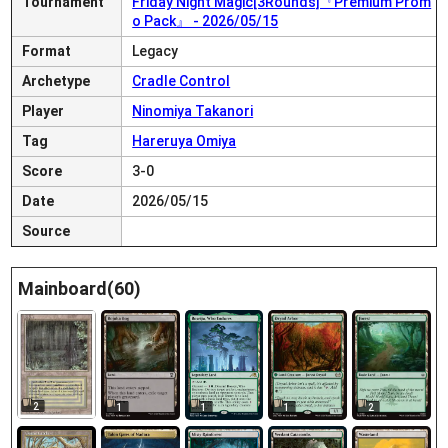
Tournament
Friday Night Magic[3Rounds]『Premium Prom
o Pack』 - 2026/05/15
Format
Legacy
Archetype
Cradle Control
Player
Ninomiya Takanori
Tag
Hareruya Omiya
Score
3-0
Date
2026/05/15
Source
Mainboard(60)
2
1
1
1
2