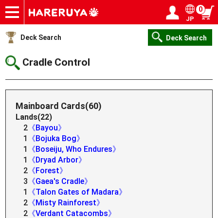
0
JP
Onlineshop
Articles
Deck Search
Sponsored Players
Shop Info
Event Schedule
Help
Contact
Login / Register
My page
Deck Search
Deck Search
Cradle Control
Mainboard Cards(60)
Lands(22)
2
《Bayou》
1
《Bojuka Bog》
1
《Boseiju, Who Endures》
1
《Dryad Arbor》
2
《Forest》
3
《Gaea's Cradle》
1
《Talon Gates of Madara》
2
《Misty Rainforest》
2
《Verdant Catacombs》