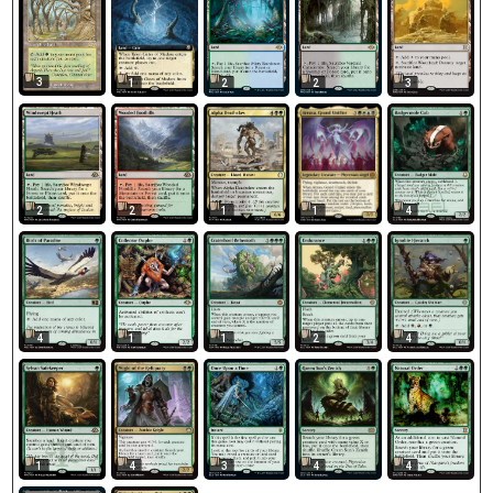
3
1
2
2
3
2
2
1
4
1
4
1
1
2
4
1
4
3
4
4