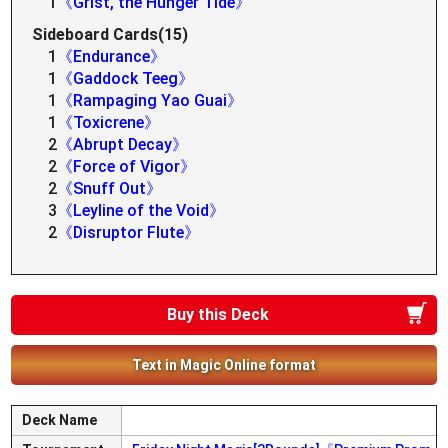
1
《Grist, the Hunger Tide》
Sideboard Cards(15)
1
《Endurance》
1
《Gaddock Teeg》
1
《Rampaging Yao Guai》
1
《Toxicrene》
2
《Abrupt Decay》
2
《Force of Vigor》
2
《Snuff Out》
3
《Leyline of the Void》
2
《Disruptor Flute》
Buy this Deck
Text in Magic Online format
Deck Name