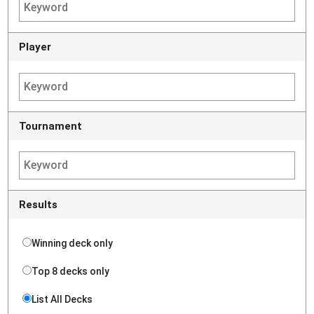
Player
Tournament
Results
Winning deck only
Top 8 decks only
List All Decks