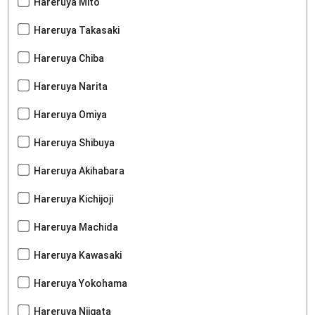
Hareruya Mito
Hareruya Takasaki
Hareruya Chiba
Hareruya Narita
Hareruya Omiya
Hareruya Shibuya
Hareruya Akihabara
Hareruya Kichijoji
Hareruya Machida
Hareruya Kawasaki
Hareruya Yokohama
Hareruya Niigata