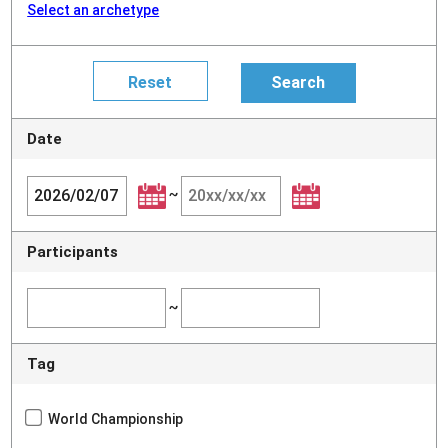
Select an archetype
Date
~
Participants
~
Tag
World Championship