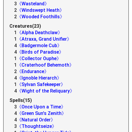
3
《Wasteland》
2
《Windswept Heath》
2
《Wooded Foothills》
Creatures(23)
1
《Alpha Deathclaw》
1
《Atraxa, Grand Unifier》
4
《Badgermole Cub》
4
《Birds of Paradise》
1
《Collector Ouphe》
1
《Craterhoof Behemoth》
2
《Endurance》
4
《Ignoble Hierarch》
1
《Sylvan Safekeeper》
4
《Wight of the Reliquary》
Spells(15)
3
《Once Upon a Time》
4
《Green Sun's Zenith》
4
《Natural Order》
3
《Thoughtseize》