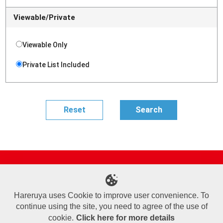
Viewable/Private
Viewable Only
Private List Included
Site Map
Online Shop
Articles
Sponsored Players
Deck Search
Event Schedule
Shop Info
Contact us
Help
About Us
Hareruya uses Cookie to improve user convenience. To
continue using the site, you need to agree of the use of
Terms of Use
Commercial Transaction Law
Personal Information Privacy Policy
Cookie Policy
Company Overview
Join Us
cookie.
Click here for more details