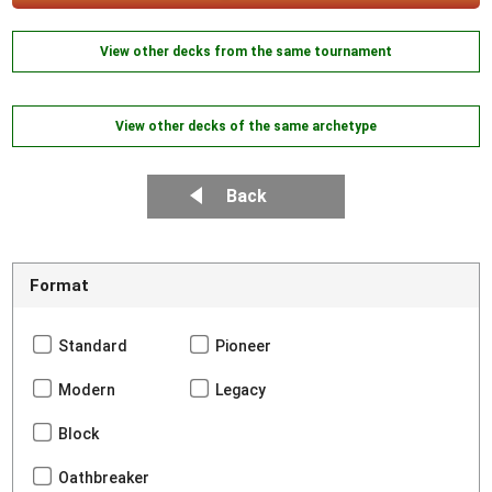
View other decks from the same tournament
View other decks of the same archetype
Back
Format
Standard
Pioneer
Modern
Legacy
Block
Oathbreaker