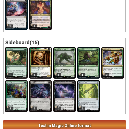
3
1
Sideboard(15)
1
1
1
1
2
2
2
3
2
Text in Magic Online format