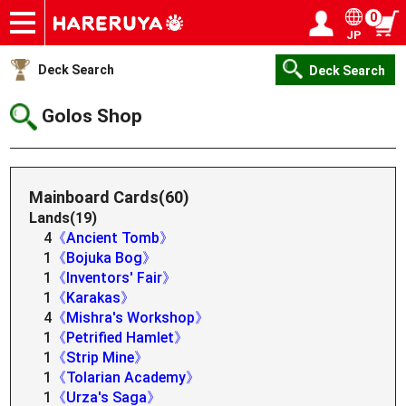
0
JP
Onlineshop
Articles
Deck Search
Sponsored Players
Shop Info
Event Schedule
Help
Contact
Login / Register
My page
Deck Search
Deck Search
Golos Shop
Mainboard Cards(60)
Lands(19)
4
《Ancient Tomb》
1
《Bojuka Bog》
1
《Inventors' Fair》
1
《Karakas》
4
《Mishra's Workshop》
1
《Petrified Hamlet》
1
《Strip Mine》
1
《Tolarian Academy》
1
《Urza's Saga》