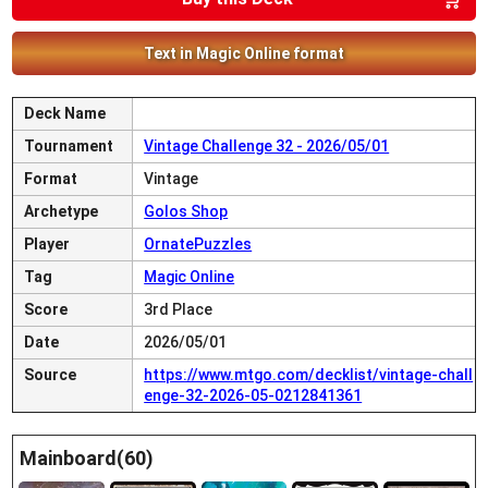
Text in Magic Online format
Deck Name
Tournament
Vintage Challenge 32 - 2026/05/01
Format
Vintage
Archetype
Golos Shop
Player
OrnatePuzzles
Tag
Magic Online
Score
3rd Place
Date
2026/05/01
Source
https://www.mtgo.com/decklist/vintage-chall
enge-32-2026-05-0212841361
Mainboard(60)