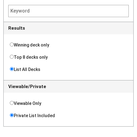
Results
Winning deck only
Top 8 decks only
List All Decks
Viewable/Private
Viewable Only
Private List Included