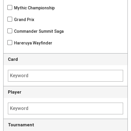
Mythic Championship
Grand Prix
Commander Summit Saga
Hareruya Wayfinder
Card
Player
Tournament