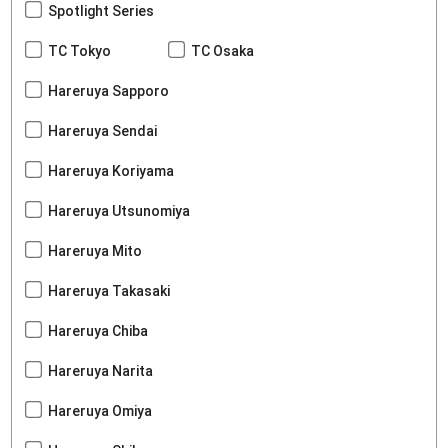
Spotlight Series
TC Tokyo
TC Osaka
Hareruya Sapporo
Hareruya Sendai
Hareruya Koriyama
Hareruya Utsunomiya
Hareruya Mito
Hareruya Takasaki
Hareruya Chiba
Hareruya Narita
Hareruya Omiya