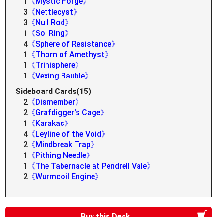
1
《Mystic Forge》
3
《Nettlecyst》
3
《Null Rod》
1
《Sol Ring》
4
《Sphere of Resistance》
1
《Thorn of Amethyst》
1
《Trinisphere》
1
《Vexing Bauble》
Sideboard Cards(15)
2
《Dismember》
2
《Grafdigger's Cage》
1
《Karakas》
4
《Leyline of the Void》
2
《Mindbreak Trap》
1
《Pithing Needle》
1
《The Tabernacle at Pendrell Vale》
2
《Wurmcoil Engine》
Buy this Deck