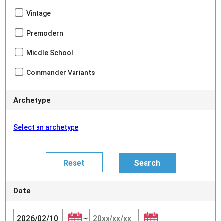
Vintage
Premodern
Middle School
Commander Variants
Archetype
Select an archetype
Date
~