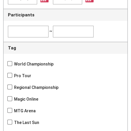
Participants
~
Tag
World Championship
Pro Tour
Regional Championship
Magic Online
MTG Arena
The Last Sun