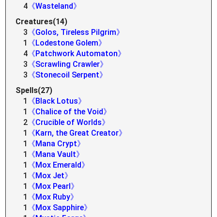
4
《Wasteland》
Creatures(14)
3
《Golos, Tireless Pilgrim》
1
《Lodestone Golem》
4
《Patchwork Automaton》
3
《Scrawling Crawler》
3
《Stonecoil Serpent》
Spells(27)
1
《Black Lotus》
1
《Chalice of the Void》
2
《Crucible of Worlds》
1
《Karn, the Great Creator》
1
《Mana Crypt》
1
《Mana Vault》
1
《Mox Emerald》
1
《Mox Jet》
1
《Mox Pearl》
1
《Mox Ruby》
1
《Mox Sapphire》