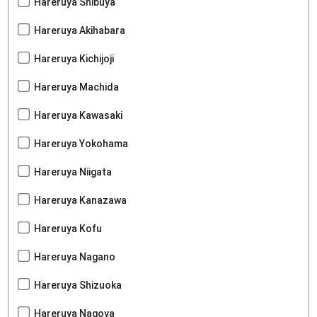
Hareruya Shibuya
Hareruya Akihabara
Hareruya Kichijoji
Hareruya Machida
Hareruya Kawasaki
Hareruya Yokohama
Hareruya Niigata
Hareruya Kanazawa
Hareruya Kofu
Hareruya Nagano
Hareruya Shizuoka
Hareruya Nagoya