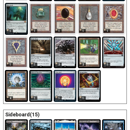
1
1
1
1
1
1
3
1
3
1
4
1
1
1
Sideboard(15)