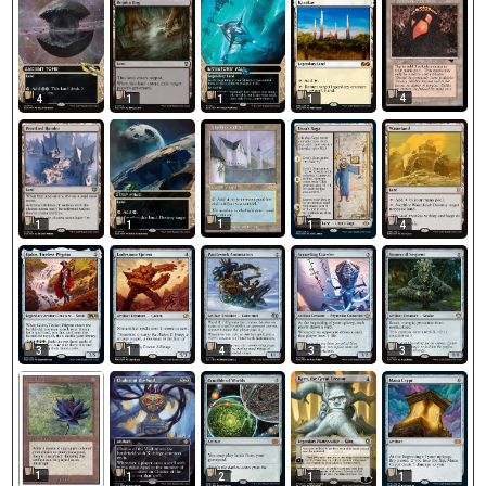
4
4
1
1
1
1
1
1
1
4
3
1
4
3
3
1
1
2
1
1