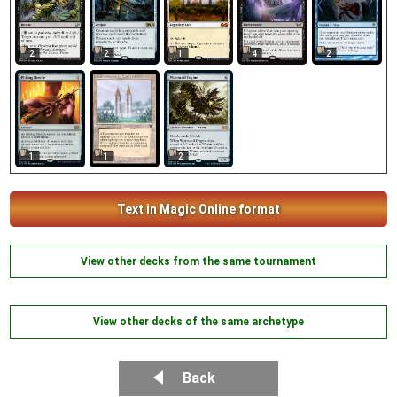
2
2
2
1
4
1
1
2
Text in Magic Online format
View other decks from the same tournament
View other decks of the same archetype
Back