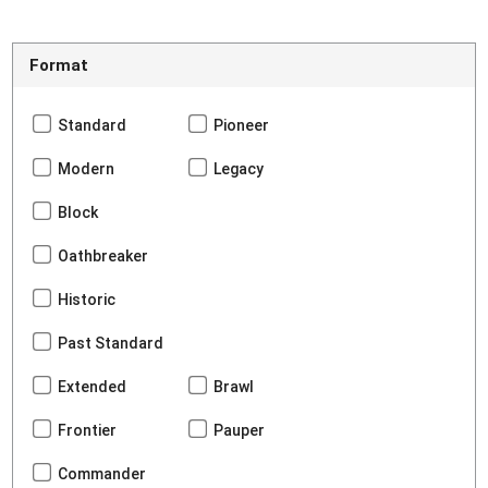
Format
Standard
Pioneer
Modern
Legacy
Block
Oathbreaker
Historic
Past Standard
Extended
Brawl
Frontier
Pauper
Commander