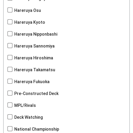
Hareruya Osu
Hareruya Kyoto
Hareruya Nipponbashi
Hareruya Sannomiya
Hareruya Hiroshima
Hareruya Takamatsu
Hareruya Fukuoka
Pre-Constructed Deck
MPL/Rivals
Deck Watching
National Championship