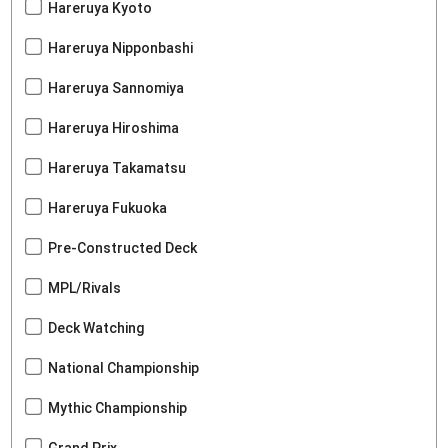
Hareruya Kyoto
Hareruya Nipponbashi
Hareruya Sannomiya
Hareruya Hiroshima
Hareruya Takamatsu
Hareruya Fukuoka
Pre-Constructed Deck
MPL/Rivals
Deck Watching
National Championship
Mythic Championship