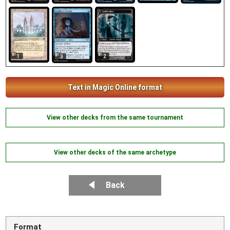
1
2
3
Text in Magic Online format
View other decks from the same tournament
View other decks of the same archetype
Back
Format