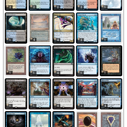
2
2
2
2
1
4
1
1
4
2
1
1
1
4
1
1
1
4
4
4