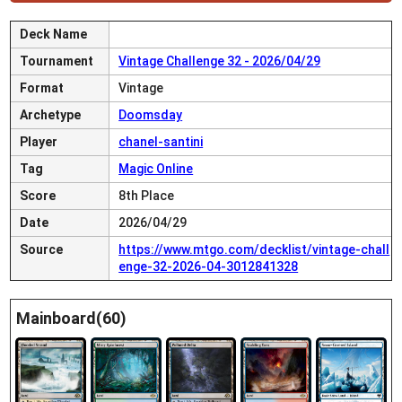
Deck Name
Tournament
Vintage Challenge 32 - 2026/04/29
Format
Vintage
Archetype
Doomsday
Player
chanel-santini
Tag
Magic Online
Score
8th Place
Date
2026/04/29
Source
https://www.mtgo.com/decklist/vintage-chall
enge-32-2026-04-3012841328
Mainboard(60)