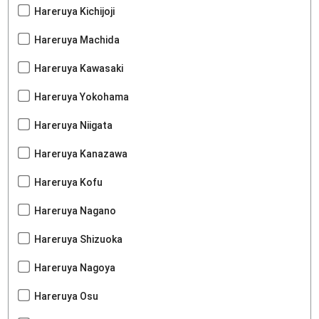
Hareruya Kichijoji
Hareruya Machida
Hareruya Kawasaki
Hareruya Yokohama
Hareruya Niigata
Hareruya Kanazawa
Hareruya Kofu
Hareruya Nagano
Hareruya Shizuoka
Hareruya Nagoya
Hareruya Osu