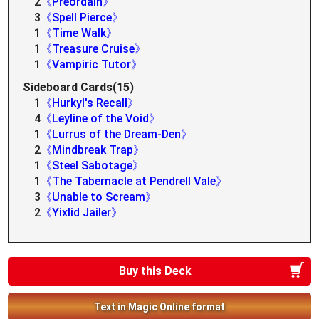
2
《Preordain》
3
《Spell Pierce》
1
《Time Walk》
1
《Treasure Cruise》
1
《Vampiric Tutor》
Sideboard Cards(15)
1
《Hurkyl's Recall》
4
《Leyline of the Void》
1
《Lurrus of the Dream-Den》
2
《Mindbreak Trap》
1
《Steel Sabotage》
1
《The Tabernacle at Pendrell Vale》
3
《Unable to Scream》
2
《Yixlid Jailer》
Buy this Deck
Text in Magic Online format