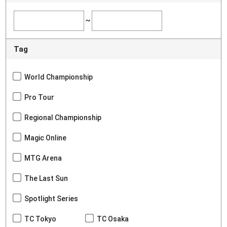
~
Tag
World Championship
Pro Tour
Regional Championship
Magic Online
MTG Arena
The Last Sun
Spotlight Series
TC Tokyo
TC Osaka