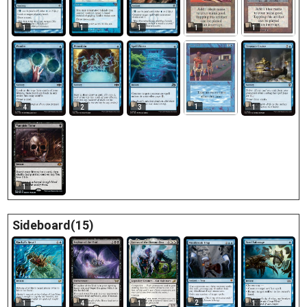
1
1
1
1
1
1
4
2
3
1
1
Sideboard(15)
2
1
4
1
1