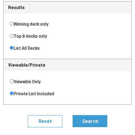
Results
Winning deck only
Top 8 decks only
List All Decks
Viewable/Private
Viewable Only
Private List Included