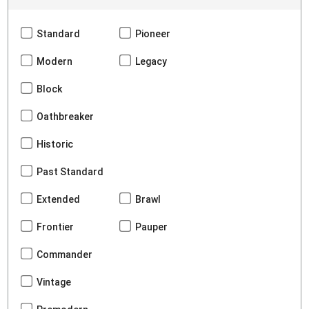
Standard
Pioneer
Modern
Legacy
Block
Oathbreaker
Historic
Past Standard
Extended
Brawl
Frontier
Pauper
Commander
Vintage