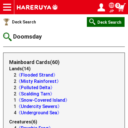
0
JP
Onlineshop
Articles
Deck Search
Sponsored Players
Shop Info
Event Schedule
Help
Contact
Login / Register
My page
Deck Search
Deck Search
Doomsday
Mainboard Cards(60)
Lands(14)
2
《Flooded Strand》
2
《Misty Rainforest》
2
《Polluted Delta》
2
《Scalding Tarn》
1
《Snow-Covered Island》
1
《Undercity Sewers》
4
《Underground Sea》
Creatures(6)