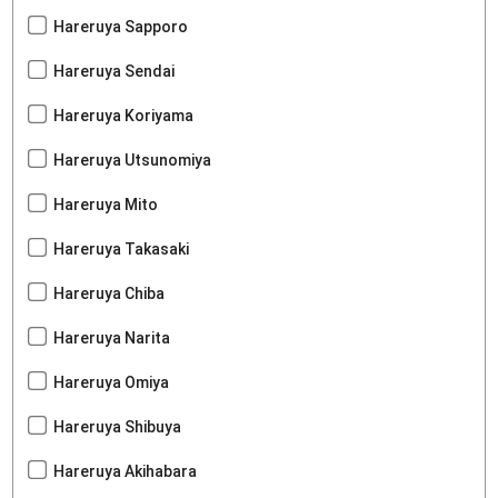
Hareruya Sapporo
Hareruya Sendai
Hareruya Koriyama
Hareruya Utsunomiya
Hareruya Mito
Hareruya Takasaki
Hareruya Chiba
Hareruya Narita
Hareruya Omiya
Hareruya Shibuya
Hareruya Akihabara