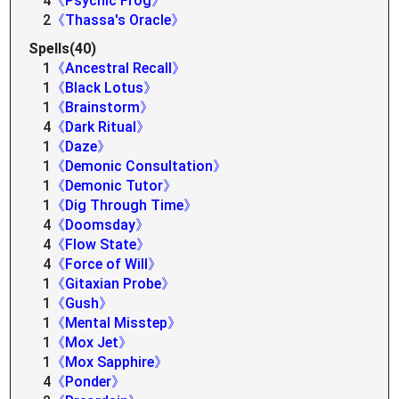
4
《Psychic Frog》
2
《Thassa's Oracle》
Spells(40)
1
《Ancestral Recall》
1
《Black Lotus》
1
《Brainstorm》
4
《Dark Ritual》
1
《Daze》
1
《Demonic Consultation》
1
《Demonic Tutor》
1
《Dig Through Time》
4
《Doomsday》
4
《Flow State》
4
《Force of Will》
1
《Gitaxian Probe》
1
《Gush》
1
《Mental Misstep》
1
《Mox Jet》
1
《Mox Sapphire》
4
《Ponder》