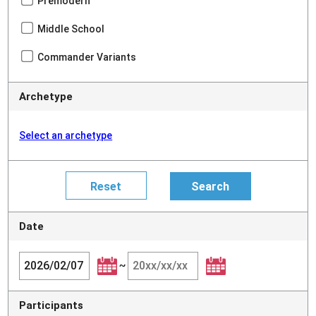
Premodern
Middle School
Commander Variants
Archetype
Select an archetype
Date
~
Participants