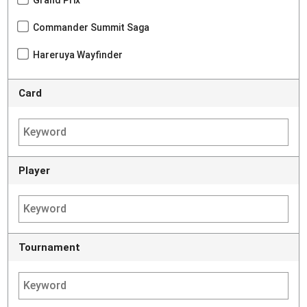
Grand Prix
Commander Summit Saga
Hareruya Wayfinder
Card
Player
Tournament