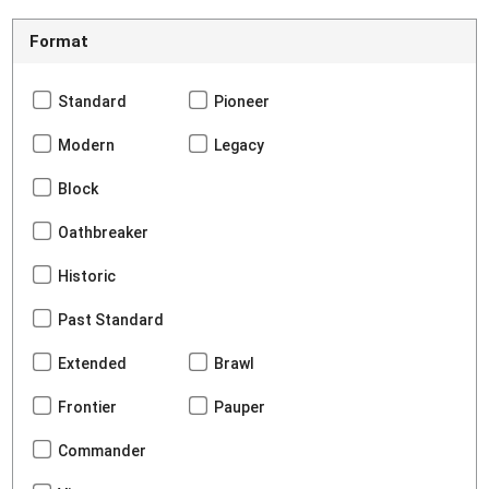
Format
Standard
Pioneer
Modern
Legacy
Block
Oathbreaker
Historic
Past Standard
Extended
Brawl
Frontier
Pauper
Commander