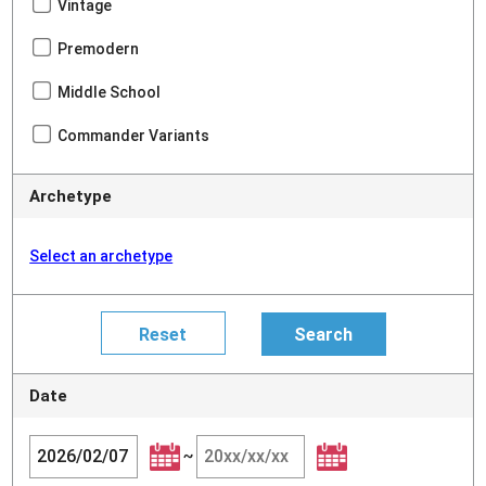
Vintage
Premodern
Middle School
Commander Variants
Archetype
Select an archetype
Date
~