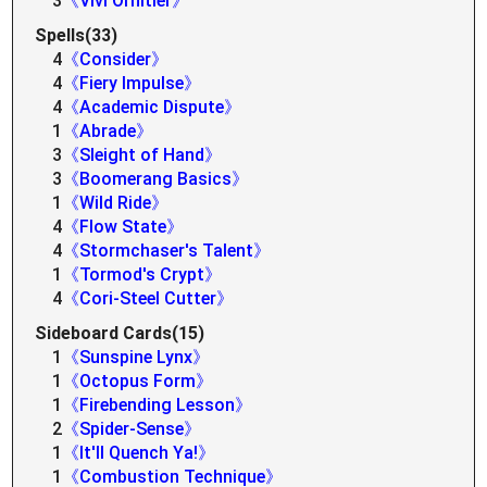
3
《Vivi Ornitier》
Spells(33)
4
《Consider》
4
《Fiery Impulse》
4
《Academic Dispute》
1
《Abrade》
3
《Sleight of Hand》
3
《Boomerang Basics》
1
《Wild Ride》
4
《Flow State》
4
《Stormchaser's Talent》
1
《Tormod's Crypt》
4
《Cori-Steel Cutter》
Sideboard Cards(15)
1
《Sunspine Lynx》
1
《Octopus Form》
1
《Firebending Lesson》
2
《Spider-Sense》
1
《It'll Quench Ya!》
1
《Combustion Technique》