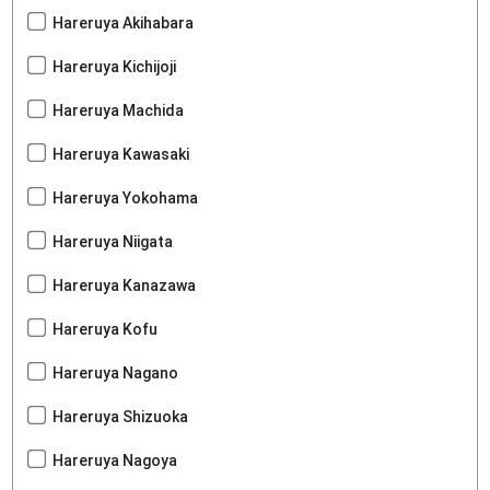
Hareruya Akihabara
Hareruya Kichijoji
Hareruya Machida
Hareruya Kawasaki
Hareruya Yokohama
Hareruya Niigata
Hareruya Kanazawa
Hareruya Kofu
Hareruya Nagano
Hareruya Shizuoka
Hareruya Nagoya