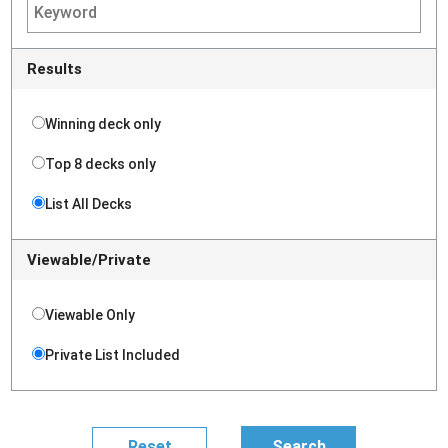
Results
Winning deck only
Top 8 decks only
List All Decks
Viewable/Private
Viewable Only
Private List Included