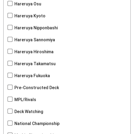
Hareruya Osu
Hareruya Kyoto
Hareruya Nipponbashi
Hareruya Sannomiya
Hareruya Hiroshima
Hareruya Takamatsu
Hareruya Fukuoka
Pre-Constructed Deck
MPL/Rivals
Deck Watching
National Championship