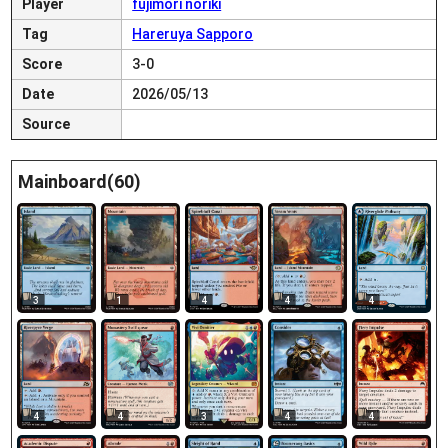
Player
fujimori noriki
Tag
Hareruya Sapporo
Score
3-0
Date
2026/05/13
Source
Mainboard(60)
3
1
4
4
4
4
4
3
4
4