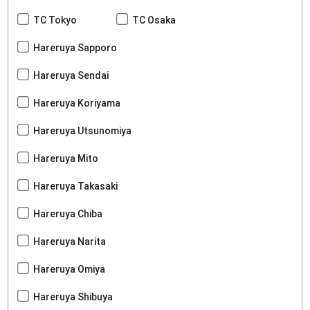
TC Tokyo
TC Osaka
Hareruya Sapporo
Hareruya Sendai
Hareruya Koriyama
Hareruya Utsunomiya
Hareruya Mito
Hareruya Takasaki
Hareruya Chiba
Hareruya Narita
Hareruya Omiya
Hareruya Shibuya