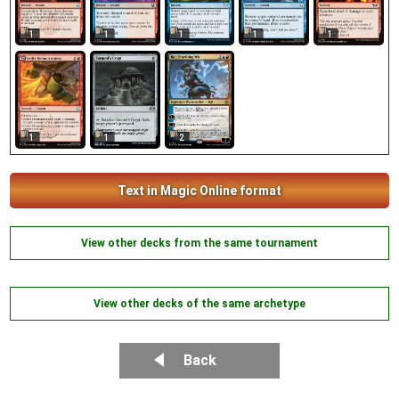
1
1
1
1
1
1
1
2
Text in Magic Online format
View other decks from the same tournament
View other decks of the same archetype
Back