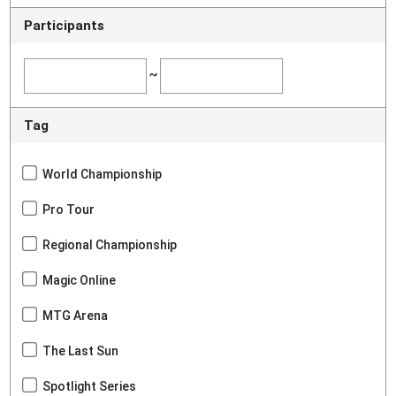
Participants
~
Tag
World Championship
Pro Tour
Regional Championship
Magic Online
MTG Arena
The Last Sun
Spotlight Series