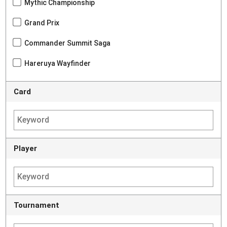
Mythic Championship
Grand Prix
Commander Summit Saga
Hareruya Wayfinder
Card
Player
Tournament