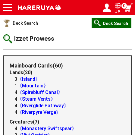
0
JP
Onlineshop
Articles
Deck Search
Sponsored Players
Shop Info
Event Schedule
Help
Contact
Login / Register
My page
Deck Search
Deck Search
Izzet Prowess
Mainboard Cards(60)
Lands(20)
3
《Island》
1
《Mountain》
4
《Spirebluff Canal》
4
《Steam Vents》
4
《Riverglide Pathway》
4
《Riverpyre Verge》
Creatures(7)
4
《Monastery Swiftspear》