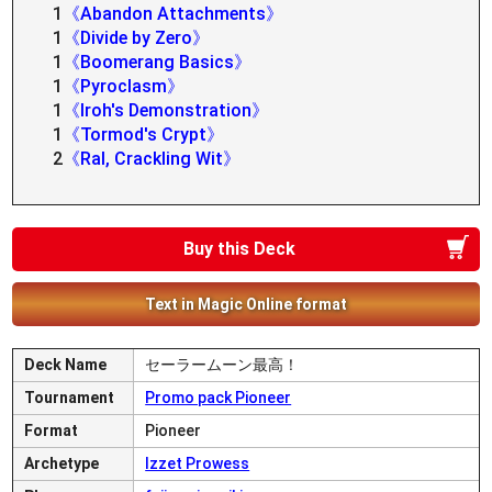
1
《Abandon Attachments》
1
《Divide by Zero》
1
《Boomerang Basics》
1
《Pyroclasm》
1
《Iroh's Demonstration》
1
《Tormod's Crypt》
2
《Ral, Crackling Wit》
Buy this Deck
Text in Magic Online format
Deck Name
セーラームーン最高！
Tournament
Promo pack Pioneer
Format
Pioneer
Archetype
Izzet Prowess