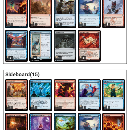
4
1
3
1
3
4
4
1
4
Sideboard(15)
1
1
1
2
1